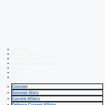
Courses
Success Story
Current Affairs
Defence Current Affairs
Books
eBooks
Blog
Courses
Success Story
Current Affairs
Defence Current Affairs