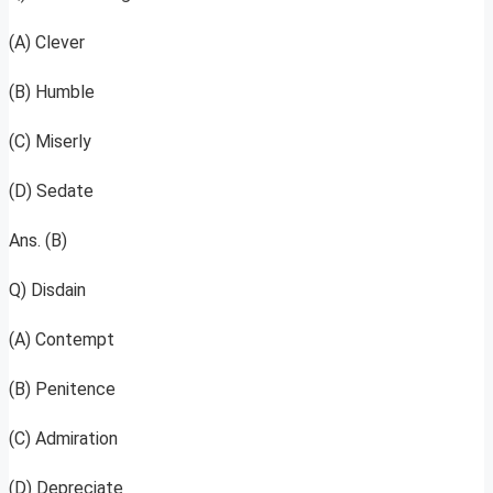
(A) Clever
(B) Humble
(C) Miserly
(D) Sedate
Ans. (B)
Q) Disdain
(A) Contempt
(B) Penitence
(C) Admiration
(D) Depreciate