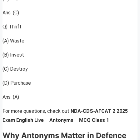
Ans. (C)
Q) Thrift
(A) Waste
(B) Invest
(C) Destroy
(D) Purchase
Ans. (A)
For more questions, check out
NDA-CDS-AFCAT 2 2025
Exam English Live – Antonyms – MCQ Class 1
Why Antonyms Matter in Defence