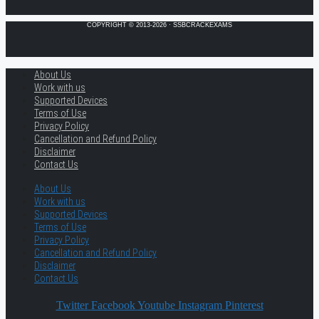
COPYRIGHT © 2013-2026 · SSBCRACKEXAMS
About Us
Work with us
Supported Devices
Terms of Use
Privacy Policy
Cancellation and Refund Policy
Disclaimer
Contact Us
About Us
Work with us
Supported Devices
Terms of Use
Privacy Policy
Cancellation and Refund Policy
Disclaimer
Contact Us
Twitter
Facebook
Youtube
Instagram
Pinterest