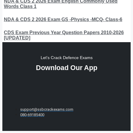
NDA & CDS 2 2026 Exam English Commonly Used
Words Class 1
NDA & CDS 2 2026 Exam GS -Physics -MCQ- Class-6
CDS Exam Previous Year Question Papers 2010-2026
[UPDATED]
Let's Crack Defence Exams
Download Our App
support@ssbcrackexams.com
080-69185400