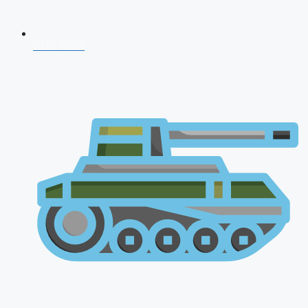
CDS 2026