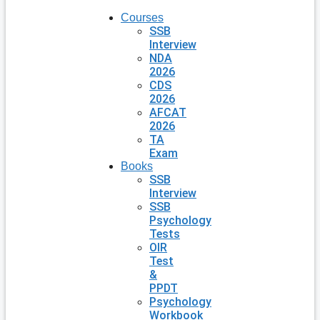
Courses
SSB
Interview
NDA
2026
CDS
2026
AFCAT
2026
TA
Exam
Books
SSB
Interview
SSB
Psychology
Tests
OIR
Test
&
PPDT
Psychology
Workbook