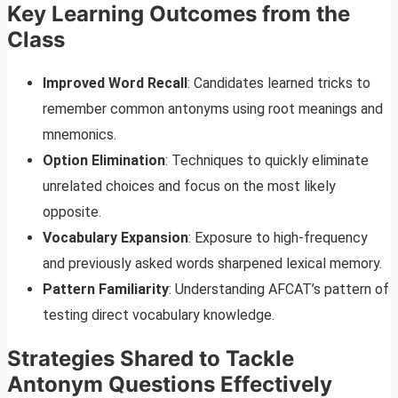
Key Learning Outcomes from the
Class
Improved Word Recall
: Candidates learned tricks to
remember common antonyms using root meanings and
mnemonics.
Option Elimination
: Techniques to quickly eliminate
unrelated choices and focus on the most likely
opposite.
Vocabulary Expansion
: Exposure to high-frequency
and previously asked words sharpened lexical memory.
Pattern Familiarity
: Understanding AFCAT’s pattern of
testing direct vocabulary knowledge.
Strategies Shared to Tackle
Antonym Questions Effectively