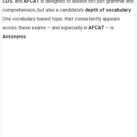
CDS
, and
AFCAT
is designed to assess not just grammar and
comprehension, but also a candidate’s
depth of vocabulary
.
One vocabulary-based topic that consistently appears
across these exams — and especially in
AFCAT
— is
Antonyms
.