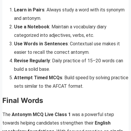
Learn in Pairs
: Always study a word with its synonym
and antonym.
Use a Notebook
: Maintain a vocabulary diary
categorized into adjectives, verbs, etc.
Use Words in Sentences
: Contextual use makes it
easier to recall the correct antonym.
Revise Regularly
: Daily practice of 15–20 words can
build a solid base.
Attempt Timed MCQs
: Build speed by solving practice
sets similar to the AFCAT format.
Final Words
The
Antonym MCQ Live Class 1
was a powerful step
towards helping candidates strengthen their
English