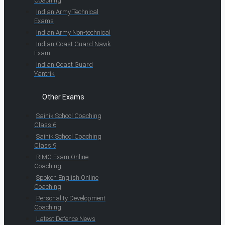
Coaching
Indian Army Technical
Exams
Indian Army Non-technical
Indian Coast Guard Navik
Exam
Indian Coast Guard
Yantrik
Other Exams
Sainik School Coaching
Class 6
Sainik School Coaching
Class 9
RIMC Exam Online
Coaching
Spoken English Online
Coaching
Personality Development
Coaching
Latest Defence News