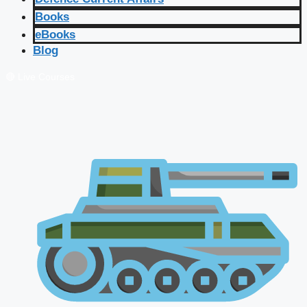
Books
eBooks
Blog
🔴 Live Courses