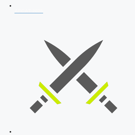
AFCAT 2026