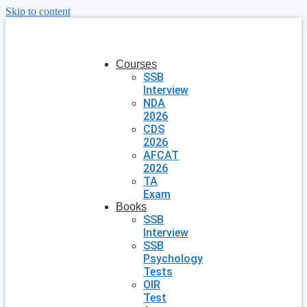
Skip to content
Courses
SSB
Interview
NDA
2026
CDS
2026
AFCAT
2026
TA
Exam
Books
SSB
Interview
SSB
Psychology
Tests
OIR
Test