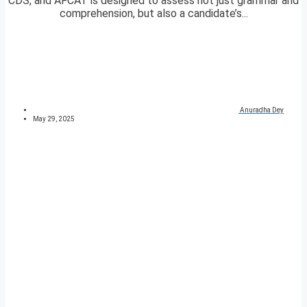
CDS, and AFCAT is designed to assess not just grammar and
comprehension, but also a candidate’s...
Anuradha Dey
May 29, 2025