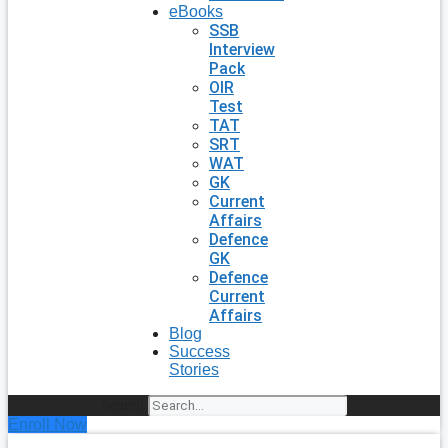
eBooks
SSB
Interview
Pack
OIR
Test
TAT
SRT
WAT
GK
Current
Affairs
Defence
GK
Defence
Current
Affairs
Blog
Success
Stories
Search
Enroll Now