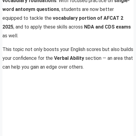
vocabulary foundations
. With focused practice on
single-
word antonym questions
, students are now better
equipped to tackle the
vocabulary portion of AFCAT 2
2025
, and to apply these skills across
NDA and CDS exams
as well.
This topic not only boosts your English scores but also builds
your confidence for the
Verbal Ability
section — an area that
can help you gain an edge over others.