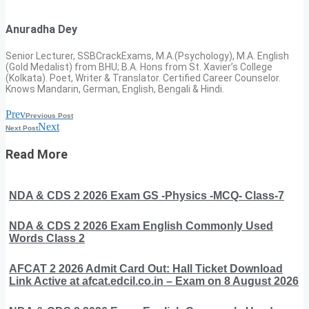
Anuradha Dey
Senior Lecturer, SSBCrackExams, M.A.(Psychology), M.A. English
(Gold Medalist) from BHU; B.A. Hons from St. Xavier’s College
(Kolkata). Poet, Writer & Translator. Certified Career Counselor.
Knows Mandarin, German, English, Bengali & Hindi.
Prev
Previous Post
Next
Next Post
Read More
NDA & CDS 2 2026 Exam GS -Physics -MCQ- Class-7
NDA & CDS 2 2026 Exam English Commonly Used
Words Class 2
AFCAT 2 2026 Admit Card Out: Hall Ticket Download
Link Active at afcat.edcil.co.in – Exam on 8 August 2026