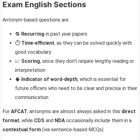
Exam English Sections
Antonym-based questions are:
🔁
Recurring
in past year papers
⏱️
Time-efficient
, as they can be solved quickly with
good vocabulary
📈
Scoring
, since they don’t require lengthy reading or
interpretation
🧠
Indicator of word-depth
, which is essential for
future officers who need to be clear and precise in their
communication
For
AFCAT
, antonyms are almost always asked in this
direct
format
, while
CDS
and
NDA
occasionally include them in a
contextual form
(via sentence-based MCQs).