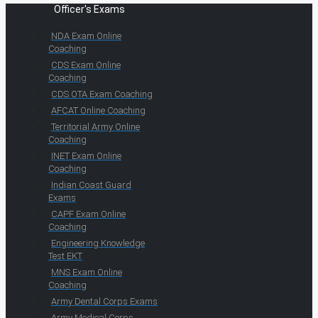
Officer's Exams
NDA Exam Online
Coaching
CDS Exam Online
Coaching
CDS OTA Exam Coaching
AFCAT Online Coaching
Territorial Army Online
Coaching
INET Exam Online
Coaching
Indian Coast Guard
Exams
CAPF Exam Online
Coaching
Engineering Knowledge
Test EKT
MNS Exam Online
Coaching
Army Dental Corps Exams
Army Medical Corps