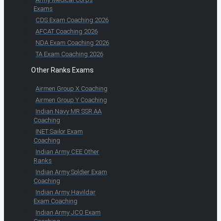
Exams
CDS Exam Coaching 2026
AFCAT Coaching 2026
NDA Exam Coaching 2026
TA Exam Coaching 2026
Other Ranks Exams
Airmen Group X Coaching
Airmen Group Y Coaching
Indian Navy MR SSR AA
Coaching
INET Sailor Exam
Coaching
Indian Army CEE Other
Ranks
Indian Army Soldier Exam
Coaching
Indian Army Havildar
Exam Coaching
Indian Army JCO Exam