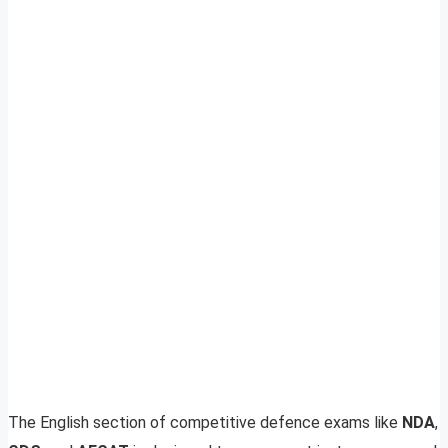
The English section of competitive defence exams like
NDA
,