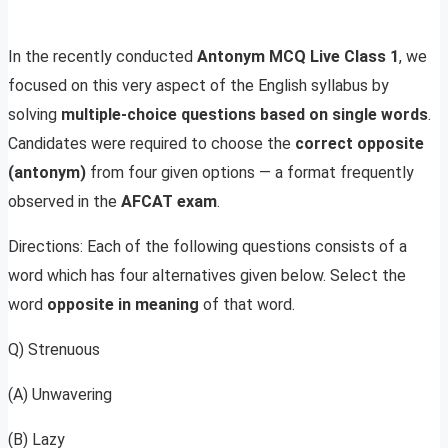
In the recently conducted
Antonym MCQ Live Class 1
, we
focused on this very aspect of the English syllabus by
solving
multiple-choice questions based on single words
.
Candidates were required to choose the
correct opposite
(antonym)
from four given options — a format frequently
observed in the
AFCAT exam
.
Directions: Each of the following questions consists of a
word which has four alternatives given below. Select the
word
opposite in meaning
of that word.
Q) Strenuous
(A) Unwavering
(B) Lazy