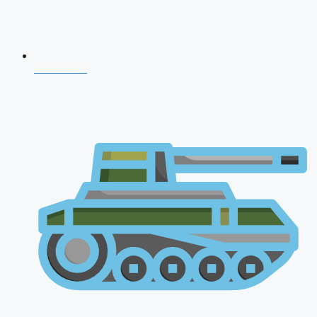
NDA 2026