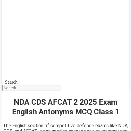
Search
NDA CDS AFCAT 2 2025 Exam
English Antonyms MCQ Class 1
The English section of competitive defence exams like NDA,