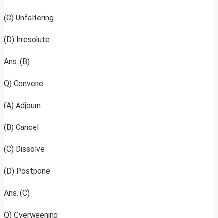
(C) Unfaltering
(D) Irresolute
Ans. (B)
Q) Convene
(A) Adjourn
(B) Cancel
(C) Dissolve
(D) Postpone
Ans. (C)
Q) Overweening