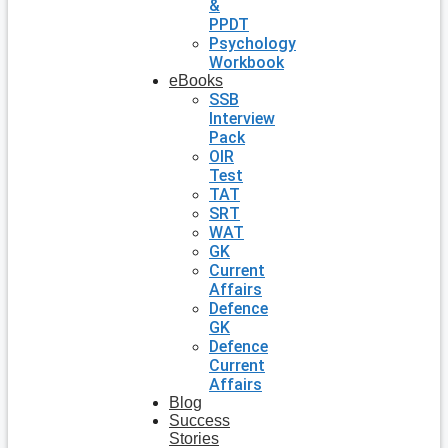
&
PPDT
Psychology
Workbook
eBooks
SSB
Interview
Pack
OIR
Test
TAT
SRT
WAT
GK
Current
Affairs
Defence
GK
Defence
Current
Affairs
Blog
Success
Stories