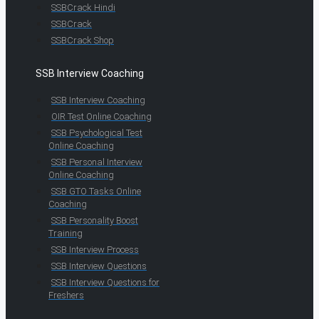
SSBCrack Hindi
SSBCrack
SSBCrack Shop
SSB Interview Coaching
SSB Interview Coaching
OIR Test Online Coaching
SSB Psychological Test
Online Coaching
SSB Personal Interview
Online Coaching
SSB GTO Tasks Online
Coaching
SSB Personality Boost
Training
SSB Interview Process
SSB Interview Questions
SSB Interview Questions for
Freshers