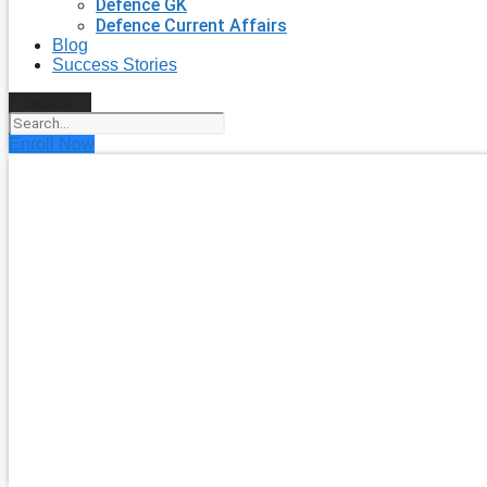
Defence GK
Defence Current Affairs
Blog
Success Stories
Search
Enroll Now