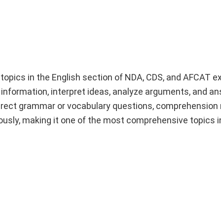
topics in the English section of NDA, CDS, and AFCAT e
n information, interpret ideas, analyze arguments, and a
direct grammar or vocabulary questions, comprehension 
eously, making it one of the most comprehensive topics 