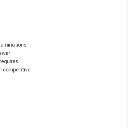
xaminations.
nswer
requires
in competitive