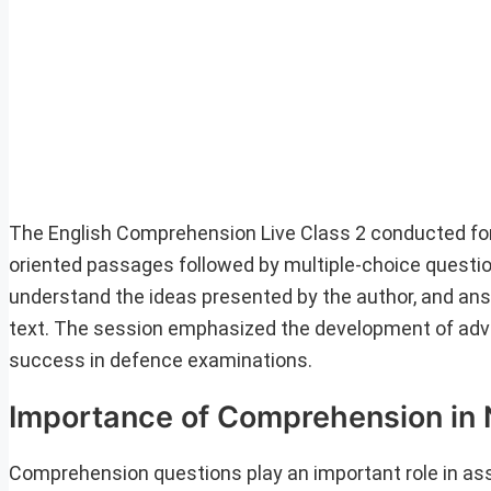
The English Comprehension Live Class 2 conducted fo
oriented passages followed by multiple-choice questio
understand the ideas presented by the author, and ans
text. The session emphasized the development of adva
success in defence examinations.
Importance of Comprehension in
Comprehension questions play an important role in asse