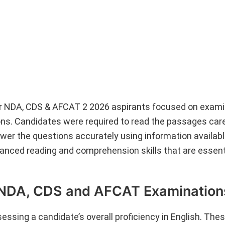
r NDA, CDS & AFCAT 2 2026 aspirants focused on exami
ns. Candidates were required to read the passages caref
wer the questions accurately using information availabl
nced reading and comprehension skills that are essenti
 NDA, CDS and AFCAT Examination
ssing a candidate’s overall proficiency in English. The