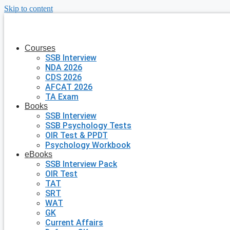
Skip to content
Courses
SSB Interview
NDA 2026
CDS 2026
AFCAT 2026
TA Exam
Books
SSB Interview
SSB Psychology Tests
OIR Test & PPDT
Psychology Workbook
eBooks
SSB Interview Pack
OIR Test
TAT
SRT
WAT
GK
Current Affairs