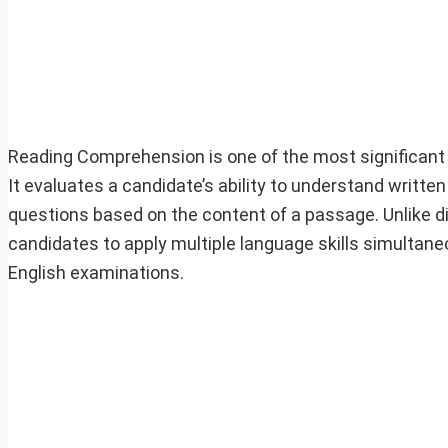
Reading Comprehension is one of the most significant 
It evaluates a candidate’s ability to understand writte
questions based on the content of a passage. Unlike 
candidates to apply multiple language skills simultan
English examinations.