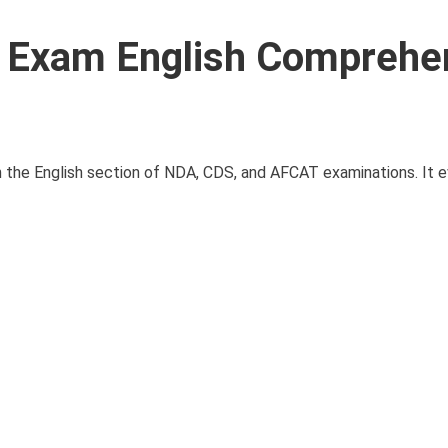
Exam English Comprehe
n the English section of NDA, CDS, and AFCAT examinations. It e