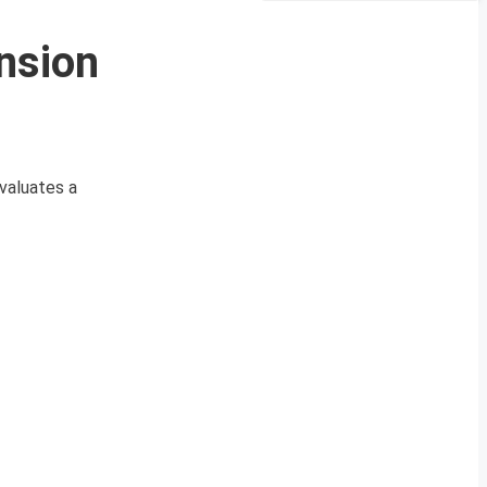
nsion
valuates a