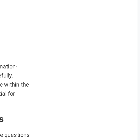
nation-
ully,
e within the
al for
s
se questions