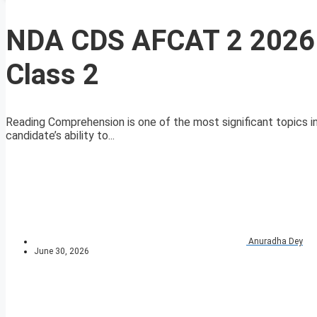
NDA CDS AFCAT 2 2026 
Class 2
Reading Comprehension is one of the most significant topics i
candidate’s ability to...
Anuradha Dey
June 30, 2026