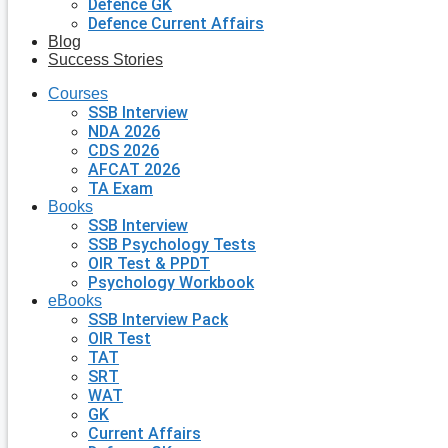
Defence GK
Defence Current Affairs
Blog
Success Stories
Courses
SSB Interview
NDA 2026
CDS 2026
AFCAT 2026
TA Exam
Books
SSB Interview
SSB Psychology Tests
OIR Test & PPDT
Psychology Workbook
eBooks
SSB Interview Pack
OIR Test
TAT
SRT
WAT
GK
Current Affairs