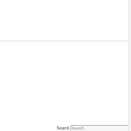
Search