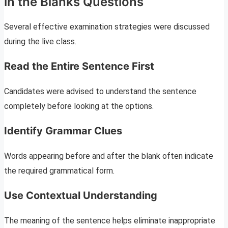
in the Blanks Questions
Several effective examination strategies were discussed
during the live class.
Read the Entire Sentence First
Candidates were advised to understand the sentence
completely before looking at the options.
Identify Grammar Clues
Words appearing before and after the blank often indicate
the required grammatical form.
Use Contextual Understanding
The meaning of the sentence helps eliminate inappropriate