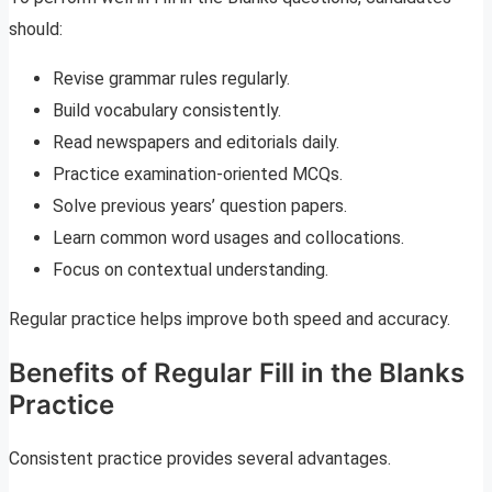
should:
Revise grammar rules regularly.
Build vocabulary consistently.
Read newspapers and editorials daily.
Practice examination-oriented MCQs.
Solve previous years’ question papers.
Learn common word usages and collocations.
Focus on contextual understanding.
Regular practice helps improve both speed and accuracy.
Benefits of Regular Fill in the Blanks
Practice
Consistent practice provides several advantages.