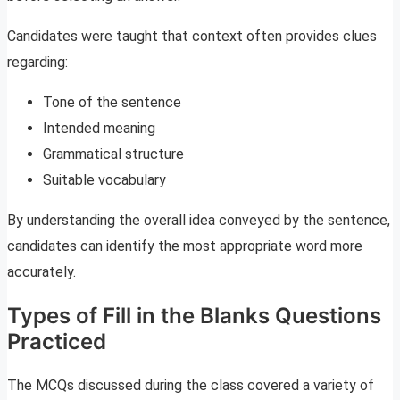
Candidates were taught that context often provides clues
regarding:
Tone of the sentence
Intended meaning
Grammatical structure
Suitable vocabulary
By understanding the overall idea conveyed by the sentence,
candidates can identify the most appropriate word more
accurately.
Types of Fill in the Blanks Questions
Practiced
The MCQs discussed during the class covered a variety of