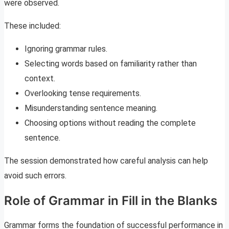
were observed.
These included:
Ignoring grammar rules.
Selecting words based on familiarity rather than
context.
Overlooking tense requirements.
Misunderstanding sentence meaning.
Choosing options without reading the complete
sentence.
The session demonstrated how careful analysis can help
avoid such errors.
Role of Grammar in Fill in the Blanks
Grammar forms the foundation of successful performance in