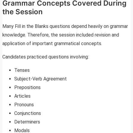
Grammar Concepts Covered During
the Session
Many Fill in the Blanks questions depend heavily on grammar
knowledge. Therefore, the session included revision and
application of important grammatical concepts.
Candidates practiced questions involving:
Tenses
Subject-Verb Agreement
Prepositions
Articles
Pronouns
Conjunctions
Determiners
Modals