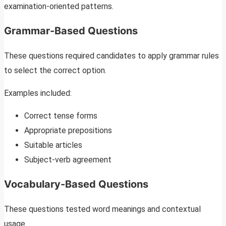
examination-oriented patterns.
Grammar-Based Questions
These questions required candidates to apply grammar rules
to select the correct option.
Examples included:
Correct tense forms
Appropriate prepositions
Suitable articles
Subject-verb agreement
Vocabulary-Based Questions
These questions tested word meanings and contextual
usage.