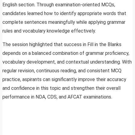
English section. Through examination-oriented MCQs,
candidates learned how to identify appropriate words that
complete sentences meaningfully while applying grammar
rules and vocabulary knowledge effectively.
The session highlighted that success in Fill in the Blanks
depends on a balanced combination of grammar proficiency,
vocabulary development, and contextual understanding. With
regular revision, continuous reading, and consistent MCQ
practice, aspirants can significantly improve their accuracy
and confidence in this topic and strengthen their overall
performance in NDA, CDS, and AFCAT examinations.