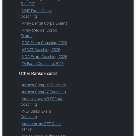
Test EKT
MNS Exam Online
Coaching
Army Dental Corps Exams
Army Medical Corps
Exams
CDS Exam Coaching 2026
AFCAT Coaching 2026
NDA Exam Coaching 2026
TA Exam Coaching 2026
Other Ranks Exams
Airmen Group X Coaching
Airmen Group Y Coaching
Indian Navy MR SSR AA
Coaching
INET Sailor Exam
Coaching
Indian Army CEE Other
Ranks