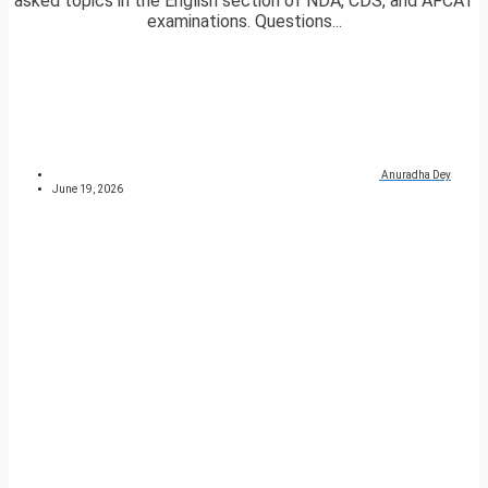
asked topics in the English section of NDA, CDS, and AFCAT
examinations. Questions...
Anuradha Dey
June 19, 2026