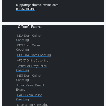
support@ssbcrackexams.com
080-69185400
Officer's Exams
NDA Exam Online
Coaching
CDS Exam Online
Coaching
CDS OTA Exam Coaching
AFCAT Online Coaching
Territorial Army Online
Coaching
INET Exam Online
Coaching
Indian Coast Guard
Exams
CAPF Exam Online
Coaching
Engineering Knowledge