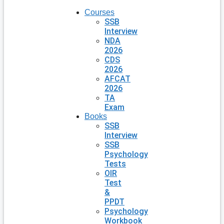
Courses
SSB
Interview
NDA
2026
CDS
2026
AFCAT
2026
TA
Exam
Books
SSB
Interview
SSB
Psychology
Tests
OIR
Test
&
PPDT
Psychology
Workbook