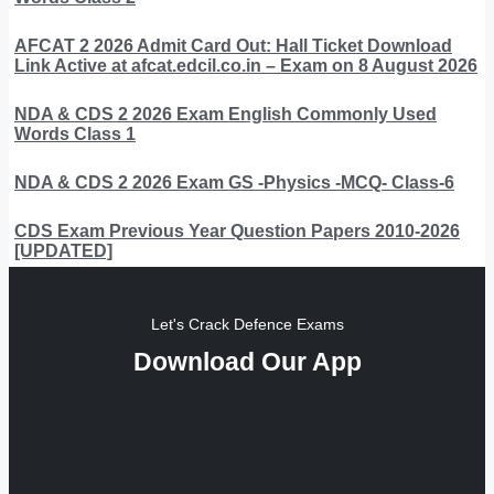
AFCAT 2 2026 Admit Card Out: Hall Ticket Download
Link Active at afcat.edcil.co.in – Exam on 8 August 2026
NDA & CDS 2 2026 Exam English Commonly Used
Words Class 1
NDA & CDS 2 2026 Exam GS -Physics -MCQ- Class-6
CDS Exam Previous Year Question Papers 2010-2026
[UPDATED]
Let's Crack Defence Exams
Download Our App