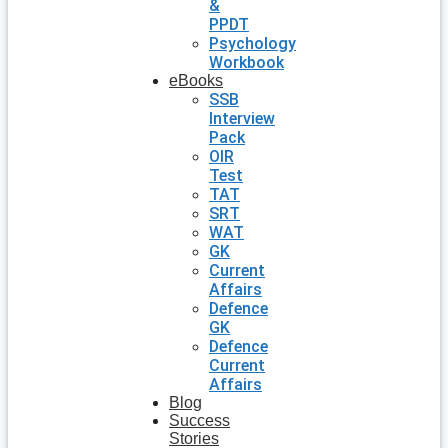
&
PPDT
Psychology
Workbook
eBooks
SSB
Interview
Pack
OIR
Test
TAT
SRT
WAT
GK
Current
Affairs
Defence
GK
Defence
Current
Affairs
Blog
Success
Stories