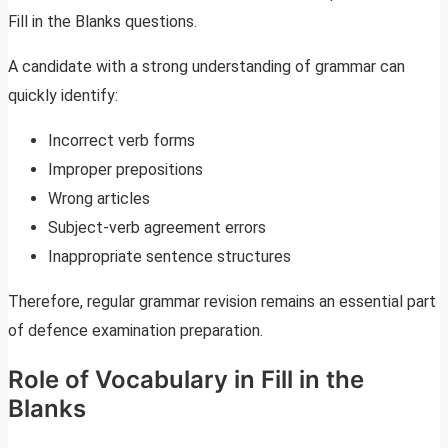
Fill in the Blanks questions.
A candidate with a strong understanding of grammar can
quickly identify:
Incorrect verb forms
Improper prepositions
Wrong articles
Subject-verb agreement errors
Inappropriate sentence structures
Therefore, regular grammar revision remains an essential part
of defence examination preparation.
Role of Vocabulary in Fill in the
Blanks