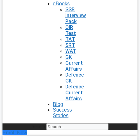
eBooks
SSB
Interview
Pack
OIR
Test
TAT
SRT
WAT
GK
Current
Affairs
Defence
GK
Defence
Current
Affairs
Blog
Success
Stories
Search
Enroll Now