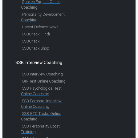
Spoken English Online
Coaching
Personality Development
Coaching
Latest Defence News
SSBCrack Hindi
SSBCrack
SSBCrack Shop
SSB Interview Coaching
SSB Interview Coaching
OIR Test Online Coaching
SSB Psychological Test
Online Coaching
SSB Personal Interview
Online Coaching
SSB GTO Tasks Online
Coaching
SSB Personality Boost
Training