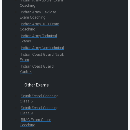
Indian Army Soldier Exam
Coaching
Indian Army Havildar
Exam Coaching
Indian Army JCO Exam
Coaching
Indian Army Technical
Exams
Indian Army Non-technical
Indian Coast Guard Navik
Exam
Indian Coast Guard
Yantrik
Other Exams
Sainik School Coaching
Class 6
Sainik School Coaching
Class 9
RIMC Exam Online
Coaching