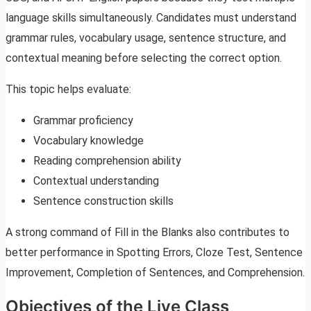
language skills simultaneously. Candidates must understand
grammar rules, vocabulary usage, sentence structure, and
contextual meaning before selecting the correct option.
This topic helps evaluate:
Grammar proficiency
Vocabulary knowledge
Reading comprehension ability
Contextual understanding
Sentence construction skills
A strong command of Fill in the Blanks also contributes to
better performance in Spotting Errors, Cloze Test, Sentence
Improvement, Completion of Sentences, and Comprehension.
Objectives of the Live Class