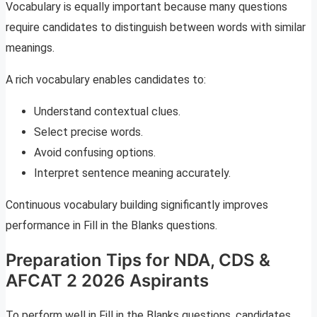
Vocabulary is equally important because many questions
require candidates to distinguish between words with similar
meanings.
A rich vocabulary enables candidates to:
Understand contextual clues.
Select precise words.
Avoid confusing options.
Interpret sentence meaning accurately.
Continuous vocabulary building significantly improves
performance in Fill in the Blanks questions.
Preparation Tips for NDA, CDS &
AFCAT 2 2026 Aspirants
To perform well in Fill in the Blanks questions, candidates