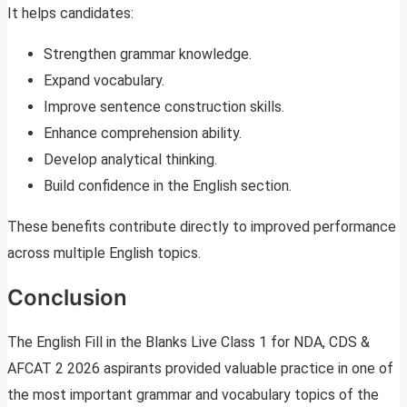
It helps candidates:
Strengthen grammar knowledge.
Expand vocabulary.
Improve sentence construction skills.
Enhance comprehension ability.
Develop analytical thinking.
Build confidence in the English section.
These benefits contribute directly to improved performance
across multiple English topics.
Conclusion
The English Fill in the Blanks Live Class 1 for NDA, CDS &
AFCAT 2 2026 aspirants provided valuable practice in one of
the most important grammar and vocabulary topics of the