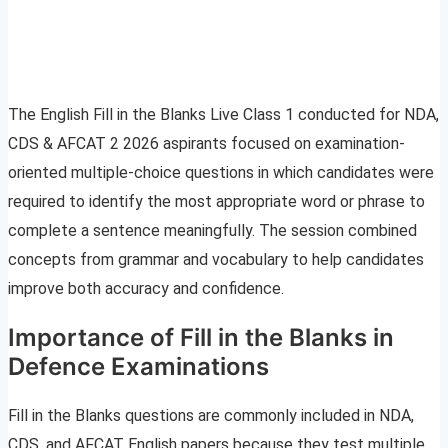
The English Fill in the Blanks Live Class 1 conducted for NDA,
CDS & AFCAT 2 2026 aspirants focused on examination-
oriented multiple-choice questions in which candidates were
required to identify the most appropriate word or phrase to
complete a sentence meaningfully. The session combined
concepts from grammar and vocabulary to help candidates
improve both accuracy and confidence.
Importance of Fill in the Blanks in
Defence Examinations
Fill in the Blanks questions are commonly included in NDA,
CDS, and AFCAT English papers because they test multiple