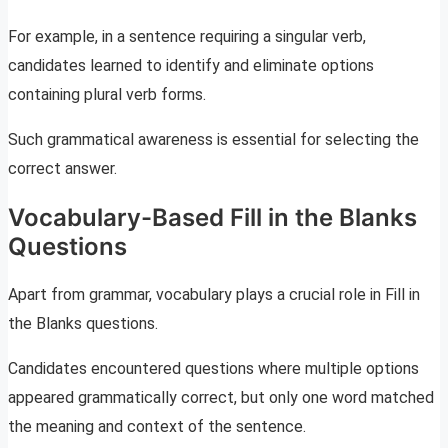
For example, in a sentence requiring a singular verb,
candidates learned to identify and eliminate options
containing plural verb forms.
Such grammatical awareness is essential for selecting the
correct answer.
Vocabulary-Based Fill in the Blanks
Questions
Apart from grammar, vocabulary plays a crucial role in Fill in
the Blanks questions.
Candidates encountered questions where multiple options
appeared grammatically correct, but only one word matched
the meaning and context of the sentence.