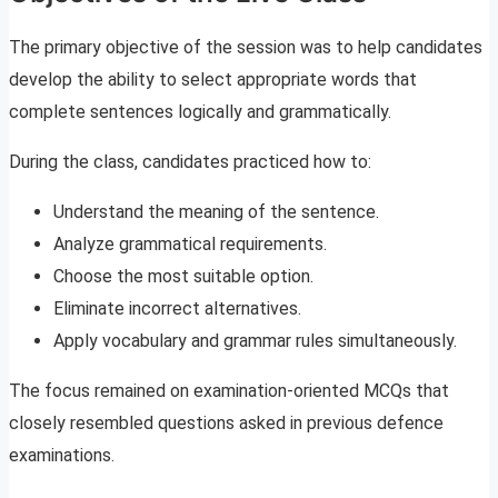
The primary objective of the session was to help candidates
develop the ability to select appropriate words that
complete sentences logically and grammatically.
During the class, candidates practiced how to:
Understand the meaning of the sentence.
Analyze grammatical requirements.
Choose the most suitable option.
Eliminate incorrect alternatives.
Apply vocabulary and grammar rules simultaneously.
The focus remained on examination-oriented MCQs that
closely resembled questions asked in previous defence
examinations.