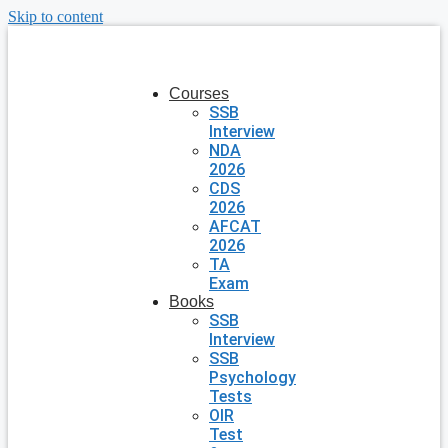
Skip to content
Courses
SSB
Interview
NDA
2026
CDS
2026
AFCAT
2026
TA
Exam
Books
SSB
Interview
SSB
Psychology
Tests
OIR
Test