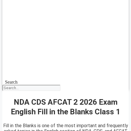
Search
NDA CDS AFCAT 2 2026 Exam
English Fill in the Blanks Class 1
Fill in the Blanks is one of the most important and frequently