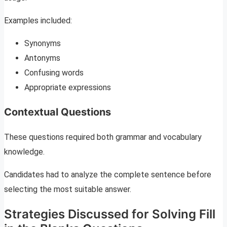
Examples included:
Synonyms
Antonyms
Confusing words
Appropriate expressions
Contextual Questions
These questions required both grammar and vocabulary
knowledge.
Candidates had to analyze the complete sentence before
selecting the most suitable answer.
Strategies Discussed for Solving Fill