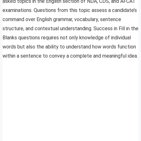
asked topics in the English section of NDA, CDS, and AFCAT
examinations. Questions from this topic assess a candidate’s
command over English grammar, vocabulary, sentence
structure, and contextual understanding. Success in Fill in the
Blanks questions requires not only knowledge of individual
words but also the ability to understand how words function
within a sentence to convey a complete and meaningful idea.