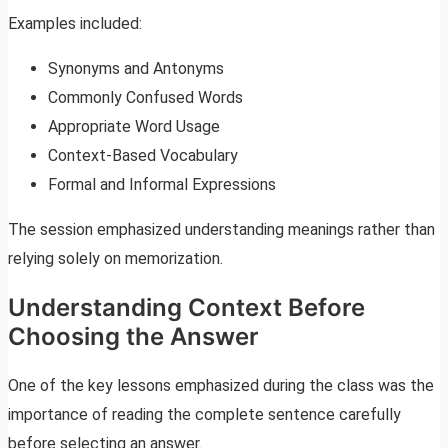
Examples included:
Synonyms and Antonyms
Commonly Confused Words
Appropriate Word Usage
Context-Based Vocabulary
Formal and Informal Expressions
The session emphasized understanding meanings rather than
relying solely on memorization.
Understanding Context Before
Choosing the Answer
One of the key lessons emphasized during the class was the
importance of reading the complete sentence carefully
before selecting an answer.