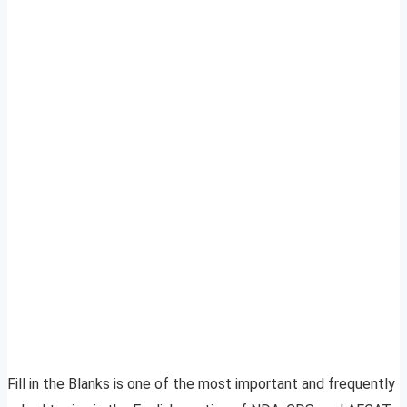
Fill in the Blanks is one of the most important and frequently