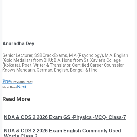
Anuradha Dey
Senior Lecturer, SSBCrackExams, M.A.(Psychology), M.A. English
(Gold Medalist) from BHU; B.A. Hons from St. Xavier’s College
(Kolkata). Poet, Writer & Translator. Certified Career Counselor.
Knows Mandarin, German, English, Bengali & Hindi.
Prev
Previous Post
Next
Next Post
Read More
NDA & CDS 2 2026 Exam GS -Physics -MCQ- Class-7
NDA & CDS 2 2026 Exam English Commonly Used
Words Class 2