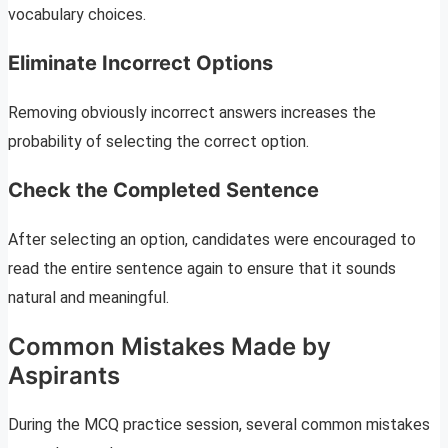
vocabulary choices.
Eliminate Incorrect Options
Removing obviously incorrect answers increases the
probability of selecting the correct option.
Check the Completed Sentence
After selecting an option, candidates were encouraged to
read the entire sentence again to ensure that it sounds
natural and meaningful.
Common Mistakes Made by
Aspirants
During the MCQ practice session, several common mistakes