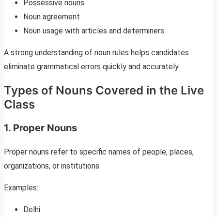
Possessive nouns
Noun agreement
Noun usage with articles and determiners
A strong understanding of noun rules helps candidates
eliminate grammatical errors quickly and accurately.
Types of Nouns Covered in the Live
Class
1. Proper Nouns
Proper nouns refer to specific names of people, places,
organizations, or institutions.
Examples:
Delhi