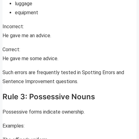
luggage
equipment
Incorrect:
He gave me an advice.
Correct:
He gave me some advice.
Such errors are frequently tested in Spotting Errors and
Sentence Improvement questions.
Rule 3: Possessive Nouns
Possessive forms indicate ownership.
Examples: