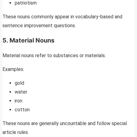
patriotism
These nouns commonly appear in vocabulary-based and
sentence improvement questions.
5. Material Nouns
Material nouns refer to substances or materials.
Examples:
gold
water
iron
cotton
These nouns are generally uncountable and follow special
article rules.