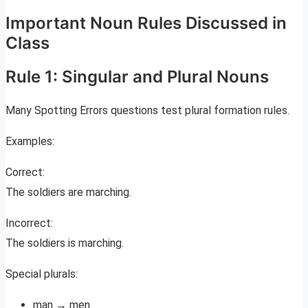
Important Noun Rules Discussed in
Class
Rule 1: Singular and Plural Nouns
Many Spotting Errors questions test plural formation rules.
Examples:
Correct:
The soldiers are marching.
Incorrect:
The soldiers is marching.
Special plurals:
man → men