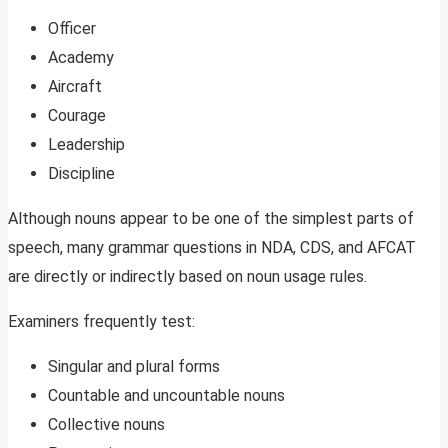
Officer
Academy
Aircraft
Courage
Leadership
Discipline
Although nouns appear to be one of the simplest parts of
speech, many grammar questions in NDA, CDS, and AFCAT
are directly or indirectly based on noun usage rules.
Examiners frequently test:
Singular and plural forms
Countable and uncountable nouns
Collective nouns