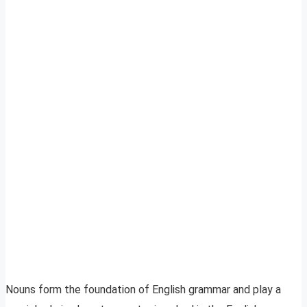
Nouns form the foundation of English grammar and play a