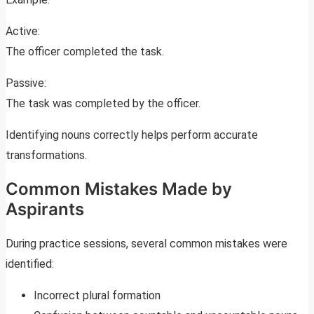
Active:
The officer completed the task.
Passive:
The task was completed by the officer.
Identifying nouns correctly helps perform accurate
transformations.
Common Mistakes Made by
Aspirants
During practice sessions, several common mistakes were
identified:
Incorrect plural formation