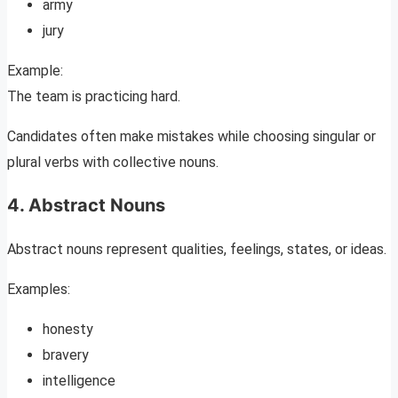
army
jury
Example:
The team is practicing hard.
Candidates often make mistakes while choosing singular or
plural verbs with collective nouns.
4. Abstract Nouns
Abstract nouns represent qualities, feelings, states, or ideas.
Examples:
honesty
bravery
intelligence