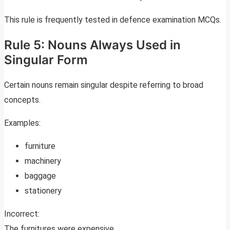
This rule is frequently tested in defence examination MCQs.
Rule 5: Nouns Always Used in
Singular Form
Certain nouns remain singular despite referring to broad
concepts.
Examples:
furniture
machinery
baggage
stationery
Incorrect:
The furnitures were expensive.