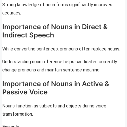
Strong knowledge of noun forms significantly improves
accuracy.
Importance of Nouns in Direct &
Indirect Speech
While converting sentences, pronouns often replace nouns.
Understanding noun reference helps candidates correctly
change pronouns and maintain sentence meaning.
Importance of Nouns in Active &
Passive Voice
Nouns function as subjects and objects during voice
transformation.
Example: