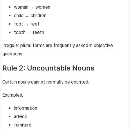
woman → women
child → children
foot → feet
tooth → teeth
Irregular plural forms are frequently asked in objective
questions.
Rule 2: Uncountable Nouns
Certain nouns cannot normally be counted.
Examples:
information
advice
furniture