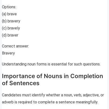
Options:
(a) brave
(b) bravery
(c) bravely
(d) braver
Correct answer:
Bravery
Understanding noun forms is essential for such questions.
Importance of Nouns in Completion
of Sentences
Candidates must identify whether a noun, verb, adjective, or
adverb is required to complete a sentence meaningfully.