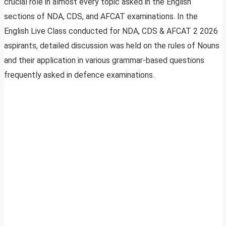
crucial role in almost every topic asked in the English
sections of NDA, CDS, and AFCAT examinations. In the
English Live Class conducted for NDA, CDS & AFCAT 2 2026
aspirants, detailed discussion was held on the rules of Nouns
and their application in various grammar-based questions
frequently asked in defence examinations.