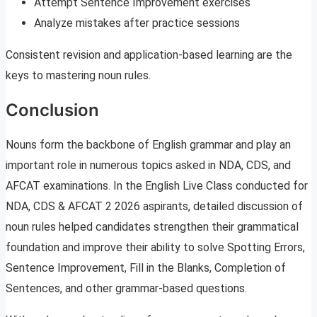
Attempt Sentence Improvement exercises
Analyze mistakes after practice sessions
Consistent revision and application-based learning are the
keys to mastering noun rules.
Conclusion
Nouns form the backbone of English grammar and play an
important role in numerous topics asked in NDA, CDS, and
AFCAT examinations. In the English Live Class conducted for
NDA, CDS & AFCAT 2 2026 aspirants, detailed discussion of
noun rules helped candidates strengthen their grammatical
foundation and improve their ability to solve Spotting Errors,
Sentence Improvement, Fill in the Blanks, Completion of
Sentences, and other grammar-based questions.