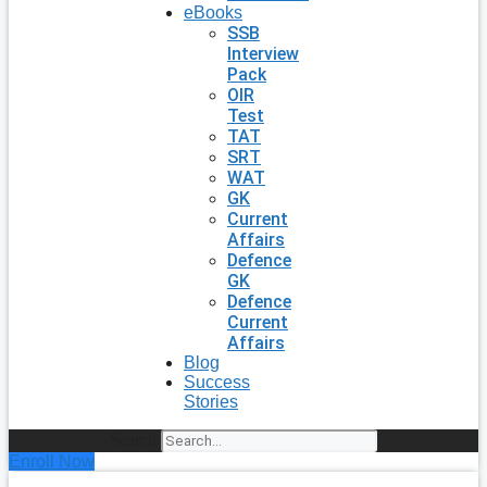
eBooks
SSB
Interview
Pack
OIR
Test
TAT
SRT
WAT
GK
Current
Affairs
Defence
GK
Defence
Current
Affairs
Blog
Success
Stories
Search
Enroll Now