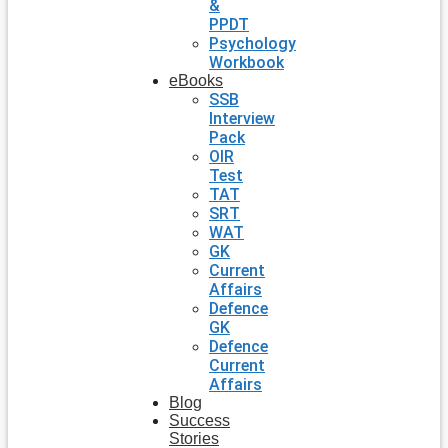
&
PPDT
Psychology
Workbook
eBooks
SSB
Interview
Pack
OIR
Test
TAT
SRT
WAT
GK
Current
Affairs
Defence
GK
Defence
Current
Affairs
Blog
Success
Stories