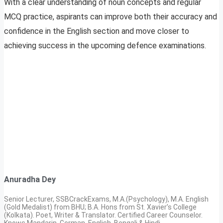
With a clear understanding of noun concepts and regular
MCQ practice, aspirants can improve both their accuracy and
confidence in the English section and move closer to
achieving success in the upcoming defence examinations.
Anuradha Dey
Senior Lecturer, SSBCrackExams, M.A.(Psychology), M.A. English
(Gold Medalist) from BHU; B.A. Hons from St. Xavier’s College
(Kolkata). Poet, Writer & Translator. Certified Career Counselor.
Knows Mandarin, German, English, Bengali & Hindi.