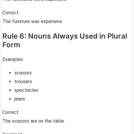
Correct:
The furniture was expensive.
Rule 6: Nouns Always Used in Plural
Form
Examples:
scissors
trousers
spectacles
jeans
Correct:
The scissors are on the table.