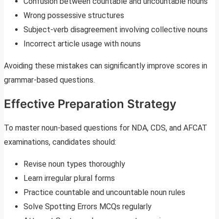
Confusion between countable and uncountable nouns
Wrong possessive structures
Subject-verb disagreement involving collective nouns
Incorrect article usage with nouns
Avoiding these mistakes can significantly improve scores in
grammar-based questions.
Effective Preparation Strategy
To master noun-based questions for NDA, CDS, and AFCAT
examinations, candidates should:
Revise noun types thoroughly
Learn irregular plural forms
Practice countable and uncountable noun rules
Solve Spotting Errors MCQs regularly