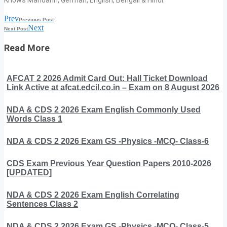
Prev
Previous Post
Next
Next Post
Read More
AFCAT 2 2026 Admit Card Out: Hall Ticket Download
Link Active at afcat.edcil.co.in – Exam on 8 August 2026
NDA & CDS 2 2026 Exam English Commonly Used
Words Class 1
NDA & CDS 2 2026 Exam GS -Physics -MCQ- Class-6
CDS Exam Previous Year Question Papers 2010-2026
[UPDATED]
NDA & CDS 2 2026 Exam English Correlating
Sentences Class 2
NDA & CDS 2 2026 Exam GS -Physics -MCQ- Class-5