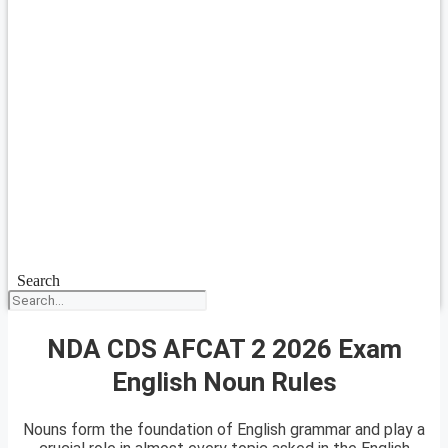
Search
NDA CDS AFCAT 2 2026 Exam
English Noun Rules
Nouns form the foundation of English grammar and play a