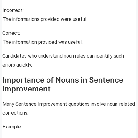
Incorrect:
The informations provided were useful.
Correct:
The information provided was useful.
Candidates who understand noun rules can identify such
errors quickly.
Importance of Nouns in Sentence
Improvement
Many Sentence Improvement questions involve noun-related
corrections.
Example: