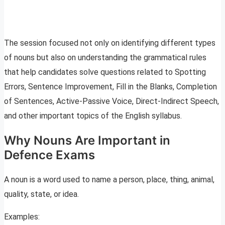
The session focused not only on identifying different types
of nouns but also on understanding the grammatical rules
that help candidates solve questions related to Spotting
Errors, Sentence Improvement, Fill in the Blanks, Completion
of Sentences, Active-Passive Voice, Direct-Indirect Speech,
and other important topics of the English syllabus.
Why Nouns Are Important in
Defence Exams
A noun is a word used to name a person, place, thing, animal,
quality, state, or idea.
Examples: