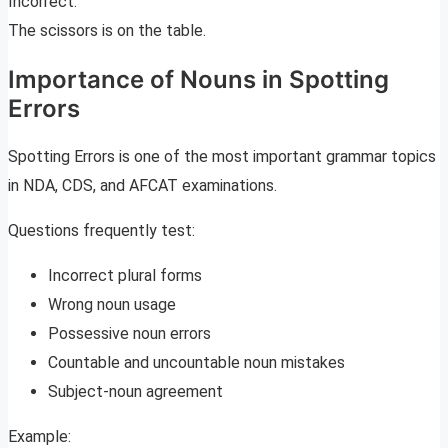
Incorrect:
The scissors is on the table.
Importance of Nouns in Spotting
Errors
Spotting Errors is one of the most important grammar topics
in NDA, CDS, and AFCAT examinations.
Questions frequently test:
Incorrect plural forms
Wrong noun usage
Possessive noun errors
Countable and uncountable noun mistakes
Subject-noun agreement
Example: