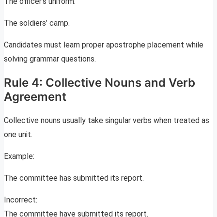
The officer’s uniform.
The soldiers’ camp.
Candidates must learn proper apostrophe placement while
solving grammar questions.
Rule 4: Collective Nouns and Verb
Agreement
Collective nouns usually take singular verbs when treated as
one unit.
Example:
The committee has submitted its report.
Incorrect:
The committee have submitted its report.