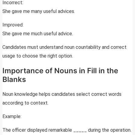
Incorrect:
She gave me many useful advices.
Improved:
She gave me much useful advice.
Candidates must understand noun countability and correct
usage to choose the right option.
Importance of Nouns in Fill in the
Blanks
Noun knowledge helps candidates select correct words
according to context.
Example:
The officer displayed remarkable _____ during the operation.