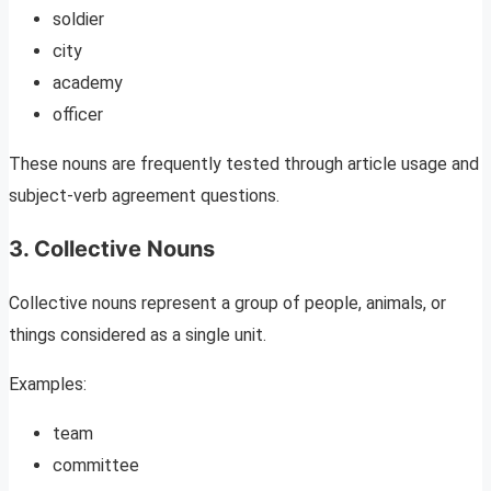
soldier
city
academy
officer
These nouns are frequently tested through article usage and
subject-verb agreement questions.
3. Collective Nouns
Collective nouns represent a group of people, animals, or
things considered as a single unit.
Examples:
team
committee