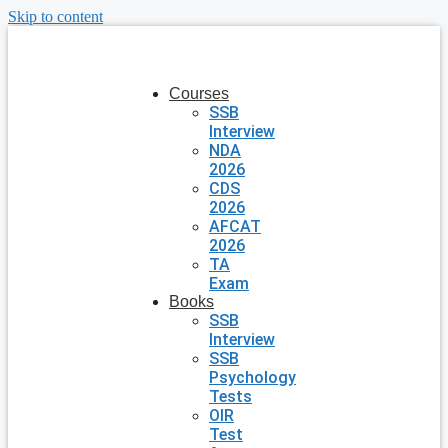
Skip to content
Courses
SSB
Interview
NDA
2026
CDS
2026
AFCAT
2026
TA
Exam
Books
SSB
Interview
SSB
Psychology
Tests
OIR
Test