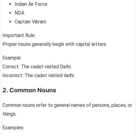
Indian Air Force
NDA
Captain Vikram
Important Rule:
Proper nouns generally begin with capital letters.
Example:
Correct: The cadet visited Delhi.
Incorrect: The cadet visited delhi.
2. Common Nouns
Common nouns refer to general names of persons, places, or
things.
Examples: