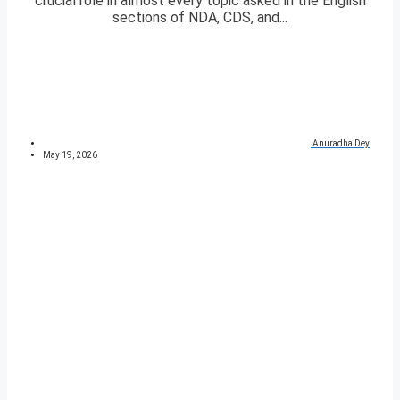
crucial role in almost every topic asked in the English
sections of NDA, CDS, and...
Anuradha Dey
May 19, 2026