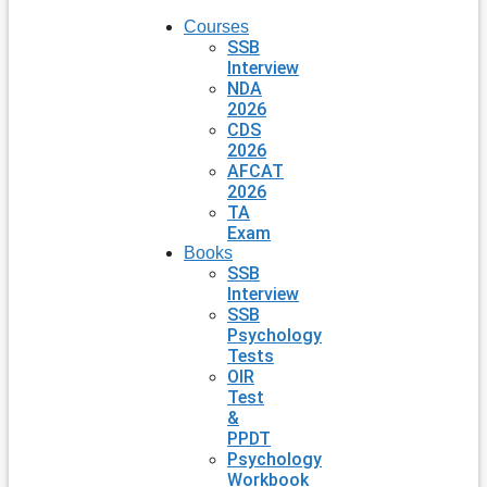
Courses
SSB
Interview
NDA
2026
CDS
2026
AFCAT
2026
TA
Exam
Books
SSB
Interview
SSB
Psychology
Tests
OIR
Test
&
PPDT
Psychology
Workbook