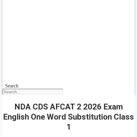
Search
NDA CDS AFCAT 2 2026 Exam
English One Word Substitution Class
1