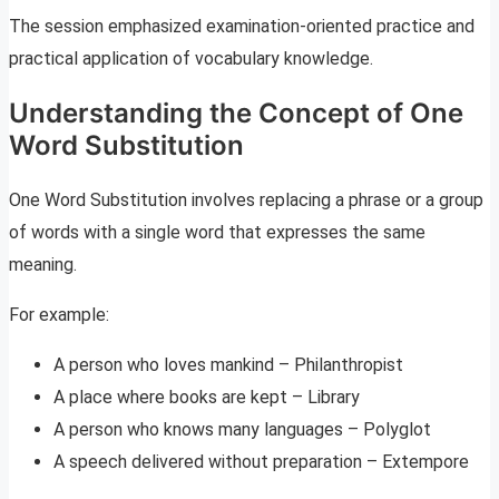
The session emphasized examination-oriented practice and
practical application of vocabulary knowledge.
Understanding the Concept of One
Word Substitution
One Word Substitution involves replacing a phrase or a group
of words with a single word that expresses the same
meaning.
For example:
A person who loves mankind – Philanthropist
A place where books are kept – Library
A person who knows many languages – Polyglot
A speech delivered without preparation – Extempore