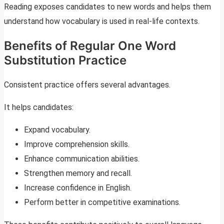
Reading exposes candidates to new words and helps them
understand how vocabulary is used in real-life contexts.
Benefits of Regular One Word
Substitution Practice
Consistent practice offers several advantages.
It helps candidates:
Expand vocabulary.
Improve comprehension skills.
Enhance communication abilities.
Strengthen memory and recall.
Increase confidence in English.
Perform better in competitive examinations.