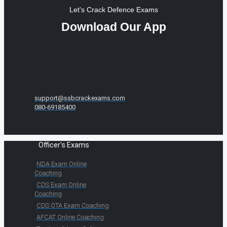
Let's Crack Defence Exams
Download Our App
support@ssbcrackexams.com
080-69185400
Officer's Exams
NDA Exam Online
Coaching
CDS Exam Online
Coaching
CDS OTA Exam Coaching
AFCAT Online Coaching