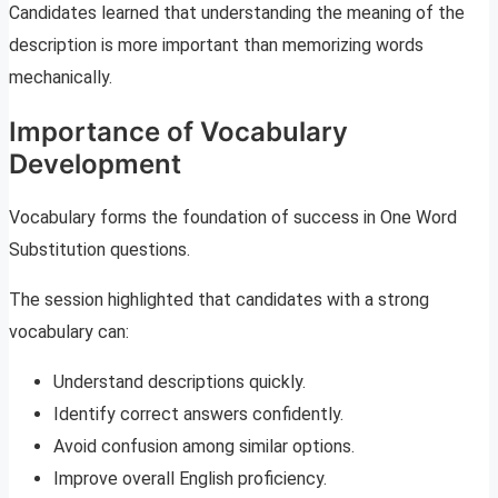
Candidates learned that understanding the meaning of the
description is more important than memorizing words
mechanically.
Importance of Vocabulary
Development
Vocabulary forms the foundation of success in One Word
Substitution questions.
The session highlighted that candidates with a strong
vocabulary can:
Understand descriptions quickly.
Identify correct answers confidently.
Avoid confusion among similar options.
Improve overall English proficiency.