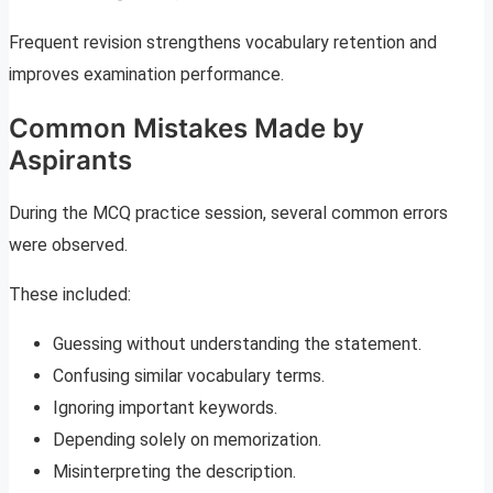
Frequent revision strengthens vocabulary retention and
improves examination performance.
Common Mistakes Made by
Aspirants
During the MCQ practice session, several common errors
were observed.
These included:
Guessing without understanding the statement.
Confusing similar vocabulary terms.
Ignoring important keywords.
Depending solely on memorization.
Misinterpreting the description.