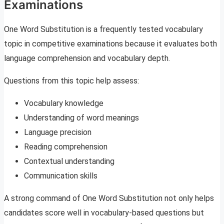
Examinations
One Word Substitution is a frequently tested vocabulary
topic in competitive examinations because it evaluates both
language comprehension and vocabulary depth.
Questions from this topic help assess:
Vocabulary knowledge
Understanding of word meanings
Language precision
Reading comprehension
Contextual understanding
Communication skills
A strong command of One Word Substitution not only helps
candidates score well in vocabulary-based questions but