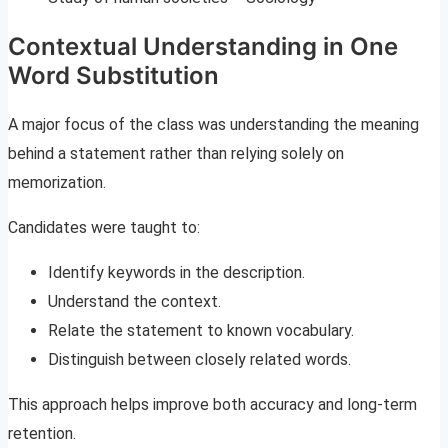
Contextual Understanding in One
Word Substitution
A major focus of the class was understanding the meaning
behind a statement rather than relying solely on
memorization.
Candidates were taught to:
Identify keywords in the description.
Understand the context.
Relate the statement to known vocabulary.
Distinguish between closely related words.
This approach helps improve both accuracy and long-term
retention.