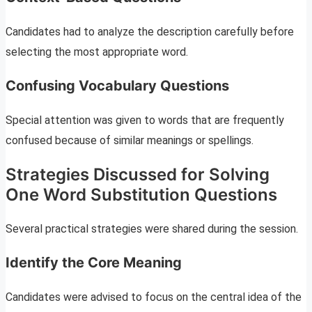
Candidates had to analyze the description carefully before
selecting the most appropriate word.
Confusing Vocabulary Questions
Special attention was given to words that are frequently
confused because of similar meanings or spellings.
Strategies Discussed for Solving
One Word Substitution Questions
Several practical strategies were shared during the session.
Identify the Core Meaning
Candidates were advised to focus on the central idea of the