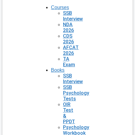
Courses
SSB
Interview
NDA
2026
CDS
2026
AFCAT
2026
TA
Exam
Books
SSB
Interview
SSB
Psychology
Tests
OIR
Test
&
PPDT
Psychology
Workbook