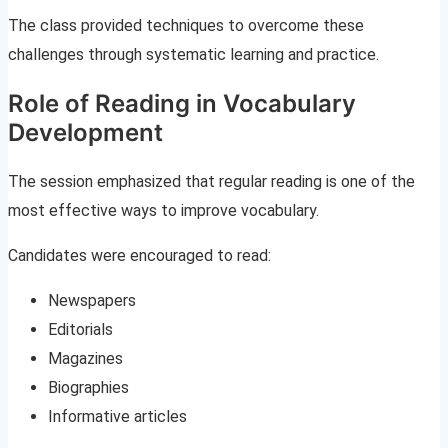
The class provided techniques to overcome these
challenges through systematic learning and practice.
Role of Reading in Vocabulary
Development
The session emphasized that regular reading is one of the
most effective ways to improve vocabulary.
Candidates were encouraged to read:
Newspapers
Editorials
Magazines
Biographies
Informative articles