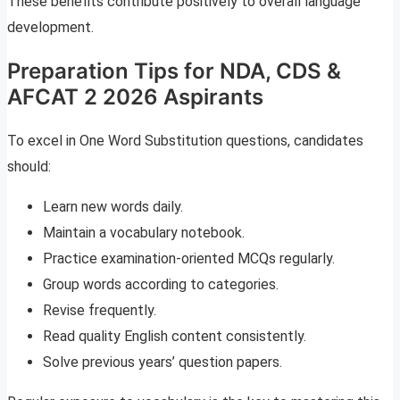
These benefits contribute positively to overall language
development.
Preparation Tips for NDA, CDS &
AFCAT 2 2026 Aspirants
To excel in One Word Substitution questions, candidates
should:
Learn new words daily.
Maintain a vocabulary notebook.
Practice examination-oriented MCQs regularly.
Group words according to categories.
Revise frequently.
Read quality English content consistently.
Solve previous years’ question papers.