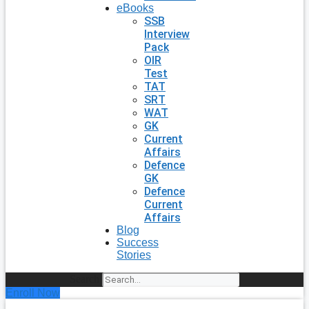
eBooks
SSB
Interview
Pack
OIR
Test
TAT
SRT
WAT
GK
Current
Affairs
Defence
GK
Defence
Current
Affairs
Blog
Success
Stories
Search
Enroll Now