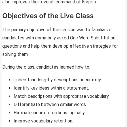
also improves their overall command of English.
Objectives of the Live Class
The primary objective of the session was to familiarize
candidates with commonly asked One Word Substitution
questions and help them develop effective strategies for
solving them.
During the class, candidates learned how to:
Understand lengthy descriptions accurately.
Identify key ideas within a statement.
Match descriptions with appropriate vocabulary.
Differentiate between similar words.
Eliminate incorrect options logically.
Improve vocabulary retention.