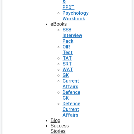
&
PPDT
Psychology
Workbook
eBooks
SSB
Interview
Pack
OIR
Test
TAT
SRT
WAT
GK
Current
Affairs
Defence
GK
Defence
Current
Affairs
Blog
Success
Stories