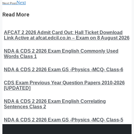
Next
Next Post
Read More
AFCAT 2 2026 Admit Card Out: Hall Ticket Download
Link Active at afcat.edcil.co.in – Exam on 8 August 2026
NDA & CDS 2 2026 Exam English Commonly Used
Words Class 1
NDA & CDS 2 2026 Exam GS -Physics -MCQ- Class-6
CDS Exam Previous Year Question Papers 2010-2026
[UPDATED]
NDA & CDS 2 2026 Exam English Correlating
Sentences Class 2
NDA & CDS 2 2026 Exam GS -Physics -MCQ- Class-5