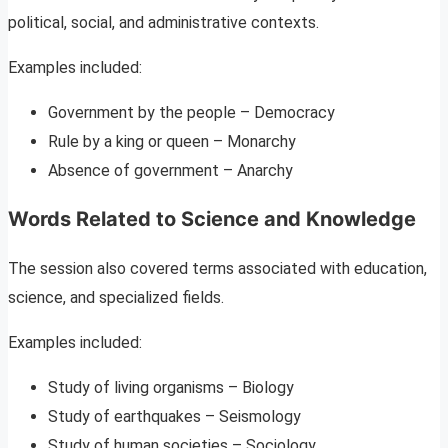
political, social, and administrative contexts.
Examples included:
Government by the people – Democracy
Rule by a king or queen – Monarchy
Absence of government – Anarchy
Words Related to Science and Knowledge
The session also covered terms associated with education,
science, and specialized fields.
Examples included:
Study of living organisms – Biology
Study of earthquakes – Seismology
Study of human societies – Sociology