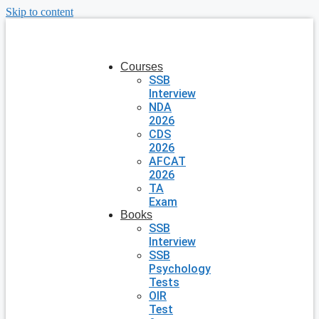
Skip to content
Courses
SSB
Interview
NDA
2026
CDS
2026
AFCAT
2026
TA
Exam
Books
SSB
Interview
SSB
Psychology
Tests
OIR
Test