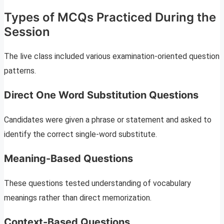
Types of MCQs Practiced During the
Session
The live class included various examination-oriented question
patterns.
Direct One Word Substitution Questions
Candidates were given a phrase or statement and asked to
identify the correct single-word substitute.
Meaning-Based Questions
These questions tested understanding of vocabulary
meanings rather than direct memorization.
Context-Based Questions