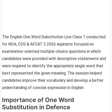
The English One Word Substitution Live Class 1 conducted
for NDA, CDS & AFCAT 2 2026 aspirants focused on
examination-oriented multiple-choice questions in which
candidates were provided with descriptive statements and
were required to identify the appropriate single word that
best represented the given meaning. The session helped
candidates improve their vocabulary and develop a better
understanding of concise expression in English.
Importance of One Word
Substitution in Defence