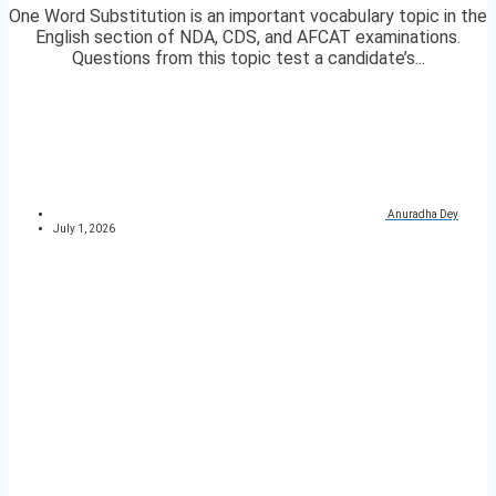
One Word Substitution is an important vocabulary topic in the
English section of NDA, CDS, and AFCAT examinations.
Questions from this topic test a candidate’s...
Anuradha Dey
July 1, 2026