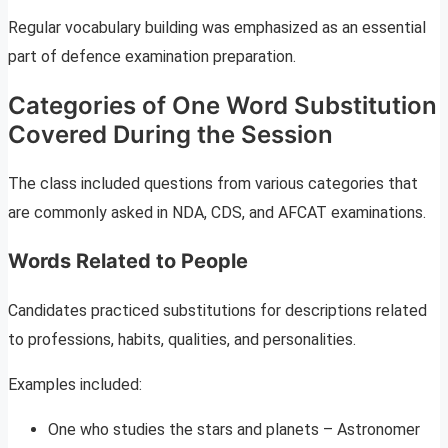
Regular vocabulary building was emphasized as an essential
part of defence examination preparation.
Categories of One Word Substitution
Covered During the Session
The class included questions from various categories that
are commonly asked in NDA, CDS, and AFCAT examinations.
Words Related to People
Candidates practiced substitutions for descriptions related
to professions, habits, qualities, and personalities.
Examples included:
One who studies the stars and planets – Astronomer