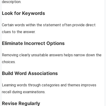
description.
Look for Keywords
Certain words within the statement often provide direct
clues to the answer.
Eliminate Incorrect Options
Removing clearly unsuitable answers helps narrow down the
choices.
Build Word Associations
Learning words through categories and themes improves
recall during examinations.
Revise Regularly