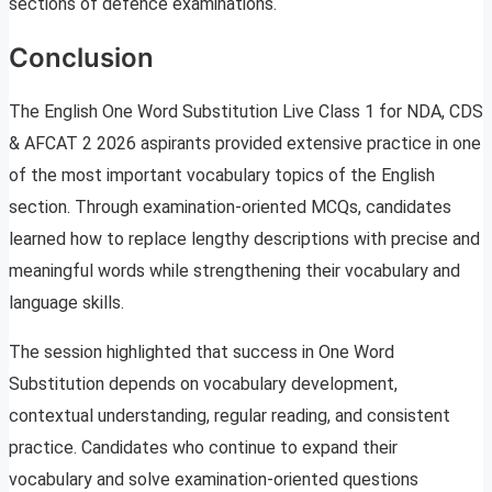
sections of defence examinations.
Conclusion
The English One Word Substitution Live Class 1 for NDA, CDS
& AFCAT 2 2026 aspirants provided extensive practice in one
of the most important vocabulary topics of the English
section. Through examination-oriented MCQs, candidates
learned how to replace lengthy descriptions with precise and
meaningful words while strengthening their vocabulary and
language skills.
The session highlighted that success in One Word
Substitution depends on vocabulary development,
contextual understanding, regular reading, and consistent
practice. Candidates who continue to expand their
vocabulary and solve examination-oriented questions