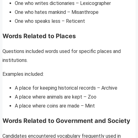
One who writes dictionaries – Lexicographer
One who hates mankind – Misanthrope
One who speaks less – Reticent
Words Related to Places
Questions included words used for specific places and
institutions.
Examples included:
A place for keeping historical records – Archive
A place where animals are kept – Zoo
A place where coins are made – Mint
Words Related to Government and Society
Candidates encountered vocabulary frequently used in