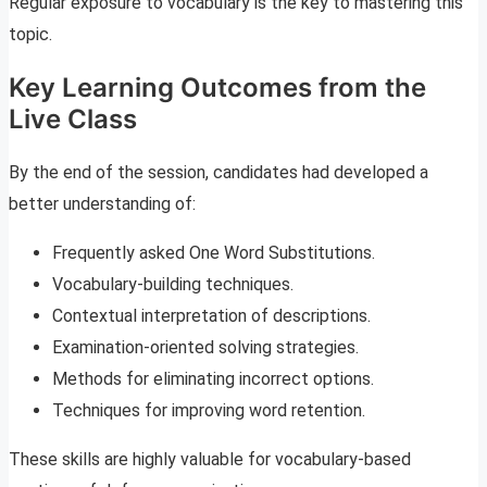
Regular exposure to vocabulary is the key to mastering this
topic.
Key Learning Outcomes from the
Live Class
By the end of the session, candidates had developed a
better understanding of:
Frequently asked One Word Substitutions.
Vocabulary-building techniques.
Contextual interpretation of descriptions.
Examination-oriented solving strategies.
Methods for eliminating incorrect options.
Techniques for improving word retention.
These skills are highly valuable for vocabulary-based