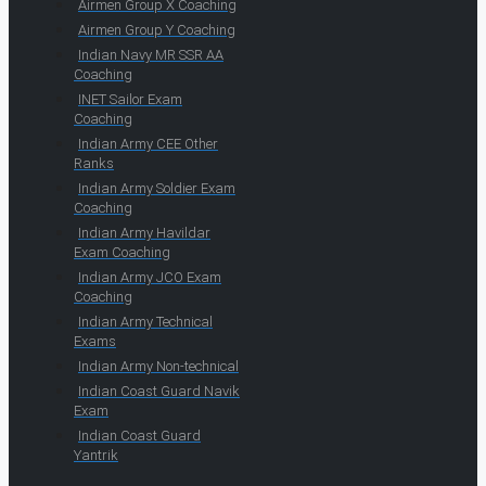
Airmen Group X Coaching
Airmen Group Y Coaching
Indian Navy MR SSR AA
Coaching
INET Sailor Exam
Coaching
Indian Army CEE Other
Ranks
Indian Army Soldier Exam
Coaching
Indian Army Havildar
Exam Coaching
Indian Army JCO Exam
Coaching
Indian Army Technical
Exams
Indian Army Non-technical
Indian Coast Guard Navik
Exam
Indian Coast Guard
Yantrik