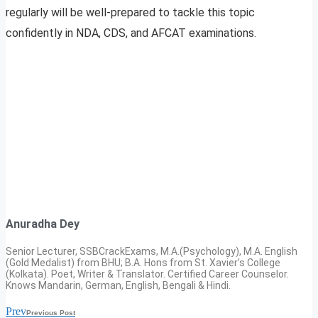
regularly will be well-prepared to tackle this topic
confidently in NDA, CDS, and AFCAT examinations.
Anuradha Dey
Senior Lecturer, SSBCrackExams, M.A.(Psychology), M.A. English
(Gold Medalist) from BHU; B.A. Hons from St. Xavier’s College
(Kolkata). Poet, Writer & Translator. Certified Career Counselor.
Knows Mandarin, German, English, Bengali & Hindi.
Prev
Previous Post