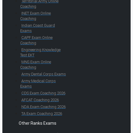
Territorial Army Online
Coaching
INET Exam Online
Coaching
Indian Coast Guard
Exams
CAPF Exam Online
Coaching
Engineering Knowledge
Test EKT
MNS Exam Online
Coaching
Army Dental Corps Exams
Army Medical Corps
Exams
CDS Exam Coaching 2026
AFCAT Coaching 2026
NDA Exam Coaching 2026
TA Exam Coaching 2026
Other Ranks Exams