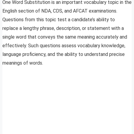
One Word Substitution is an important vocabulary topic in the
English section of NDA, CDS, and AFCAT examinations.
Questions from this topic test a candidate’s ability to
replace a lengthy phrase, description, or statement with a
single word that conveys the same meaning accurately and
effectively. Such questions assess vocabulary knowledge,
language proficiency, and the ability to understand precise
meanings of words.