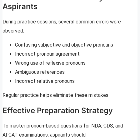
Aspirants
During practice sessions, several common errors were
observed:
Confusing subjective and objective pronouns
Incorrect pronoun agreement
Wrong use of reflexive pronouns
Ambiguous references
Incorrect relative pronouns
Regular practice helps eliminate these mistakes.
Effective Preparation Strategy
To master pronoun-based questions for NDA, CDS, and
AFCAT examinations, aspirants should: