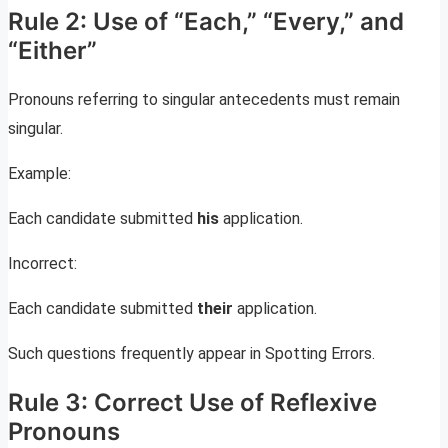
Rule 2: Use of “Each,” “Every,” and
“Either”
Pronouns referring to singular antecedents must remain
singular.
Example:
Each candidate submitted
his
application.
Incorrect:
Each candidate submitted
their
application.
Such questions frequently appear in Spotting Errors.
Rule 3: Correct Use of Reflexive
Pronouns