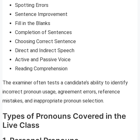
Spotting Errors
Sentence Improvement
Fill in the Blanks
Completion of Sentences
Choosing Correct Sentence
Direct and Indirect Speech
Active and Passive Voice
Reading Comprehension
The examiner often tests a candidate’s ability to identify
incorrect pronoun usage, agreement errors, reference
mistakes, and inappropriate pronoun selection.
Types of Pronouns Covered in the
Live Class