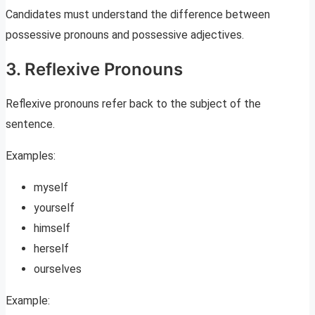
Candidates must understand the difference between
possessive pronouns and possessive adjectives.
3. Reflexive Pronouns
Reflexive pronouns refer back to the subject of the
sentence.
Examples:
myself
yourself
himself
herself
ourselves
Example: