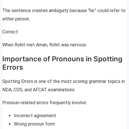
The sentence creates ambiguity because “he” could refer to
either person.
Correct:
When Rohit met Aman, Rohit was nervous.
Importance of Pronouns in Spotting
Errors
Spotting Errors is one of the most scoring grammar topics in
NDA, CDS, and AFCAT examinations.
Pronoun-related errors frequently involve:
Incorrect agreement
Wrong pronoun form