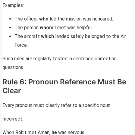
Examples:
The officer
who
led the mission was honoured.
The person
whom
I met was helpful.
The aircraft
which
landed safely belonged to the Air
Force.
Such rules are regularly tested in sentence correction
questions.
Rule 6: Pronoun Reference Must Be
Clear
Every pronoun must clearly refer to a specific noun.
Incorrect:
When Rohit met Aman,
he
was nervous.