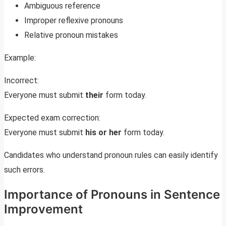
Ambiguous reference
Improper reflexive pronouns
Relative pronoun mistakes
Example:
Incorrect:
Everyone must submit
their
form today.
Expected exam correction:
Everyone must submit
his or her
form today.
Candidates who understand pronoun rules can easily identify
such errors.
Importance of Pronouns in Sentence
Improvement