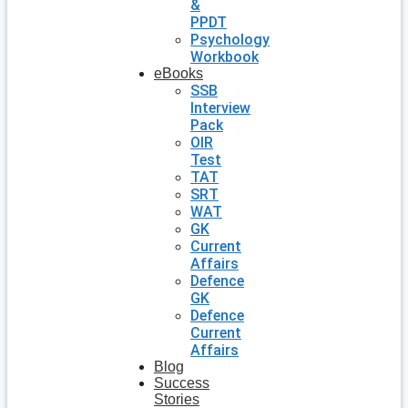
&
PPDT
Psychology
Workbook
eBooks
SSB
Interview
Pack
OIR
Test
TAT
SRT
WAT
GK
Current
Affairs
Defence
GK
Defence
Current
Affairs
Blog
Success
Stories