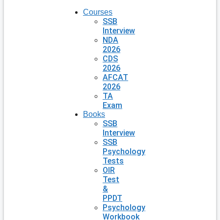
Courses
SSB
Interview
NDA
2026
CDS
2026
AFCAT
2026
TA
Exam
Books
SSB
Interview
SSB
Psychology
Tests
OIR
Test
&
PPDT
Psychology
Workbook