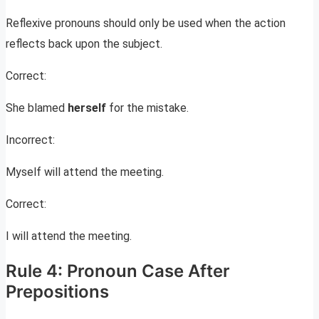
Reflexive pronouns should only be used when the action
reflects back upon the subject.
Correct:
She blamed
herself
for the mistake.
Incorrect:
Myself will attend the meeting.
Correct:
I will attend the meeting.
Rule 4: Pronoun Case After
Prepositions