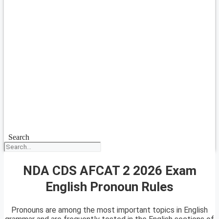
Search
NDA CDS AFCAT 2 2026 Exam
English Pronoun Rules
Pronouns are among the most important topics in English