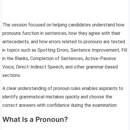
The session focused on helping candidates understand how
pronouns function in sentences, how they agree with their
antecedents, and how errors related to pronouns are tested
in topics such as Spotting Errors, Sentence Improvement, Fill
in the Blanks, Completion of Sentences, Active-Passive
Voice, Direct-Indirect Speech, and other grammar-based
sections.
A clear understanding of pronoun rules enables aspirants to
identify grammatical mistakes quickly and choose the
correct answers with confidence during the examination.
What Is a Pronoun?