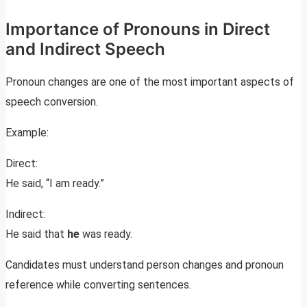
Importance of Pronouns in Direct
and Indirect Speech
Pronoun changes are one of the most important aspects of
speech conversion.
Example:
Direct:
He said, “I am ready.”
Indirect:
He said that
he
was ready.
Candidates must understand person changes and pronoun
reference while converting sentences.