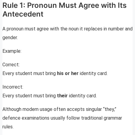
Rule 1: Pronoun Must Agree with Its
Antecedent
A pronoun must agree with the noun it replaces in number and
gender.
Example:
Correct:
Every student must bring
his or her
identity card.
Incorrect:
Every student must bring
their
identity card.
Although modern usage often accepts singular “they,”
defence examinations usually follow traditional grammar
rules.