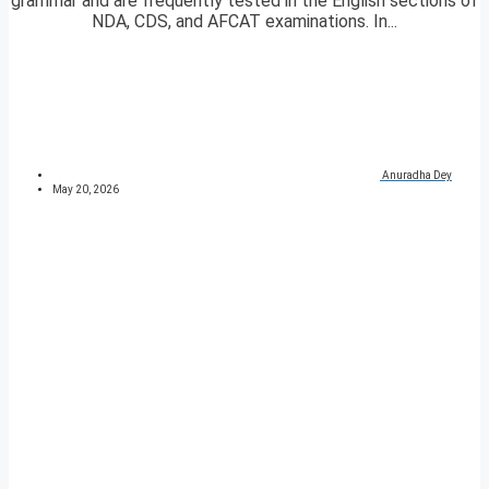
grammar and are frequently tested in the English sections of
NDA, CDS, and AFCAT examinations. In...
Anuradha Dey
May 20, 2026