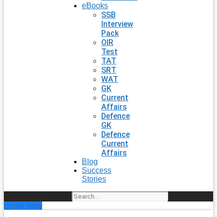
eBooks
SSB
Interview
Pack
OIR
Test
TAT
SRT
WAT
GK
Current
Affairs
Defence
GK
Defence
Current
Affairs
Blog
Success
Stories
Search
Enroll Now