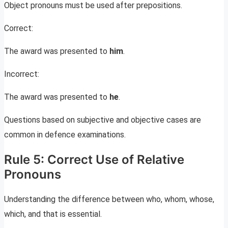
Object pronouns must be used after prepositions.
Correct:
The award was presented to
him
.
Incorrect:
The award was presented to
he
.
Questions based on subjective and objective cases are
common in defence examinations.
Rule 5: Correct Use of Relative
Pronouns
Understanding the difference between who, whom, whose,
which, and that is essential.