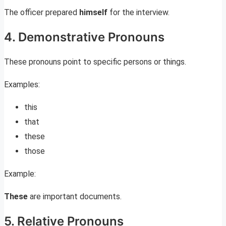
The officer prepared
himself
for the interview.
4. Demonstrative Pronouns
These pronouns point to specific persons or things.
Examples:
this
that
these
those
Example:
These
are important documents.
5. Relative Pronouns