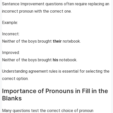
Sentence Improvement questions often require replacing an
incorrect pronoun with the correct one.
Example:
Incorrect:
Neither of the boys brought
their
notebook.
Improved:
Neither of the boys brought
his
notebook.
Understanding agreement rules is essential for selecting the
correct option.
Importance of Pronouns in Fill in the
Blanks
Many questions test the correct choice of pronoun