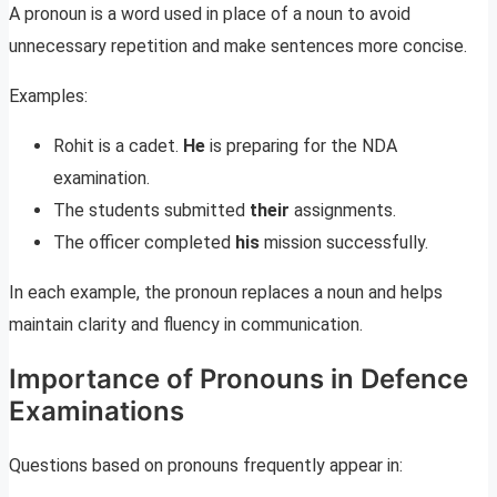
A pronoun is a word used in place of a noun to avoid
unnecessary repetition and make sentences more concise.
Examples:
Rohit is a cadet.
He
is preparing for the NDA
examination.
The students submitted
their
assignments.
The officer completed
his
mission successfully.
In each example, the pronoun replaces a noun and helps
maintain clarity and fluency in communication.
Importance of Pronouns in Defence
Examinations
Questions based on pronouns frequently appear in: