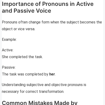
Importance of Pronouns in Active
and Passive Voice
Pronouns often change form when the subject becomes the
object or vice versa.
Example:
Active:
She completed the task.
Passive:
The task was completed by
her
.
Understanding subjective and objective pronouns is
necessary for correct transformation.
Common Mistakes Made by