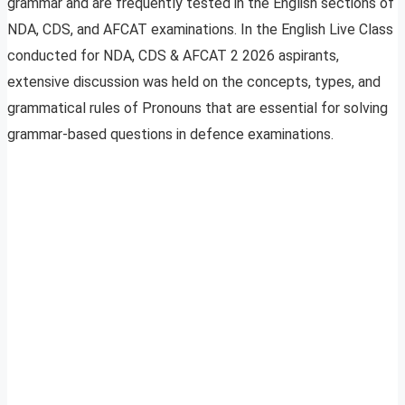
grammar and are frequently tested in the English sections of
NDA, CDS, and AFCAT examinations. In the English Live Class
conducted for NDA, CDS & AFCAT 2 2026 aspirants,
extensive discussion was held on the concepts, types, and
grammatical rules of Pronouns that are essential for solving
grammar-based questions in defence examinations.