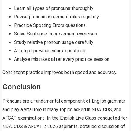
Learn all types of pronouns thoroughly
Revise pronoun agreement rules regularly
Practice Spotting Errors questions
Solve Sentence Improvement exercises
Study relative pronoun usage carefully
Attempt previous years’ questions
Analyse mistakes after every practice session
Consistent practice improves both speed and accuracy.
Conclusion
Pronouns are a fundamental component of English grammar
and play a vital role in many topics asked in NDA, CDS, and
AFCAT examinations. In the English Live Class conducted for
NDA, CDS & AFCAT 2 2026 aspirants, detailed discussion of