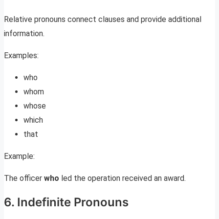
Relative pronouns connect clauses and provide additional
information.
Examples:
who
whom
whose
which
that
Example:
The officer
who
led the operation received an award.
6. Indefinite Pronouns