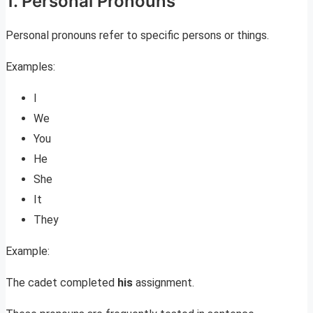
1. Personal Pronouns
Personal pronouns refer to specific persons or things.
Examples:
I
We
You
He
She
It
They
Example:
The cadet completed
his
assignment.