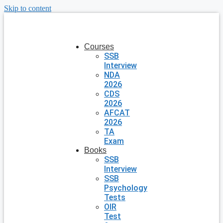
Skip to content
Courses
SSB
Interview
NDA
2026
CDS
2026
AFCAT
2026
TA
Exam
Books
SSB
Interview
SSB
Psychology
Tests
OIR
Test