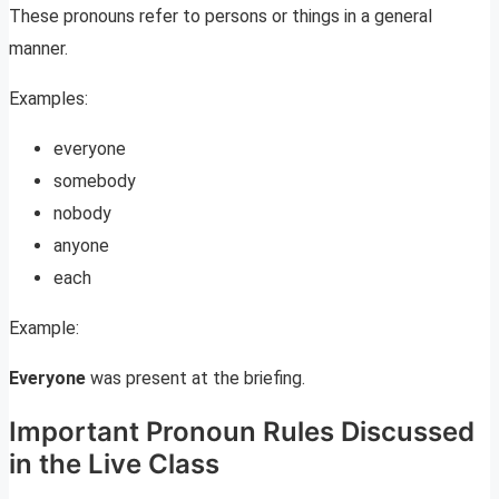
These pronouns refer to persons or things in a general
manner.
Examples:
everyone
somebody
nobody
anyone
each
Example:
Everyone
was present at the briefing.
Important Pronoun Rules Discussed
in the Live Class