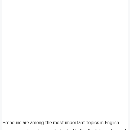
Pronouns are among the most important topics in English