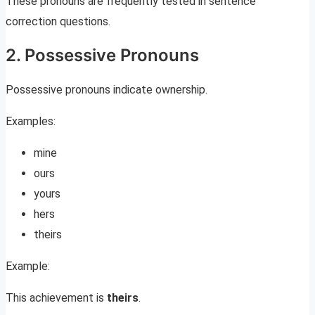
These pronouns are frequently tested in sentence
correction questions.
2. Possessive Pronouns
Possessive pronouns indicate ownership.
Examples:
mine
ours
yours
hers
theirs
Example:
This achievement is
theirs
.