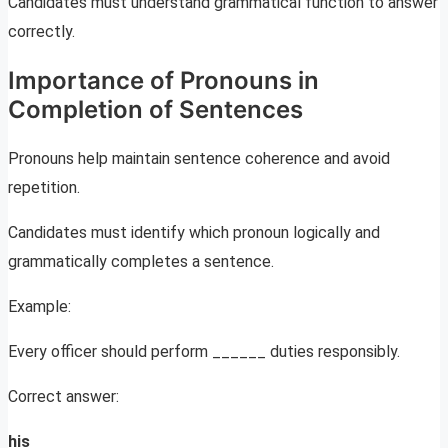
Candidates must understand grammatical function to answer
correctly.
Importance of Pronouns in
Completion of Sentences
Pronouns help maintain sentence coherence and avoid
repetition.
Candidates must identify which pronoun logically and
grammatically completes a sentence.
Example:
Every officer should perform ______ duties responsibly.
Correct answer:
his