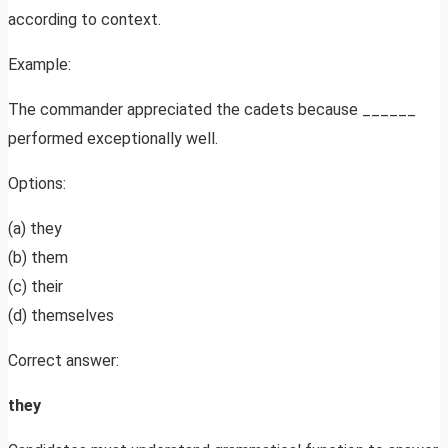
according to context.
Example:
The commander appreciated the cadets because ______
performed exceptionally well.
Options:
(a) they
(b) them
(c) their
(d) themselves
Correct answer:
they