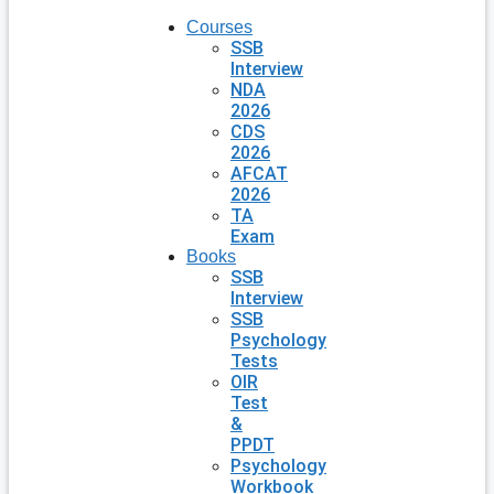
Courses
SSB
Interview
NDA
2026
CDS
2026
AFCAT
2026
TA
Exam
Books
SSB
Interview
SSB
Psychology
Tests
OIR
Test
&
PPDT
Psychology
Workbook