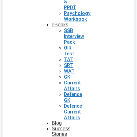
&
PPDT
Psychology
Workbook
eBooks
SSB
Interview
Pack
OIR
Test
TAT
SRT
WAT
GK
Current
Affairs
Defence
GK
Defence
Current
Affairs
Blog
Success
Stories