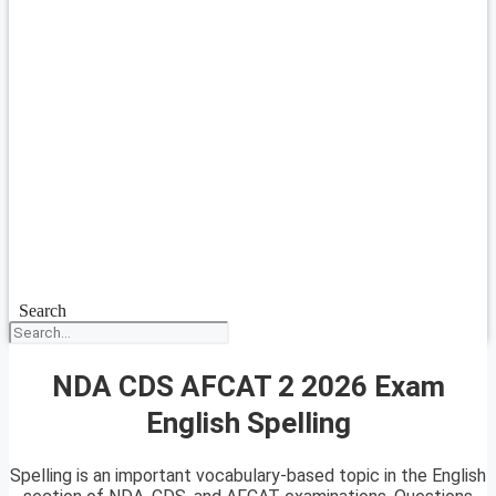
Search
NDA CDS AFCAT 2 2026 Exam
English Spelling
Spelling is an important vocabulary-based topic in the English