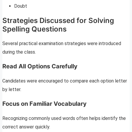
Doubt
Strategies Discussed for Solving
Spelling Questions
Several practical examination strategies were introduced
during the class.
Read All Options Carefully
Candidates were encouraged to compare each option letter
by letter.
Focus on Familiar Vocabulary
Recognizing commonly used words often helps identify the
correct answer quickly.