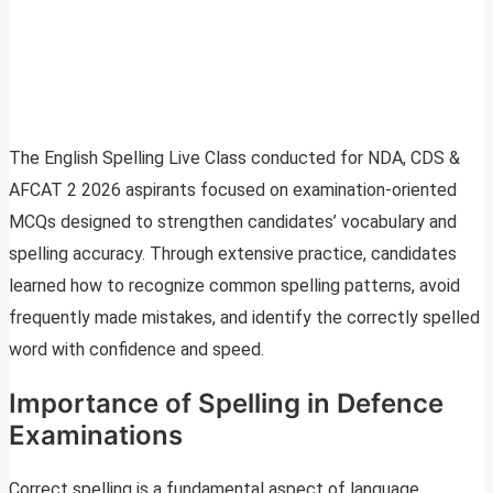
The English Spelling Live Class conducted for NDA, CDS &
AFCAT 2 2026 aspirants focused on examination-oriented
MCQs designed to strengthen candidates’ vocabulary and
spelling accuracy. Through extensive practice, candidates
learned how to recognize common spelling patterns, avoid
frequently made mistakes, and identify the correctly spelled
word with confidence and speed.
Importance of Spelling in Defence
Examinations
Correct spelling is a fundamental aspect of language