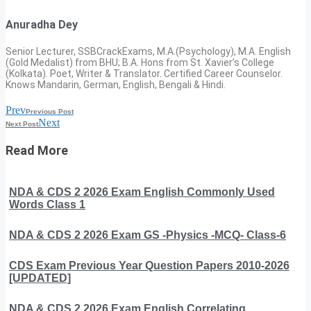
Anuradha Dey
Senior Lecturer, SSBCrackExams, M.A.(Psychology), M.A. English
(Gold Medalist) from BHU; B.A. Hons from St. Xavier’s College
(Kolkata). Poet, Writer & Translator. Certified Career Counselor.
Knows Mandarin, German, English, Bengali & Hindi.
Prev
Previous Post
Next
Next Post
Read More
NDA & CDS 2 2026 Exam English Commonly Used
Words Class 1
NDA & CDS 2 2026 Exam GS -Physics -MCQ- Class-6
CDS Exam Previous Year Question Papers 2010-2026
[UPDATED]
NDA & CDS 2 2026 Exam English Correlating