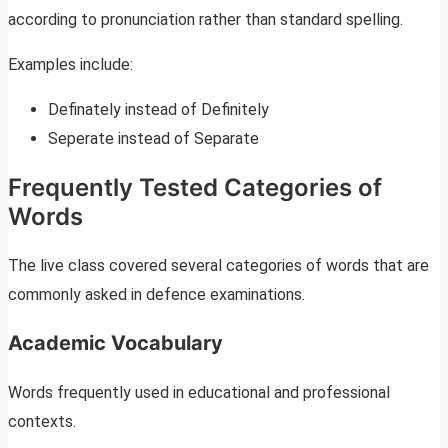
according to pronunciation rather than standard spelling.
Examples include:
Definately instead of Definitely
Seperate instead of Separate
Frequently Tested Categories of
Words
The live class covered several categories of words that are
commonly asked in defence examinations.
Academic Vocabulary
Words frequently used in educational and professional
contexts.