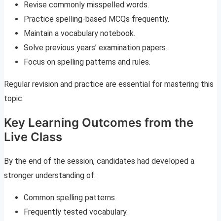
Revise commonly misspelled words.
Practice spelling-based MCQs frequently.
Maintain a vocabulary notebook.
Solve previous years’ examination papers.
Focus on spelling patterns and rules.
Regular revision and practice are essential for mastering this
topic.
Key Learning Outcomes from the
Live Class
By the end of the session, candidates had developed a
stronger understanding of:
Common spelling patterns.
Frequently tested vocabulary.