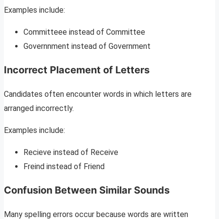
Examples include:
Committeee instead of Committee
Governnment instead of Government
Incorrect Placement of Letters
Candidates often encounter words in which letters are
arranged incorrectly.
Examples include:
Recieve instead of Receive
Freind instead of Friend
Confusion Between Similar Sounds
Many spelling errors occur because words are written