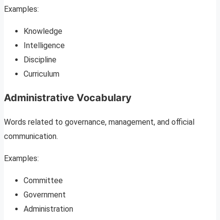
Examples:
Knowledge
Intelligence
Discipline
Curriculum
Administrative Vocabulary
Words related to governance, management, and official
communication.
Examples:
Committee
Government
Administration