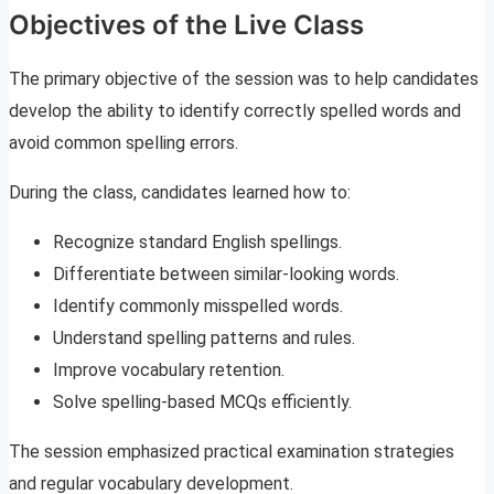
Objectives of the Live Class
The primary objective of the session was to help candidates
develop the ability to identify correctly spelled words and
avoid common spelling errors.
During the class, candidates learned how to:
Recognize standard English spellings.
Differentiate between similar-looking words.
Identify commonly misspelled words.
Understand spelling patterns and rules.
Improve vocabulary retention.
Solve spelling-based MCQs efficiently.
The session emphasized practical examination strategies
and regular vocabulary development.