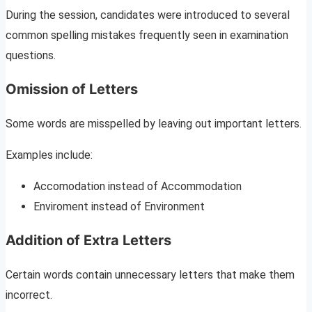
During the session, candidates were introduced to several
common spelling mistakes frequently seen in examination
questions.
Omission of Letters
Some words are misspelled by leaving out important letters.
Examples include:
Accomodation instead of Accommodation
Enviroment instead of Environment
Addition of Extra Letters
Certain words contain unnecessary letters that make them
incorrect.