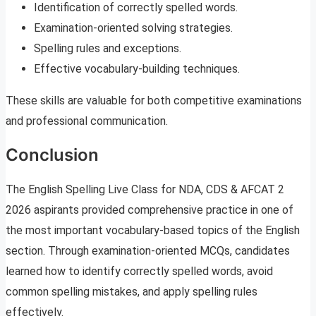
Identification of correctly spelled words.
Examination-oriented solving strategies.
Spelling rules and exceptions.
Effective vocabulary-building techniques.
These skills are valuable for both competitive examinations
and professional communication.
Conclusion
The English Spelling Live Class for NDA, CDS & AFCAT 2
2026 aspirants provided comprehensive practice in one of
the most important vocabulary-based topics of the English
section. Through examination-oriented MCQs, candidates
learned how to identify correctly spelled words, avoid
common spelling mistakes, and apply spelling rules
effectively.