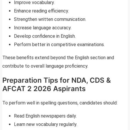
Improve vocabulary.
Enhance reading efficiency.
Strengthen written communication.
Increase language accuracy.
Develop confidence in English.
Perform better in competitive examinations.
These benefits extend beyond the English section and
contribute to overall language proficiency.
Preparation Tips for NDA, CDS &
AFCAT 2 2026 Aspirants
To perform well in spelling questions, candidates should:
Read English newspapers daily.
Learn new vocabulary regularly.