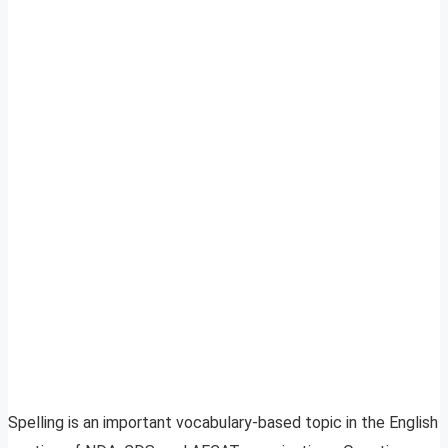
Spelling is an important vocabulary-based topic in the English