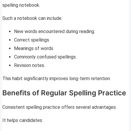
spelling notebook.
Such a notebook can include:
New words encountered during reading.
Correct spellings.
Meanings of words.
Commonly confused spellings.
Revision notes.
This habit significantly improves long-term retention.
Benefits of Regular Spelling Practice
Consistent spelling practice offers several advantages.
It helps candidates: