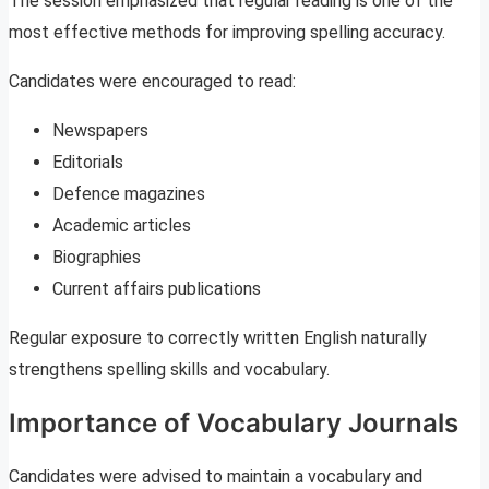
The session emphasized that regular reading is one of the
most effective methods for improving spelling accuracy.
Candidates were encouraged to read:
Newspapers
Editorials
Defence magazines
Academic articles
Biographies
Current affairs publications
Regular exposure to correctly written English naturally
strengthens spelling skills and vocabulary.
Importance of Vocabulary Journals
Candidates were advised to maintain a vocabulary and