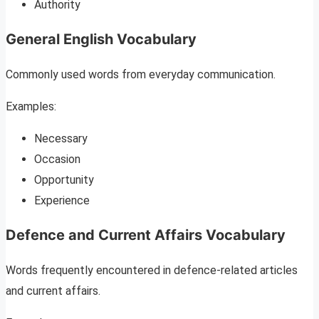
Authority
General English Vocabulary
Commonly used words from everyday communication.
Examples:
Necessary
Occasion
Opportunity
Experience
Defence and Current Affairs Vocabulary
Words frequently encountered in defence-related articles
and current affairs.