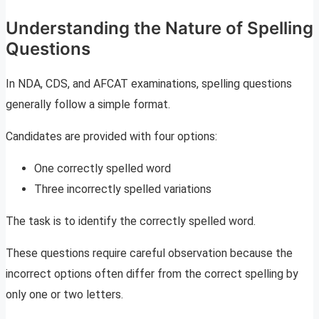
Understanding the Nature of Spelling
Questions
In NDA, CDS, and AFCAT examinations, spelling questions
generally follow a simple format.
Candidates are provided with four options:
One correctly spelled word
Three incorrectly spelled variations
The task is to identify the correctly spelled word.
These questions require careful observation because the
incorrect options often differ from the correct spelling by
only one or two letters.