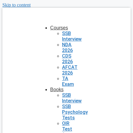
Skip to content
Courses
SSB
Interview
NDA
2026
CDS
2026
AFCAT
2026
TA
Exam
Books
SSB
Interview
SSB
Psychology
Tests
OIR
Test