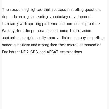
The session highlighted that success in spelling questions
depends on regular reading, vocabulary development,
familiarity with spelling patterns, and continuous practice.
With systematic preparation and consistent revision,
aspirants can significantly improve their accuracy in spelling-
based questions and strengthen their overall command of
English for NDA, CDS, and AFCAT examinations.