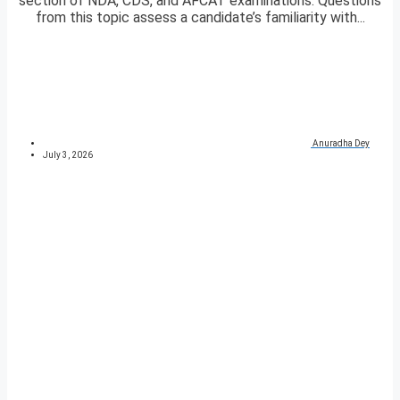
section of NDA, CDS, and AFCAT examinations. Questions
from this topic assess a candidate’s familiarity with...
Anuradha Dey
July 3, 2026