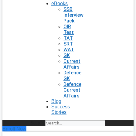
eBooks
SSB
Interview
Pack
OIR
Test
TAT
SRT
WAT
GK
Current
Affairs
Defence
GK
Defence
Current
Affairs
Blog
Success
Stories
Search
Enroll Now