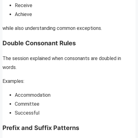
Receive
Achieve
while also understanding common exceptions.
Double Consonant Rules
The session explained when consonants are doubled in
words.
Examples:
Accommodation
Committee
Successful
Prefix and Suffix Patterns