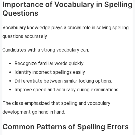
Importance of Vocabulary in Spelling
Questions
Vocabulary knowledge plays a crucial role in solving spelling
questions accurately.
Candidates with a strong vocabulary can:
Recognize familiar words quickly.
Identify incorrect spellings easily.
Differentiate between similar-looking options.
Improve speed and accuracy during examinations.
The class emphasized that spelling and vocabulary
development go hand in hand.
Common Patterns of Spelling Errors