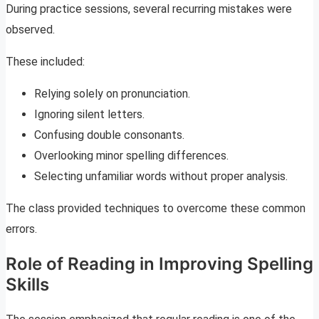
During practice sessions, several recurring mistakes were
observed.
These included:
Relying solely on pronunciation.
Ignoring silent letters.
Confusing double consonants.
Overlooking minor spelling differences.
Selecting unfamiliar words without proper analysis.
The class provided techniques to overcome these common
errors.
Role of Reading in Improving Spelling
Skills