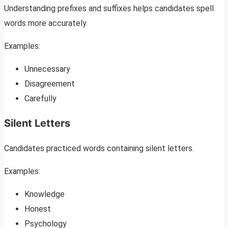
Understanding prefixes and suffixes helps candidates spell
words more accurately.
Examples:
Unnecessary
Disagreement
Carefully
Silent Letters
Candidates practiced words containing silent letters.
Examples:
Knowledge
Honest
Psychology