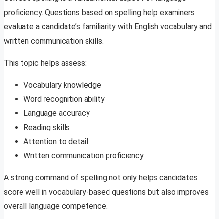
proficiency. Questions based on spelling help examiners
evaluate a candidate’s familiarity with English vocabulary and
written communication skills.
This topic helps assess:
Vocabulary knowledge
Word recognition ability
Language accuracy
Reading skills
Attention to detail
Written communication proficiency
A strong command of spelling not only helps candidates
score well in vocabulary-based questions but also improves
overall language competence.