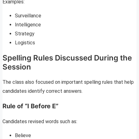
Examples:
Surveillance
Intelligence
Strategy
Logistics
Spelling Rules Discussed During the
Session
The class also focused on important spelling rules that help
candidates identify correct answers.
Rule of “I Before E”
Candidates revised words such as:
Believe