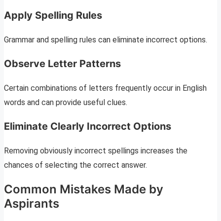
Apply Spelling Rules
Grammar and spelling rules can eliminate incorrect options.
Observe Letter Patterns
Certain combinations of letters frequently occur in English
words and can provide useful clues.
Eliminate Clearly Incorrect Options
Removing obviously incorrect spellings increases the
chances of selecting the correct answer.
Common Mistakes Made by
Aspirants