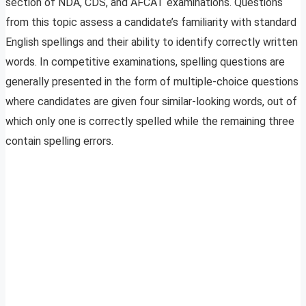
section of NDA, CDS, and AFCAT examinations. Questions
from this topic assess a candidate’s familiarity with standard
English spellings and their ability to identify correctly written
words. In competitive examinations, spelling questions are
generally presented in the form of multiple-choice questions
where candidates are given four similar-looking words, out of
which only one is correctly spelled while the remaining three
contain spelling errors.