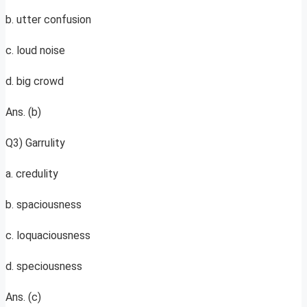
b. utter confusion
c. loud noise
d. big crowd
Ans. (b)
Q3) Garrulity
a. credulity
b. spaciousness
c. loquaciousness
d. speciousness
Ans. (c)