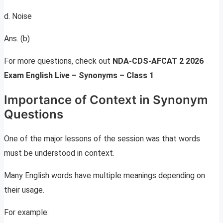
d. Noise
Ans. (b)
For more questions, check out
NDA-CDS-AFCAT 2 2026
Exam English Live – Synonyms – Class 1
Importance of Context in Synonym
Questions
One of the major lessons of the session was that words
must be understood in context.
Many English words have multiple meanings depending on
their usage.
For example: