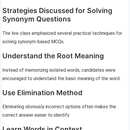
Strategies Discussed for Solving
Synonym Questions
The live class emphasized several practical techniques for
solving synonym-based MCQs.
Understand the Root Meaning
Instead of memorizing isolated words, candidates were
encouraged to understand the basic meaning of the word.
Use Elimination Method
Eliminating obviously incorrect options often makes the
correct answer easier to identify.
Learn Words in Context