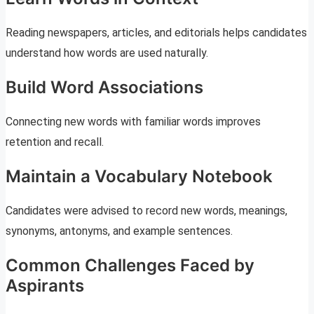
Reading newspapers, articles, and editorials helps candidates
understand how words are used naturally.
Build Word Associations
Connecting new words with familiar words improves
retention and recall.
Maintain a Vocabulary Notebook
Candidates were advised to record new words, meanings,
synonyms, antonyms, and example sentences.
Common Challenges Faced by
Aspirants