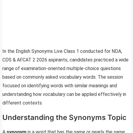
In the English Synonyms Live Class 1 conducted for NDA,
CDS & AFCAT 2 2026 aspirants, candidates practiced a wide
range of examination-oriented multiple-choice questions
based on commonly asked vocabulary words. The session
focused on identifying words with similar meanings and
understanding how vocabulary can be applied effectively in
different contexts.
Understanding the Synonyms Topic
A
synonym
is a word that has the same or nearly the same