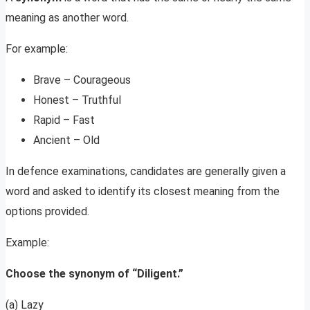
meaning as another word.
For example:
Brave – Courageous
Honest – Truthful
Rapid – Fast
Ancient – Old
In defence examinations, candidates are generally given a
word and asked to identify its closest meaning from the
options provided.
Example:
Choose the synonym of “Diligent.”
(a) Lazy