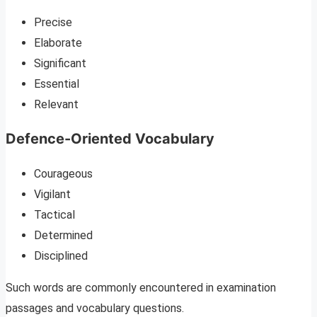
Precise
Elaborate
Significant
Essential
Relevant
Defence-Oriented Vocabulary
Courageous
Vigilant
Tactical
Determined
Disciplined
Such words are commonly encountered in examination
passages and vocabulary questions.