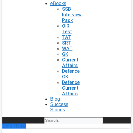
eBooks
SSB
Interview
Pack
OIR
Test
TAT
SRT
WAT
GK
Current
Affairs
Defence
GK
Defence
Current
Affairs
Blog
Success
Stories
Search
Enroll Now