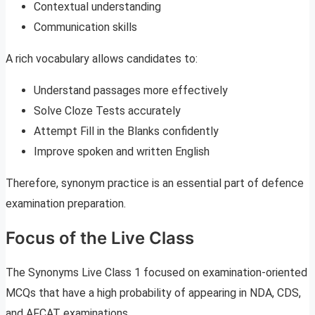
Contextual understanding
Communication skills
A rich vocabulary allows candidates to:
Understand passages more effectively
Solve Cloze Tests accurately
Attempt Fill in the Blanks confidently
Improve spoken and written English
Therefore, synonym practice is an essential part of defence
examination preparation.
Focus of the Live Class
The Synonyms Live Class 1 focused on examination-oriented
MCQs that have a high probability of appearing in NDA, CDS,
and AFCAT examinations.