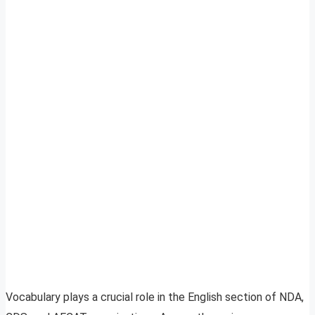
Vocabulary plays a crucial role in the English section of NDA,