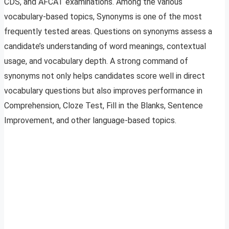
CDS, and AFCAT examinations. Among the various
vocabulary-based topics, Synonyms is one of the most
frequently tested areas. Questions on synonyms assess a
candidate’s understanding of word meanings, contextual
usage, and vocabulary depth. A strong command of
synonyms not only helps candidates score well in direct
vocabulary questions but also improves performance in
Comprehension, Cloze Test, Fill in the Blanks, Sentence
Improvement, and other language-based topics.