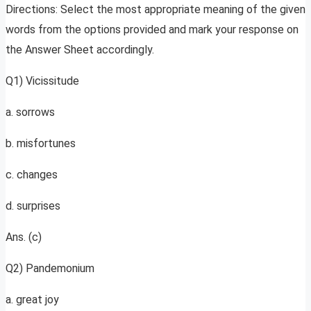
Directions: Select the most appropriate meaning of the given
words from the options provided and mark your response on
the Answer Sheet accordingly.
Q1) Vicissitude
a. sorrows
b. misfortunes
c. changes
d. surprises
Ans. (c)
Q2) Pandemonium
a. great joy