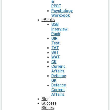
&
PPDT
Psychology
Workbook
eBooks
SSB
Interview
Pack
OIR
Test
TAT
SRT
WAT
GK
Current
Affairs
Defence
GK
Defence
Current
Affairs
Blog
Success
Stories