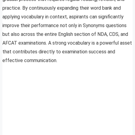
practice. By continuously expanding their word bank and
applying vocabulary in context, aspirants can significantly
improve their performance not only in Synonyms questions
but also across the entire English section of NDA, CDS, and
AFCAT examinations. A strong vocabulary is a powerful asset
that contributes directly to examination success and
effective communication.