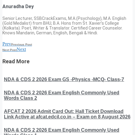
Anuradha Dey
Senior Lecturer, SSBCrackExams, M.A.(Psychology), M.A. English
(Gold Medalist) from BHU; B.A. Hons from St. Xavier’s College
(Kolkata). Poet, Writer & Translator. Certified Career Counselor.
Knows Mandarin, German, English, Bengali & Hindi.
Prev
Previous Post
Next
Next Post
Read More
NDA & CDS 2 2026 Exam GS -Physics -MCQ- Class-7
NDA & CDS 2 2026 Exam English Commonly Used
Words Class 2
AFCAT 2 2026 Admit Card Out: Hall Ticket Download
Link Active at afcat.edcil.co.in – Exam on 8 August 2026
NDA & CDS 2 2026 Exam English Commonly Used