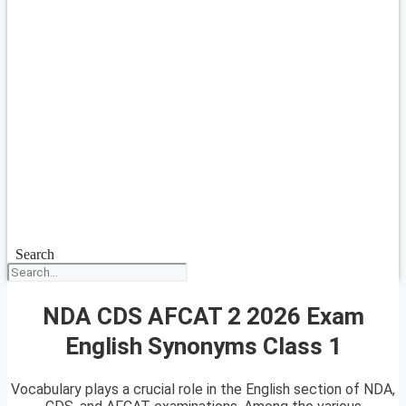
Search
NDA CDS AFCAT 2 2026 Exam
English Synonyms Class 1
Vocabulary plays a crucial role in the English section of NDA,