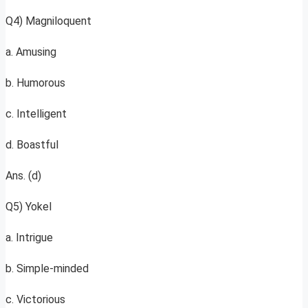
Q4) Magniloquent
a. Amusing
b. Humorous
c. Intelligent
d. Boastful
Ans. (d)
Q5) Yokel
a. Intrigue
b. Simple-minded
c. Victorious