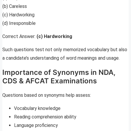
(b) Careless
(c) Hardworking
(d) Irresponsible
Correct Answer:
(c) Hardworking
Such questions test not only memorized vocabulary but also
a candidate’s understanding of word meanings and usage.
Importance of Synonyms in NDA,
CDS & AFCAT Examinations
Questions based on synonyms help assess:
Vocabulary knowledge
Reading comprehension ability
Language proficiency