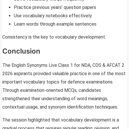
Practice previous years’ question papers
Use vocabulary notebooks effectively
Learn words through example sentences
Consistency is the key to vocabulary development.
Conclusion
The English Synonyms Live Class 1 for NDA, CDS & AFCAT 2
2026 aspirants provided valuable practice in one of the most
important vocabulary topics for defence examinations.
Through examination-oriented MCQs, candidates
strengthened their understanding of word meanings,
contextual usage, and synonym identification techniques.
The session highlighted that vocabulary development is a
gradual process that requires regular reading, revision, and