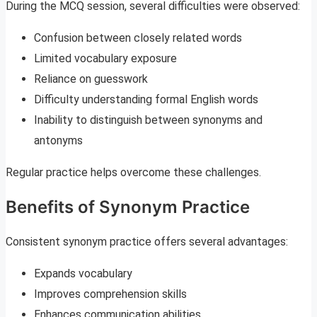
During the MCQ session, several difficulties were observed:
Confusion between closely related words
Limited vocabulary exposure
Reliance on guesswork
Difficulty understanding formal English words
Inability to distinguish between synonyms and
antonyms
Regular practice helps overcome these challenges.
Benefits of Synonym Practice
Consistent synonym practice offers several advantages:
Expands vocabulary
Improves comprehension skills
Enhances communication abilities