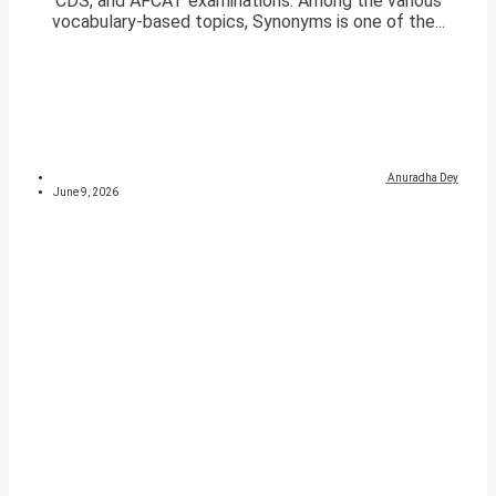
CDS, and AFCAT examinations. Among the various
vocabulary-based topics, Synonyms is one of the...
Anuradha Dey
June 9, 2026