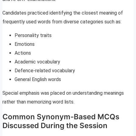
Candidates practiced identifying the closest meaning of
frequently used words from diverse categories such as:
Personality traits
Emotions
Actions
Academic vocabulary
Defence-related vocabulary
General English words
Special emphasis was placed on understanding meanings
rather than memorizing word lists.
Common Synonym-Based MCQs
Discussed During the Session