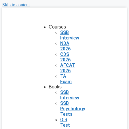
Skip to content
Courses
SSB
Interview
NDA
2026
CDS
2026
AFCAT
2026
TA
Exam
Books
SSB
Interview
SSB
Psychology
Tests
OIR
Test