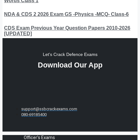
Words Class 1
NDA & CDS 2 2026 Exam GS -Physics -MCQ- Class-6
CDS Exam Previous Year Question Papers 2010-2026
[UPDATED]
Let's Crack Defence Exams
Download Our App
support@ssbcrackexams.com
080-69185400
Officer's Exams