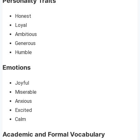
Personality Traits
Honest
Loyal
Ambitious
Generous
Humble
Emotions
Joyful
Miserable
Anxious
Excited
Calm
Academic and Formal Vocabulary