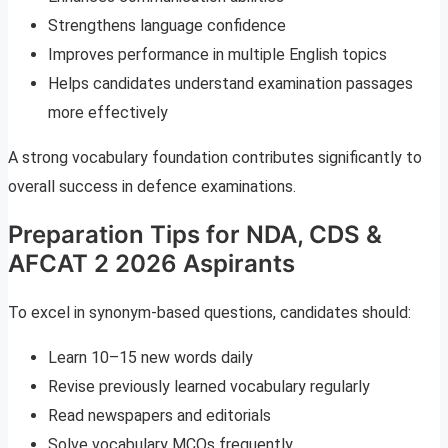
Strengthens language confidence
Improves performance in multiple English topics
Helps candidates understand examination passages
more effectively
A strong vocabulary foundation contributes significantly to
overall success in defence examinations.
Preparation Tips for NDA, CDS &
AFCAT 2 2026 Aspirants
To excel in synonym-based questions, candidates should:
Learn 10–15 new words daily
Revise previously learned vocabulary regularly
Read newspapers and editorials
Solve vocabulary MCQs frequently