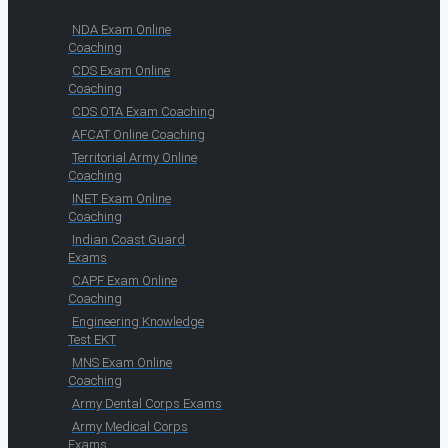
NDA Exam Online
Coaching
CDS Exam Online
Coaching
CDS OTA Exam Coaching
AFCAT Online Coaching
Territorial Army Online
Coaching
INET Exam Online
Coaching
Indian Coast Guard
Exams
CAPF Exam Online
Coaching
Engineering Knowledge
Test EKT
MNS Exam Online
Coaching
Army Dental Corps Exams
Army Medical Corps
Exams