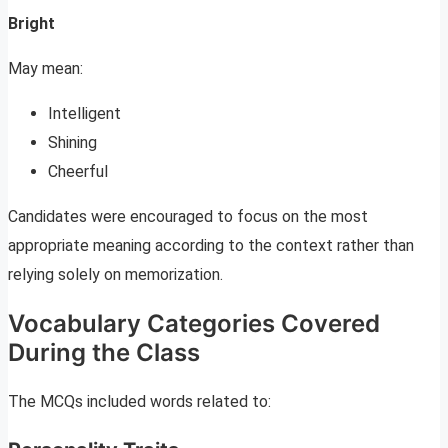
Bright
May mean:
Intelligent
Shining
Cheerful
Candidates were encouraged to focus on the most
appropriate meaning according to the context rather than
relying solely on memorization.
Vocabulary Categories Covered
During the Class
The MCQs included words related to: