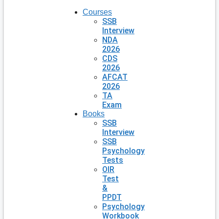
Courses
SSB
Interview
NDA
2026
CDS
2026
AFCAT
2026
TA
Exam
Books
SSB
Interview
SSB
Psychology
Tests
OIR
Test
&
PPDT
Psychology
Workbook