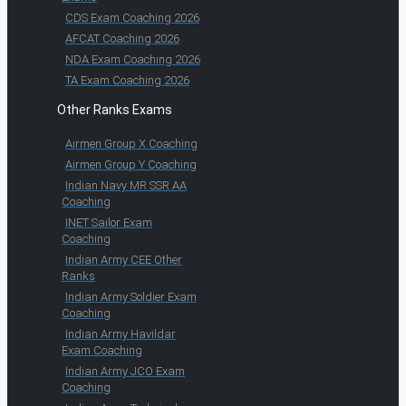
CDS Exam Coaching 2026
AFCAT Coaching 2026
NDA Exam Coaching 2026
TA Exam Coaching 2026
Other Ranks Exams
Airmen Group X Coaching
Airmen Group Y Coaching
Indian Navy MR SSR AA
Coaching
INET Sailor Exam
Coaching
Indian Army CEE Other
Ranks
Indian Army Soldier Exam
Coaching
Indian Army Havildar
Exam Coaching
Indian Army JCO Exam
Coaching