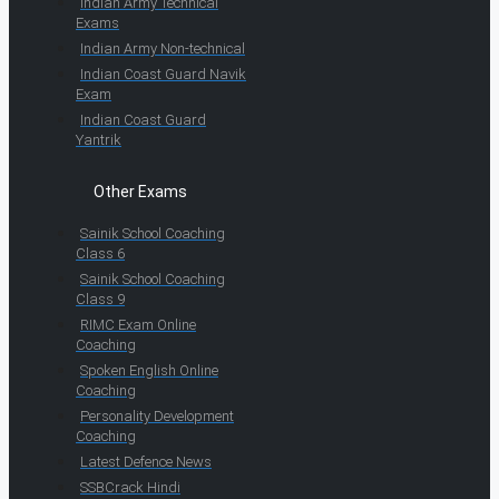
Indian Army Technical
Exams
Indian Army Non-technical
Indian Coast Guard Navik
Exam
Indian Coast Guard
Yantrik
Other Exams
Sainik School Coaching
Class 6
Sainik School Coaching
Class 9
RIMC Exam Online
Coaching
Spoken English Online
Coaching
Personality Development
Coaching
Latest Defence News
SSBCrack Hindi