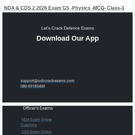
NDA & CDS 2 2026 Exam GS -Physics -MCQ- Class-3
Let's Crack Defence Exams
Download Our App
support@ssbcrackexams.com
080-69185400
Officer's Exams
NDA Exam Online
Coaching
CDS Exam Online