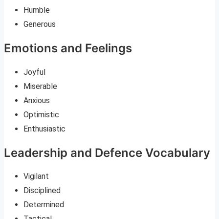
Humble
Generous
Emotions and Feelings
Joyful
Miserable
Anxious
Optimistic
Enthusiastic
Leadership and Defence Vocabulary
Vigilant
Disciplined
Determined
Tactical