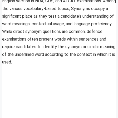
English section in NDA, CDS, and AFCAT examinations. Among
the various vocabulary-based topics, Synonyms occupy a
significant place as they test a candidate’s understanding of
word meanings, contextual usage, and language proficiency.
While direct synonym questions are common, defence
examinations often present words within sentences and
require candidates to identify the synonym or similar meaning
of the underlined word according to the context in which it is
used.