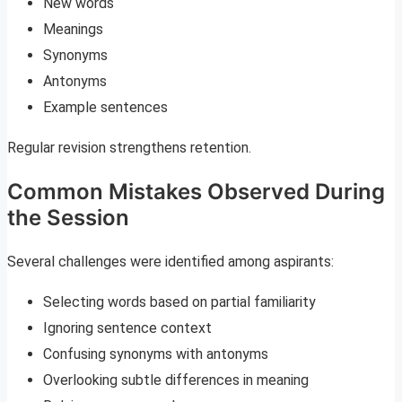
New words
Meanings
Synonyms
Antonyms
Example sentences
Regular revision strengthens retention.
Common Mistakes Observed During
the Session
Several challenges were identified among aspirants:
Selecting words based on partial familiarity
Ignoring sentence context
Confusing synonyms with antonyms
Overlooking subtle differences in meaning