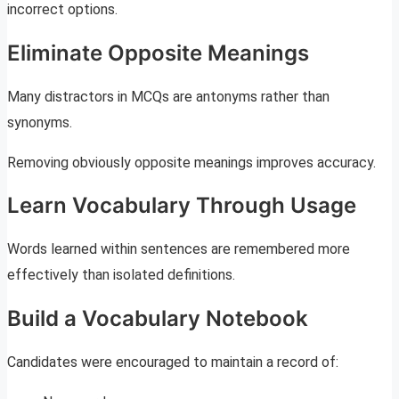
incorrect options.
Eliminate Opposite Meanings
Many distractors in MCQs are antonyms rather than
synonyms.
Removing obviously opposite meanings improves accuracy.
Learn Vocabulary Through Usage
Words learned within sentences are remembered more
effectively than isolated definitions.
Build a Vocabulary Notebook
Candidates were encouraged to maintain a record of: