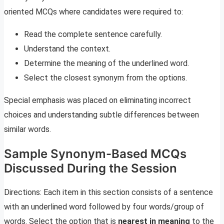
oriented MCQs where candidates were required to:
Read the complete sentence carefully.
Understand the context.
Determine the meaning of the underlined word.
Select the closest synonym from the options.
Special emphasis was placed on eliminating incorrect
choices and understanding subtle differences between
similar words.
Sample Synonym-Based MCQs
Discussed During the Session
Directions: Each item in this section consists of a sentence
with an underlined word followed by four words/group of
words. Select the option that is
nearest in meaning
to the