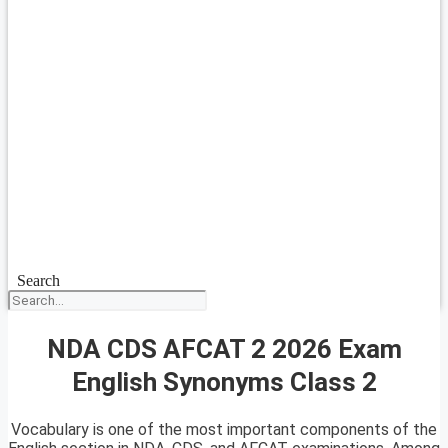
Search
NDA CDS AFCAT 2 2026 Exam
English Synonyms Class 2
Vocabulary is one of the most important components of the