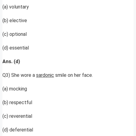
(a) voluntary
(b) elective
(c) optional
(d) essential
Ans. (d)
Q3) She wore a
sardonic
smile on her face.
(a) mocking
(b) respectful
(c) reverential
(d) deferential