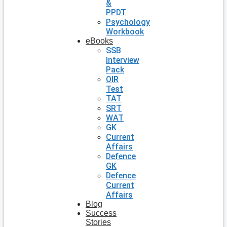
&
PPDT
Psychology
Workbook
eBooks
SSB
Interview
Pack
OIR
Test
TAT
SRT
WAT
GK
Current
Affairs
Defence
GK
Defence
Current
Affairs
Blog
Success
Stories