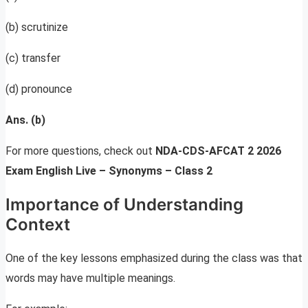
(b) scrutinize
(c) transfer
(d) pronounce
Ans. (b)
For more questions, check out
NDA-CDS-AFCAT 2 2026
Exam English Live – Synonyms – Class 2
Importance of Understanding
Context
One of the key lessons emphasized during the class was that
words may have multiple meanings.