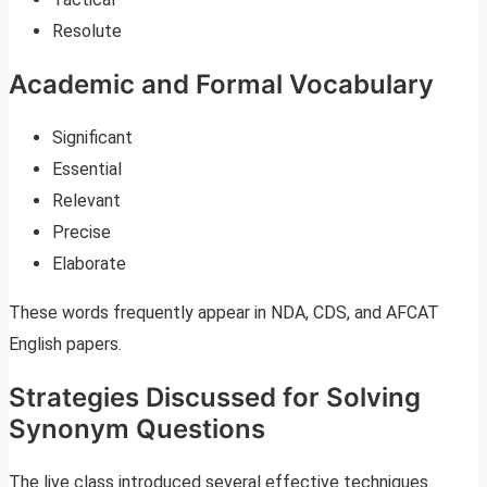
Resolute
Academic and Formal Vocabulary
Significant
Essential
Relevant
Precise
Elaborate
These words frequently appear in NDA, CDS, and AFCAT
English papers.
Strategies Discussed for Solving
Synonym Questions
The live class introduced several effective techniques.