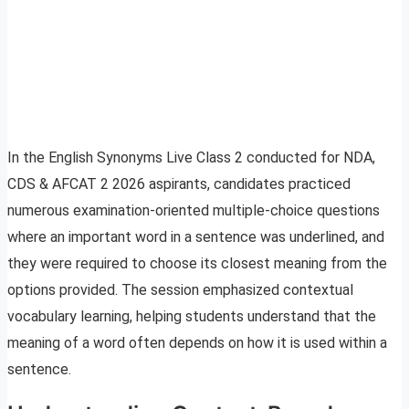
In the English Synonyms Live Class 2 conducted for NDA,
CDS & AFCAT 2 2026 aspirants, candidates practiced
numerous examination-oriented multiple-choice questions
where an important word in a sentence was underlined, and
they were required to choose its closest meaning from the
options provided. The session emphasized contextual
vocabulary learning, helping students understand that the
meaning of a word often depends on how it is used within a
sentence.