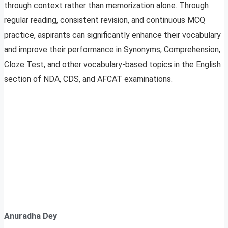
through context rather than memorization alone. Through
regular reading, consistent revision, and continuous MCQ
practice, aspirants can significantly enhance their vocabulary
and improve their performance in Synonyms, Comprehension,
Cloze Test, and other vocabulary-based topics in the English
section of NDA, CDS, and AFCAT examinations.
Anuradha Dey