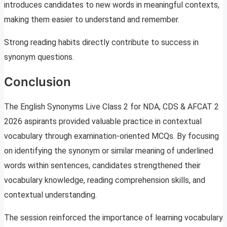
introduces candidates to new words in meaningful contexts,
making them easier to understand and remember.
Strong reading habits directly contribute to success in
synonym questions.
Conclusion
The English Synonyms Live Class 2 for NDA, CDS & AFCAT 2
2026 aspirants provided valuable practice in contextual
vocabulary through examination-oriented MCQs. By focusing
on identifying the synonym or similar meaning of underlined
words within sentences, candidates strengthened their
vocabulary knowledge, reading comprehension skills, and
contextual understanding.
The session reinforced the importance of learning vocabulary