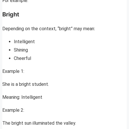
For example:
Bright
Depending on the context, “bright” may mean:
Intelligent
Shining
Cheerful
Example 1:
She is a bright student.
Meaning: Intelligent
Example 2:
The bright sun illuminated the valley.