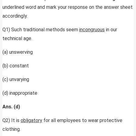
underlined word and mark your response on the answer sheet
accordingly.
Q1) Such traditional methods seem
incongruous
in our
technical age.
(a) unswerving
(b) constant
(c) unvarying
(d) inappropriate
Ans. (d)
Q2) It is
obligatory
for all employees to wear protective
clothing.