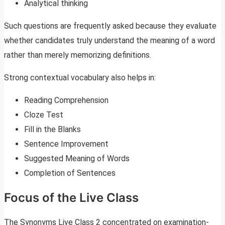
Analytical thinking
Such questions are frequently asked because they evaluate
whether candidates truly understand the meaning of a word
rather than merely memorizing definitions.
Strong contextual vocabulary also helps in:
Reading Comprehension
Cloze Test
Fill in the Blanks
Sentence Improvement
Suggested Meaning of Words
Completion of Sentences
Focus of the Live Class
The Synonyms Live Class 2 concentrated on examination-