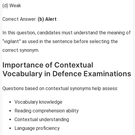
(d) Weak
Correct Answer:
(b) Alert
In this question, candidates must understand the meaning of
“vigilant” as used in the sentence before selecting the
correct synonym.
Importance of Contextual
Vocabulary in Defence Examinations
Questions based on contextual synonyms help assess:
Vocabulary knowledge
Reading comprehension ability
Contextual understanding
Language proficiency