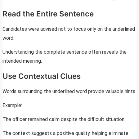
Read the Entire Sentence
Candidates were advised not to focus only on the underlined
word.
Understanding the complete sentence often reveals the
intended meaning.
Use Contextual Clues
Words surrounding the underlined word provide valuable hints.
Example:
The officer remained calm despite the difficult situation.
The context suggests a positive quality, helping eliminate