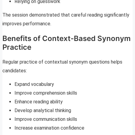
Relying on guesswork
The session demonstrated that careful reading significantly
improves performance.
Benefits of Context-Based Synonym
Practice
Regular practice of contextual synonym questions helps
candidates:
Expand vocabulary
Improve comprehension skills
Enhance reading ability
Develop analytical thinking
Improve communication skills
Increase examination confidence