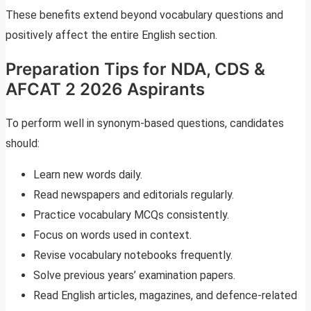
These benefits extend beyond vocabulary questions and
positively affect the entire English section.
Preparation Tips for NDA, CDS &
AFCAT 2 2026 Aspirants
To perform well in synonym-based questions, candidates
should:
Learn new words daily.
Read newspapers and editorials regularly.
Practice vocabulary MCQs consistently.
Focus on words used in context.
Revise vocabulary notebooks frequently.
Solve previous years’ examination papers.
Read English articles, magazines, and defence-related