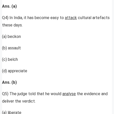
Ans. (a)
Q4) In India, it has become easy to
attack
cultural artefacts
these days.
(a) beckon
(b) assault
(c) belch
(d) appreciate
Ans. (b)
Q5) The judge told that he would
analyse
the evidence and
deliver the verdict.
(a) liberate