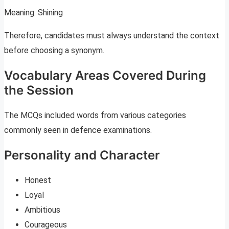
Meaning: Shining
Therefore, candidates must always understand the context
before choosing a synonym.
Vocabulary Areas Covered During
the Session
The MCQs included words from various categories
commonly seen in defence examinations.
Personality and Character
Honest
Loyal
Ambitious
Courageous