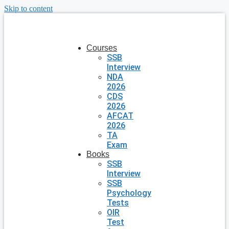
Skip to content
Courses
SSB
Interview
NDA
2026
CDS
2026
AFCAT
2026
TA
Exam
Books
SSB
Interview
SSB
Psychology
Tests
OIR
Test