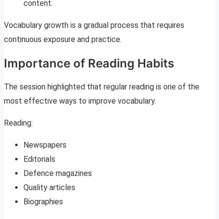
content.
Vocabulary growth is a gradual process that requires
continuous exposure and practice.
Importance of Reading Habits
The session highlighted that regular reading is one of the
most effective ways to improve vocabulary.
Reading:
Newspapers
Editorials
Defence magazines
Quality articles
Biographies