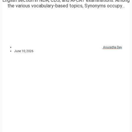
English section in NDA, CDS, and AFCAT examinations. Among
the various vocabulary-based topics, Synonyms occupy...
Anuradha Dey
June 10, 2026