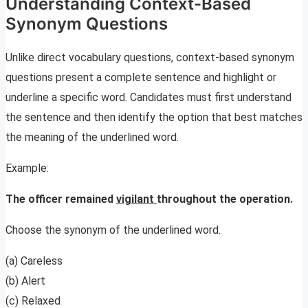
Understanding Context-Based
Synonym Questions
Unlike direct vocabulary questions, context-based synonym
questions present a complete sentence and highlight or
underline a specific word. Candidates must first understand
the sentence and then identify the option that best matches
the meaning of the underlined word.
Example:
The officer remained
vigilant
throughout the operation.
Choose the synonym of the underlined word.
(a) Careless
(b) Alert
(c) Relaxed