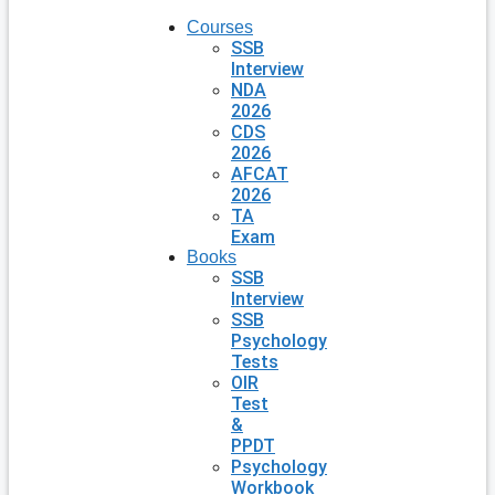
Courses
SSB
Interview
NDA
2026
CDS
2026
AFCAT
2026
TA
Exam
Books
SSB
Interview
SSB
Psychology
Tests
OIR
Test
&
PPDT
Psychology
Workbook