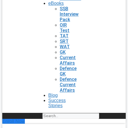
eBooks
SSB
Interview
Pack
OIR
Test
TAT
SRT
WAT
GK
Current
Affairs
Defence
GK
Defence
Current
Affairs
Blog
Success
Stories
Search
Enroll Now