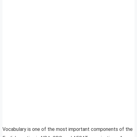
Vocabulary is one of the most important components of the