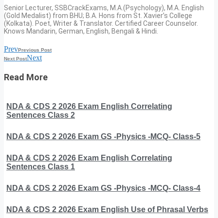
Senior Lecturer, SSBCrackExams, M.A.(Psychology), M.A. English
(Gold Medalist) from BHU; B.A. Hons from St. Xavier’s College
(Kolkata). Poet, Writer & Translator. Certified Career Counselor.
Knows Mandarin, German, English, Bengali & Hindi.
Prev
Previous Post
Next
Next Post
Read More
NDA & CDS 2 2026 Exam English Correlating
Sentences Class 2
NDA & CDS 2 2026 Exam GS -Physics -MCQ- Class-5
NDA & CDS 2 2026 Exam English Correlating
Sentences Class 1
NDA & CDS 2 2026 Exam GS -Physics -MCQ- Class-4
NDA & CDS 2 2026 Exam English Use of Phrasal Verbs