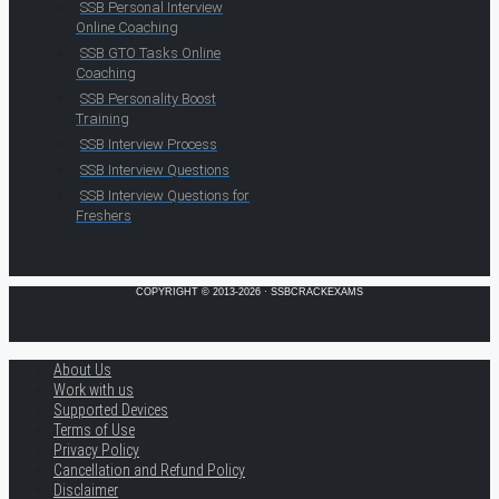
SSB Personal Interview
Online Coaching
SSB GTO Tasks Online
Coaching
SSB Personality Boost
Training
SSB Interview Process
SSB Interview Questions
SSB Interview Questions for
Freshers
COPYRIGHT © 2013-2026 · SSBCRACKEXAMS
About Us
Work with us
Supported Devices
Terms of Use
Privacy Policy
Cancellation and Refund Policy
Disclaimer