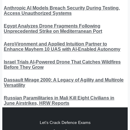
Anthropic AI Models Breach Security During Testing,
Access Unauthorized Systems
Egypt Analyzes Drone Fragments Following
Unprecedented Strike on Mediterranean Port
AeroVironment and Applied Intuition Partner to
Enhance Mayhem 10 UAS with AI-Enabled Autonomy
Israel Trials AI-Powered Drone That Catches Wildfires
Before They Grow
Dassault Mirage 2000: A Legacy of Agility and Multirole
Versatility
Russian Paramilitaries in Mali Kill Eight Civilians in
June Airstrikes, HRW Reports
Let's Crack Defence Exams