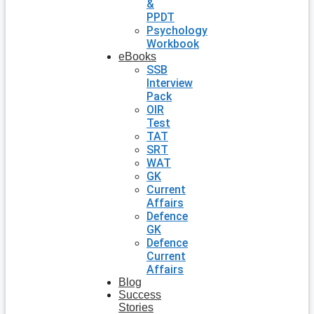
&
PPDT
Psychology
Workbook
eBooks
SSB
Interview
Pack
OIR
Test
TAT
SRT
WAT
GK
Current
Affairs
Defence
GK
Defence
Current
Affairs
Blog
Success
Stories