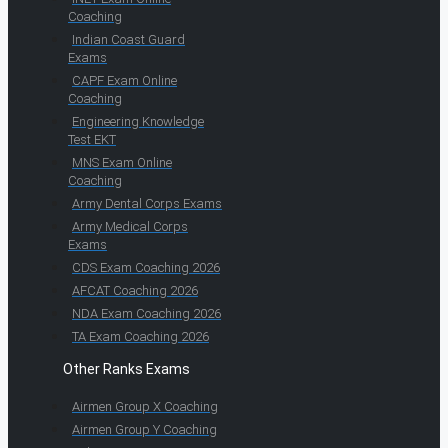
Coaching
Indian Coast Guard
Exams
CAPF Exam Online
Coaching
Engineering Knowledge
Test EKT
MNS Exam Online
Coaching
Army Dental Corps Exams
Army Medical Corps
Exams
CDS Exam Coaching 2026
AFCAT Coaching 2026
NDA Exam Coaching 2026
TA Exam Coaching 2026
Other Ranks Exams
Airmen Group X Coaching
Airmen Group Y Coaching