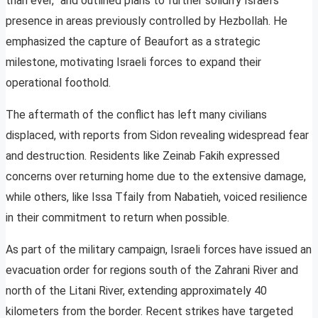
than ever,” and outlined plans to further solidify Israel’s
presence in areas previously controlled by Hezbollah. He
emphasized the capture of Beaufort as a strategic
milestone, motivating Israeli forces to expand their
operational foothold.
The aftermath of the conflict has left many civilians
displaced, with reports from Sidon revealing widespread fear
and destruction. Residents like Zeinab Fakih expressed
concerns over returning home due to the extensive damage,
while others, like Issa Tfaily from Nabatieh, voiced resilience
in their commitment to return when possible.
As part of the military campaign, Israeli forces have issued an
evacuation order for regions south of the Zahrani River and
north of the Litani River, extending approximately 40
kilometers from the border. Recent strikes have targeted