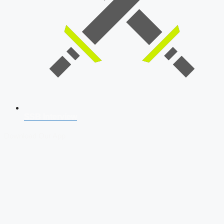
SSB Interview
Download Our App