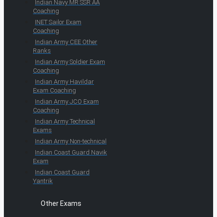
Indian Navy MR SSR AA
Coaching
INET Sailor Exam
Coaching
Indian Army CEE Other
Ranks
Indian Army Soldier Exam
Coaching
Indian Army Havildar
Exam Coaching
Indian Army JCO Exam
Coaching
Indian Army Technical
Exams
Indian Army Non-technical
Indian Coast Guard Navik
Exam
Indian Coast Guard
Yantrik
Other Exams