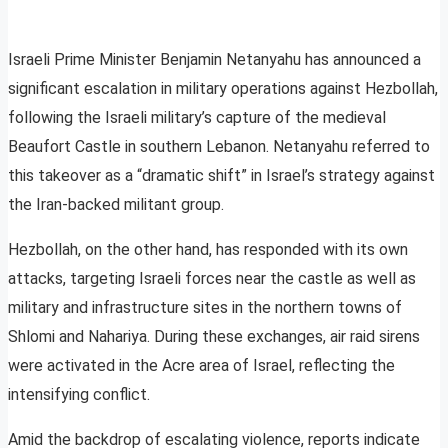
Israeli Prime Minister Benjamin Netanyahu has announced a
significant escalation in military operations against Hezbollah,
following the Israeli military’s capture of the medieval
Beaufort Castle in southern Lebanon. Netanyahu referred to
this takeover as a “dramatic shift” in Israel’s strategy against
the Iran-backed militant group.
Hezbollah, on the other hand, has responded with its own
attacks, targeting Israeli forces near the castle as well as
military and infrastructure sites in the northern towns of
Shlomi and Nahariya. During these exchanges, air raid sirens
were activated in the Acre area of Israel, reflecting the
intensifying conflict.
Amid the backdrop of escalating violence, reports indicate