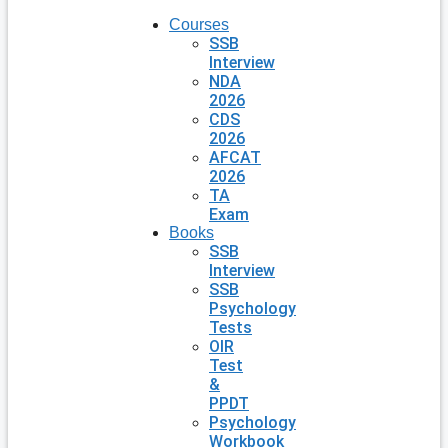
Courses
SSB
Interview
NDA
2026
CDS
2026
AFCAT
2026
TA
Exam
Books
SSB
Interview
SSB
Psychology
Tests
OIR
Test
&
PPDT
Psychology
Workbook