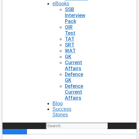
eBooks
SSB
Interview
Pack
OIR
Test
TAT
SRT
WAT
GK
Current
Affairs
Defence
GK
Defence
Current
Affairs
Blog
Success
Stories
Search
Enroll Now