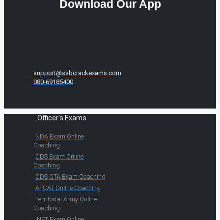
Download Our App
support@ssbcrackexams.com
080-69185400
Officer's Exams
NDA Exam Online
Coaching
CDS Exam Online
Coaching
CDS OTA Exam Coaching
AFCAT Online Coaching
Territorial Army Online
Coaching
INET Exam Online