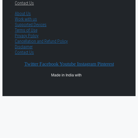
Contact Us
About Us
Work with us
Supported Devices
Terms of Use
Privacy Policy
Cancellation and Refund Policy
Disclaimer
Contact Us
Twitter
Facebook
Youtube
Instagram
Pinterest
Made in India with