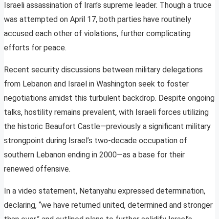
Israeli assassination of Iran’s supreme leader. Though a truce
was attempted on April 17, both parties have routinely
accused each other of violations, further complicating
efforts for peace.
Recent security discussions between military delegations
from Lebanon and Israel in Washington seek to foster
negotiations amidst this turbulent backdrop. Despite ongoing
talks, hostility remains prevalent, with Israeli forces utilizing
the historic Beaufort Castle—previously a significant military
strongpoint during Israel’s two-decade occupation of
southern Lebanon ending in 2000—as a base for their
renewed offensive.
In a video statement, Netanyahu expressed determination,
declaring, “we have returned united, determined and stronger