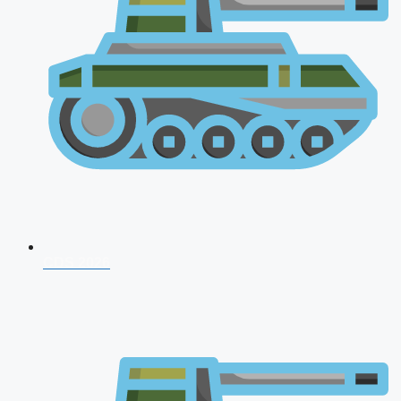
CDS 2026