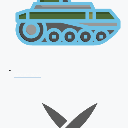
AFCAT 2026