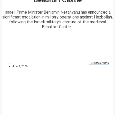
Israeli Prime Minister Benjamin Netanyahu has announced a
significant escalation in military operations against Hezbollah,
following the Israeli military’s capture of the medieval
Beaufort Castle...
SSBCrackExams
June 1, 2026