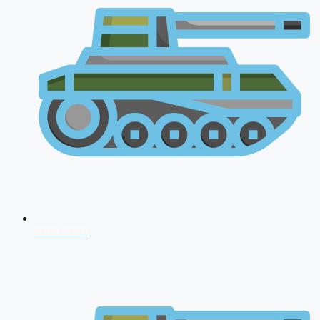
NDA 2026