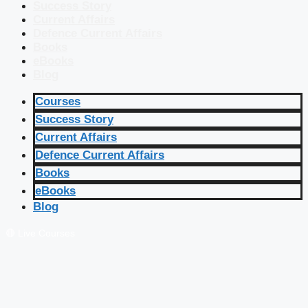
Success Story
Current Affairs
Defence Current Affairs
Books
eBooks
Blog
Courses
Success Story
Current Affairs
Defence Current Affairs
Books
eBooks
Blog
🔴 Live Courses