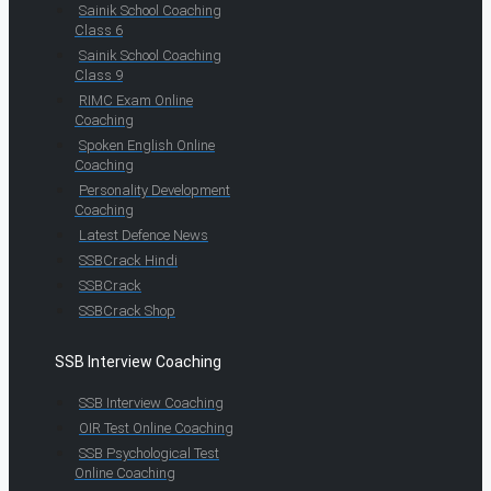
Sainik School Coaching
Class 6
Sainik School Coaching
Class 9
RIMC Exam Online
Coaching
Spoken English Online
Coaching
Personality Development
Coaching
Latest Defence News
SSBCrack Hindi
SSBCrack
SSBCrack Shop
SSB Interview Coaching
SSB Interview Coaching
OIR Test Online Coaching
SSB Psychological Test
Online Coaching