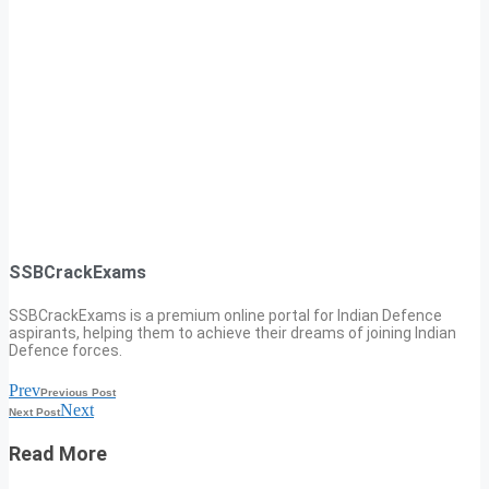
SSBCrackExams
SSBCrackExams is a premium online portal for Indian Defence
aspirants, helping them to achieve their dreams of joining Indian
Defence forces.
Prev
Previous Post
Next
Next Post
Read More