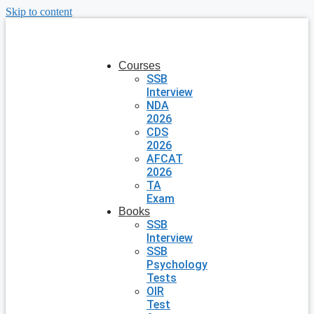
Skip to content
Courses
SSB
Interview
NDA
2026
CDS
2026
AFCAT
2026
TA
Exam
Books
SSB
Interview
SSB
Psychology
Tests
OIR
Test