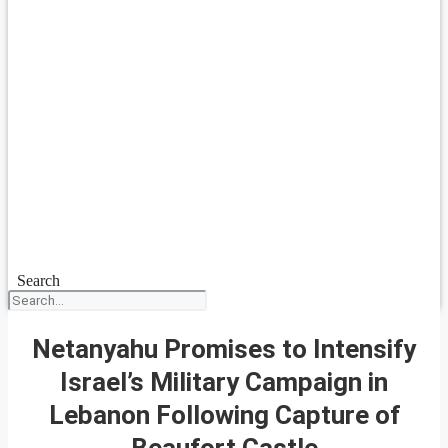
Search
Netanyahu Promises to Intensify
Israel’s Military Campaign in
Lebanon Following Capture of
Beaufort Castle