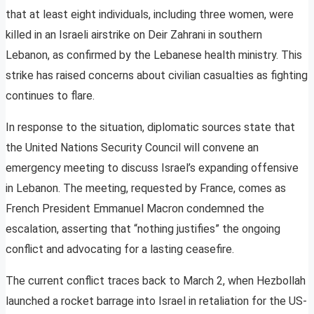
that at least eight individuals, including three women, were
killed in an Israeli airstrike on Deir Zahrani in southern
Lebanon, as confirmed by the Lebanese health ministry. This
strike has raised concerns about civilian casualties as fighting
continues to flare.
In response to the situation, diplomatic sources state that
the United Nations Security Council will convene an
emergency meeting to discuss Israel’s expanding offensive
in Lebanon. The meeting, requested by France, comes as
French President Emmanuel Macron condemned the
escalation, asserting that “nothing justifies” the ongoing
conflict and advocating for a lasting ceasefire.
The current conflict traces back to March 2, when Hezbollah
launched a rocket barrage into Israel in retaliation for the US-