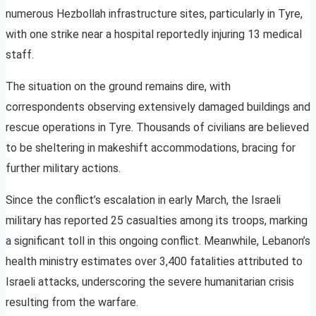
numerous Hezbollah infrastructure sites, particularly in Tyre,
with one strike near a hospital reportedly injuring 13 medical
staff.
The situation on the ground remains dire, with
correspondents observing extensively damaged buildings and
rescue operations in Tyre. Thousands of civilians are believed
to be sheltering in makeshift accommodations, bracing for
further military actions.
Since the conflict’s escalation in early March, the Israeli
military has reported 25 casualties among its troops, marking
a significant toll in this ongoing conflict. Meanwhile, Lebanon’s
health ministry estimates over 3,400 fatalities attributed to
Israeli attacks, underscoring the severe humanitarian crisis
resulting from the warfare.