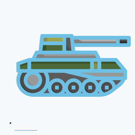
NDA 2026