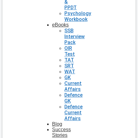
&
PPDT
Psychology
Workbook
eBooks
SSB
Interview
Pack
OIR
Test
TAT
SRT
WAT
GK
Current
Affairs
Defence
GK
Defence
Current
Affairs
Blog
Success
Stories