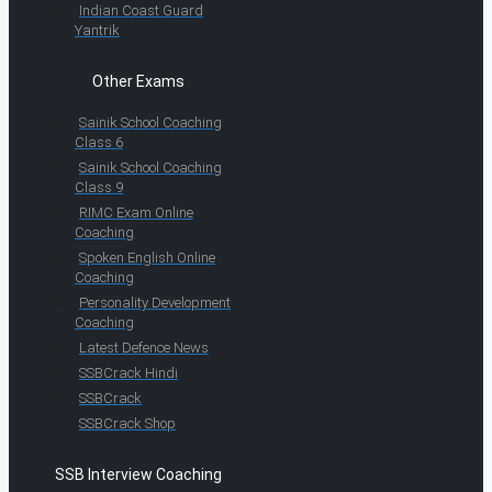
Indian Coast Guard
Yantrik
Other Exams
Sainik School Coaching
Class 6
Sainik School Coaching
Class 9
RIMC Exam Online
Coaching
Spoken English Online
Coaching
Personality Development
Coaching
Latest Defence News
SSBCrack Hindi
SSBCrack
SSBCrack Shop
SSB Interview Coaching