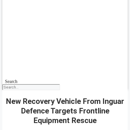
Search
New Recovery Vehicle From Inguar
Defence Targets Frontline
Equipment Rescue