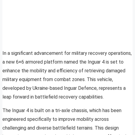
In a significant advancement for military recovery operations,
a new 6×6 armored platform named the Inguar 4 is set to
enhance the mobility and efficiency of retrieving damaged
military equipment from combat zones. This vehicle,
developed by Ukraine-based Inguar Defence, represents a
leap forward in battlefield recovery capabilities.
The Inguar 4 is built on a tri-axle chassis, which has been
engineered specifically to improve mobility across
challenging and diverse battlefield terrains. This design