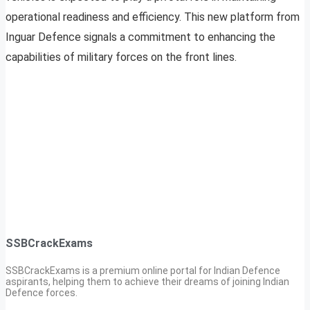
operational readiness and efficiency. This new platform from
Inguar Defence signals a commitment to enhancing the
capabilities of military forces on the front lines.
SSBCrackExams
SSBCrackExams is a premium online portal for Indian Defence
aspirants, helping them to achieve their dreams of joining Indian
Defence forces.