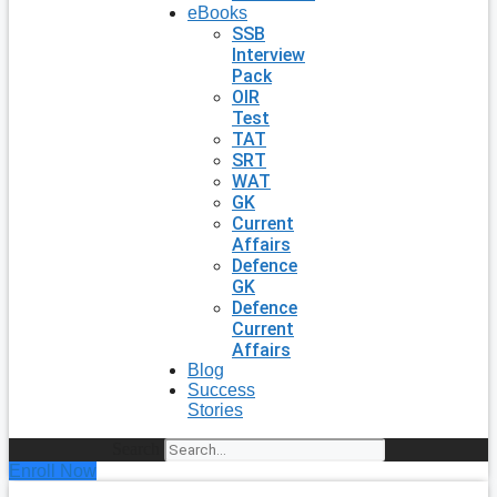
eBooks
SSB
Interview
Pack
OIR
Test
TAT
SRT
WAT
GK
Current
Affairs
Defence
GK
Defence
Current
Affairs
Blog
Success
Stories
Search
Enroll Now