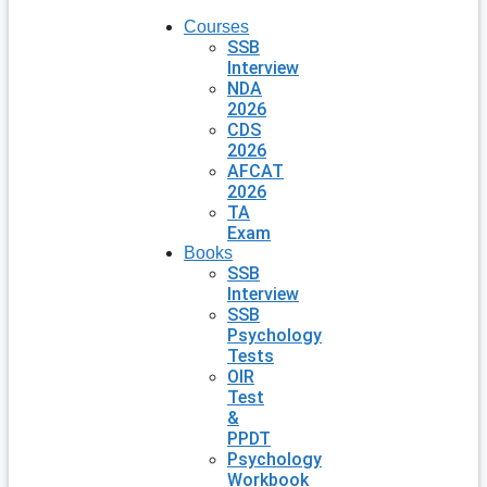
Courses
SSB
Interview
NDA
2026
CDS
2026
AFCAT
2026
TA
Exam
Books
SSB
Interview
SSB
Psychology
Tests
OIR
Test
&
PPDT
Psychology
Workbook