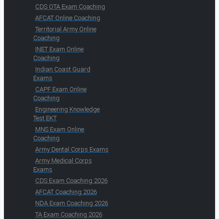
CDS OTA Exam Coaching
AFCAT Online Coaching
Territorial Army Online
Coaching
INET Exam Online
Coaching
Indian Coast Guard
Exams
CAPF Exam Online
Coaching
Engineering Knowledge
Test EKT
MNS Exam Online
Coaching
Army Dental Corps Exams
Army Medical Corps
Exams
CDS Exam Coaching 2026
AFCAT Coaching 2026
NDA Exam Coaching 2026
TA Exam Coaching 2026