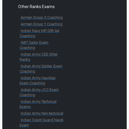
Other Ranks Exams
Airmen Group X Coaching
Airmen Group Y Coaching
Indian Navy MR SSR AA
Coaching
INET Sailor Exam
Coaching
Indian Army CEE Other
Ranks
Indian Army Soldier Exam
Coaching
Indian Army Havildar
Exam Coaching
Indian Army JCO Exam
Coaching
Indian Army Technical
Exams
Indian Army Non-technical
Indian Coast Guard Navik
Exam