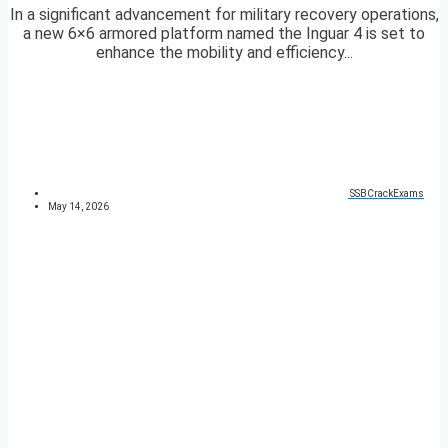
In a significant advancement for military recovery operations,
a new 6×6 armored platform named the Inguar 4 is set to
enhance the mobility and efficiency...
SSBCrackExams
May 14, 2026