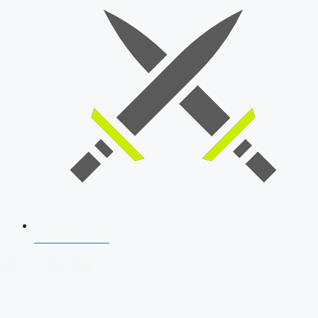
SSB Interview
Download Our App