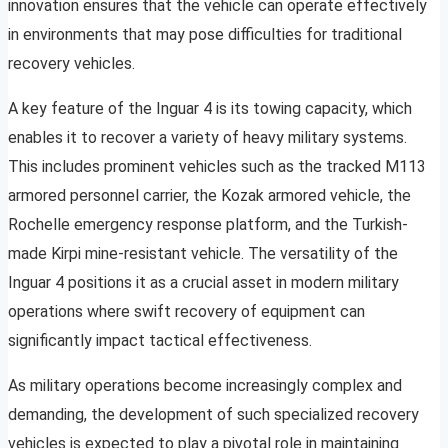
innovation ensures that the vehicle can operate effectively
in environments that may pose difficulties for traditional
recovery vehicles.
A key feature of the Inguar 4 is its towing capacity, which
enables it to recover a variety of heavy military systems.
This includes prominent vehicles such as the tracked M113
armored personnel carrier, the Kozak armored vehicle, the
Rochelle emergency response platform, and the Turkish-
made Kirpi mine-resistant vehicle. The versatility of the
Inguar 4 positions it as a crucial asset in modern military
operations where swift recovery of equipment can
significantly impact tactical effectiveness.
As military operations become increasingly complex and
demanding, the development of such specialized recovery
vehicles is expected to play a pivotal role in maintaining