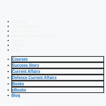
Courses
Success Story
Current Affairs
Defence Current Affairs
Books
eBooks
Blog
Courses
Success Story
Current Affairs
Defence Current Affairs
Books
eBooks
Blog
🔴 Live Courses