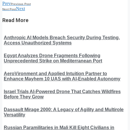
Prev
Previous Post
Next
Next Post
Read More
Anthropic AI Models Breach Security During Testing,
Access Unauthorized Systems
Egypt Analyzes Drone Fragments Following
Unprecedented Strike on Mediterranean Port
AeroVironment and Applied Intuition Partner to
Enhance Mayhem 10 UAS with AI-Enabled Autonomy
Israel Trials AI-Powered Drone That Catches Wildfires
Before They Grow
Dassault Mirage 2000: A Legacy of Agility and Multirole
Versatility
Russian Paramilitaries in Mali Kill Eight Civilians in