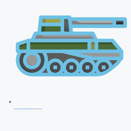
AFCAT 2026