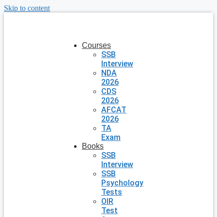
Skip to content
Courses
SSB
Interview
NDA
2026
CDS
2026
AFCAT
2026
TA
Exam
Books
SSB
Interview
SSB
Psychology
Tests
OIR
Test