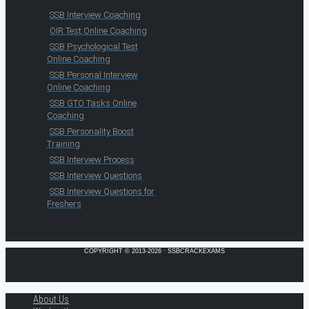
SSB Interview Coaching
OIR Test Online Coaching
SSB Psychological Test
Online Coaching
SSB Personal Interview
Online Coaching
SSB GTO Tasks Online
Coaching
SSB Personality Boost
Training
SSB Interview Process
SSB Interview Questions
SSB Interview Questions for
Freshers
COPYRIGHT © 2013-2026 · SSBCRACKEXAMS
About Us