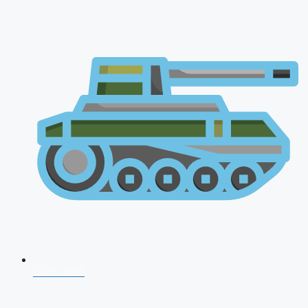
CDS 2026