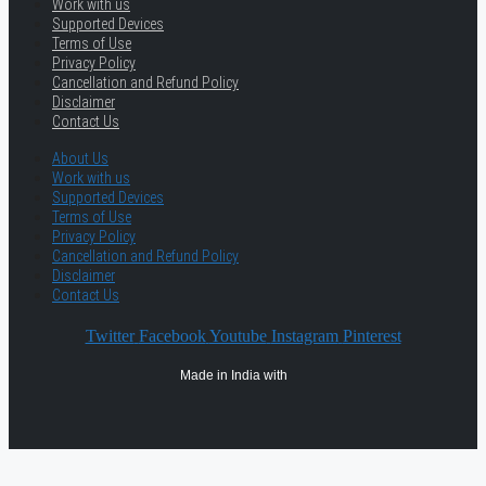
Work with us
Supported Devices
Terms of Use
Privacy Policy
Cancellation and Refund Policy
Disclaimer
Contact Us
About Us
Work with us
Supported Devices
Terms of Use
Privacy Policy
Cancellation and Refund Policy
Disclaimer
Contact Us
Twitter
Facebook
Youtube
Instagram
Pinterest
Made in India with