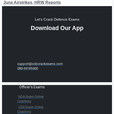
June Airstrikes, HRW Reports
Let's Crack Defence Exams
Download Our App
support@ssbcrackexams.com
080-69185400
Officer's Exams
NDA Exam Online
Coaching
CDS Exam Online
Coaching