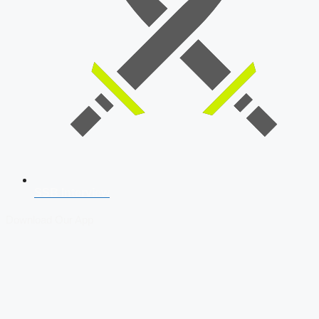
SSB Interview
Download Our App