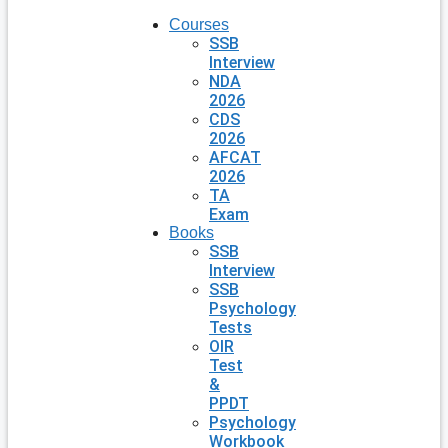
Courses
SSB
Interview
NDA
2026
CDS
2026
AFCAT
2026
TA
Exam
Books
SSB
Interview
SSB
Psychology
Tests
OIR
Test
&
PPDT
Psychology
Workbook