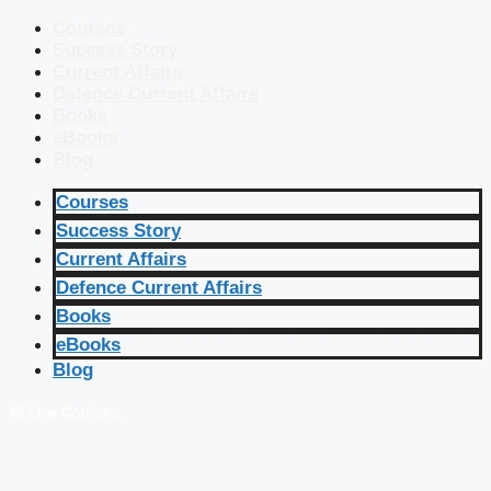
Courses
Success Story
Current Affairs
Defence Current Affairs
Books
eBooks
Blog
Courses
Success Story
Current Affairs
Defence Current Affairs
Books
eBooks
Blog
🔴 Live Courses