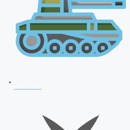
AFCAT 2026