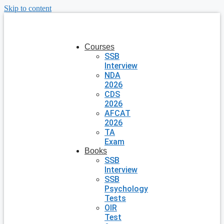
Skip to content
Courses
SSB
Interview
NDA
2026
CDS
2026
AFCAT
2026
TA
Exam
Books
SSB
Interview
SSB
Psychology
Tests
OIR
Test