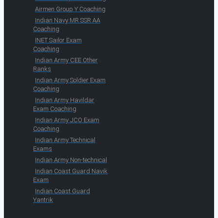
Airmen Group Y Coaching
Indian Navy MR SSR AA
Coaching
INET Sailor Exam
Coaching
Indian Army CEE Other
Ranks
Indian Army Soldier Exam
Coaching
Indian Army Havildar
Exam Coaching
Indian Army JCO Exam
Coaching
Indian Army Technical
Exams
Indian Army Non-technical
Indian Coast Guard Navik
Exam
Indian Coast Guard
Yantrik