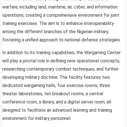
warfare, including land, maritime, air, cyber, and information
operations, creating a comprehensive environment for joint
training exercises. The aim is to enhance interoperability
among the different branches of the Nigerian military,
fostering a unified approach to national defense strategies.
In addition to its training capabilities, the Wargaming Center
will play a pivotal role in defining new operational concepts,
researching contemporary combat techniques, and further
developing military doctrine. The facility features two
dedicated wargaming halls, four exercise rooms, three
theater laboratories, ten breakout rooms, a central
conference room, a library, and a digital server room, all
designed to facilitate an advanced learning and training
environment for military personnel.