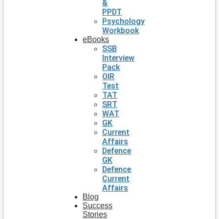
&
PPDT
Psychology
Workbook
eBooks
SSB
Interview
Pack
OIR
Test
TAT
SRT
WAT
GK
Current
Affairs
Defence
GK
Defence
Current
Affairs
Blog
Success
Stories