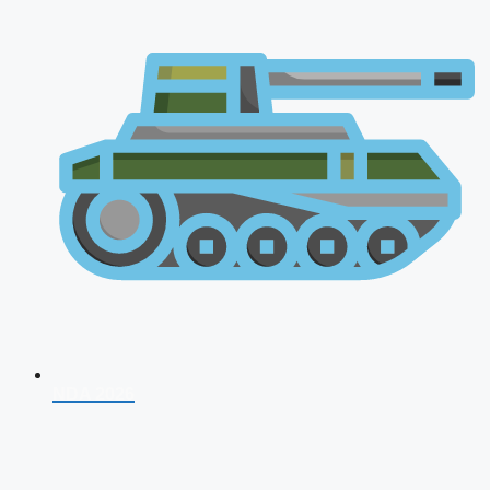
NDA 2026