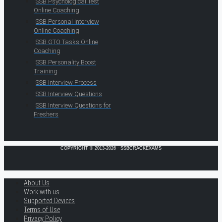
SSB Psychological Test
Online Coaching
SSB Personal Interview
Online Coaching
SSB GTO Tasks Online
Coaching
SSB Personality Boost
Training
SSB Interview Process
SSB Interview Questions
SSB Interview Questions for
Freshers
COPYRIGHT © 2013-2026 · SSBCRACKEXAMS
About Us
Work with us
Supported Devices
Terms of Use
Privacy Policy