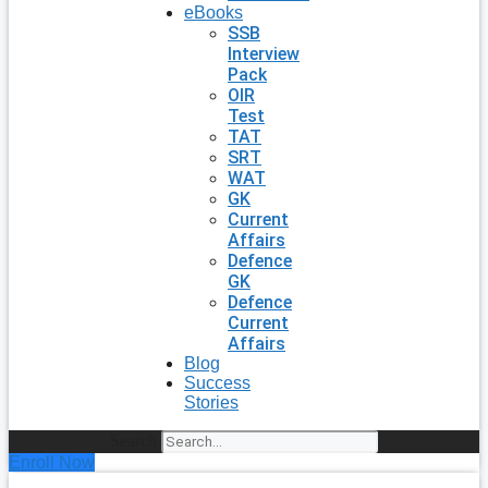
eBooks
SSB
Interview
Pack
OIR
Test
TAT
SRT
WAT
GK
Current
Affairs
Defence
GK
Defence
Current
Affairs
Blog
Success
Stories
Search
Enroll Now