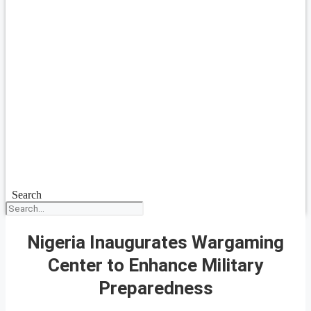
Search
Nigeria Inaugurates Wargaming
Center to Enhance Military
Preparedness