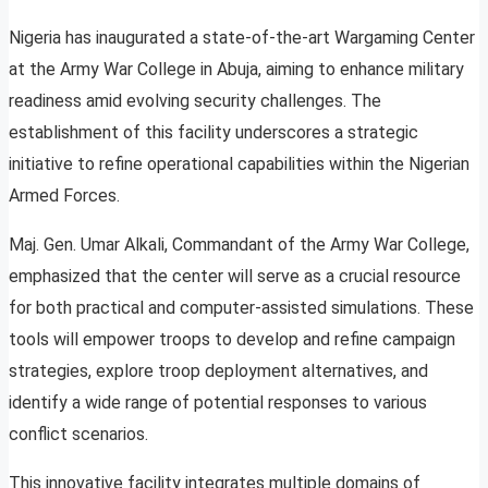
Nigeria has inaugurated a state-of-the-art Wargaming Center
at the Army War College in Abuja, aiming to enhance military
readiness amid evolving security challenges. The
establishment of this facility underscores a strategic
initiative to refine operational capabilities within the Nigerian
Armed Forces.
Maj. Gen. Umar Alkali, Commandant of the Army War College,
emphasized that the center will serve as a crucial resource
for both practical and computer-assisted simulations. These
tools will empower troops to develop and refine campaign
strategies, explore troop deployment alternatives, and
identify a wide range of potential responses to various
conflict scenarios.
This innovative facility integrates multiple domains of