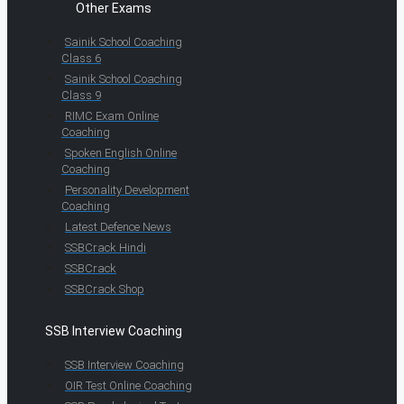
Other Exams
Sainik School Coaching
Class 6
Sainik School Coaching
Class 9
RIMC Exam Online
Coaching
Spoken English Online
Coaching
Personality Development
Coaching
Latest Defence News
SSBCrack Hindi
SSBCrack
SSBCrack Shop
SSB Interview Coaching
SSB Interview Coaching
OIR Test Online Coaching