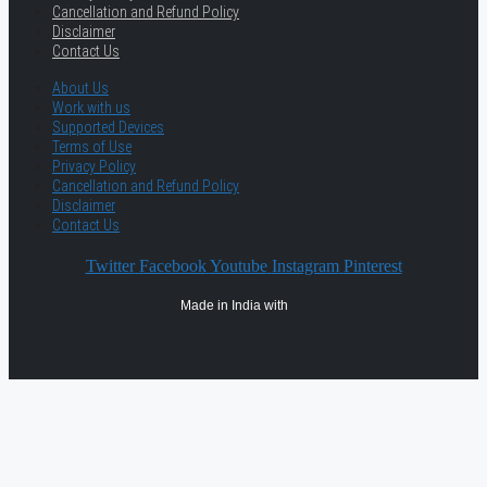
Cancellation and Refund Policy
Disclaimer
Contact Us
About Us
Work with us
Supported Devices
Terms of Use
Privacy Policy
Cancellation and Refund Policy
Disclaimer
Contact Us
Twitter
Facebook
Youtube
Instagram
Pinterest
Made in India with