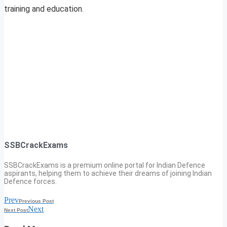
training and education.
SSBCrackExams
SSBCrackExams is a premium online portal for Indian Defence
aspirants, helping them to achieve their dreams of joining Indian
Defence forces.
Prev
Previous Post
Next
Next Post