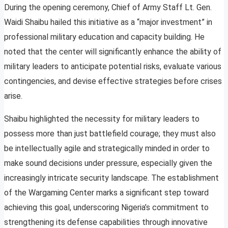
During the opening ceremony, Chief of Army Staff Lt. Gen.
Waidi Shaibu hailed this initiative as a “major investment” in
professional military education and capacity building. He
noted that the center will significantly enhance the ability of
military leaders to anticipate potential risks, evaluate various
contingencies, and devise effective strategies before crises
arise.
Shaibu highlighted the necessity for military leaders to
possess more than just battlefield courage; they must also
be intellectually agile and strategically minded in order to
make sound decisions under pressure, especially given the
increasingly intricate security landscape. The establishment
of the Wargaming Center marks a significant step toward
achieving this goal, underscoring Nigeria’s commitment to
strengthening its defense capabilities through innovative