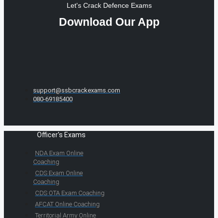
Let's Crack Defence Exams
Download Our App
support@ssbcrackexams.com
080-69185400
Officer's Exams
NDA Exam Online
Coaching
CDS Exam Online
Coaching
CDS OTA Exam Coaching
AFCAT Online Coaching
Territorial Army Online