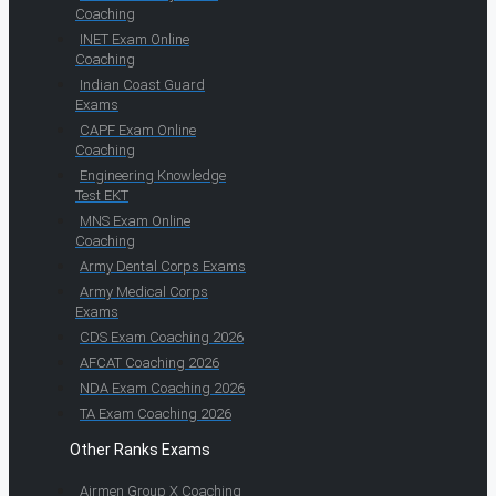
Coaching
INET Exam Online
Coaching
Indian Coast Guard
Exams
CAPF Exam Online
Coaching
Engineering Knowledge
Test EKT
MNS Exam Online
Coaching
Army Dental Corps Exams
Army Medical Corps
Exams
CDS Exam Coaching 2026
AFCAT Coaching 2026
NDA Exam Coaching 2026
TA Exam Coaching 2026
Other Ranks Exams
Airmen Group X Coaching