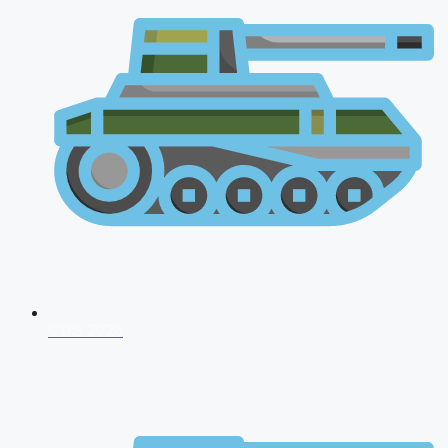
CDS 2026