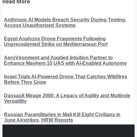
Read More
Anthropic AI Models Breach Security During Testing,
Access Unauthorized Systems
Egypt Analyzes Drone Fragments Following
Unprecedented Strike on Mediterranean Port
AeroVironment and Applied Intuition Partner to
Enhance Mayhem 10 UAS with AI-Enabled Autonomy
Israel Trials AI-Powered Drone That Catches Wildfires
Before They Grow
Dassault Mirage 2000: A Legacy of Agility and Multirole
Versatility
Russian Paramilitaries in Mali Kill Eight Civilians in
June Airstrikes, HRW Reports