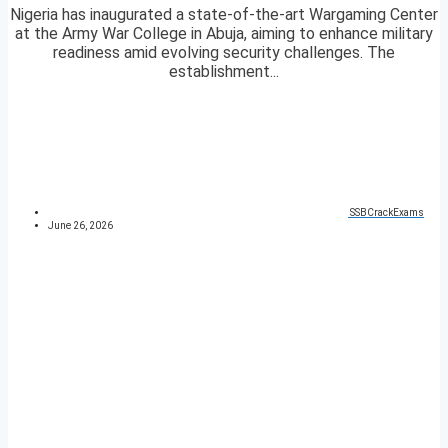
Nigeria has inaugurated a state-of-the-art Wargaming Center
at the Army War College in Abuja, aiming to enhance military
readiness amid evolving security challenges. The
establishment...
SSBCrackExams
June 26, 2026