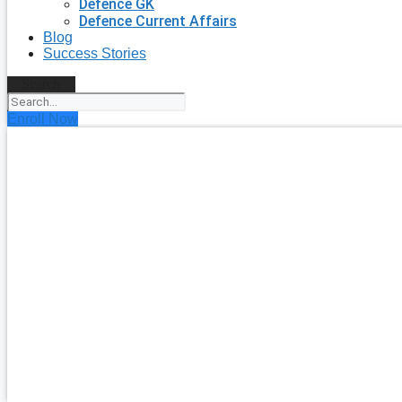
Defence GK
Defence Current Affairs
Blog
Success Stories
Search
Enroll Now