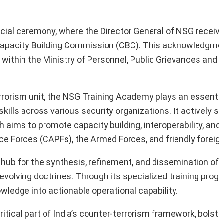
cial ceremony, where the Director General of NSG recei
e Capacity Building Commission (CBC). This acknowledg
within the Ministry of Personnel, Public Grievances and
rrorism unit, the NSG Training Academy plays an essentia
ills across various security organizations. It actively 
ich aims to promote capacity building, interoperability, a
e Forces (CAPFs), the Armed Forces, and friendly foreig
 hub for the synthesis, refinement, and dissemination of
 evolving doctrines. Through its specialized training pr
wledge into actionable operational capability.
tical part of India’s counter-terrorism framework, bolst