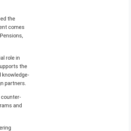
ved the
ment comes
 Pensions,
l role in
supports the
nd knowledge-
n partners.
 counter-
ograms and
ering