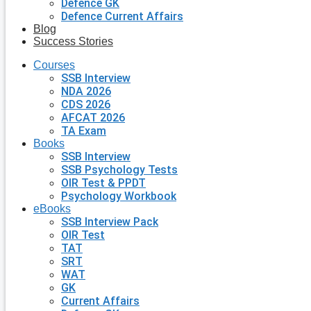
Defence GK
Defence Current Affairs
Blog
Success Stories
Courses
SSB Interview
NDA 2026
CDS 2026
AFCAT 2026
TA Exam
Books
SSB Interview
SSB Psychology Tests
OIR Test & PPDT
Psychology Workbook
eBooks
SSB Interview Pack
OIR Test
TAT
SRT
WAT
GK
Current Affairs