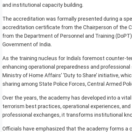
and institutional capacity building.
The accreditation was formally presented during a spe
accreditation certificate from the Chairperson of th
from the Department of Personnel and Training (DoPT) 
Government of India.
As the training nucleus for India’s foremost counter-te
enhancing operational preparedness and professional sk
Ministry of Home Affairs’ ‘Duty to Share’ initiative, wh
sharing among State Police Forces, Central Armed Polic
Over the years, the academy has developed into a vital
terrorism best practices, operational experiences, and
professional exchanges, it transforms institutional kno
Officials have emphasized that the academy forms a cri