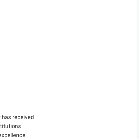
r has received
titutions
excellence