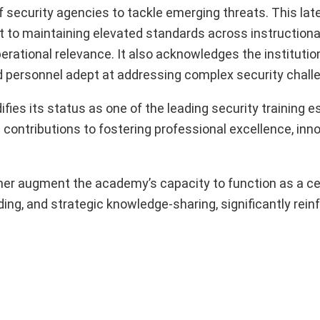
f security agencies to tackle emerging threats. This lat
o maintaining elevated standards across instructional 
rational relevance. It also acknowledges the institution’
ned personnel adept at addressing complex security chall
ies its status as one of the leading security training 
g contributions to fostering professional excellence, inn
rther augment the academy’s capacity to function as a ce
ding, and strategic knowledge-sharing, significantly reinf