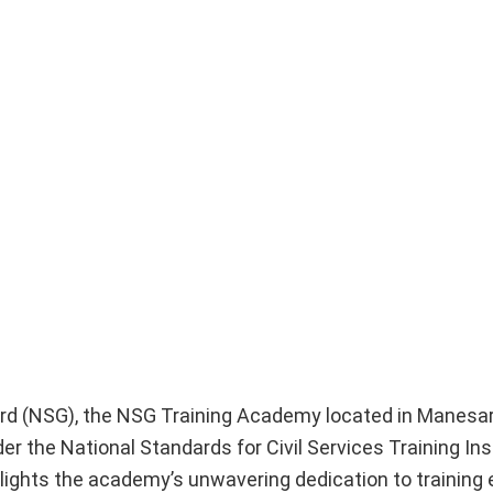
Guard (NSG), the NSG Training Academy located in Manesa
er the National Standards for Civil Services Training Ins
lights the academy’s unwavering dedication to training 