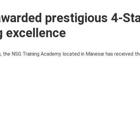
warded prestigious 4-Sta
g excellence
SG), the NSG Training Academy located in Manesar has received t