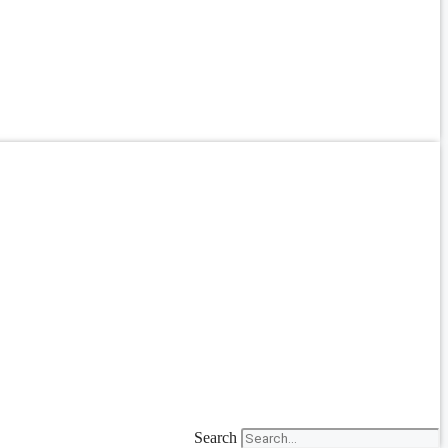
Search