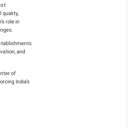
est
quality,
s role in
enges.
establishments
ovation, and
nter of
orcing India’s