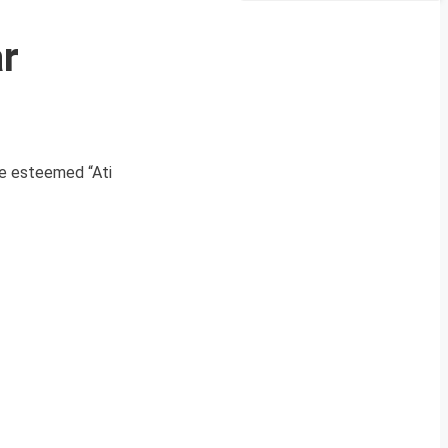
r
he esteemed “Ati