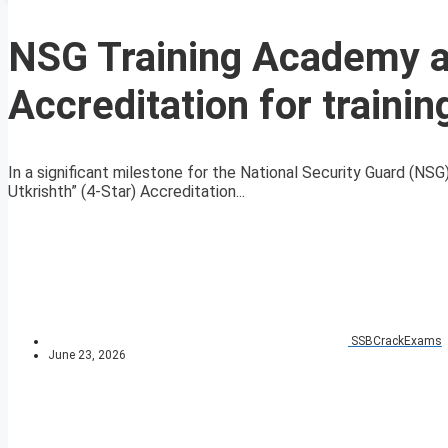
NSG Training Academy a
Accreditation for trainin
In a significant milestone for the National Security Guard (N
Utkrishth” (4-Star) Accreditation...
SSBCrackExams
June 23, 2026