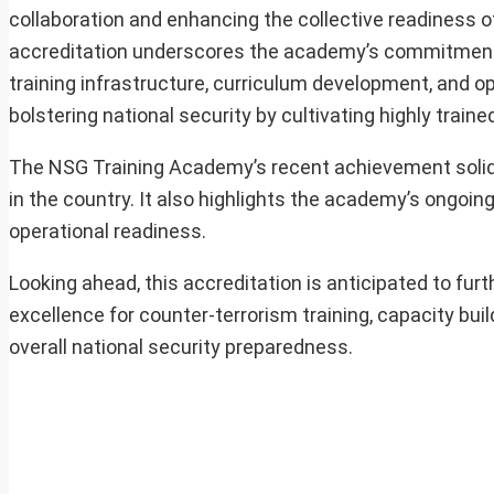
collaboration and enhancing the collective readiness o
accreditation underscores the academy’s commitment t
training infrastructure, curriculum development, and ope
bolstering national security by cultivating highly trai
The NSG Training Academy’s recent achievement solidif
in the country. It also highlights the academy’s ongoin
operational readiness.
Looking ahead, this accreditation is anticipated to fu
excellence for counter-terrorism training, capacity buil
overall national security preparedness.