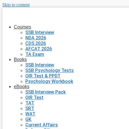
Skip to content
Courses
SSB Interview
NDA 2026
CDS 2026
AFCAT 2026
TA Exam
Books
SSB Interview
SSB Psychology Tests
OIR Test & PPDT
Psychology Workbook
eBooks
SSB Interview Pack
OIR Test
TAT
SRT
WAT
GK
Current Affairs