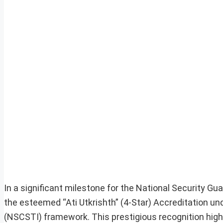
In a significant milestone for the National Security 
the esteemed “Ati Utkrishth” (4-Star) Accreditation und
(NSCSTI) framework. This prestigious recognition high