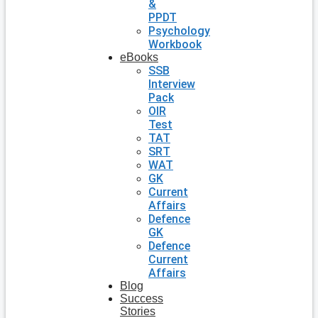
&
PPDT
Psychology
Workbook
eBooks
SSB
Interview
Pack
OIR
Test
TAT
SRT
WAT
GK
Current
Affairs
Defence
GK
Defence
Current
Affairs
Blog
Success
Stories