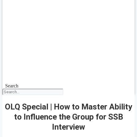
Search
OLQ Special | How to Master Ability
to Influence the Group for SSB
Interview