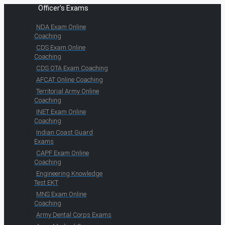
Officer's Exams
NDA Exam Online
Coaching
CDS Exam Online
Coaching
CDS OTA Exam Coaching
AFCAT Online Coaching
Territorial Army Online
Coaching
INET Exam Online
Coaching
Indian Coast Guard
Exams
CAPF Exam Online
Coaching
Engineering Knowledge
Test EKT
MNS Exam Online
Coaching
Army Dental Corps Exams