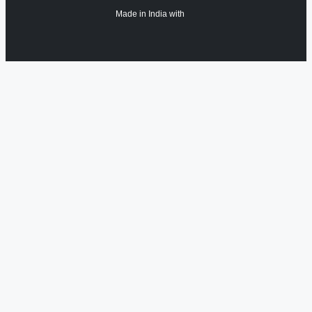
Made in India with