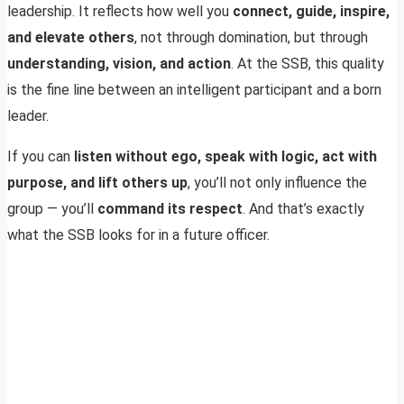
leadership. It reflects how well you
connect, guide, inspire,
and elevate others
, not through domination, but through
understanding, vision, and action
. At the SSB, this quality
is the fine line between an intelligent participant and a born
leader.
If you can
listen without ego, speak with logic, act with
purpose, and lift others up
, you’ll not only influence the
group — you’ll
command its respect
. And that’s exactly
what the SSB looks for in a future officer.