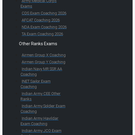
Army Medical Corps
Exams
CDS Exam Coaching 2026
AFCAT Coaching 2026
NDA Exam Coaching 2026
TA Exam Coaching 2026
Other Ranks Exams
Airmen Group X Coaching
Airmen Group Y Coaching
Indian Navy MR SSR AA
Coaching
INET Sailor Exam
Coaching
Indian Army CEE Other
Ranks
Indian Army Soldier Exam
Coaching
Indian Army Havildar
Exam Coaching
Indian Army JCO Exam