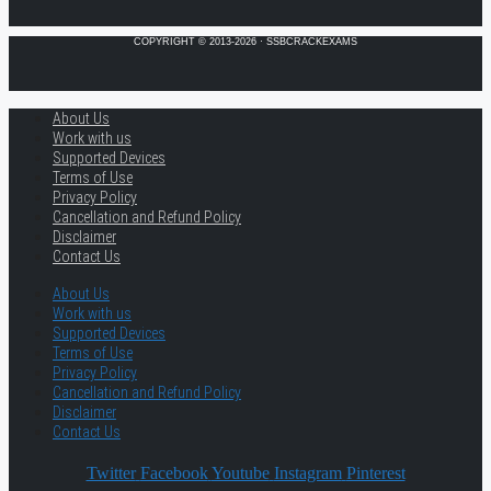
COPYRIGHT © 2013-2026 · SSBCRACKEXAMS
About Us
Work with us
Supported Devices
Terms of Use
Privacy Policy
Cancellation and Refund Policy
Disclaimer
Contact Us
About Us
Work with us
Supported Devices
Terms of Use
Privacy Policy
Cancellation and Refund Policy
Disclaimer
Contact Us
Twitter
Facebook
Youtube
Instagram
Pinterest