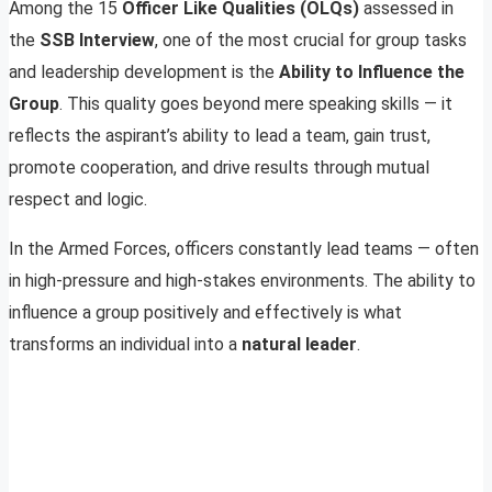
Among the 15
Officer Like Qualities (OLQs)
assessed in
the
SSB Interview
, one of the most crucial for group tasks
and leadership development is the
Ability to Influence the
Group
. This quality goes beyond mere speaking skills — it
reflects the aspirant’s ability to lead a team, gain trust,
promote cooperation, and drive results through mutual
respect and logic.
In the Armed Forces, officers constantly lead teams — often
in high-pressure and high-stakes environments. The ability to
influence a group positively and effectively is what
transforms an individual into a
natural leader
.