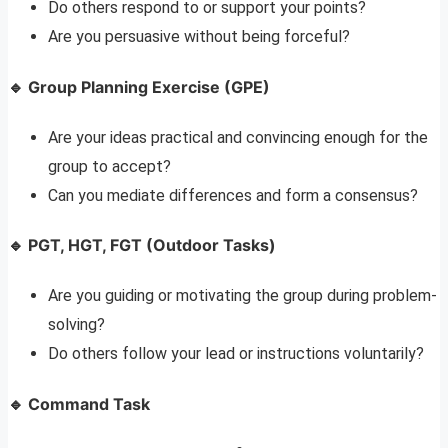
Do others respond to or support your points?
Are you persuasive without being forceful?
🔹 Group Planning Exercise (GPE)
Are your ideas practical and convincing enough for the
group to accept?
Can you mediate differences and form a consensus?
🔹 PGT, HGT, FGT (Outdoor Tasks)
Are you guiding or motivating the group during problem-
solving?
Do others follow your lead or instructions voluntarily?
🔹 Command Task