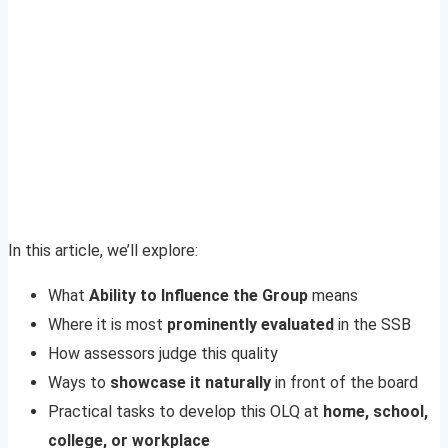
In this article, we’ll explore:
What
Ability to Influence the Group
means
Where it is most
prominently evaluated
in the SSB
How assessors judge this quality
Ways to
showcase it naturally
in front of the board
Practical tasks to develop this OLQ at
home, school,
college, or workplace