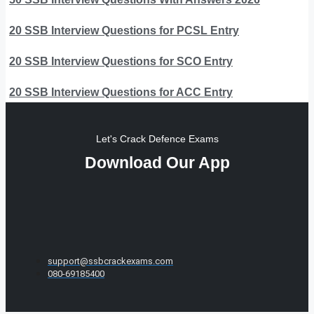
20 SSB Interview Questions for PCSL Entry
20 SSB Interview Questions for SCO Entry
20 SSB Interview Questions for ACC Entry
Let's Crack Defence Exams
Download Our App
support@ssbcrackexams.com
080-69185400