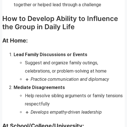
together or helped lead through a challenge
How to Develop Ability to Influence
the Group in Daily Life
At Home:
Lead Family Discussions or Events
Suggest and organize family outings,
celebrations, or problem-solving at home
🔹
Practice communication and diplomacy
Mediate Disagreements
Help resolve sibling arguments or family tensions
respectfully
🔹
Develops empathy-driven leadership
At School/College/University: