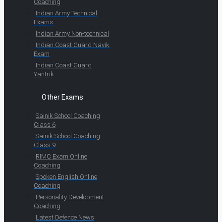
Coaching
Indian Army Technical
Exams
Indian Army Non-technical
Indian Coast Guard Navik
Exam
Indian Coast Guard
Yantrik
Other Exams
Sainik School Coaching
Class 6
Sainik School Coaching
Class 9
RIMC Exam Online
Coaching
Spoken English Online
Coaching
Personality Development
Coaching
Latest Defence News