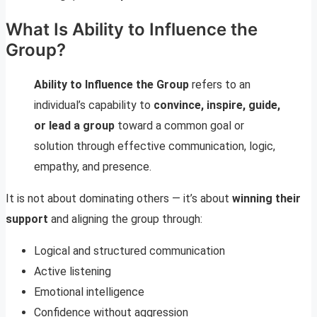
What Is Ability to Influence the
Group?
Ability to Influence the Group
refers to an
individual’s capability to
convince, inspire, guide,
or lead a group
toward a common goal or
solution through effective communication, logic,
empathy, and presence.
It is not about dominating others — it’s about
winning their
support
and aligning the group through:
Logical and structured communication
Active listening
Emotional intelligence
Confidence without aggression