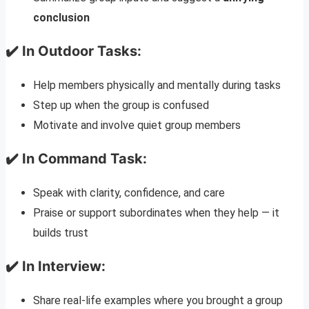
conclusion
✔️ In Outdoor Tasks:
Help members physically and mentally during tasks
Step up when the group is confused
Motivate and involve quiet group members
✔️ In Command Task:
Speak with clarity, confidence, and care
Praise or support subordinates when they help — it
builds trust
✔️ In Interview:
Share real-life examples where you brought a group