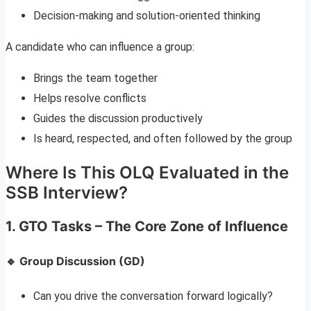
Decision-making and solution-oriented thinking
A candidate who can influence a group:
Brings the team together
Helps resolve conflicts
Guides the discussion productively
Is heard, respected, and often followed by the group
Where Is This OLQ Evaluated in the
SSB Interview?
1.
GTO Tasks – The Core Zone of Influence
🔹 Group Discussion (GD)
Can you drive the conversation forward logically?