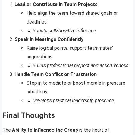
Lead or Contribute in Team Projects
Help align the team toward shared goals or
deadlines
🔹
Boosts collaborative influence
Speak in Meetings Confidently
Raise logical points; support teammates’
suggestions
🔹
Builds professional respect and assertiveness
Handle Team Conflict or Frustration
Step in to mediate or boost morale in pressure
situations
🔹
Develops practical leadership presence
Final Thoughts
The
Ability to Influence the Group
is the heart of