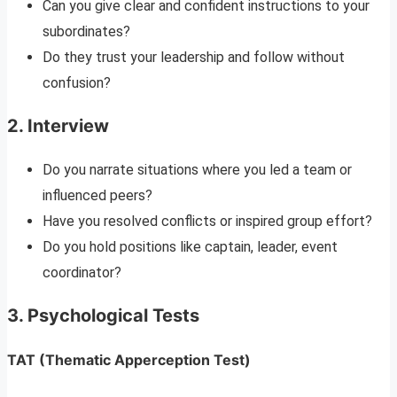
Can you give clear and confident instructions to your
subordinates?
Do they trust your leadership and follow without
confusion?
2.
Interview
Do you narrate situations where you led a team or
influenced peers?
Have you resolved conflicts or inspired group effort?
Do you hold positions like captain, leader, event
coordinator?
3.
Psychological Tests
TAT (Thematic Apperception Test)