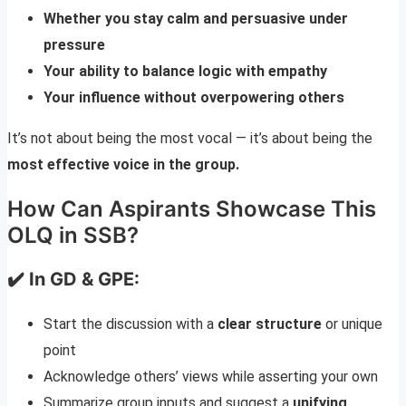
Whether you stay calm and persuasive under
pressure
Your ability to balance logic with empathy
Your influence without overpowering others
It’s not about being the most vocal — it’s about being the
most effective voice in the group.
How Can Aspirants Showcase This
OLQ in SSB?
✔️ In GD & GPE:
Start the discussion with a
clear structure
or unique
point
Acknowledge others’ views while asserting your own
Summarize group inputs and suggest a
unifying