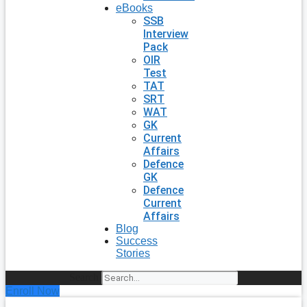
eBooks
SSB
Interview
Pack
OIR
Test
TAT
SRT
WAT
GK
Current
Affairs
Defence
GK
Defence
Current
Affairs
Blog
Success
Stories
Search
Enroll Now