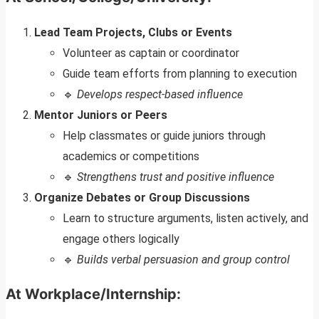
Lead Team Projects, Clubs or Events
Volunteer as captain or coordinator
Guide team efforts from planning to execution
🔹
Develops respect-based influence
Mentor Juniors or Peers
Help classmates or guide juniors through
academics or competitions
🔹
Strengthens trust and positive influence
Organize Debates or Group Discussions
Learn to structure arguments, listen actively, and
engage others logically
🔹
Builds verbal persuasion and group control
At Workplace/Internship: