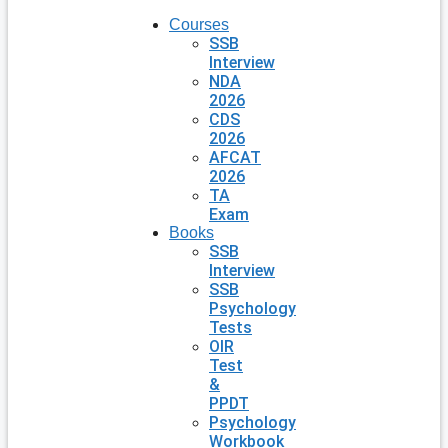
Courses
SSB
Interview
NDA
2026
CDS
2026
AFCAT
2026
TA
Exam
Books
SSB
Interview
SSB
Psychology
Tests
OIR
Test
&
PPDT
Psychology
Workbook