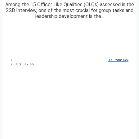
Among the 15 Officer Like Qualities (OLQs) assessed in the
SSB Interview, one of the most crucial for group tasks and
leadership development is the...
Anuradha Dey
July 10, 2025