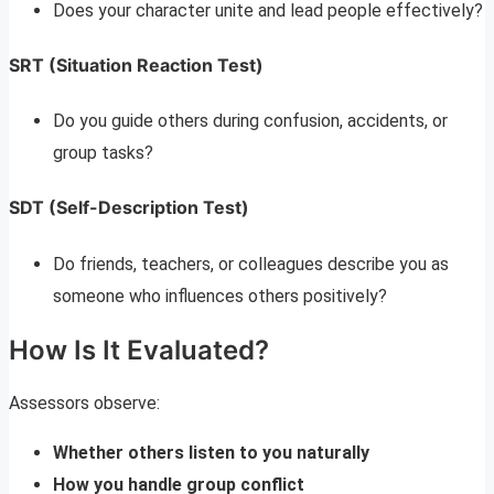
Does your character unite and lead people effectively?
SRT (Situation Reaction Test)
Do you guide others during confusion, accidents, or
group tasks?
SDT (Self-Description Test)
Do friends, teachers, or colleagues describe you as
someone who influences others positively?
How Is It Evaluated?
Assessors observe:
Whether others listen to you naturally
How you handle group conflict