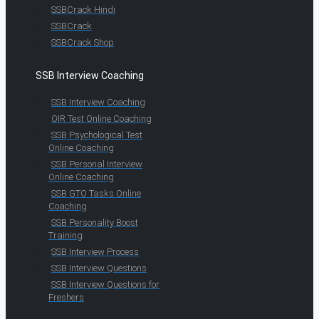
SSBCrack Hindi
SSBCrack
SSBCrack Shop
SSB Interview Coaching
SSB Interview Coaching
OIR Test Online Coaching
SSB Psychological Test
Online Coaching
SSB Personal Interview
Online Coaching
SSB GTO Tasks Online
Coaching
SSB Personality Boost
Training
SSB Interview Process
SSB Interview Questions
SSB Interview Questions for
Freshers