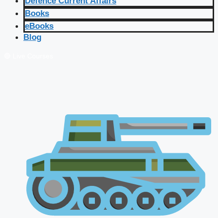
Defence Current Affairs
Books
eBooks
Blog
🔴 Live Courses