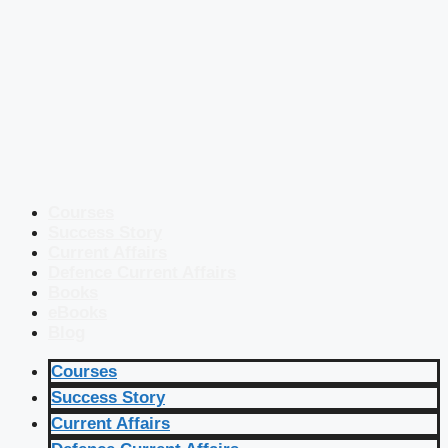
Courses
Success Story
Current Affairs
Defence Current Affairs
Books
eBooks
Blog
Courses
Success Story
Current Affairs