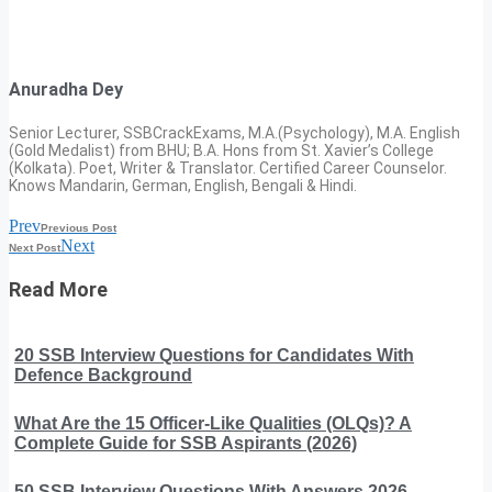
Anuradha Dey
Senior Lecturer, SSBCrackExams, M.A.(Psychology), M.A. English
(Gold Medalist) from BHU; B.A. Hons from St. Xavier’s College
(Kolkata). Poet, Writer & Translator. Certified Career Counselor.
Knows Mandarin, German, English, Bengali & Hindi.
Prev
Previous Post
Next
Next Post
Read More
20 SSB Interview Questions for Candidates With
Defence Background
What Are the 15 Officer-Like Qualities (OLQs)? A
Complete Guide for SSB Aspirants (2026)
50 SSB Interview Questions With Answers 2026