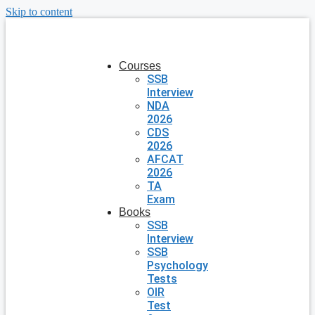
Skip to content
Courses
SSB
Interview
NDA
2026
CDS
2026
AFCAT
2026
TA
Exam
Books
SSB
Interview
SSB
Psychology
Tests
OIR
Test