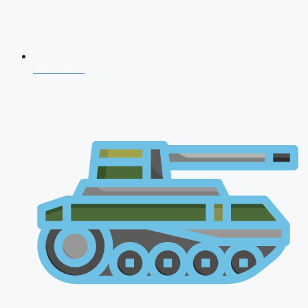
NDA 2026