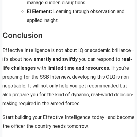
manage sudden disruptions.
EI Element:
Learning through observation and
applied insight.
Conclusion
Effective Intelligence is not about IQ or academic brilliance—
it’s about how
smartly and swiftly
you can respond to
real-
life challenges
with
limited time and resources
. If you’re
preparing for the SSB Interview, developing this OLQ is non-
negotiable. It will not only help you get recommended but
also prepare you for the kind of dynamic, real-world decision-
making required in the armed forces.
Start building your Effective Intelligence today—and become
the officer the country needs tomorrow.