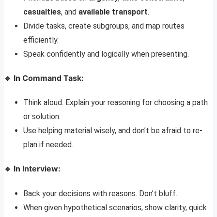
casualties
, and
available transport
.
Divide tasks, create subgroups, and map routes
efficiently.
Speak confidently and logically when presenting.
🔹 In Command Task:
Think aloud. Explain your reasoning for choosing a path
or solution.
Use helping material wisely, and don’t be afraid to re-
plan if needed.
🔹 In Interview:
Back your decisions with reasons. Don’t bluff.
When given hypothetical scenarios, show clarity, quick