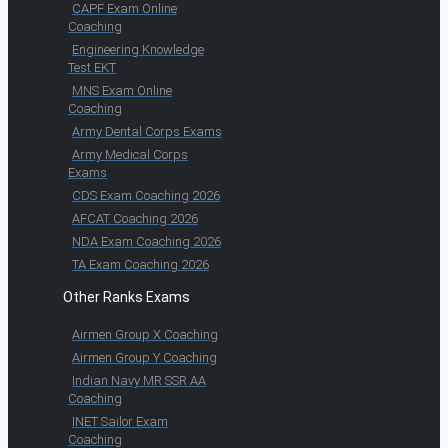
CAPF Exam Online
Coaching
Engineering Knowledge
Test EKT
MNS Exam Online
Coaching
Army Dental Corps Exams
Army Medical Corps
Exams
CDS Exam Coaching 2026
AFCAT Coaching 2026
NDA Exam Coaching 2026
TA Exam Coaching 2026
Other Ranks Exams
Airmen Group X Coaching
Airmen Group Y Coaching
Indian Navy MR SSR AA
Coaching
INET Sailor Exam
Coaching