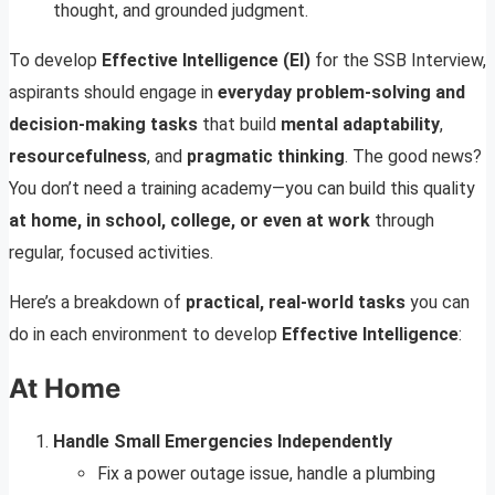
thought, and grounded judgment.
To develop
Effective Intelligence (EI)
for the SSB Interview,
aspirants should engage in
everyday problem-solving and
decision-making tasks
that build
mental adaptability
,
resourcefulness
, and
pragmatic thinking
. The good news?
You don’t need a training academy—you can build this quality
at home, in school, college, or even at work
through
regular, focused activities.
Here’s a breakdown of
practical, real-world tasks
you can
do in each environment to develop
Effective Intelligence
:
At Home
Handle Small Emergencies Independently
Fix a power outage issue, handle a plumbing