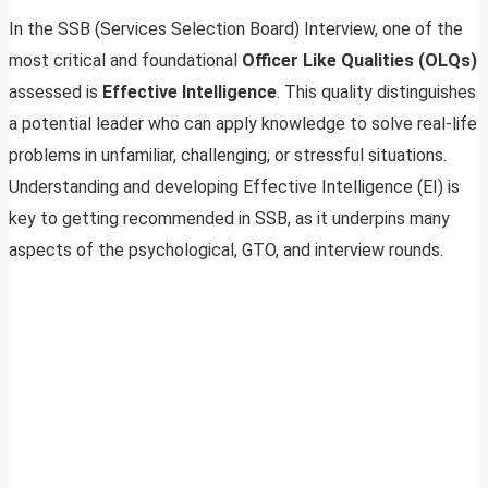
In the SSB (Services Selection Board) Interview, one of the
most critical and foundational
Officer Like Qualities (OLQs)
assessed is
Effective Intelligence
. This quality distinguishes
a potential leader who can apply knowledge to solve real-life
problems in unfamiliar, challenging, or stressful situations.
Understanding and developing Effective Intelligence (EI) is
key to getting recommended in SSB, as it underpins many
aspects of the psychological, GTO, and interview rounds.