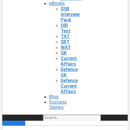
eBooks
SSB
Interview
Pack
OIR
Test
TAT
SRT
WAT
GK
Current
Affairs
Defence
GK
Defence
Current
Affairs
Blog
Success
Stories
Search
Enroll Now