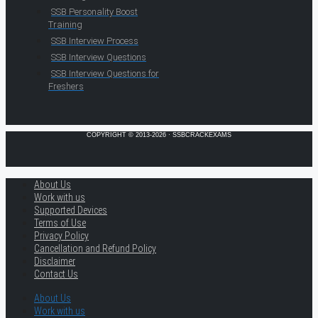
SSB Personality Boost
Training
SSB Interview Process
SSB Interview Questions
SSB Interview Questions for
Freshers
COPYRIGHT © 2013-2026 · SSBCRACKEXAMS
About Us
Work with us
Supported Devices
Terms of Use
Privacy Policy
Cancellation and Refund Policy
Disclaimer
Contact Us
About Us
Work with us