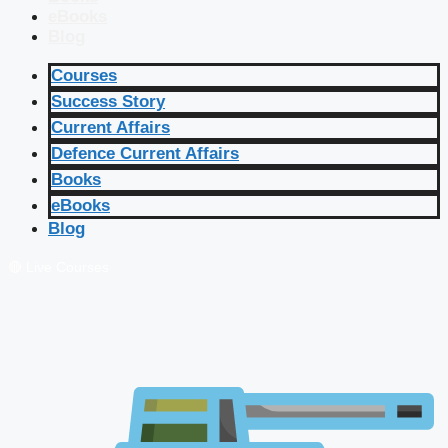
eBooks
Blog
Courses
Success Story
Current Affairs
Defence Current Affairs
Books
eBooks
Blog
🔴 Live Courses