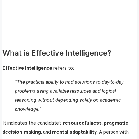
What is Effective Intelligence?
Effective Intelligence
refers to:
“The practical ability to find solutions to day-to-day
problems using available resources and logical
reasoning without depending solely on academic
knowledge.”
It indicates the candidate’s
resourcefulness
,
pragmatic
decision-making
, and
mental adaptability
. A person with