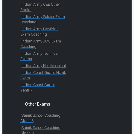
Indian Army CEE Other
Ranks
Indian Army Soldier Exam
Coaching
Indian Army Havildar
Exam Coaching
Indian Army JCO Exam
Coaching
Indian Army Technical
Exams
Indian Army Non-technical
Indian Coast Guard Navik
Exam
Indian Coast Guard
Yantrik
Other Exams
Sainik School Coaching
Class 6
Sainik School Coaching
Class 9