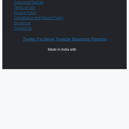
Supported Devices
Terms of Use
Privacy Policy
Cancellation and Refund Policy
Disclaimer
Contact Us
Twitter
Facebook
Youtube
Instagram
Pinterest
Made in India with