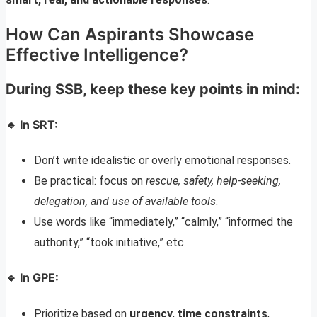
How Can Aspirants Showcase
Effective Intelligence?
During SSB, keep these key points in mind:
🔹 In SRT:
Don’t write idealistic or overly emotional responses.
Be practical: focus on
rescue, safety, help-seeking,
delegation, and use of available tools
.
Use words like “immediately,” “calmly,” “informed the
authority,” “took initiative,” etc.
🔹 In GPE:
Prioritize based on
urgency
,
time constraints
,