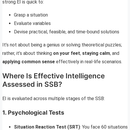
strong EI is quick to:
Grasp a situation
Evaluate variables
Devise practical, feasible, and time-bound solutions
It’s not about being a genius or solving theoretical puzzles;
rather, it’s about thinking
on your feet
,
staying calm
, and
applying common sense
effectively in real-life scenarios.
Where Is Effective Intelligence
Assessed in SSB?
EI is evaluated across multiple stages of the SSB:
1.
Psychological Tests
Situation Reaction Test (SRT)
: You face 60 situations