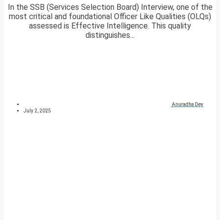
In the SSB (Services Selection Board) Interview, one of the
most critical and foundational Officer Like Qualities (OLQs)
assessed is Effective Intelligence. This quality
distinguishes...
Anuradha Dey
July 2, 2025