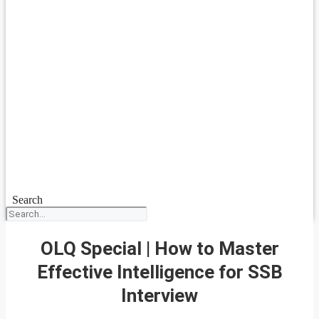
Search
OLQ Special | How to Master
Effective Intelligence for SSB
Interview