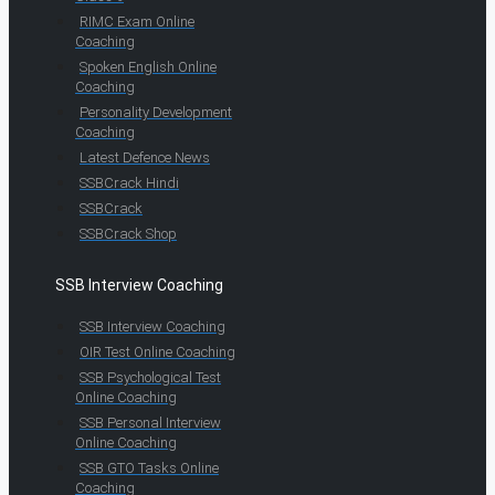
RIMC Exam Online
Coaching
Spoken English Online
Coaching
Personality Development
Coaching
Latest Defence News
SSBCrack Hindi
SSBCrack
SSBCrack Shop
SSB Interview Coaching
SSB Interview Coaching
OIR Test Online Coaching
SSB Psychological Test
Online Coaching
SSB Personal Interview
Online Coaching
SSB GTO Tasks Online
Coaching