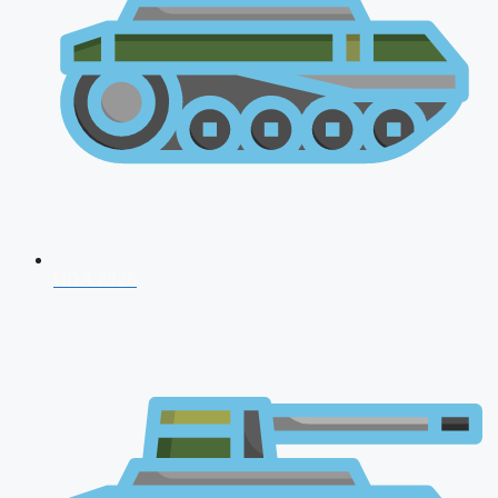
NDA 2026