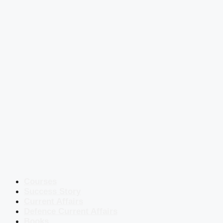
Courses
Success Story
Current Affairs
Defence Current Affairs
Books