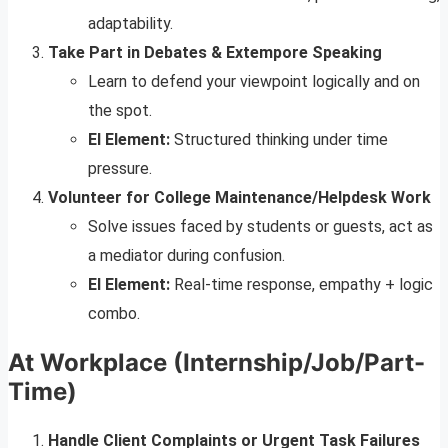
adaptability.
Take Part in Debates & Extempore Speaking
Learn to defend your viewpoint logically and on
the spot.
EI Element:
Structured thinking under time
pressure.
Volunteer for College Maintenance/Helpdesk Work
Solve issues faced by students or guests, act as
a mediator during confusion.
EI Element:
Real-time response, empathy + logic
combo.
At Workplace (Internship/Job/Part-
Time)
Handle Client Complaints or Urgent Task Failures