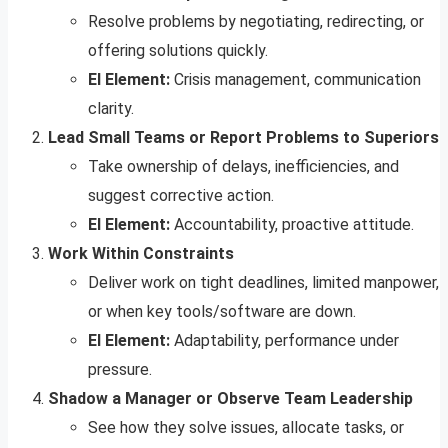
Resolve problems by negotiating, redirecting, or
offering solutions quickly.
EI Element:
Crisis management, communication
clarity.
Lead Small Teams or Report Problems to Superiors
Take ownership of delays, inefficiencies, and
suggest corrective action.
EI Element:
Accountability, proactive attitude.
Work Within Constraints
Deliver work on tight deadlines, limited manpower,
or when key tools/software are down.
EI Element:
Adaptability, performance under
pressure.
Shadow a Manager or Observe Team Leadership
See how they solve issues, allocate tasks, or