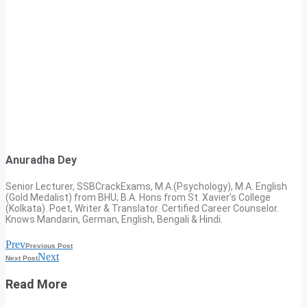
Anuradha Dey
Senior Lecturer, SSBCrackExams, M.A.(Psychology), M.A. English
(Gold Medalist) from BHU; B.A. Hons from St. Xavier’s College
(Kolkata). Poet, Writer & Translator. Certified Career Counselor.
Knows Mandarin, German, English, Bengali & Hindi.
Prev
Previous Post
Next
Next Post
Read More