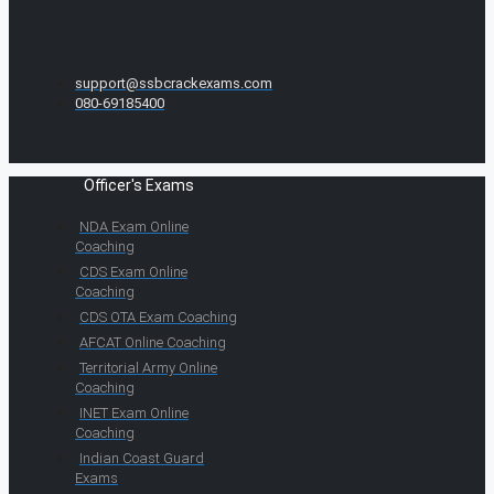
support@ssbcrackexams.com
080-69185400
Officer's Exams
NDA Exam Online
Coaching
CDS Exam Online
Coaching
CDS OTA Exam Coaching
AFCAT Online Coaching
Territorial Army Online
Coaching
INET Exam Online
Coaching
Indian Coast Guard
Exams