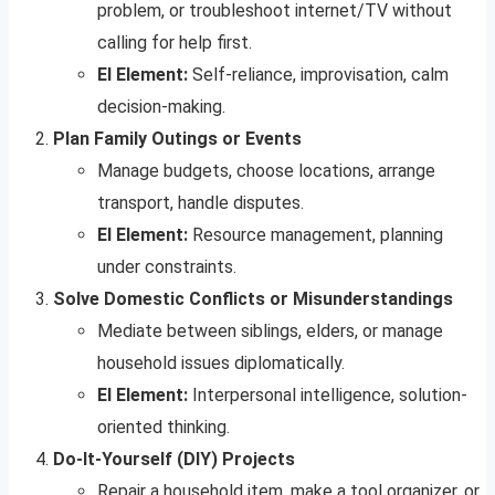
problem, or troubleshoot internet/TV without
calling for help first.
EI Element:
Self-reliance, improvisation, calm
decision-making.
Plan Family Outings or Events
Manage budgets, choose locations, arrange
transport, handle disputes.
EI Element:
Resource management, planning
under constraints.
Solve Domestic Conflicts or Misunderstandings
Mediate between siblings, elders, or manage
household issues diplomatically.
EI Element:
Interpersonal intelligence, solution-
oriented thinking.
Do-It-Yourself (DIY) Projects
Repair a household item, make a tool organizer, or