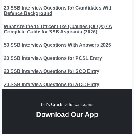
20 SSB Interview Questions for Candidates With
Defence Background
What Are the 15 Officer-Like Qualities (OLQs)? A
Complete Guide for SSB Aspirants (2026)
50 SSB Interview Questions With Answers 2026
20 SSB Interview Questions for PCSL Entry
20 SSB Interview Questions for SCO Entry
20 SSB Interview Questions for ACC Entry
Let's Crack Defence Exams
Download Our App