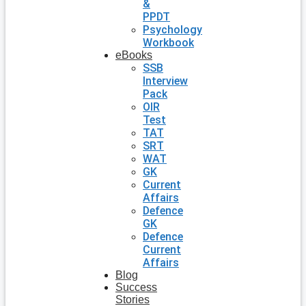
&
PPDT
Psychology
Workbook
eBooks
SSB
Interview
Pack
OIR
Test
TAT
SRT
WAT
GK
Current
Affairs
Defence
GK
Defence
Current
Affairs
Blog
Success
Stories