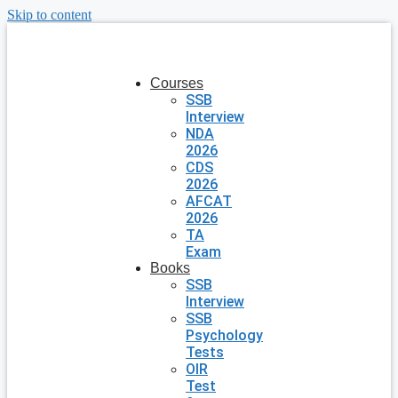
Skip to content
Courses
SSB
Interview
NDA
2026
CDS
2026
AFCAT
2026
TA
Exam
Books
SSB
Interview
SSB
Psychology
Tests
OIR
Test