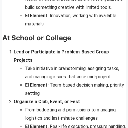
build something creative with limited tools.
EI Element:
Innovation, working with available
materials.
At School or College
Lead or Participate in Problem-Based Group
Projects
Take initiative in brainstorming, assigning tasks,
and managing issues that arise mid-project.
EI Element:
Team-based decision making, priority
setting.
Organize a Club, Event, or Fest
From budgeting and permissions to managing
logistics and last-minute challenges.
EI Element:
Real-life execution, pressure handling,