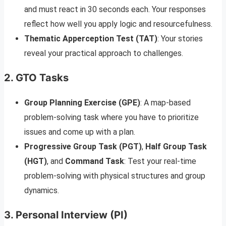
and must react in 30 seconds each. Your responses
reflect how well you apply logic and resourcefulness.
Thematic Apperception Test (TAT)
: Your stories
reveal your practical approach to challenges.
2.
GTO Tasks
Group Planning Exercise (GPE)
: A map-based
problem-solving task where you have to prioritize
issues and come up with a plan.
Progressive Group Task (PGT)
,
Half Group Task
(HGT)
, and
Command Task
: Test your real-time
problem-solving with physical structures and group
dynamics.
3.
Personal Interview (PI)