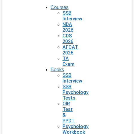
Courses
SSB
Interview
NDA
2026
CDS
2026
AFCAT
2026
TA
Exam
Books
SSB
Interview
SSB
Psychology
Tests
OIR
Test
&
PPDT
Psychology
Workbook