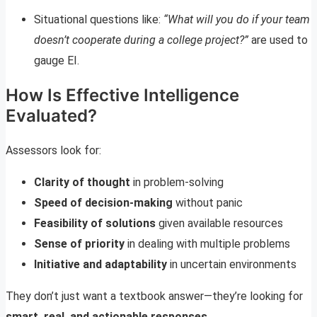
Situational questions like:
“What will you do if your team
doesn’t cooperate during a college project?”
are used to
gauge EI.
How Is Effective Intelligence
Evaluated?
Assessors look for:
Clarity of thought
in problem-solving
Speed of decision-making
without panic
Feasibility of solutions
given available resources
Sense of priority
in dealing with multiple problems
Initiative and adaptability
in uncertain environments
They don’t just want a textbook answer—they’re looking for
smart, real, and actionable responses
.