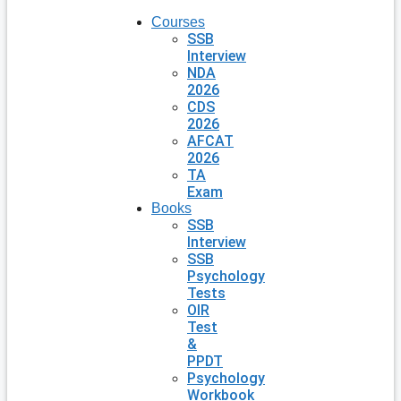
Courses
SSB
Interview
NDA
2026
CDS
2026
AFCAT
2026
TA
Exam
Books
SSB
Interview
SSB
Psychology
Tests
OIR
Test
&
PPDT
Psychology
Workbook