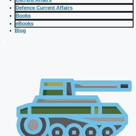
Defence Current Affairs
Books
eBooks
Blog
🔴 Live Courses