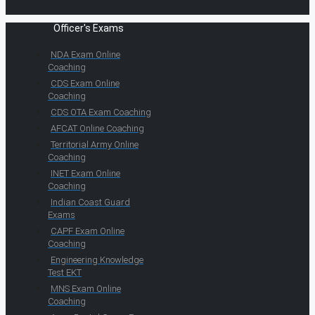
Officer's Exams
NDA Exam Online
Coaching
CDS Exam Online
Coaching
CDS OTA Exam Coaching
AFCAT Online Coaching
Territorial Army Online
Coaching
INET Exam Online
Coaching
Indian Coast Guard
Exams
CAPF Exam Online
Coaching
Engineering Knowledge
Test EKT
MNS Exam Online
Coaching