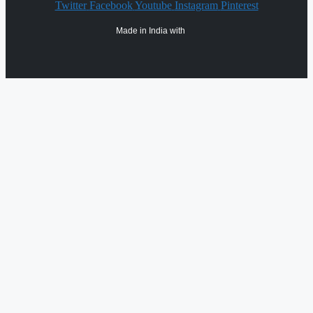
Twitter
Facebook
Youtube
Instagram
Pinterest
Made in India with