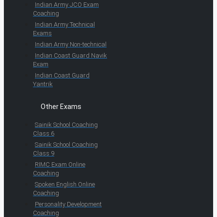
Indian Army JCO Exam
Coaching
Indian Army Technical
Exams
Indian Army Non-technical
Indian Coast Guard Navik
Exam
Indian Coast Guard
Yantrik
Other Exams
Sainik School Coaching
Class 6
Sainik School Coaching
Class 9
RIMC Exam Online
Coaching
Spoken English Online
Coaching
Personality Development
Coaching