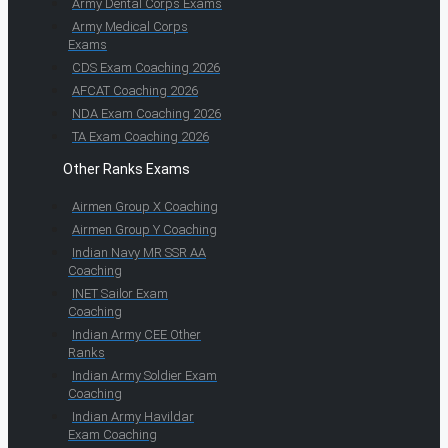
Army Dental Corps Exams
Army Medical Corps
Exams
CDS Exam Coaching 2026
AFCAT Coaching 2026
NDA Exam Coaching 2026
TA Exam Coaching 2026
Other Ranks Exams
Airmen Group X Coaching
Airmen Group Y Coaching
Indian Navy MR SSR AA
Coaching
INET Sailor Exam
Coaching
Indian Army CEE Other
Ranks
Indian Army Soldier Exam
Coaching
Indian Army Havildar
Exam Coaching