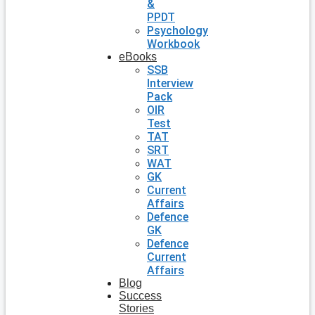
&
PPDT
Psychology
Workbook
eBooks
SSB
Interview
Pack
OIR
Test
TAT
SRT
WAT
GK
Current
Affairs
Defence
GK
Defence
Current
Affairs
Blog
Success
Stories