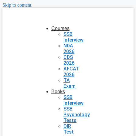
Skip to content
Courses
SSB
Interview
NDA
2026
CDS
2026
AFCAT
2026
TA
Exam
Books
SSB
Interview
SSB
Psychology
Tests
OIR
Test