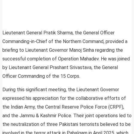
Lieutenant General Pratik Sharma, the General Officer
Commanding-in-Chief of the Northern Command, provided a
briefing to Lieutenant Governor Manoj Sinha regarding the
successful completion of Operation Mahadev. He was joined
by Lieutenant General Prashant Srivastava, the General
Officer Commanding of the 15 Corps.
During this significant meeting, the Lieutenant Governor
expressed his appreciation for the collaborative efforts of
the Indian Army, the Central Reserve Police Force (CRPF),
and the Jammu & Kashmir Police. Their joint operations led to
the neutralization of three Pakistani terrorists believed to be
involved in the terror attack in Pahalgam in April 2025, which