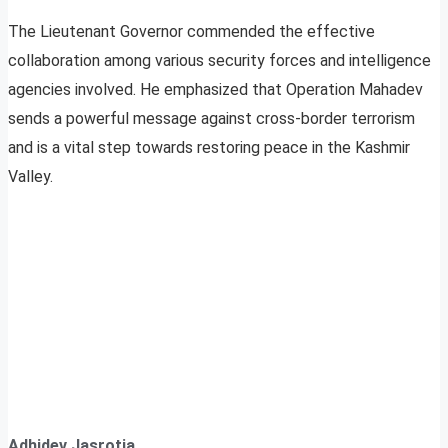
The Lieutenant Governor commended the effective
collaboration among various security forces and intelligence
agencies involved. He emphasized that Operation Mahadev
sends a powerful message against cross-border terrorism
and is a vital step towards restoring peace in the Kashmir
Valley.
Adhidev Jasrotia