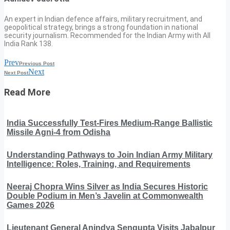
An expert in Indian defence affairs, military recruitment, and
geopolitical strategy, brings a strong foundation in national
security journalism. Recommended for the Indian Army with All
India Rank 138.
Prev
Previous Post
Next
Next Post
Read More
India Successfully Test-Fires Medium-Range Ballistic
Missile Agni-4 from Odisha
Understanding Pathways to Join Indian Army Military
Intelligence: Roles, Training, and Requirements
Neeraj Chopra Wins Silver as India Secures Historic
Double Podium in Men’s Javelin at Commonwealth
Games 2026
Lieutenant General Anindya Sengupta Visits Jabalpur