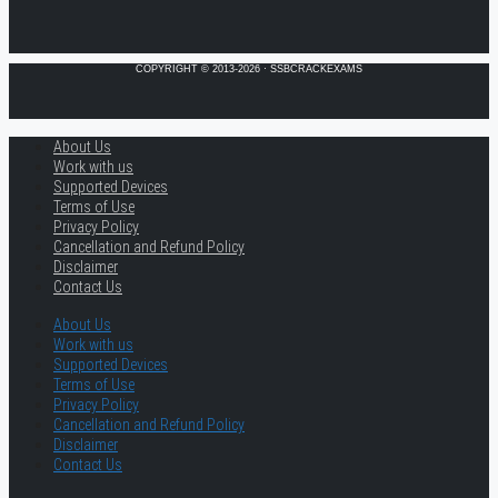
COPYRIGHT © 2013-2026 · SSBCRACKEXAMS
About Us
Work with us
Supported Devices
Terms of Use
Privacy Policy
Cancellation and Refund Policy
Disclaimer
Contact Us
About Us
Work with us
Supported Devices
Terms of Use
Privacy Policy
Cancellation and Refund Policy
Disclaimer
Contact Us