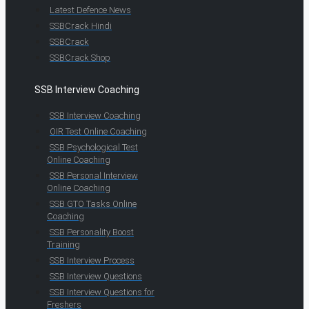
Latest Defence News
SSBCrack Hindi
SSBCrack
SSBCrack Shop
SSB Interview Coaching
SSB Interview Coaching
OIR Test Online Coaching
SSB Psychological Test
Online Coaching
SSB Personal Interview
Online Coaching
SSB GTO Tasks Online
Coaching
SSB Personality Boost
Training
SSB Interview Process
SSB Interview Questions
SSB Interview Questions for
Freshers