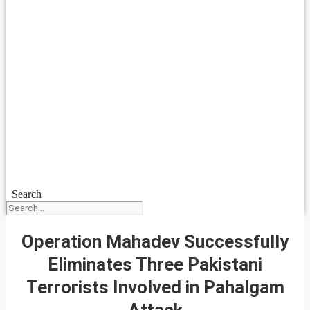
Search
Operation Mahadev Successfully
Eliminates Three Pakistani
Terrorists Involved in Pahalgam
Attack