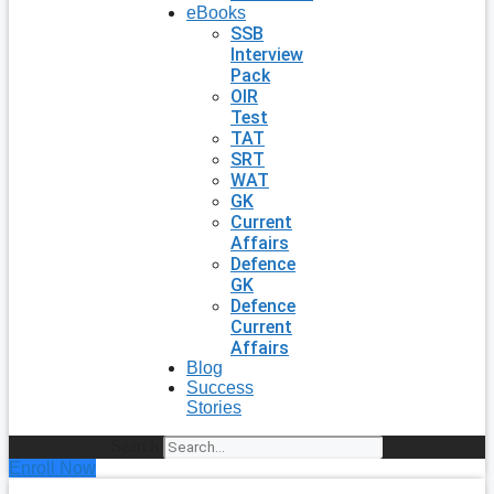
eBooks
SSB
Interview
Pack
OIR
Test
TAT
SRT
WAT
GK
Current
Affairs
Defence
GK
Defence
Current
Affairs
Blog
Success
Stories
Search
Enroll Now