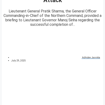
Lieutenant General Pratik Sharma, the General Officer
Commanding-in-Chief of the Northern Command, provided a
briefing to Lieutenant Governor Manoj Sinha regarding the
successful completion of...
Adhidev Jasrotia
July 29, 2025