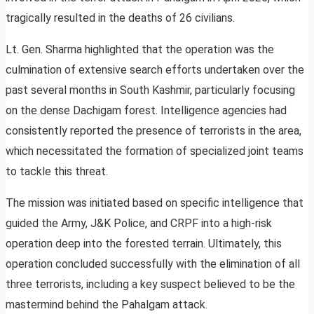
tragically resulted in the deaths of 26 civilians.
Lt. Gen. Sharma highlighted that the operation was the
culmination of extensive search efforts undertaken over the
past several months in South Kashmir, particularly focusing
on the dense Dachigam forest. Intelligence agencies had
consistently reported the presence of terrorists in the area,
which necessitated the formation of specialized joint teams
to tackle this threat.
The mission was initiated based on specific intelligence that
guided the Army, J&K Police, and CRPF into a high-risk
operation deep into the forested terrain. Ultimately, this
operation concluded successfully with the elimination of all
three terrorists, including a key suspect believed to be the
mastermind behind the Pahalgam attack.