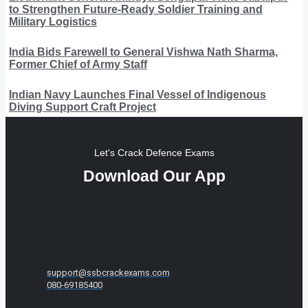
to Strengthen Future-Ready Soldier Training and
Military Logistics
India Bids Farewell to General Vishwa Nath Sharma,
Former Chief of Army Staff
Indian Navy Launches Final Vessel of Indigenous
Diving Support Craft Project
Let's Crack Defence Exams
Download Our App
support@ssbcrackexams.com
080-69185400