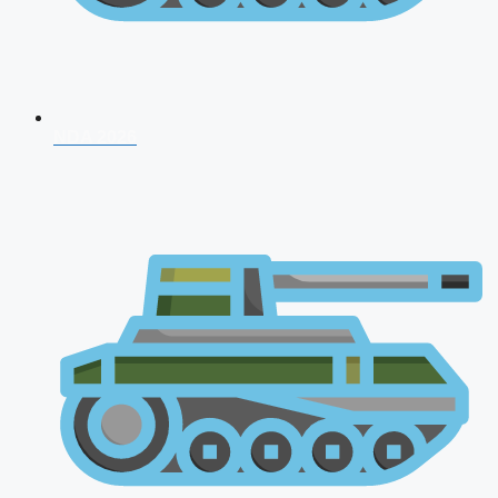
NDA 2026