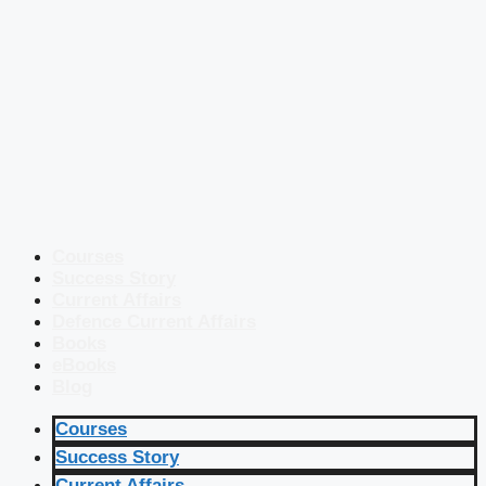
Courses
Success Story
Current Affairs
Defence Current Affairs
Books
eBooks
Blog
Courses
Success Story
Current Affairs