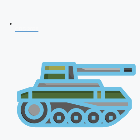
CDS 2026