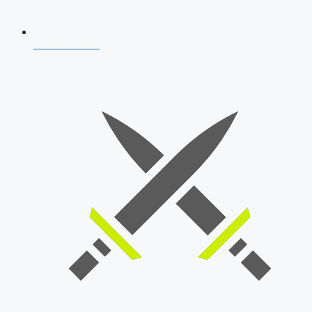
AFCAT 2026