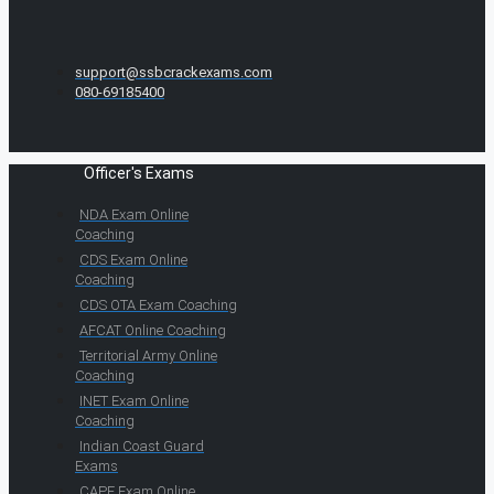
support@ssbcrackexams.com
080-69185400
Officer's Exams
NDA Exam Online
Coaching
CDS Exam Online
Coaching
CDS OTA Exam Coaching
AFCAT Online Coaching
Territorial Army Online
Coaching
INET Exam Online
Coaching
Indian Coast Guard
Exams
CAPF Exam Online