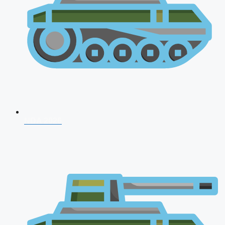
NDA 2026