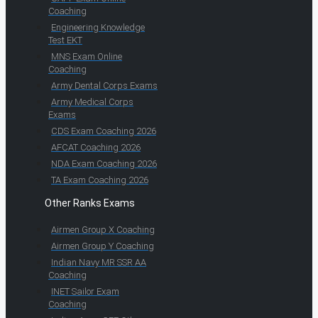
Coaching
Engineering Knowledge
Test EKT
MNS Exam Online
Coaching
Army Dental Corps Exams
Army Medical Corps
Exams
CDS Exam Coaching 2026
AFCAT Coaching 2026
NDA Exam Coaching 2026
TA Exam Coaching 2026
Other Ranks Exams
Airmen Group X Coaching
Airmen Group Y Coaching
Indian Navy MR SSR AA
Coaching
INET Sailor Exam
Coaching