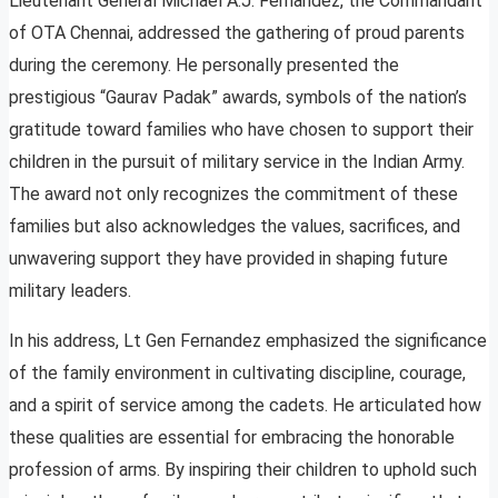
Lieutenant General Michael A.J. Fernandez, the Commandant
of OTA Chennai, addressed the gathering of proud parents
during the ceremony. He personally presented the
prestigious “Gaurav Padak” awards, symbols of the nation’s
gratitude toward families who have chosen to support their
children in the pursuit of military service in the Indian Army.
The award not only recognizes the commitment of these
families but also acknowledges the values, sacrifices, and
unwavering support they have provided in shaping future
military leaders.
In his address, Lt Gen Fernandez emphasized the significance
of the family environment in cultivating discipline, courage,
and a spirit of service among the cadets. He articulated how
these qualities are essential for embracing the honorable
profession of arms. By inspiring their children to uphold such