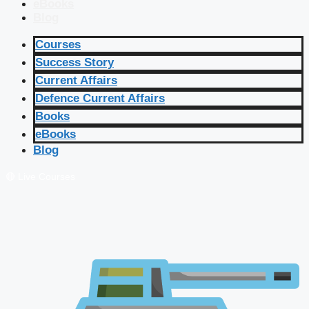
eBooks
Blog
Courses
Success Story
Current Affairs
Defence Current Affairs
Books
eBooks
Blog
🔴 Live Courses