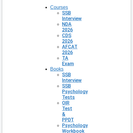
Courses
SSB
Interview
NDA
2026
CDS
2026
AFCAT
2026
TA
Exam
Books
SSB
Interview
SSB
Psychology
Tests
OIR
Test
&
PPDT
Psychology
Workbook