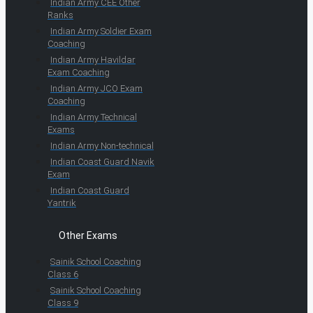
Indian Army CEE Other
Ranks
Indian Army Soldier Exam
Coaching
Indian Army Havildar
Exam Coaching
Indian Army JCO Exam
Coaching
Indian Army Technical
Exams
Indian Army Non-technical
Indian Coast Guard Navik
Exam
Indian Coast Guard
Yantrik
Other Exams
Sainik School Coaching
Class 6
Sainik School Coaching
Class 9