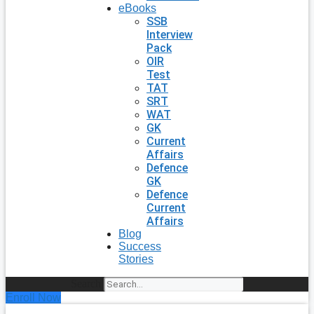
eBooks
SSB
Interview
Pack
OIR
Test
TAT
SRT
WAT
GK
Current
Affairs
Defence
GK
Defence
Current
Affairs
Blog
Success
Stories
Search
Enroll Now