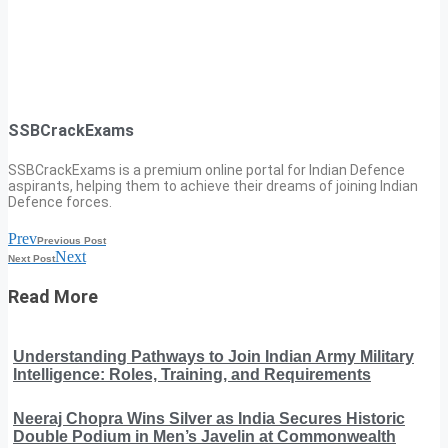
SSBCrackExams
SSBCrackExams is a premium online portal for Indian Defence
aspirants, helping them to achieve their dreams of joining Indian
Defence forces.
Prev
Previous Post
Next
Next Post
Read More
Understanding Pathways to Join Indian Army Military
Intelligence: Roles, Training, and Requirements
Neeraj Chopra Wins Silver as India Secures Historic
Double Podium in Men’s Javelin at Commonwealth