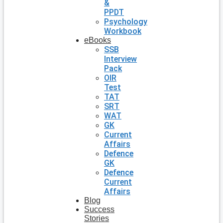
&
PPDT
Psychology
Workbook
eBooks
SSB
Interview
Pack
OIR
Test
TAT
SRT
WAT
GK
Current
Affairs
Defence
GK
Defence
Current
Affairs
Blog
Success
Stories