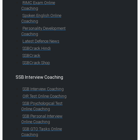
RIMC Exam Online
Coaching
Spoken English Online
Coaching
Personality Development
Coaching
Latest Defence News
SSBCrack Hindi
SSBCrack
SSBCrack Shop
SSB Interview Coaching
SSB Interview Coaching
OIR Test Online Coaching
SSB Psychological Test
Online Coaching
SSB Personal Interview
Online Coaching
SSB GTO Tasks Online
Coaching