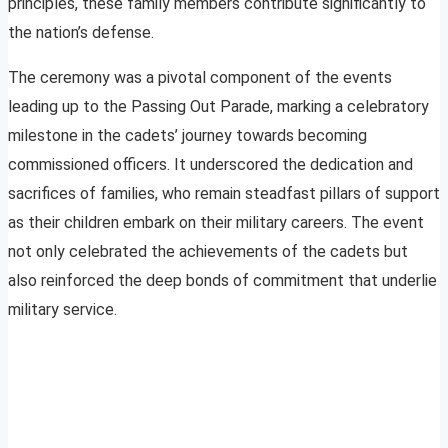
principles, these family members contribute significantly to
the nation’s defense.
The ceremony was a pivotal component of the events
leading up to the Passing Out Parade, marking a celebratory
milestone in the cadets’ journey towards becoming
commissioned officers. It underscored the dedication and
sacrifices of families, who remain steadfast pillars of support
as their children embark on their military careers. The event
not only celebrated the achievements of the cadets but
also reinforced the deep bonds of commitment that underlie
military service.