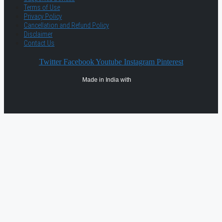
Terms of Use
Privacy Policy
Cancellation and Refund Policy
Disclaimer
Contact Us
Twitter
Facebook
Youtube
Instagram
Pinterest
Made in India with