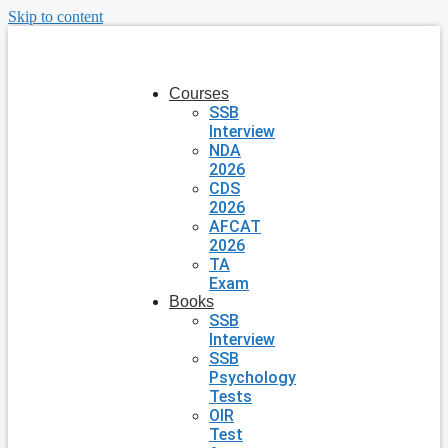
Skip to content
Courses
SSB
Interview
NDA
2026
CDS
2026
AFCAT
2026
TA
Exam
Books
SSB
Interview
SSB
Psychology
Tests
OIR
Test