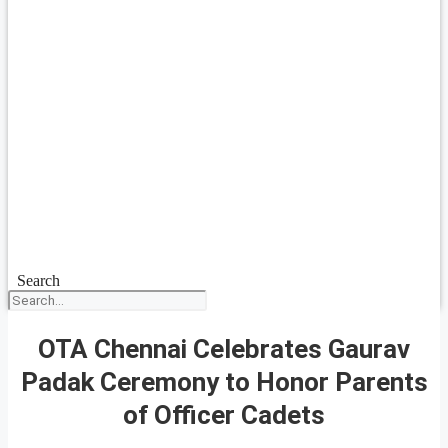
Search
OTA Chennai Celebrates Gaurav
Padak Ceremony to Honor Parents
of Officer Cadets