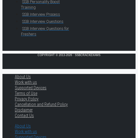
SSB Personality Boost
Training
SSB Interview Process
SSB Interview Questions
SSB Interview Questions for
Freshers
COPYRIGHT © 2013-2026 · SSBCRACKEXAMS
About Us
Work with us
Supported Devices
Terms of Use
Privacy Policy
Cancellation and Refund Policy
Disclaimer
Contact Us
About Us
Work with us
Supported Devices