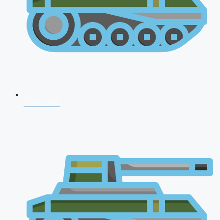
CDS 2026