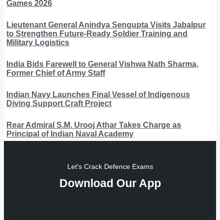
Games 2026
Lieutenant General Anindya Sengupta Visits Jabalpur
to Strengthen Future-Ready Soldier Training and
Military Logistics
India Bids Farewell to General Vishwa Nath Sharma,
Former Chief of Army Staff
Indian Navy Launches Final Vessel of Indigenous
Diving Support Craft Project
Rear Admiral S.M. Urooj Athar Takes Charge as
Principal of Indian Naval Academy
Let's Crack Defence Exams
Download Our App