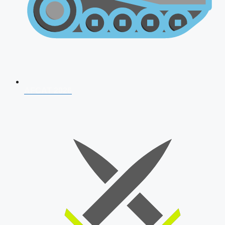
AFCAT 2026