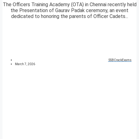
The Officers Training Academy (OTA) in Chennai recently held
the Presentation of Gaurav Padak ceremony, an event
dedicated to honoring the parents of Officer Cadets...
SSBCrackExams
March 7, 2026