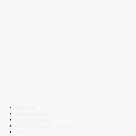
Courses
Success Story
Current Affairs
Defence Current Affairs
Books