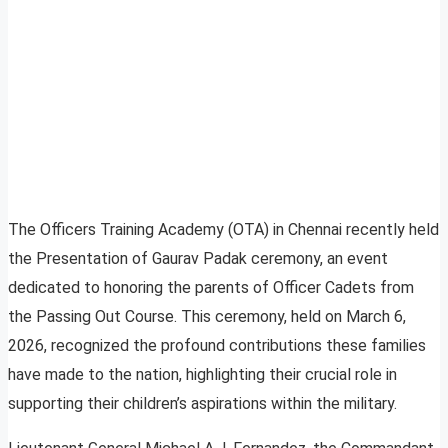
The Officers Training Academy (OTA) in Chennai recently held
the Presentation of Gaurav Padak ceremony, an event
dedicated to honoring the parents of Officer Cadets from
the Passing Out Course. This ceremony, held on March 6,
2026, recognized the profound contributions these families
have made to the nation, highlighting their crucial role in
supporting their children’s aspirations within the military.