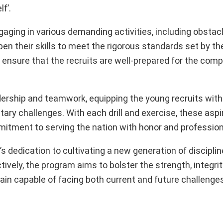
f’.
ngaging in various demanding activities, including obstac
rpen their skills to meet the rigorous standards set by th
ensure that the recruits are well-prepared for the compl
ership and teamwork, equipping the young recruits with
ry challenges. With each drill and exercise, these aspir
tment to serving the nation with honor and profession
y’s dedication to cultivating a new generation of discipli
vely, the program aims to bolster the strength, integrity
in capable of facing both current and future challenges