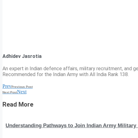
Adhidev Jasrotia
An expert in Indian defence affairs, military recruitment, and ge
Recommended for the Indian Army with All India Rank 138.
Prev
Previous Post
Next
Next Post
Read More
Understanding Pathways to Join Indian Army Military 