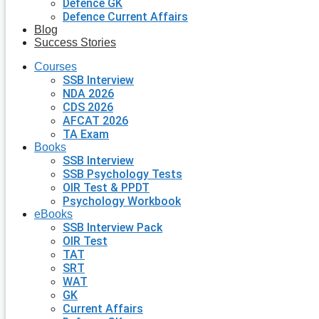
Defence GK
Defence Current Affairs
Blog
Success Stories
Courses
SSB Interview
NDA 2026
CDS 2026
AFCAT 2026
TA Exam
Books
SSB Interview
SSB Psychology Tests
OIR Test & PPDT
Psychology Workbook
eBooks
SSB Interview Pack
OIR Test
TAT
SRT
WAT
GK
Current Affairs