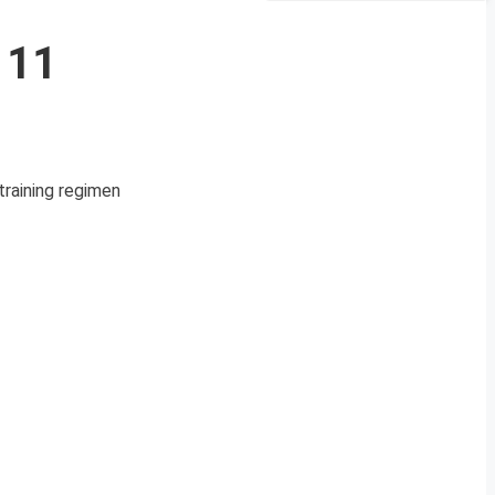
 11
training regimen