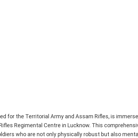
ed for the Territorial Army and Assam Rifles, is immerse
 Rifles Regimental Centre in Lucknow. This comprehensi
diers who are not only physically robust but also mentall