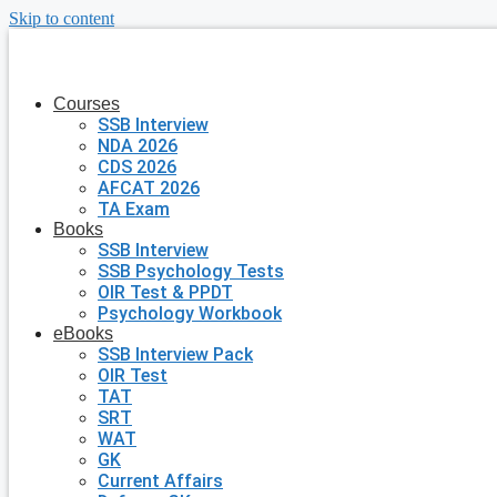
Skip to content
Courses
SSB Interview
NDA 2026
CDS 2026
AFCAT 2026
TA Exam
Books
SSB Interview
SSB Psychology Tests
OIR Test & PPDT
Psychology Workbook
eBooks
SSB Interview Pack
OIR Test
TAT
SRT
WAT
GK
Current Affairs