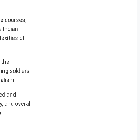
le courses,
e Indian
exities of
 the
ing soldiers
alism.
ned and
, and overall
.