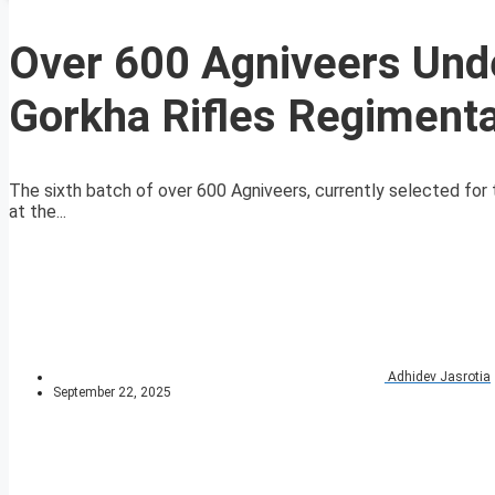
Over 600 Agniveers Unde
Gorkha Rifles Regimenta
The sixth batch of over 600 Agniveers, currently selected for t
at the...
Adhidev Jasrotia
September 22, 2025