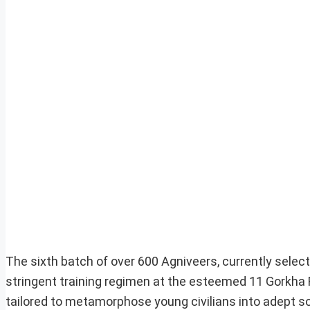
The sixth batch of over 600 Agniveers, currently select
stringent training regimen at the esteemed 11 Gorkha
tailored to metamorphose young civilians into adept sol