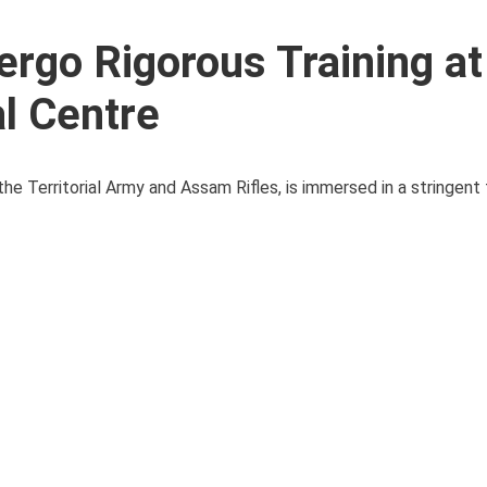
rgo Rigorous Training at
l Centre
he Territorial Army and Assam Rifles, is immersed in a stringent 