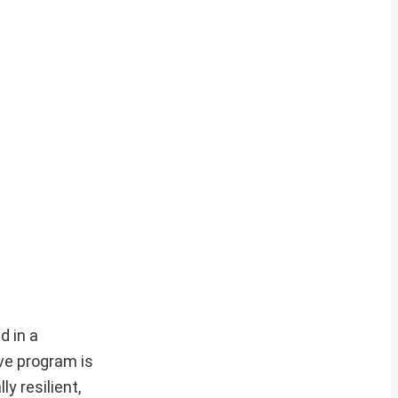
d in a
ve program is
y resilient,