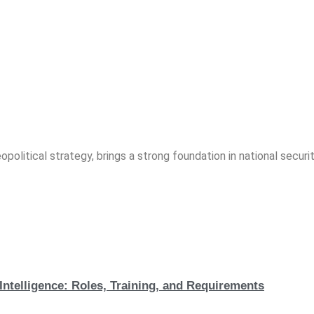
opolitical strategy, brings a strong foundation in national securit
Intelligence: Roles, Training, and Requirements