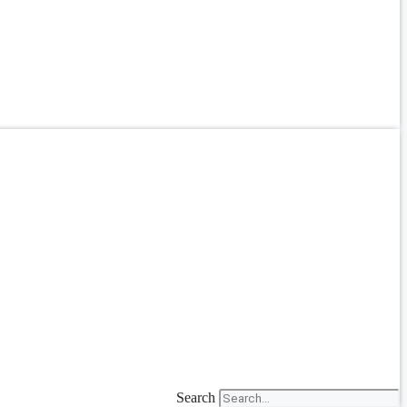
Search