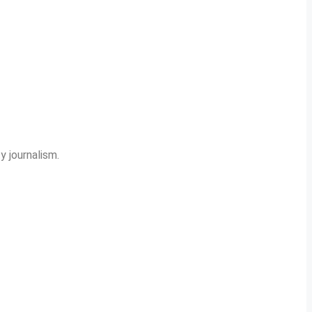
y journalism.