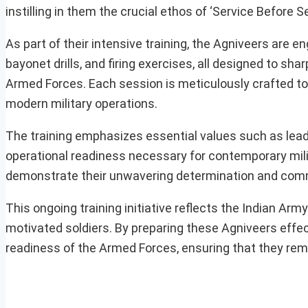
instilling in them the crucial ethos of ‘Service Before Sel
As part of their intensive training, the Agniveers are e
bayonet drills, and firing exercises, all designed to sha
Armed Forces. Each session is meticulously crafted to 
modern military operations.
The training emphasizes essential values such as lead
operational readiness necessary for contemporary milita
demonstrate their unwavering determination and commi
This ongoing training initiative reflects the Indian Arm
motivated soldiers. By preparing these Agniveers effecti
readiness of the Armed Forces, ensuring that they rema