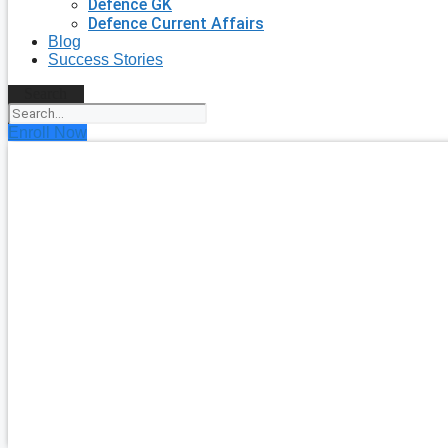
Defence GK
Defence Current Affairs
Blog
Success Stories
Search
Enroll Now