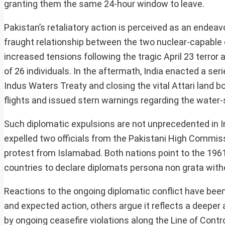
granting them the same 24-hour window to leave.
Pakistan’s retaliatory action is perceived as an endeavo
fraught relationship between the two nuclear-capable 
increased tensions following the tragic April 23 terro
of 26 individuals. In the aftermath, India enacted a s
Indus Waters Treaty and closing the vital Attari land b
flights and issued stern warnings regarding the water-
Such diplomatic expulsions are not unprecedented in Ind
expelled two officials from the Pakistani High Commis
protest from Islamabad. Both nations point to the 196
countries to declare diplomats persona non grata withou
Reactions to the ongoing diplomatic conflict have bee
and expected action, others argue it reflects a deeper
by ongoing ceasefire violations along the Line of Contr