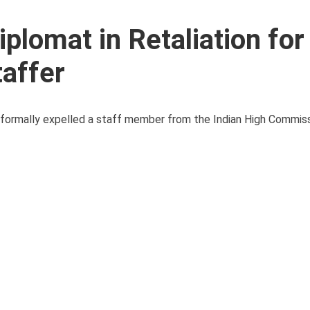
plomat in Retaliation for
taffer
as formally expelled a staff member from the Indian High Commiss