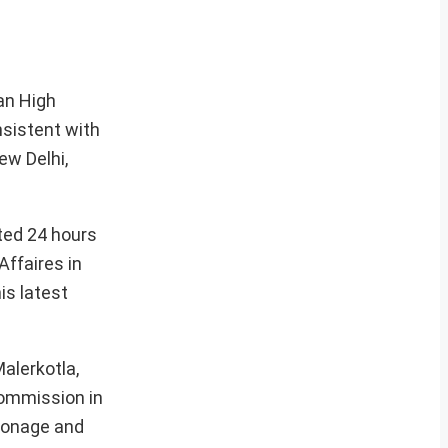
an High
nsistent with
ew Delhi,
nted 24 hours
Affaires in
is latest
alerkotla,
Commission in
pionage and