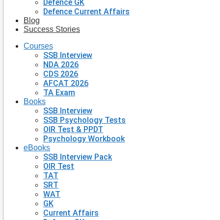
Defence GK
Defence Current Affairs
Blog
Success Stories
Courses
SSB Interview
NDA 2026
CDS 2026
AFCAT 2026
TA Exam
Books
SSB Interview
SSB Psychology Tests
OIR Test & PPDT
Psychology Workbook
eBooks
SSB Interview Pack
OIR Test
TAT
SRT
WAT
GK
Current Affairs