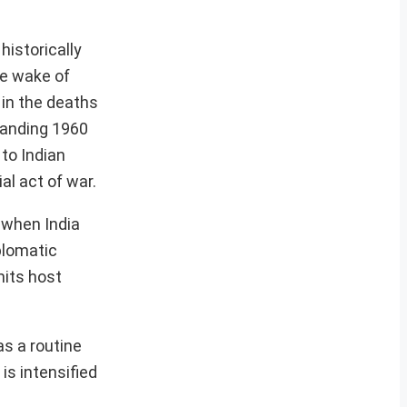
historically
he wake of
 in the deaths
standing 1960
 to Indian
al act of war.
 when India
plomatic
mits host
as a routine
is intensified