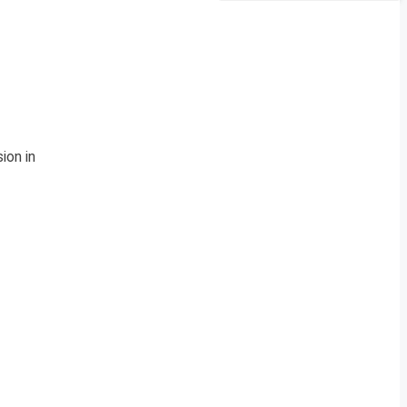
ion in