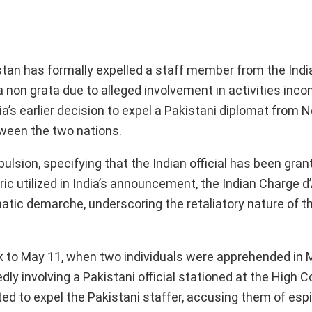
istan has formally expelled a staff member from the Indi
non grata due to alleged involvement in activities inco
ia’s earlier decision to expel a Pakistani diplomat from N
tween the two nations.
pulsion, specifying that the Indian official has been gra
oric utilized in India’s announcement, the Indian Charge d’
tic demarche, underscoring the retaliatory nature of th
ck to May 11, when two individuals were apprehended in M
ly involving a Pakistani official stationed at the High 
pted to expel the Pakistani staffer, accusing them of es