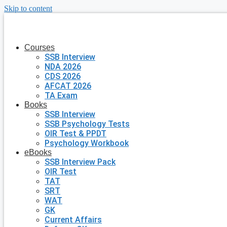
Skip to content
Courses
SSB Interview
NDA 2026
CDS 2026
AFCAT 2026
TA Exam
Books
SSB Interview
SSB Psychology Tests
OIR Test & PPDT
Psychology Workbook
eBooks
SSB Interview Pack
OIR Test
TAT
SRT
WAT
GK
Current Affairs