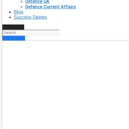
Defence GK
Defence Current Affairs
Blog
Success Stories
Search
Enroll Now