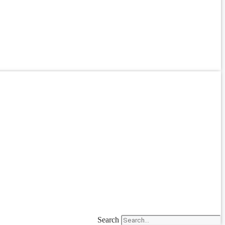
Search