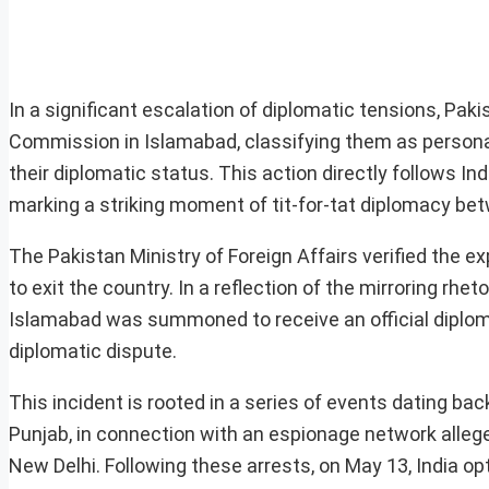
In a significant escalation of diplomatic tensions, Pak
Commission in Islamabad, classifying them as persona 
their diplomatic status. This action directly follows Ind
marking a striking moment of tit-for-tat diplomacy be
The Pakistan Ministry of Foreign Affairs verified the ex
to exit the country. In a reflection of the mirroring rhet
Islamabad was summoned to receive an official diploma
diplomatic dispute.
This incident is rooted in a series of events dating ba
Punjab, in connection with an espionage network alleged
New Delhi. Following these arrests, on May 13, India o