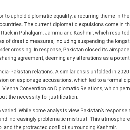
r to uphold diplomatic equality, a recurring theme in the 
countries. The current diplomatic expulsions come in t
r attack in Pahalgam, Jammu and Kashmir, which resulted
eries of drastic measures, including suspending the long
order crossing. In response, Pakistan closed its airspace
sharing agreement, deeming any alterations as a potenti
ia-Pakistan relations. A similar crisis unfolded in 2020
sion on espionage accusations, which led to a formal di
1 Vienna Convention on Diplomatic Relations, which per
t the necessity for justification.
n varied. While some analysts view Pakistan’s response 
 and increasingly problematic mistrust. This atmosphere 
ol and the protracted conflict surrounding Kashmir.