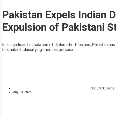
Pakistan Expels Indian Di
Expulsion of Pakistani S
In a significant escalation of diplomatic tensions, Pakistan h
Islamabad, classifying them as persona...
SSBCrackExams
May 14, 2025