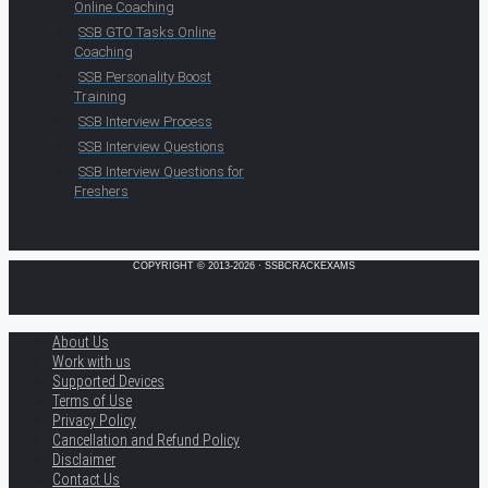
Online Coaching
SSB GTO Tasks Online
Coaching
SSB Personality Boost
Training
SSB Interview Process
SSB Interview Questions
SSB Interview Questions for
Freshers
COPYRIGHT © 2013-2026 · SSBCRACKEXAMS
About Us
Work with us
Supported Devices
Terms of Use
Privacy Policy
Cancellation and Refund Policy
Disclaimer
Contact Us