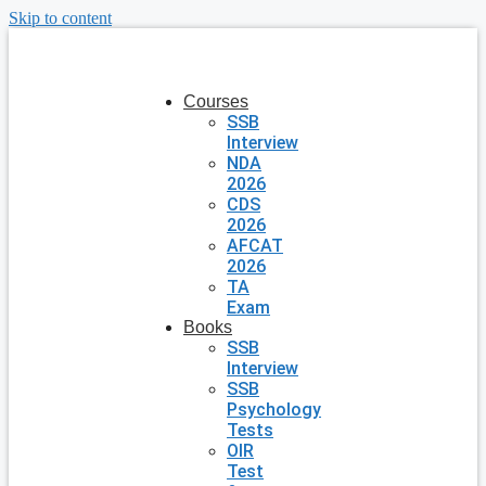
Skip to content
Courses
SSB
Interview
NDA
2026
CDS
2026
AFCAT
2026
TA
Exam
Books
SSB
Interview
SSB
Psychology
Tests
OIR
Test