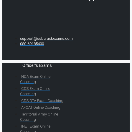
support@ssbcrackexams.com
080-69185400
Officer's Exams
NDA Exam Online
Coaching
CDS Exam Online
Coaching
CDS OTA Exam Coaching
AFCAT Online Coaching
Territorial Army Online
Coaching
INET Exam Online
Coaching