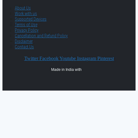
About Us
Work with us
Supported Devices
Terms of Use
Privacy Policy
Cancellation and Refund Policy
Disclaimer
Contact Us
Twitter
Facebook
Youtube
Instagram
Pinterest
Made in India with