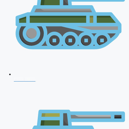
CDS 2026