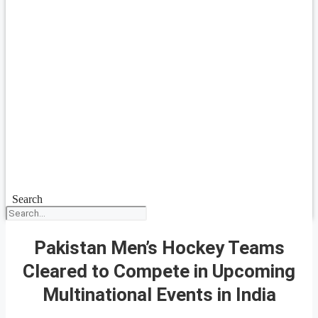
Search
Pakistan Men’s Hockey Teams
Cleared to Compete in Upcoming
Multinational Events in India