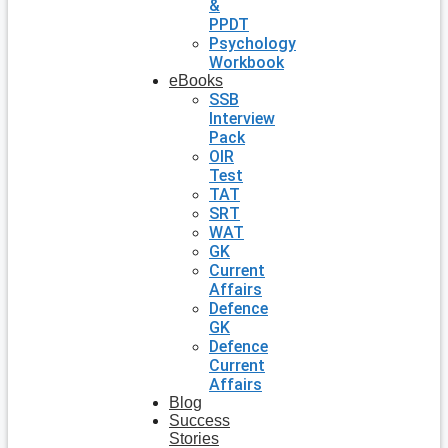
&
PPDT
Psychology
Workbook
eBooks
SSB
Interview
Pack
OIR
Test
TAT
SRT
WAT
GK
Current
Affairs
Defence
GK
Defence
Current
Affairs
Blog
Success
Stories