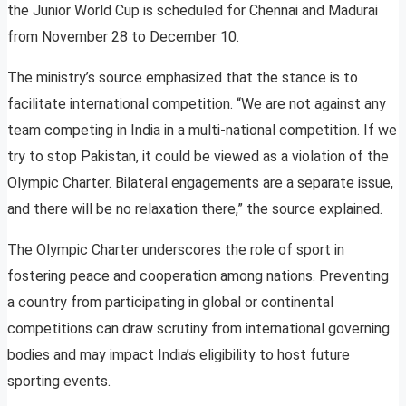
the Junior World Cup is scheduled for Chennai and Madurai
from November 28 to December 10.
The ministry’s source emphasized that the stance is to
facilitate international competition. “We are not against any
team competing in India in a multi-national competition. If we
try to stop Pakistan, it could be viewed as a violation of the
Olympic Charter. Bilateral engagements are a separate issue,
and there will be no relaxation there,” the source explained.
The Olympic Charter underscores the role of sport in
fostering peace and cooperation among nations. Preventing
a country from participating in global or continental
competitions can draw scrutiny from international governing
bodies and may impact India’s eligibility to host future
sporting events.