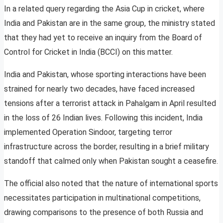
In a related query regarding the Asia Cup in cricket, where
India and Pakistan are in the same group, the ministry stated
that they had yet to receive an inquiry from the Board of
Control for Cricket in India (BCCI) on this matter.
India and Pakistan, whose sporting interactions have been
strained for nearly two decades, have faced increased
tensions after a terrorist attack in Pahalgam in April resulted
in the loss of 26 Indian lives. Following this incident, India
implemented Operation Sindoor, targeting terror
infrastructure across the border, resulting in a brief military
standoff that calmed only when Pakistan sought a ceasefire.
The official also noted that the nature of international sports
necessitates participation in multinational competitions,
drawing comparisons to the presence of both Russia and