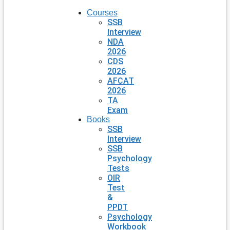
Courses
SSB
Interview
NDA
2026
CDS
2026
AFCAT
2026
TA
Exam
Books
SSB
Interview
SSB
Psychology
Tests
OIR
Test
&
PPDT
Psychology
Workbook