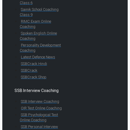
Class 6
Sainik School Coaching
Class 9
RIMC Exam Online
Coaching
Spoken English Online
Coaching
Personality Development
Coaching
Latest Defence News
SSBCrack Hindi
SSBCrack
SSBCrack Shop
SSB Interview Coaching
SSB Interview Coaching
OIR Test Online Coaching
SSB Psychological Test
Online Coaching
SSB Personal Interview