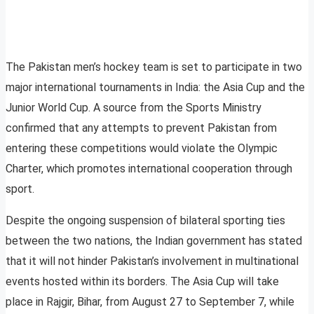
The Pakistan men’s hockey team is set to participate in two
major international tournaments in India: the Asia Cup and the
Junior World Cup. A source from the Sports Ministry
confirmed that any attempts to prevent Pakistan from
entering these competitions would violate the Olympic
Charter, which promotes international cooperation through
sport.
Despite the ongoing suspension of bilateral sporting ties
between the two nations, the Indian government has stated
that it will not hinder Pakistan’s involvement in multinational
events hosted within its borders. The Asia Cup will take
place in Rajgir, Bihar, from August 27 to September 7, while