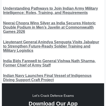
Understanding Pathways to Join Indian Army Military
Intelligence: Roles, Training, and Requirements
Neeraj Chopra Wins Silver as India Secures Historic
Double Podium in Men’s Javelin at Commonwealth
Games 2026
Lieutenant General Anindya Sengupta Visits Jabalpur
to Strengthen Future-Ready Soldier Training and
Military Logistics
India Bids Farewell to General Vishwa Nath Sharma,
Former Chief of Army Staff
Indian Navy Launches Final Vessel of Indigenous
Diving Support Craft Project
Let's Crack Defence Exams
Download Our App