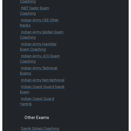
Coaching
INET Sailor Exam
Coaching
Indian Army CEE Other
Ranks
Indian Army Soldier Exam
Coaching
Indian Army Havildar
Exam Coaching
Indian Army JCO Exam
Coaching
Indian Army Technical
Exams
Indian Army Non-technical
Indian Coast Guard Navik
Exam
Indian Coast Guard
Yantrik
Other Exams
Sainik School Coaching