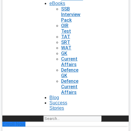
eBooks
SSB
Interview
Pack
OIR
Test
TAT
SRT
WAT
GK
Current
Affairs
Defence
GK
Defence
Current
Affairs
Blog
Success
Stories
Search
Enroll Now