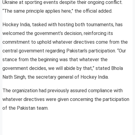
Ukraine at sporting events despite their ongoing conflict.
“The same principle applies here,” the official added.
Hockey India, tasked with hosting both tournaments, has
welcomed the government’s decision, reinforcing its
commitment to uphold whatever directives come from the
central government regarding Pakistan’s participation. “Our
stance from the beginning was that whatever the
government decides, we will abide by that,” stated Bhola
Nath Singh, the secretary general of Hockey India.
The organization had previously assured compliance with
whatever directives were given concerning the participation
of the Pakistan team.