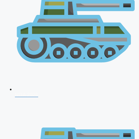
NDA 2026