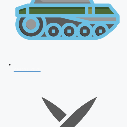
AFCAT 2026