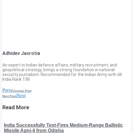
Adhidev Jasrotia
An expert in Indian defence affairs, military recruitment, and
geopolitical strategy, brings a strong foundation in national
security journalism. Recommended for the Indian Army with All
India Rank 138.
Prev
Previous Post
Next
Next Post
Read More
India Successfully Test-Fires Medium-Range Ballistic
Missile Agni-4 from Odisha