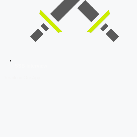
SSB Interview
Download Our App