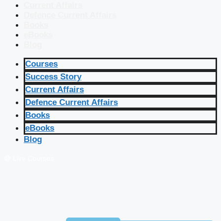
Current Affairs
Defence Current Affairs
Books
eBooks
Blog
Courses
Success Story
Current Affairs
Defence Current Affairs
Books
eBooks
Blog
🔴 Live Courses