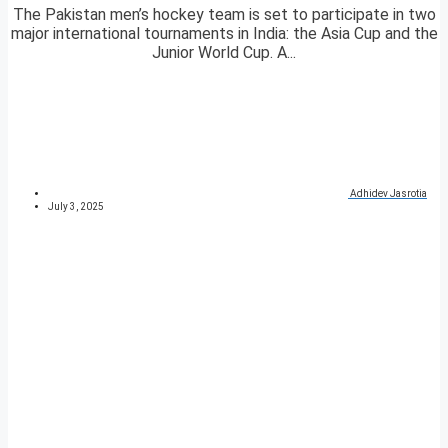
The Pakistan men’s hockey team is set to participate in two
major international tournaments in India: the Asia Cup and the
Junior World Cup. A...
Adhidev Jasrotia
July 3, 2025