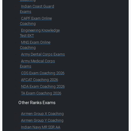
Indian Coast Guard
Exams
CAPF Exam Online
Coaching
Engineering Knowledge
Test EKT
MNS Exam Online
Coaching
Army Dental Corps Exams
Army Medical Corps
Exams
CDS Exam Coaching 2026
AFCAT Coaching 2026
NDA Exam Coaching 2026
TA Exam Coaching 2026
Other Ranks Exams
Airmen Group X Coaching
Airmen Group Y Coaching
Indian Navy MR SSR AA