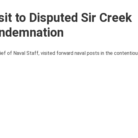
sit to Disputed Sir Creek
ondemnation
ef of Naval Staff, visited forward naval posts in the contentiou