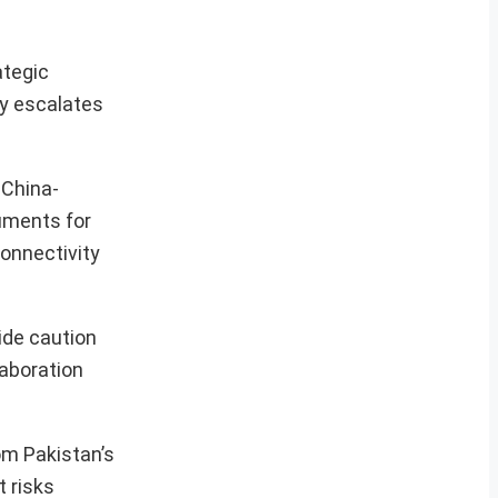
ategic
ly escalates
 China-
uments for
onnectivity
ide caution
laboration
om Pakistan’s
t risks