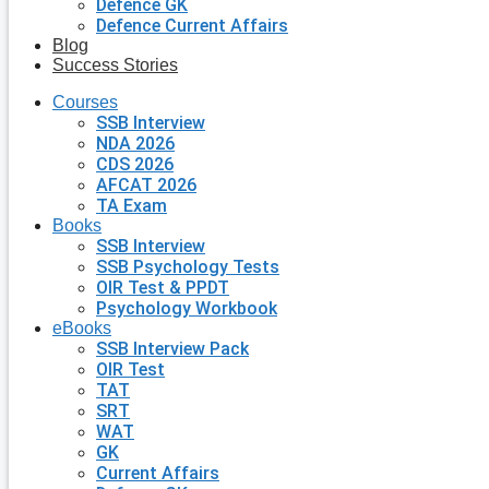
Defence GK
Defence Current Affairs
Blog
Success Stories
Courses
SSB Interview
NDA 2026
CDS 2026
AFCAT 2026
TA Exam
Books
SSB Interview
SSB Psychology Tests
OIR Test & PPDT
Psychology Workbook
eBooks
SSB Interview Pack
OIR Test
TAT
SRT
WAT
GK
Current Affairs