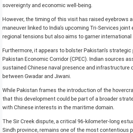
sovereignty and economic well-being.
However, the timing of this visit has raised eyebrows a
maneuver linked to India’s upcoming Tri-Services joint 
regional tensions but also aims to garner international
Furthermore, it appears to bolster Pakistan’s strategic 
Pakistan Economic Corridor (CPEC). Indian sources ass
sustained Chinese naval presence and infrastructure d
between Gwadar and Jiwani.
While Pakistan frames the introduction of the hovercr
that this development could be part of a broader strate
with Chinese interests in the maritime domain.
The Sir Creek dispute, a critical 96-kilometer-long est
Sindh province, remains one of the most contentious poin