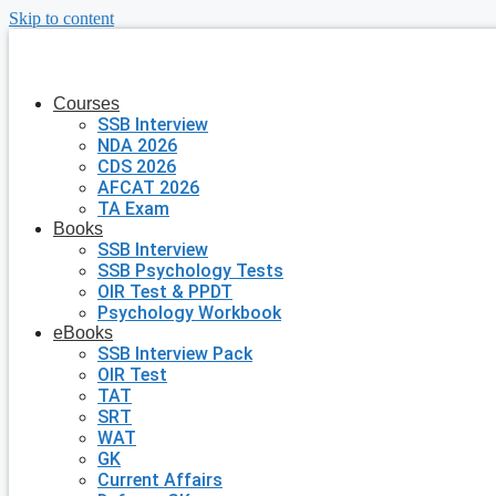
Skip to content
Courses
SSB Interview
NDA 2026
CDS 2026
AFCAT 2026
TA Exam
Books
SSB Interview
SSB Psychology Tests
OIR Test & PPDT
Psychology Workbook
eBooks
SSB Interview Pack
OIR Test
TAT
SRT
WAT
GK
Current Affairs