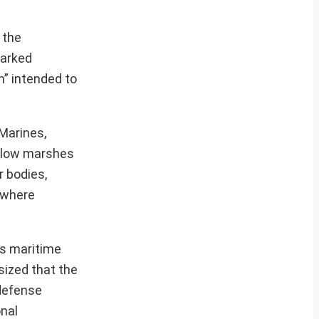
 the
parked
n” intended to
 Marines,
allow marshes
r bodies,
s where
’s maritime
sized that the
 defense
onal