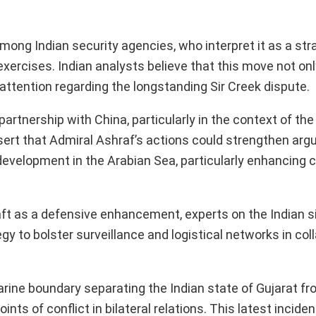
mong Indian security agencies, who interpret it as a str
exercises. Indian analysts believe that this move not on
 attention regarding the longstanding Sir Creek dispute.
partnership with China, particularly in the context of the
ert that Admiral Ashraf’s actions could strengthen arg
evelopment in the Arabian Sea, particularly enhancing c
aft as a defensive enhancement, experts on the Indian s
gy to bolster surveillance and logistical networks in col
uarine boundary separating the Indian state of Gujarat fr
ts of conflict in bilateral relations. This latest inciden