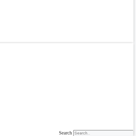
Search