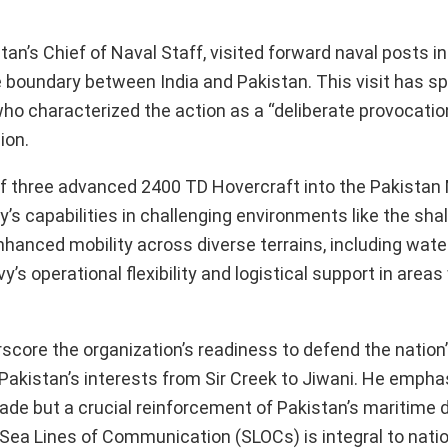
n’s Chief of Naval Staff, visited forward naval posts in
e boundary between India and Pakistan. This visit has s
 who characterized the action as a “deliberate provocatio
ion.
n of three advanced 2400 TD Hovercraft into the Pakistan
’s capabilities in challenging environments like the sh
nhanced mobility across diverse terrains, including wate
’s operational flexibility and logistical support in area
score the organization’s readiness to defend the nation
 Pakistan’s interests from Sir Creek to Jiwani. He empha
rade but a crucial reinforcement of Pakistan’s maritime
 Sea Lines of Communication (SLOCs) is integral to nati