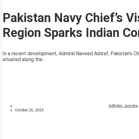
Pakistan Navy Chief’s Vi
Region Sparks Indian C
In a recent development, Admiral Naveed Ashraf, Pakistan’s Chi
situated along the...
Adhidev Jasrotia
October 26, 2025