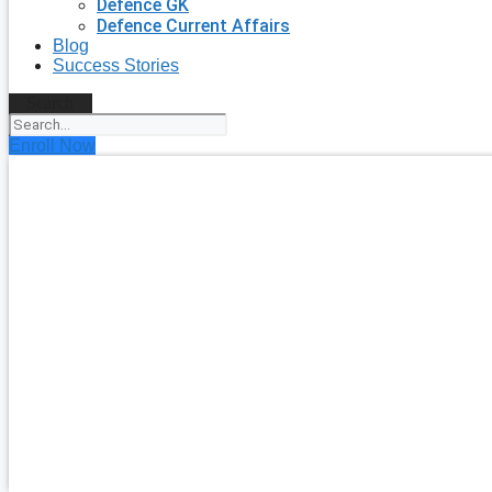
Defence GK
Defence Current Affairs
Blog
Success Stories
Search
Enroll Now