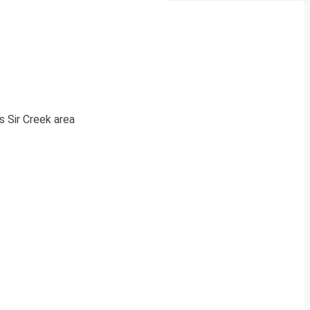
s Sir Creek area