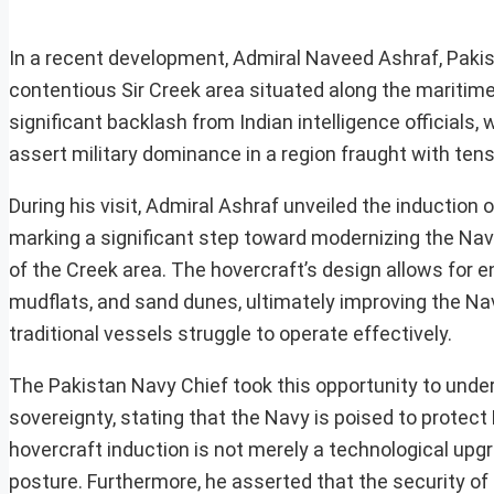
In a recent development, Admiral Naveed Ashraf, Pakista
contentious Sir Creek area situated along the maritim
significant backlash from Indian intelligence officials,
assert military dominance in a region fraught with tens
During his visit, Admiral Ashraf unveiled the inductio
marking a significant step toward modernizing the Navy
of the Creek area. The hovercraft’s design allows for e
mudflats, and sand dunes, ultimately improving the Navy
traditional vessels struggle to operate effectively.
The Pakistan Navy Chief took this opportunity to under
sovereignty, stating that the Navy is poised to protect
hovercraft induction is not merely a technological upg
posture. Furthermore, he asserted that the security of