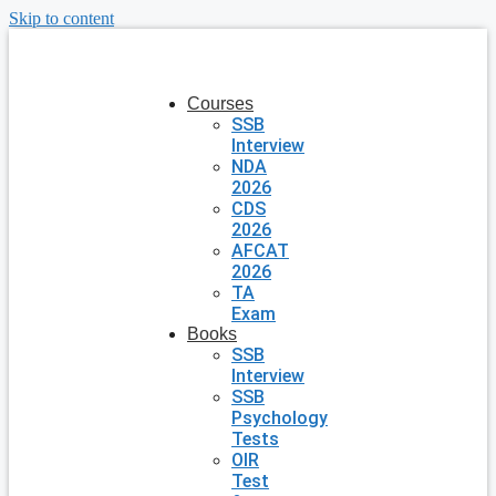
Skip to content
Courses
SSB
Interview
NDA
2026
CDS
2026
AFCAT
2026
TA
Exam
Books
SSB
Interview
SSB
Psychology
Tests
OIR
Test