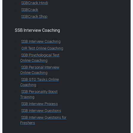
SSBCrack Hindi
SSBCrack
SSBCrack Shop
SSB Interview Coaching
SSB Interview Coaching
OIR Test Online Coaching
SSB Psychological Test
Online Coaching
SSB Personal Interview
Online Coaching
SSB GTO Tasks Online
Coaching
SSB Personality Boost
Training
SSB Interview Process
SSB Interview Questions
SSB Interview Questions for
Freshers