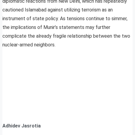
diplomatic reactions from New Delhi, which has repeatedly
cautioned Islamabad against utilizing terrorism as an
instrument of state policy. As tensions continue to simmer,
the implications of Munir’s statements may further
complicate the already fragile relationship between the two
nuclear-armed neighbors.
Adhidev Jasrotia