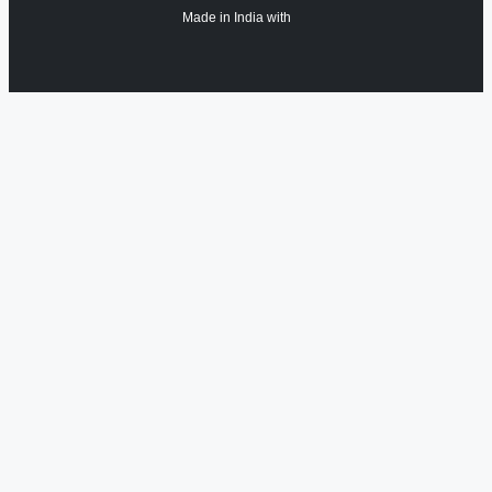
Made in India with