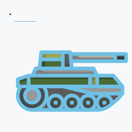
CDS 2026