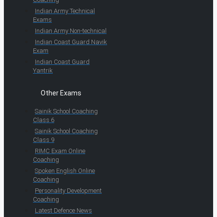
Indian Army Technical
Exams
Indian Army Non-technical
Indian Coast Guard Navik
Exam
Indian Coast Guard
Yantrik
Other Exams
Sainik School Coaching
Class 6
Sainik School Coaching
Class 9
RIMC Exam Online
Coaching
Spoken English Online
Coaching
Personality Development
Coaching
Latest Defence News