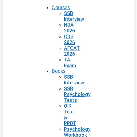
Courses
SSB
Interview
NDA
2026
CDS
2026
AFCAT
2026
TA
Exam
Books
SSB
Interview
SSB
Psychology
Tests
OIR
Test
&
PPDT
Psychology
Workbook