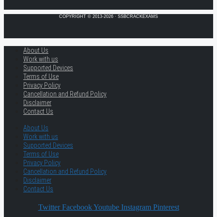
COPYRIGHT © 2013-2026 · SSBCRACKEXAMS
About Us
Work with us
Supported Devices
Terms of Use
Privacy Policy
Cancellation and Refund Policy
Disclaimer
Contact Us
About Us
Work with us
Supported Devices
Terms of Use
Privacy Policy
Cancellation and Refund Policy
Disclaimer
Contact Us
Twitter
Facebook
Youtube
Instagram
Pinterest