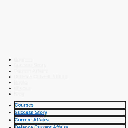
Courses
Success Story
Current Affairs
Defence Current Affairs
Books
eBooks
Blog
Courses
Success Story
Current Affairs
Defence Current Affairs