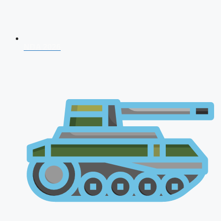
NDA 2026