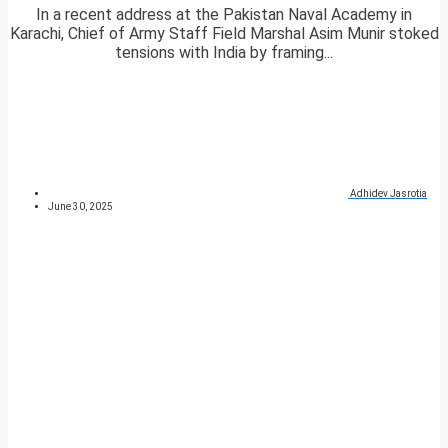
In a recent address at the Pakistan Naval Academy in
Karachi, Chief of Army Staff Field Marshal Asim Munir stoked
tensions with India by framing...
Adhidev Jasrotia
June 30, 2025