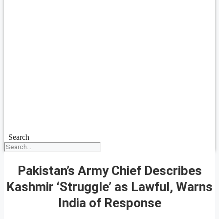
Search
Pakistan’s Army Chief Describes
Kashmir ‘Struggle’ as Lawful, Warns
India of Response