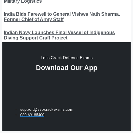
Military Logistics
India Bids Farewell to General Vishwa Nath Sharma,
Former Chief of Army Staff
Indian Navy Launches Final Vessel of Indigenous
Diving Support Craft Project
Let's Crack Defence Exams
Download Our App
support@ssbcrackexams.com
080-69185400