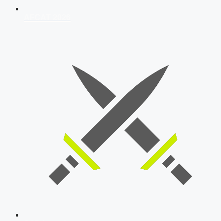
AFCAT 2026