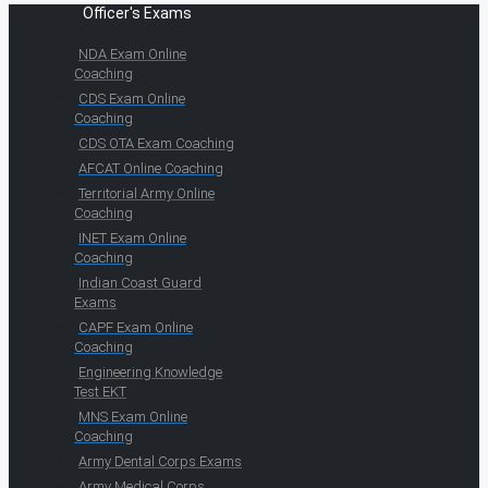
Officer's Exams
NDA Exam Online
Coaching
CDS Exam Online
Coaching
CDS OTA Exam Coaching
AFCAT Online Coaching
Territorial Army Online
Coaching
INET Exam Online
Coaching
Indian Coast Guard
Exams
CAPF Exam Online
Coaching
Engineering Knowledge
Test EKT
MNS Exam Online
Coaching
Army Dental Corps Exams
Army Medical Corps