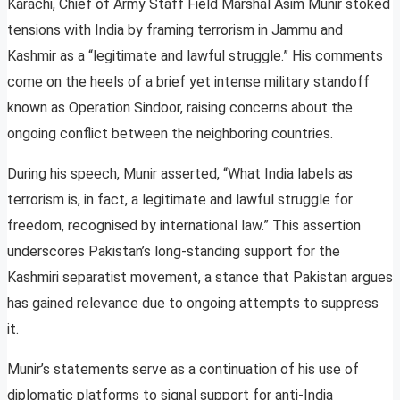
Karachi, Chief of Army Staff Field Marshal Asim Munir stoked
tensions with India by framing terrorism in Jammu and
Kashmir as a “legitimate and lawful struggle.” His comments
come on the heels of a brief yet intense military standoff
known as Operation Sindoor, raising concerns about the
ongoing conflict between the neighboring countries.
During his speech, Munir asserted, “What India labels as
terrorism is, in fact, a legitimate and lawful struggle for
freedom, recognised by international law.” This assertion
underscores Pakistan’s long-standing support for the
Kashmiri separatist movement, a stance that Pakistan argues
has gained relevance due to ongoing attempts to suppress
it.
Munir’s statements serve as a continuation of his use of
diplomatic platforms to signal support for anti-India