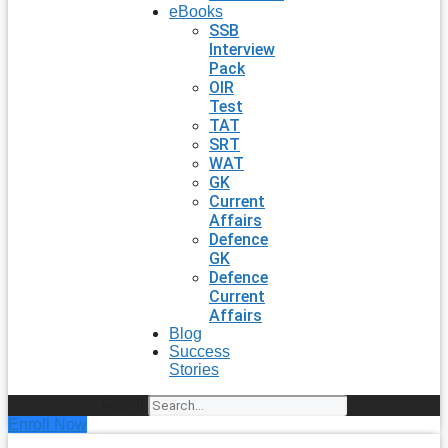
eBooks
SSB
Interview
Pack
OIR
Test
TAT
SRT
WAT
GK
Current
Affairs
Defence
GK
Defence
Current
Affairs
Blog
Success
Stories
Search
Enroll Now