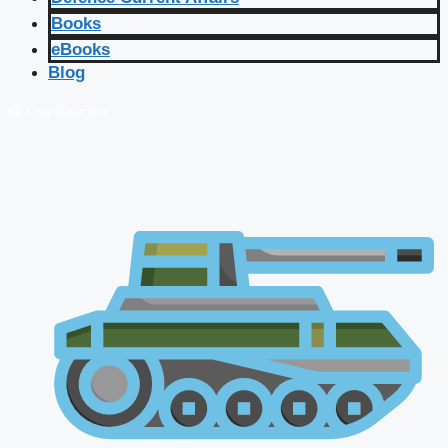
Books
eBooks
Blog
🔴 Live Courses