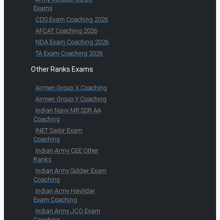
Exams
CDS Exam Coaching 2026
AFCAT Coaching 2026
NDA Exam Coaching 2026
TA Exam Coaching 2026
Other Ranks Exams
Airmen Group X Coaching
Airmen Group Y Coaching
Indian Navy MR SSR AA
Coaching
INET Sailor Exam
Coaching
Indian Army CEE Other
Ranks
Indian Army Soldier Exam
Coaching
Indian Army Havildar
Exam Coaching
Indian Army JCO Exam
Coaching