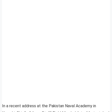
In a recent address at the Pakistan Naval Academy in