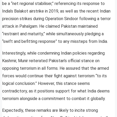
be a “net regional stabiliser,” referencing its response to
India’s Balakot airstrike in 2019, as well as the recent Indian
precision strikes during Operation Sindoor following a terror
attack in Pahalgam. He claimed Pakistan maintained
“restraint and maturity,” while simultaneously pledging a
“swift and befitting response” to any missteps from India.
Interestingly, while condemning Indian policies regarding
Kashmir, Munir reiterated Pakistan’s official stance on
opposing terrorism in all forms. He assured that the armed
forces would continue their fight against terrorism “to its
logical conclusion.” However, this stance seems
contradictory, as it positions support for what India deems
terrorism alongside a commitment to combat it globally.
Expectedly, these remarks are likely to incite strong