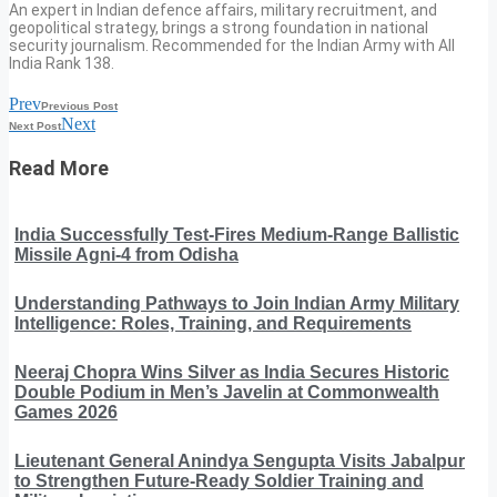
An expert in Indian defence affairs, military recruitment, and
geopolitical strategy, brings a strong foundation in national
security journalism. Recommended for the Indian Army with All
India Rank 138.
Prev
Previous Post
Next
Next Post
Read More
India Successfully Test-Fires Medium-Range Ballistic
Missile Agni-4 from Odisha
Understanding Pathways to Join Indian Army Military
Intelligence: Roles, Training, and Requirements
Neeraj Chopra Wins Silver as India Secures Historic
Double Podium in Men’s Javelin at Commonwealth
Games 2026
Lieutenant General Anindya Sengupta Visits Jabalpur
to Strengthen Future-Ready Soldier Training and