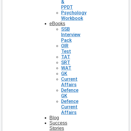
&
PPDT
Psychology
Workbook
eBooks
SSB
Interview
Pack
OIR
Test
TAT
SRT
WAT
GK
Current
Affairs
Defence
GK
Defence
Current
Affairs
Blog
Success
Stories