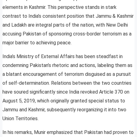
elements in Kashmir. This perspective stands in stark
contrast to India’s consistent position that Jammu & Kashmir
and Ladakh are integral parts of the nation, with New Delhi
accusing Pakistan of sponsoring cross-border terrorism as a
major barrier to achieving peace.
India’s Ministry of External Affairs has been steadfast in
condemning Pakistan’s rhetoric and actions, labeling them as
a blatant encouragement of terrorism disguised as a pursuit
of self-determination. Relations between the two countries
have soured significantly since India revoked Article 370 on
August 5, 2019, which originally granted special status to
Jammu and Kashmir, subsequently reorganizing it into two
Union Territories.
In his remarks, Munir emphasized that Pakistan had proven to