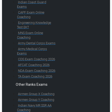
Indian Coast Guard
Exams
CAPF Exam Online
Coaching
Engineering Knowledge
Test EKT
MNS Exam Online
Coaching
Army Dental Corps Exams
Army Medical Corps
Exams
CDS Exam Coaching 2026
AFCAT Coaching 2026
NDA Exam Coaching 2026
TA Exam Coaching 2026
Other Ranks Exams
Airmen Group X Coaching
Airmen Group Y Coaching
Indian Navy MR SSR AA
Coaching