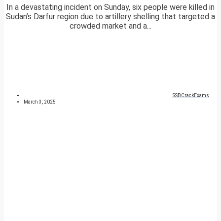
In a devastating incident on Sunday, six people were killed in
Sudan’s Darfur region due to artillery shelling that targeted a
crowded market and a...
SSBCrackExams
March 3, 2025