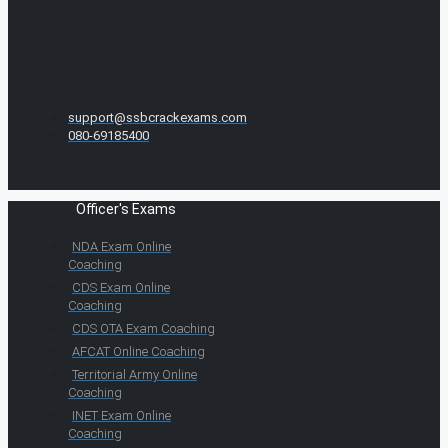
support@ssbcrackexams.com
080-69185400
Officer's Exams
NDA Exam Online
Coaching
CDS Exam Online
Coaching
CDS OTA Exam Coaching
AFCAT Online Coaching
Territorial Army Online
Coaching
INET Exam Online
Coaching