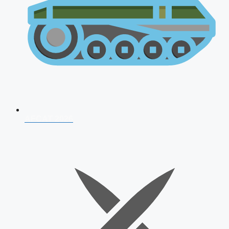
AFCAT 2026