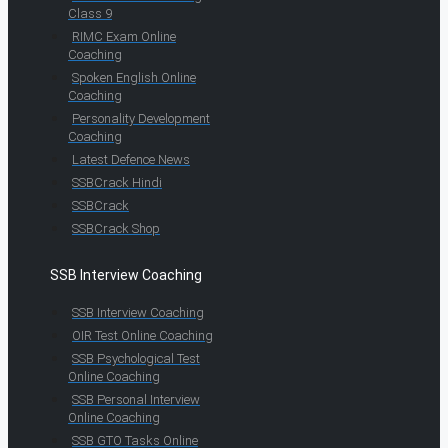
Class 9
RIMC Exam Online
Coaching
Spoken English Online
Coaching
Personality Development
Coaching
Latest Defence News
SSBCrack Hindi
SSBCrack
SSBCrack Shop
SSB Interview Coaching
SSB Interview Coaching
OIR Test Online Coaching
SSB Psychological Test
Online Coaching
SSB Personal Interview
Online Coaching
SSB GTO Tasks Online