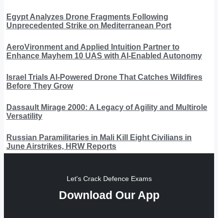
Egypt Analyzes Drone Fragments Following
Unprecedented Strike on Mediterranean Port
AeroVironment and Applied Intuition Partner to
Enhance Mayhem 10 UAS with AI-Enabled Autonomy
Israel Trials AI-Powered Drone That Catches Wildfires
Before They Grow
Dassault Mirage 2000: A Legacy of Agility and Multirole
Versatility
Russian Paramilitaries in Mali Kill Eight Civilians in
June Airstrikes, HRW Reports
Let's Crack Defence Exams
Download Our App