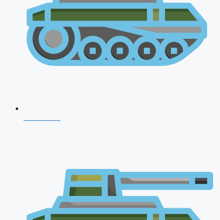
CDS 2026