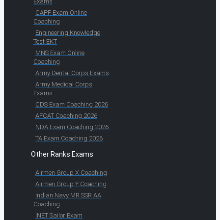
Exams
CAPF Exam Online
Coaching
Engineering Knowledge
Test EKT
MNS Exam Online
Coaching
Army Dental Corps Exams
Army Medical Corps
Exams
CDS Exam Coaching 2026
AFCAT Coaching 2026
NDA Exam Coaching 2026
TA Exam Coaching 2026
Other Ranks Exams
Airmen Group X Coaching
Airmen Group Y Coaching
Indian Navy MR SSR AA
Coaching
INET Sailor Exam