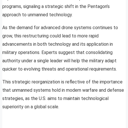
programs, signaling a strategic shift in the Pentagon’s
approach to unmanned technology.
As the demand for advanced drone systems continues to
grow, this restructuring could lead to more rapid
advancements in both technology and its application in
military operations. Experts suggest that consolidating
authority under a single leader will help the military adapt
quicker to evolving threats and operational requirements.
This strategic reorganization is reflective of the importance
that unmanned systems hold in modern warfare and defense
strategies, as the U.S. aims to maintain technological
superiority on a global scale.