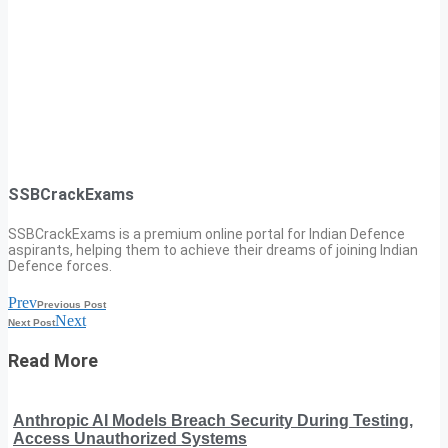
SSBCrackExams
SSBCrackExams is a premium online portal for Indian Defence
aspirants, helping them to achieve their dreams of joining Indian
Defence forces.
Prev
Previous Post
Next
Next Post
Read More
Anthropic AI Models Breach Security During Testing,
Access Unauthorized Systems