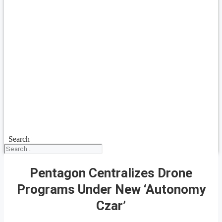
Search
Pentagon Centralizes Drone
Programs Under New ‘Autonomy
Czar’