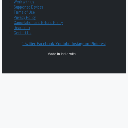
Work with us
Supported Devices
Terms of Use
Privacy Policy
Cancellation and Refund Policy
Disclaimer
Contact Us
Twitter
Facebook
Youtube
Instagram
Pinterest
Made in India with