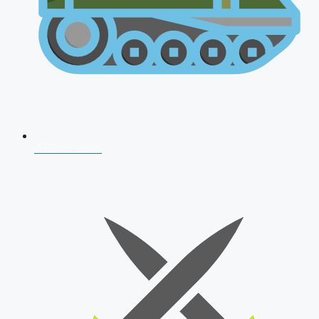
AFCAT 2026