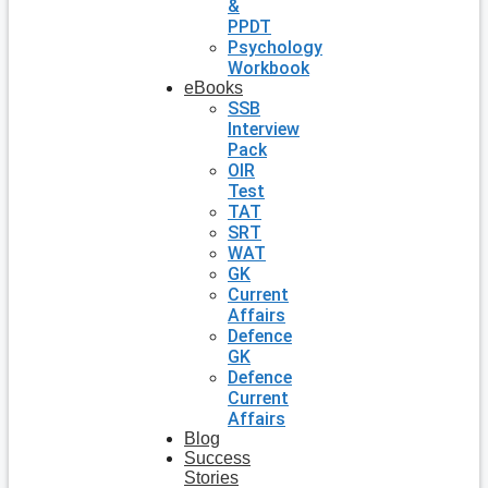
&
PPDT
Psychology
Workbook
eBooks
SSB
Interview
Pack
OIR
Test
TAT
SRT
WAT
GK
Current
Affairs
Defence
GK
Defence
Current
Affairs
Blog
Success
Stories