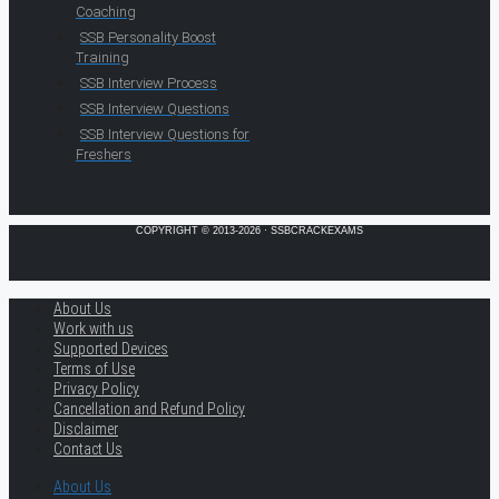
Coaching
SSB Personality Boost
Training
SSB Interview Process
SSB Interview Questions
SSB Interview Questions for
Freshers
COPYRIGHT © 2013-2026 · SSBCRACKEXAMS
About Us
Work with us
Supported Devices
Terms of Use
Privacy Policy
Cancellation and Refund Policy
Disclaimer
Contact Us
About Us