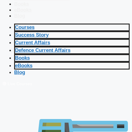
Books
eBooks
Blog
Courses
Success Story
Current Affairs
Defence Current Affairs
Books
eBooks
Blog
🔴 Live Courses