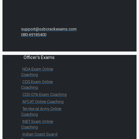
support@ssbcrackexams.com
080-69185400
Officer's Exams
NDA Exam Online
Coaching
CDS Exam Online
Coaching
CDS OTA Exam Coaching
AFCAT Online Coaching
Territorial Army Online
Coaching
INET Exam Online
Coaching
Indian Coast Guard