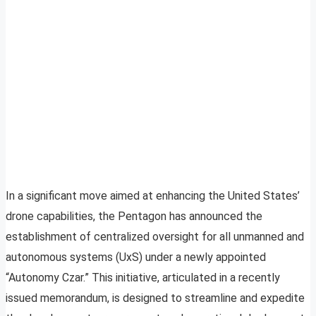
In a significant move aimed at enhancing the United States’
drone capabilities, the Pentagon has announced the
establishment of centralized oversight for all unmanned and
autonomous systems (UxS) under a newly appointed
“Autonomy Czar.” This initiative, articulated in a recently
issued memorandum, is designed to streamline and expedite