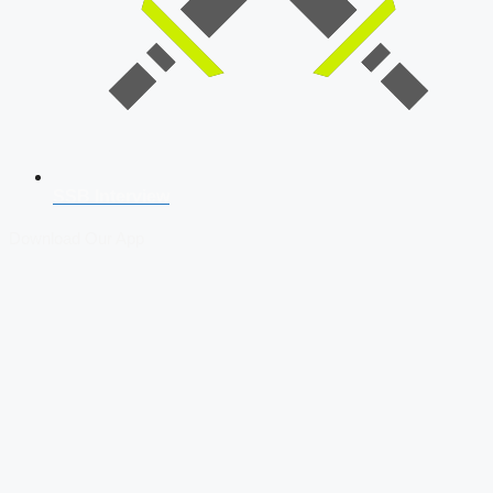
SSB Interview
Download Our App