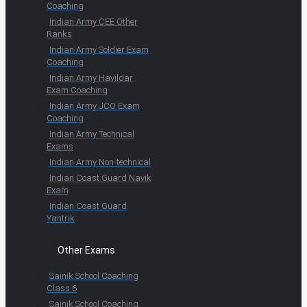
Coaching
Indian Army CEE Other
Ranks
Indian Army Soldier Exam
Coaching
Indian Army Havildar
Exam Coaching
Indian Army JCO Exam
Coaching
Indian Army Technical
Exams
Indian Army Non-technical
Indian Coast Guard Navik
Exam
Indian Coast Guard
Yantrik
Other Exams
Sainik School Coaching
Class 6
Sainik School Coaching