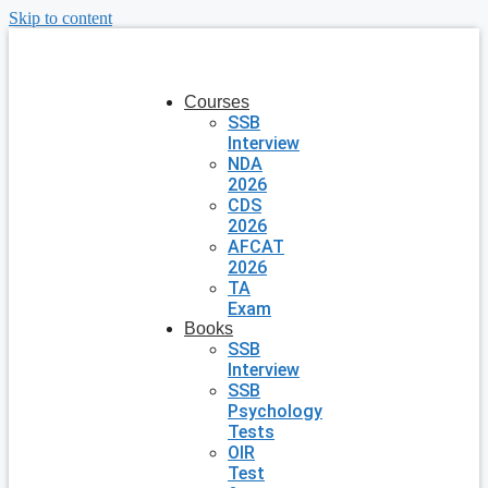
Skip to content
Courses
SSB
Interview
NDA
2026
CDS
2026
AFCAT
2026
TA
Exam
Books
SSB
Interview
SSB
Psychology
Tests
OIR
Test