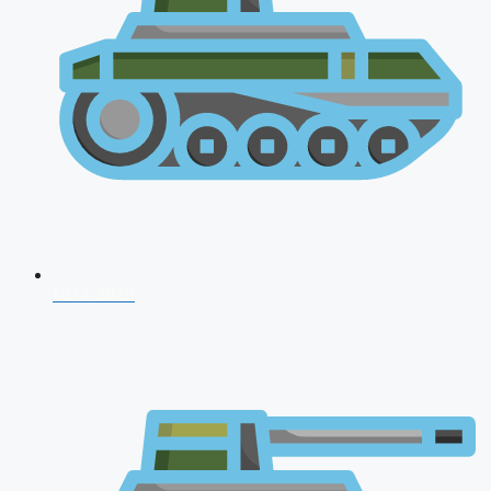
NDA 2026