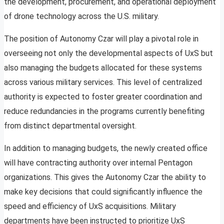
the development, procurement, and operational deployment
of drone technology across the U.S. military.
The position of Autonomy Czar will play a pivotal role in
overseeing not only the developmental aspects of UxS but
also managing the budgets allocated for these systems
across various military services. This level of centralized
authority is expected to foster greater coordination and
reduce redundancies in the programs currently benefiting
from distinct departmental oversight.
In addition to managing budgets, the newly created office
will have contracting authority over internal Pentagon
organizations. This gives the Autonomy Czar the ability to
make key decisions that could significantly influence the
speed and efficiency of UxS acquisitions. Military
departments have been instructed to prioritize UxS