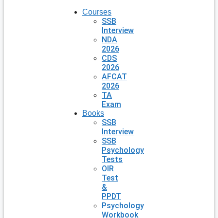
Courses
SSB
Interview
NDA
2026
CDS
2026
AFCAT
2026
TA
Exam
Books
SSB
Interview
SSB
Psychology
Tests
OIR
Test
&
PPDT
Psychology
Workbook