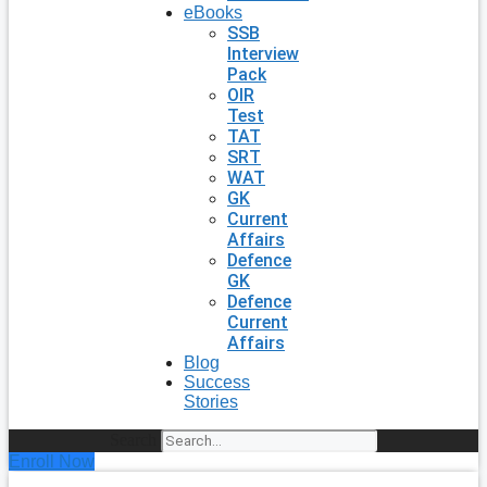
eBooks
SSB
Interview
Pack
OIR
Test
TAT
SRT
WAT
GK
Current
Affairs
Defence
GK
Defence
Current
Affairs
Blog
Success
Stories
Search
Enroll Now