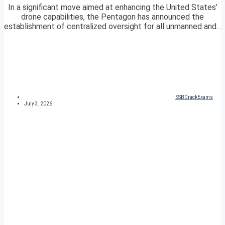
In a significant move aimed at enhancing the United States’
drone capabilities, the Pentagon has announced the
establishment of centralized oversight for all unmanned and...
SSBCrackExams
July 3, 2026