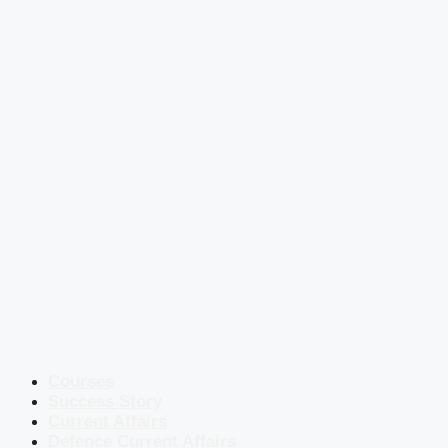
Courses
Success Story
Current Affairs
Defence Current Affairs