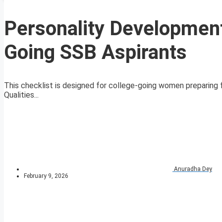
Personality Development
Going SSB Aspirants
This checklist is designed for college-going women preparing 
Qualities...
Anuradha Dey
February 9, 2026