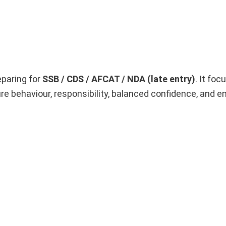
eparing for
SSB / CDS / AFCAT / NDA (late entry)
. It fo
e behaviour, responsibility, balanced confidence, and e