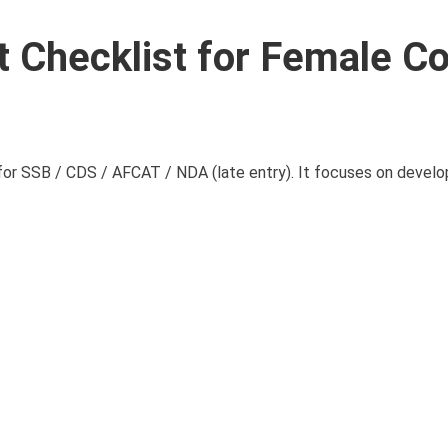
 Checklist for Female Co
for SSB / CDS / AFCAT / NDA (late entry). It focuses on develop