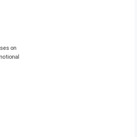
cuses on
motional