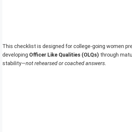
This checklist is designed for college-going women pr
developing
Officer Like Qualities (OLQs)
through matur
stability—
not rehearsed or coached answers
.