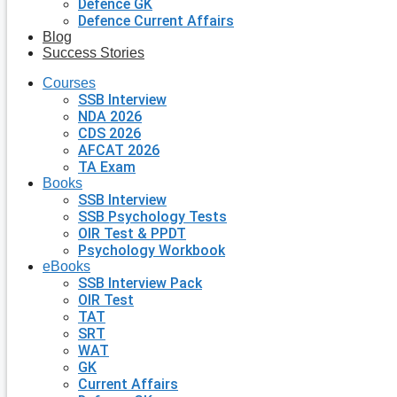
Defence GK
Defence Current Affairs
Blog
Success Stories
Courses
SSB Interview
NDA 2026
CDS 2026
AFCAT 2026
TA Exam
Books
SSB Interview
SSB Psychology Tests
OIR Test & PPDT
Psychology Workbook
eBooks
SSB Interview Pack
OIR Test
TAT
SRT
WAT
GK
Current Affairs