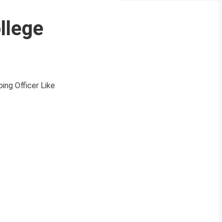
llege
ing Officer Like