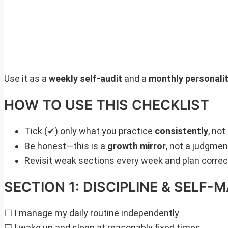
Use it as a
weekly self-audit
and a
monthly personalit
HOW TO USE THIS CHECKLIST
Tick (✔) only what you practice
consistently
, not
Be honest—this is a
growth mirror
, not a judgme
Revisit weak sections every week and plan correc
SECTION 1: DISCIPLINE & SELF
☐ I manage my daily routine independently
☐ I wake up and sleep at reasonably fixed times