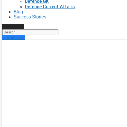
Defence GK
Defence Current Affairs
Blog
Success Stories
Search
Enroll Now