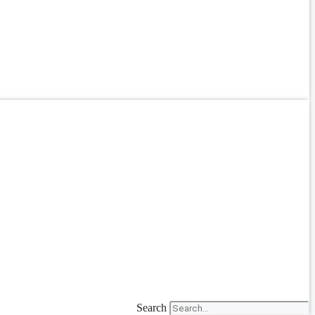
Search