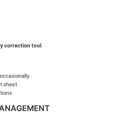
y correction tool
.
 occasionally
nt sheet
tions
-MANAGEMENT