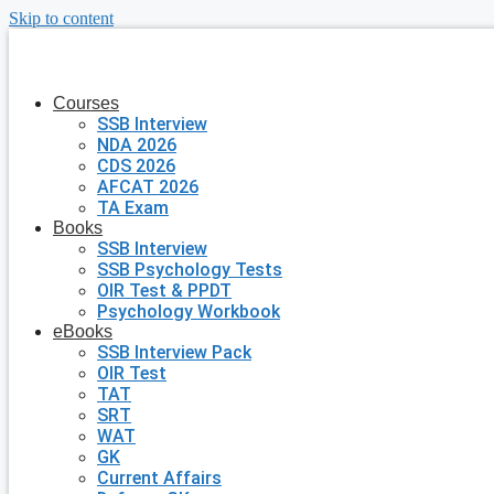
Skip to content
Courses
SSB Interview
NDA 2026
CDS 2026
AFCAT 2026
TA Exam
Books
SSB Interview
SSB Psychology Tests
OIR Test & PPDT
Psychology Workbook
eBooks
SSB Interview Pack
OIR Test
TAT
SRT
WAT
GK
Current Affairs