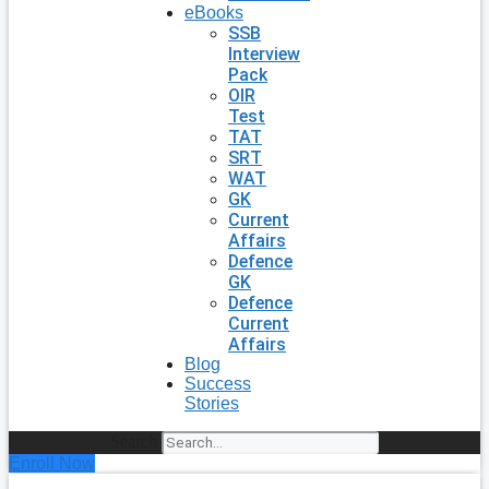
eBooks
SSB
Interview
Pack
OIR
Test
TAT
SRT
WAT
GK
Current
Affairs
Defence
GK
Defence
Current
Affairs
Blog
Success
Stories
Search
Enroll Now