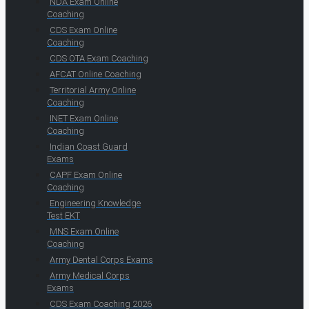
NDA Exam Online
Coaching
CDS Exam Online
Coaching
CDS OTA Exam Coaching
AFCAT Online Coaching
Territorial Army Online
Coaching
INET Exam Online
Coaching
Indian Coast Guard
Exams
CAPF Exam Online
Coaching
Engineering Knowledge
Test EKT
MNS Exam Online
Coaching
Army Dental Corps Exams
Army Medical Corps
Exams
CDS Exam Coaching 2026