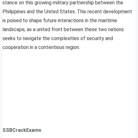
stance on this growing military partnership between the
Philippines and the United States. This recent development
is poised to shape future interactions in the maritime
landscape, as a united front between these two nations
seeks to navigate the complexities of security and
cooperation in a contentious region.
SSBCrackExams