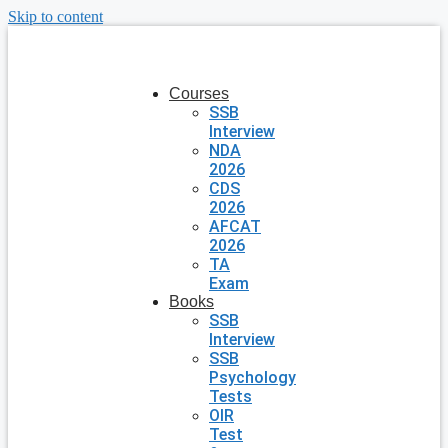
Skip to content
Courses
SSB
Interview
NDA
2026
CDS
2026
AFCAT
2026
TA
Exam
Books
SSB
Interview
SSB
Psychology
Tests
OIR
Test