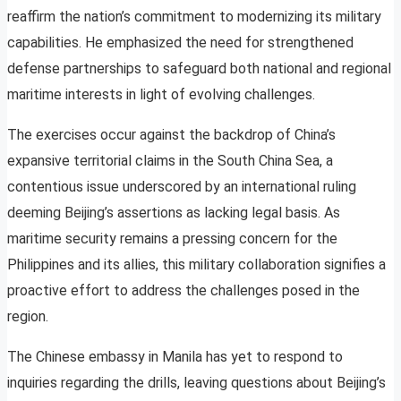
reaffirm the nation’s commitment to modernizing its military
capabilities. He emphasized the need for strengthened
defense partnerships to safeguard both national and regional
maritime interests in light of evolving challenges.
The exercises occur against the backdrop of China’s
expansive territorial claims in the South China Sea, a
contentious issue underscored by an international ruling
deeming Beijing’s assertions as lacking legal basis. As
maritime security remains a pressing concern for the
Philippines and its allies, this military collaboration signifies a
proactive effort to address the challenges posed in the
region.
The Chinese embassy in Manila has yet to respond to
inquiries regarding the drills, leaving questions about Beijing’s