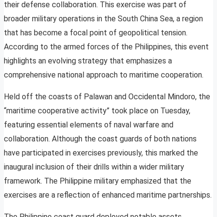
their defense collaboration. This exercise was part of
broader military operations in the South China Sea, a region
that has become a focal point of geopolitical tension.
According to the armed forces of the Philippines, this event
highlights an evolving strategy that emphasizes a
comprehensive national approach to maritime cooperation.
Held off the coasts of Palawan and Occidental Mindoro, the
“maritime cooperative activity” took place on Tuesday,
featuring essential elements of naval warfare and
collaboration. Although the coast guards of both nations
have participated in exercises previously, this marked the
inaugural inclusion of their drills within a wider military
framework. The Philippine military emphasized that the
exercises are a reflection of enhanced maritime partnerships.
The Philippine coast guard deployed notable assets,