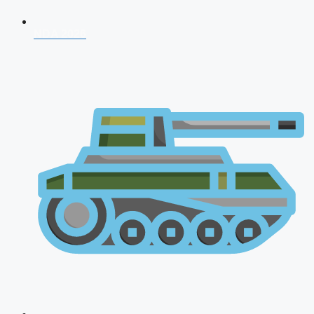
NDA 2026