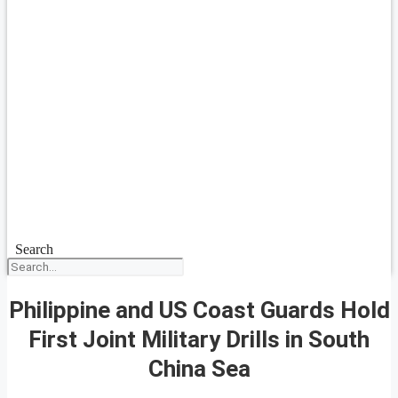
Search
Philippine and US Coast Guards Hold
First Joint Military Drills in South
China Sea