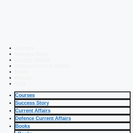
Courses
Success Story
Current Affairs
Defence Current Affairs
Books
eBooks
Blog
Courses
Success Story
Current Affairs
Defence Current Affairs
Books