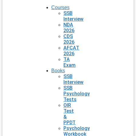
Courses
SSB
Interview
NDA
2026
CDS
2026
AFCAT
2026
TA
Exam
Books
SSB
Interview
SSB
Psychology
Tests
OIR
Test
&
PPDT
Psychology
Workbook