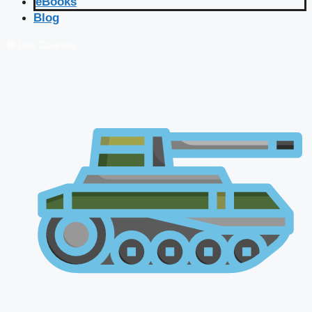
eBooks
Blog
🔴 Live Courses