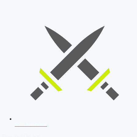
SSB Interview
Download Our App