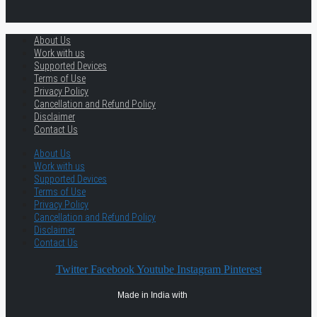
About Us
Work with us
Supported Devices
Terms of Use
Privacy Policy
Cancellation and Refund Policy
Disclaimer
Contact Us
About Us
Work with us
Supported Devices
Terms of Use
Privacy Policy
Cancellation and Refund Policy
Disclaimer
Contact Us
Twitter
Facebook
Youtube
Instagram
Pinterest
Made in India with