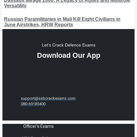
Dassault Mirage 2000: A Legacy of Agility and Multirole
Versatility
Russian Paramilitaries in Mali Kill Eight Civilians in
June Airstrikes, HRW Reports
Let's Crack Defence Exams
Download Our App
support@ssbcrackexams.com
080-69185400
Officer's Exams