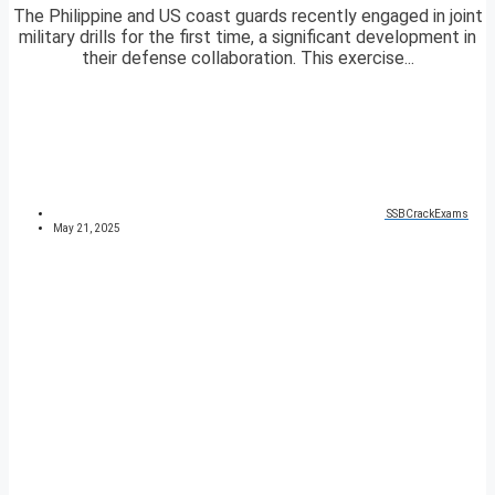
The Philippine and US coast guards recently engaged in joint
military drills for the first time, a significant development in
their defense collaboration. This exercise...
SSBCrackExams
May 21, 2025