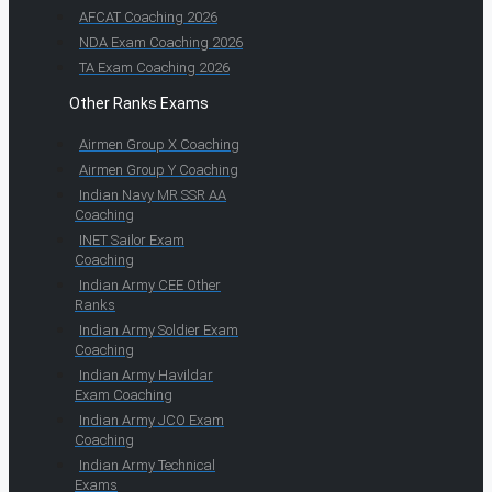
AFCAT Coaching 2026
NDA Exam Coaching 2026
TA Exam Coaching 2026
Other Ranks Exams
Airmen Group X Coaching
Airmen Group Y Coaching
Indian Navy MR SSR AA
Coaching
INET Sailor Exam
Coaching
Indian Army CEE Other
Ranks
Indian Army Soldier Exam
Coaching
Indian Army Havildar
Exam Coaching
Indian Army JCO Exam
Coaching
Indian Army Technical
Exams