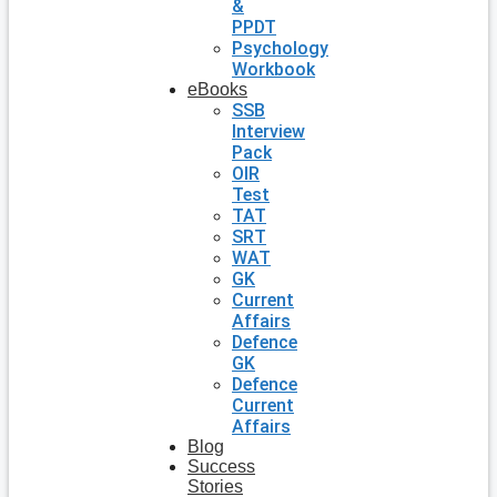
&
PPDT
Psychology
Workbook
eBooks
SSB
Interview
Pack
OIR
Test
TAT
SRT
WAT
GK
Current
Affairs
Defence
GK
Defence
Current
Affairs
Blog
Success
Stories