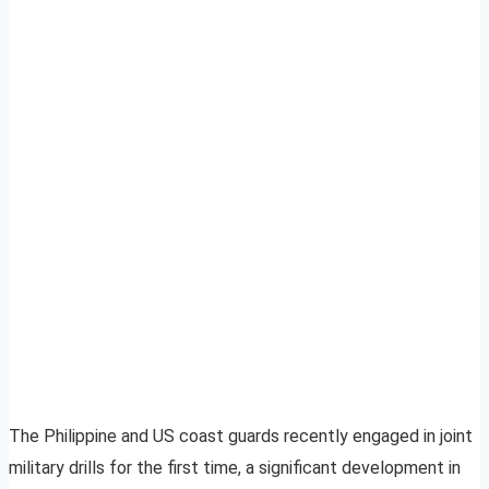
The Philippine and US coast guards recently engaged in joint
military drills for the first time, a significant development in