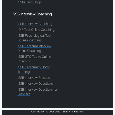
SSBCrack Shop
SSB Interview Coaching
SSB Interview Coaching
OIR Test Online Coaching
SSB Psychological Test
Online Coaching
SSB Personal Interview
Online Coaching
SSB GTO Tasks Online
Coaching
SSB Personality Boost
Training
SSB Interview Process
SSB Interview Questions
SSB Interview Questions for
Freshers
COPYRIGHT © 2013-2026 · SSBCRACKEXAMS