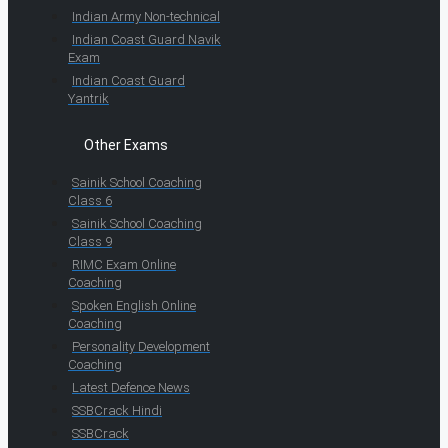
Indian Army Non-technical
Indian Coast Guard Navik
Exam
Indian Coast Guard
Yantrik
Other Exams
Sainik School Coaching
Class 6
Sainik School Coaching
Class 9
RIMC Exam Online
Coaching
Spoken English Online
Coaching
Personality Development
Coaching
Latest Defence News
SSBCrack Hindi
SSBCrack