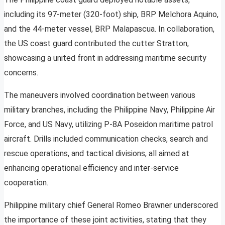
including its 97-meter (320-foot) ship, BRP Melchora Aquino,
and the 44-meter vessel, BRP Malapascua. In collaboration,
the US coast guard contributed the cutter Stratton,
showcasing a united front in addressing maritime security
concerns.
The maneuvers involved coordination between various
military branches, including the Philippine Navy, Philippine Air
Force, and US Navy, utilizing P-8A Poseidon maritime patrol
aircraft. Drills included communication checks, search and
rescue operations, and tactical divisions, all aimed at
enhancing operational efficiency and inter-service
cooperation.
Philippine military chief General Romeo Brawner underscored
the importance of these joint activities, stating that they