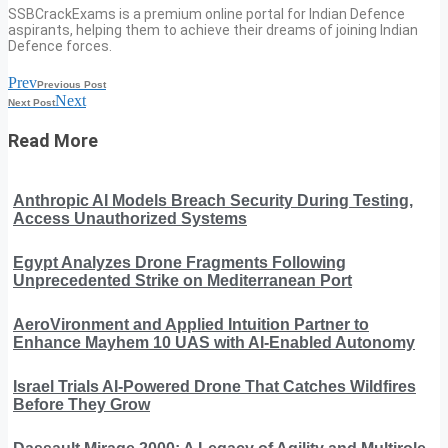
SSBCrackExams is a premium online portal for Indian Defence
aspirants, helping them to achieve their dreams of joining Indian
Defence forces.
Prev
Previous Post
Next
Next Post
Read More
Anthropic AI Models Breach Security During Testing,
Access Unauthorized Systems
Egypt Analyzes Drone Fragments Following
Unprecedented Strike on Mediterranean Port
AeroVironment and Applied Intuition Partner to
Enhance Mayhem 10 UAS with AI-Enabled Autonomy
Israel Trials AI-Powered Drone That Catches Wildfires
Before They Grow