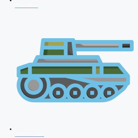
CDS 2026
AFCAT 2026