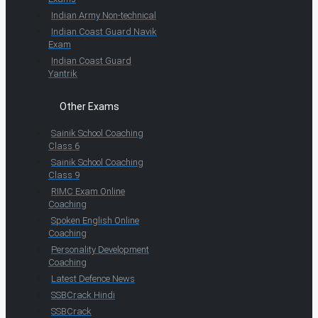
Indian Army Non-technical
Indian Coast Guard Navik
Exam
Indian Coast Guard
Yantrik
Other Exams
Sainik School Coaching
Class 6
Sainik School Coaching
Class 9
RIMC Exam Online
Coaching
Spoken English Online
Coaching
Personality Development
Coaching
Latest Defence News
SSBCrack Hindi
SSBCrack