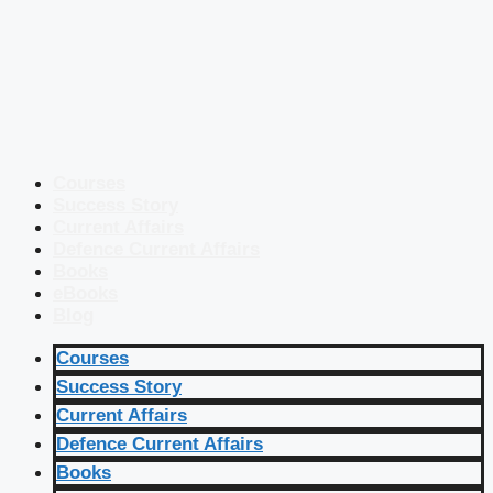
Courses
Success Story
Current Affairs
Defence Current Affairs
Books
eBooks
Blog
Courses
Success Story
Current Affairs
Defence Current Affairs
Books