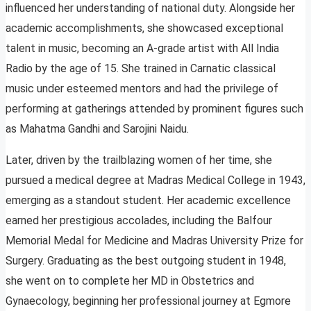
influenced her understanding of national duty. Alongside her
academic accomplishments, she showcased exceptional
talent in music, becoming an A-grade artist with All India
Radio by the age of 15. She trained in Carnatic classical
music under esteemed mentors and had the privilege of
performing at gatherings attended by prominent figures such
as Mahatma Gandhi and Sarojini Naidu.
Later, driven by the trailblazing women of her time, she
pursued a medical degree at Madras Medical College in 1943,
emerging as a standout student. Her academic excellence
earned her prestigious accolades, including the Balfour
Memorial Medal for Medicine and Madras University Prize for
Surgery. Graduating as the best outgoing student in 1948,
she went on to complete her MD in Obstetrics and
Gynaecology, beginning her professional journey at Egmore