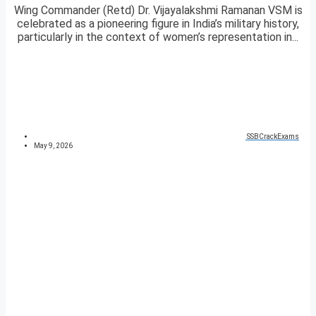
Wing Commander (Retd) Dr. Vijayalakshmi Ramanan VSM is
celebrated as a pioneering figure in India’s military history,
particularly in the context of women’s representation in...
SSBCrackExams
May 9, 2026