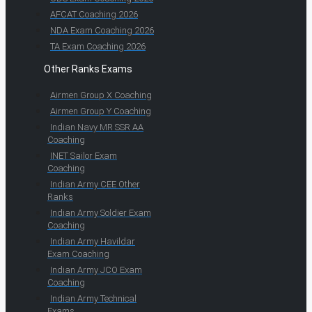
AFCAT Coaching 2026
NDA Exam Coaching 2026
TA Exam Coaching 2026
Other Ranks Exams
Airmen Group X Coaching
Airmen Group Y Coaching
Indian Navy MR SSR AA
Coaching
INET Sailor Exam
Coaching
Indian Army CEE Other
Ranks
Indian Army Soldier Exam
Coaching
Indian Army Havildar
Exam Coaching
Indian Army JCO Exam
Coaching
Indian Army Technical
Exams