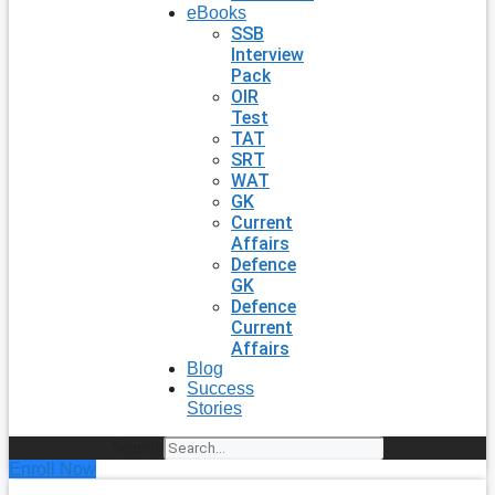
eBooks
SSB
Interview
Pack
OIR
Test
TAT
SRT
WAT
GK
Current
Affairs
Defence
GK
Defence
Current
Affairs
Blog
Success
Stories
Search
Enroll Now