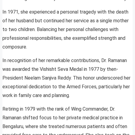
In 1971, she experienced a personal tragedy with the death
of her husband but continued her service as a single mother
to two children. Balancing her personal challenges with
professional responsibilities, she exemplified strength and
composure.
In recognition of her remarkable contributions, Dr. Ramanan
was awarded the Vishisht Seva Medal in 1977 by then-
President Neelam Sanjiva Reddy. This honor underscored her
exceptional dedication to the Armed Forces, particularly her
work in family care and planning.
Retiring in 1979 with the rank of Wing Commander, Dr.
Ramanan shifted focus to her private medical practice in
Bengaluru, where she treated numerous patients and often