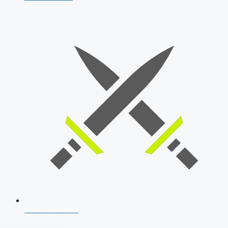
SSB Interview