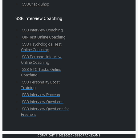
SSBCrack Shop
SSB Interview Coaching
SSB Interview Coaching
OIR Test Online Coaching
SSB Psychological Test
Online Coaching
SSB Personal Interview
Online Coaching
SSB GTO Tasks Online
Coaching
SSB Personality Boost
Training
SSB Interview Process
SSB Interview Questions
SSB Interview Questions for
Freshers
COPYRIGHT © 2013-2026 · SSBCRACKEXAMS