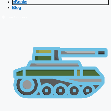
eBooks
Blog
🔴 Live Courses