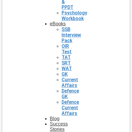
&
PPDT
Psychology
Workbook
eBooks
SSB
Interview
Pack
OIR
Test
TAT
SRT
WAT
GK
Current
Affairs
Defence
GK
Defence
Current
Affairs
Blog
Success
Stories