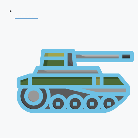
NDA 2026