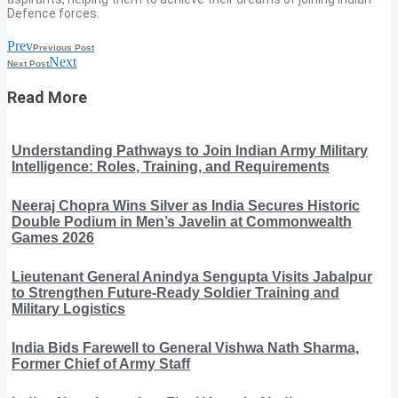
Defence forces.
Prev
Previous Post
Next
Next Post
Read More
Understanding Pathways to Join Indian Army Military
Intelligence: Roles, Training, and Requirements
Neeraj Chopra Wins Silver as India Secures Historic
Double Podium in Men’s Javelin at Commonwealth
Games 2026
Lieutenant General Anindya Sengupta Visits Jabalpur
to Strengthen Future-Ready Soldier Training and
Military Logistics
India Bids Farewell to General Vishwa Nath Sharma,
Former Chief of Army Staff