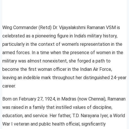
Wing Commander (Retd) Dr. Vijayalakshmi Ramanan VSM is
celebrated as a pioneering figure in India’s military history,
particularly in the context of women’s representation in the
armed forces. In a time when the presence of women in the
military was almost nonexistent, she forged a path to
become the first woman officer in the Indian Air Force,
leaving an indelible mark throughout her distinguished 24-year
career.
Born on February 27, 1924, in Madras (now Chennai), Ramanan
was raised in a family that instilled values of discipline,
education, and service. Her father, T.D. Narayana Iyer, a World
War I veteran and public health official, significantly