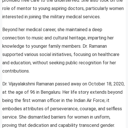
provided free care to the underserved. She also took on the
role of mentor to young aspiring doctors, particularly women
interested in joining the military medical services.
Beyond her medical career, she maintained a deep
connection to music and cultural heritage, imparting her
knowledge to younger family members. Dr. Ramanan
supported various social initiatives, focusing on healthcare
and education, without seeking public recognition for her
contributions.
Dr. Vijayalakshmi Ramanan passed away on October 18, 2020,
at the age of 96 in Bengaluru. Her life story extends beyond
being the first woman officer in the Indian Air Force; it
embodies attributes of perseverance, courage, and selfless
service. She dismantled barriers for women in uniform,
proving that dedication and capability transcend gender.