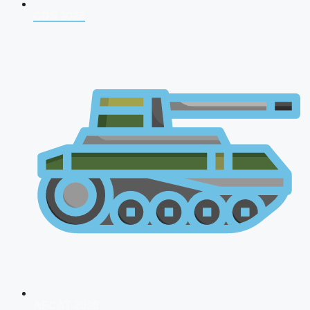
CDS 2026
AFCAT 2026