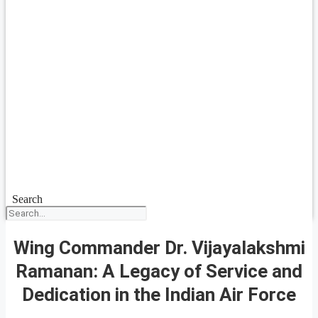
Search
Wing Commander Dr. Vijayalakshmi
Ramanan: A Legacy of Service and
Dedication in the Indian Air Force