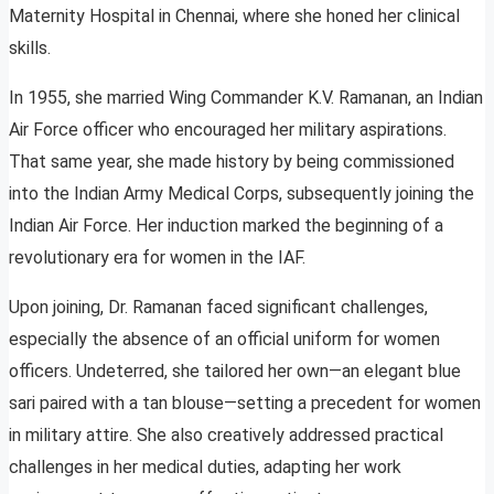
Maternity Hospital in Chennai, where she honed her clinical
skills.
In 1955, she married Wing Commander K.V. Ramanan, an Indian
Air Force officer who encouraged her military aspirations.
That same year, she made history by being commissioned
into the Indian Army Medical Corps, subsequently joining the
Indian Air Force. Her induction marked the beginning of a
revolutionary era for women in the IAF.
Upon joining, Dr. Ramanan faced significant challenges,
especially the absence of an official uniform for women
officers. Undeterred, she tailored her own—an elegant blue
sari paired with a tan blouse—setting a precedent for women
in military attire. She also creatively addressed practical
challenges in her medical duties, adapting her work