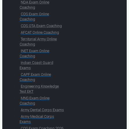
NDA Exam Online
Coaching
CDS Exam Online
Coaching
CDS OTA Exam Coaching
AFCAT Online Coaching
Territorial Army Online
Coaching
INET Exam Online
Coaching
Indian Coast Guard
Exams
CAPF Exam Online
Coaching
Engineering Knowledge
Test EKT
MNS Exam Online
Coaching
Army Dental Corps Exams
Army Medical Corps
Exams
CDS Exam Coaching 2026