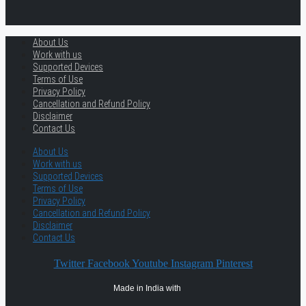
About Us
Work with us
Supported Devices
Terms of Use
Privacy Policy
Cancellation and Refund Policy
Disclaimer
Contact Us
About Us
Work with us
Supported Devices
Terms of Use
Privacy Policy
Cancellation and Refund Policy
Disclaimer
Contact Us
Twitter
Facebook
Youtube
Instagram
Pinterest
Made in India with