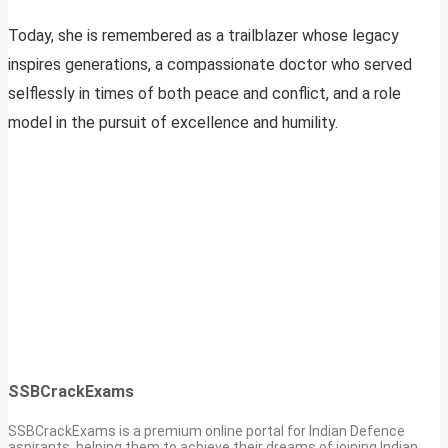
Today, she is remembered as a trailblazer whose legacy
inspires generations, a compassionate doctor who served
selflessly in times of both peace and conflict, and a role
model in the pursuit of excellence and humility.
SSBCrackExams
SSBCrackExams is a premium online portal for Indian Defence
aspirants, helping them to achieve their dreams of joining Indian