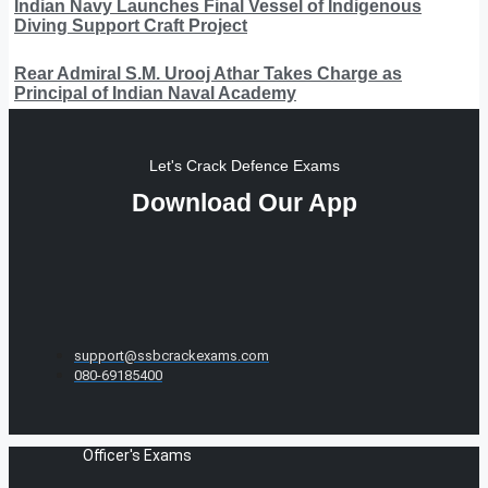
Indian Navy Launches Final Vessel of Indigenous
Diving Support Craft Project
Rear Admiral S.M. Urooj Athar Takes Charge as
Principal of Indian Naval Academy
Let's Crack Defence Exams
Download Our App
support@ssbcrackexams.com
080-69185400
Officer's Exams