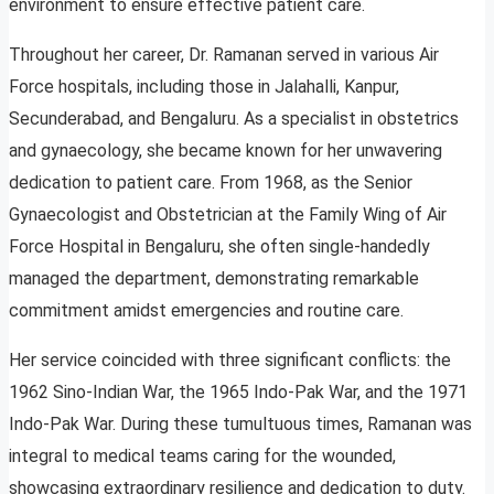
environment to ensure effective patient care.
Throughout her career, Dr. Ramanan served in various Air
Force hospitals, including those in Jalahalli, Kanpur,
Secunderabad, and Bengaluru. As a specialist in obstetrics
and gynaecology, she became known for her unwavering
dedication to patient care. From 1968, as the Senior
Gynaecologist and Obstetrician at the Family Wing of Air
Force Hospital in Bengaluru, she often single-handedly
managed the department, demonstrating remarkable
commitment amidst emergencies and routine care.
Her service coincided with three significant conflicts: the
1962 Sino-Indian War, the 1965 Indo-Pak War, and the 1971
Indo-Pak War. During these tumultuous times, Ramanan was
integral to medical teams caring for the wounded,
showcasing extraordinary resilience and dedication to duty.