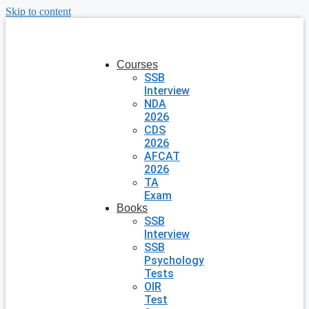
Skip to content
Courses
SSB
Interview
NDA
2026
CDS
2026
AFCAT
2026
TA
Exam
Books
SSB
Interview
SSB
Psychology
Tests
OIR
Test