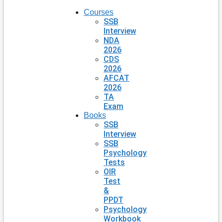
Courses
SSB
Interview
NDA
2026
CDS
2026
AFCAT
2026
TA
Exam
Books
SSB
Interview
SSB
Psychology
Tests
OIR
Test
&
PPDT
Psychology
Workbook