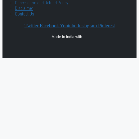
Cancellation and Refund Policy
Disclaimer
Contact Us
Twitter
Facebook
Youtube
Instagram
Pinterest
Made in India with