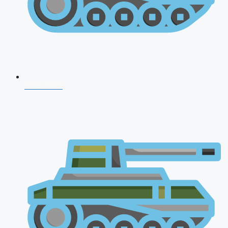
CDS 2026