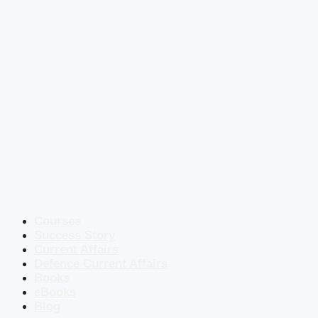
Courses
Success Story
Current Affairs
Defence Current Affairs
Books
eBooks
Blog