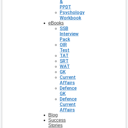
&
PPDT
Psychology
Workbook
eBooks
SSB
Interview
Pack
OIR
Test
TAT
SRT
WAT
GK
Current
Affairs
Defence
GK
Defence
Current
Affairs
Blog
Success
Stories