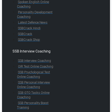
Spoken English Online
Coaching
Personality Development
Coaching
Latest Defence News
SSBCrack Hindi
SSBCrack
SSBCrack Shop
SSB Interview Coaching
SSB Interview Coaching
OIR Test Online Coaching
SSB Psychological Test
Online Coaching
SSB Personal Interview
Online Coaching
SSB GTO Tasks Online
Coaching
SSB Personality Boost
Training