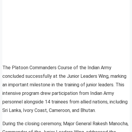
The Platoon Commanders Course of the Indian Army
concluded successfully at the Junior Leaders Wing, marking
an important milestone in the training of junior leaders. This
intensive program drew participation from Indian Army
personnel alongside 14 trainees from allied nations, including
Sri Lanka, Ivory Coast, Cameroon, and Bhutan.
During the closing ceremony, Major General Rakesh Manocha,