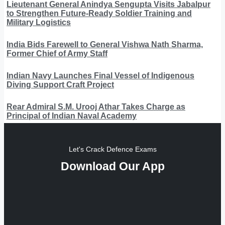
Lieutenant General Anindya Sengupta Visits Jabalpur
to Strengthen Future-Ready Soldier Training and
Military Logistics
India Bids Farewell to General Vishwa Nath Sharma,
Former Chief of Army Staff
Indian Navy Launches Final Vessel of Indigenous
Diving Support Craft Project
Rear Admiral S.M. Urooj Athar Takes Charge as
Principal of Indian Naval Academy
Let's Crack Defence Exams
Download Our App