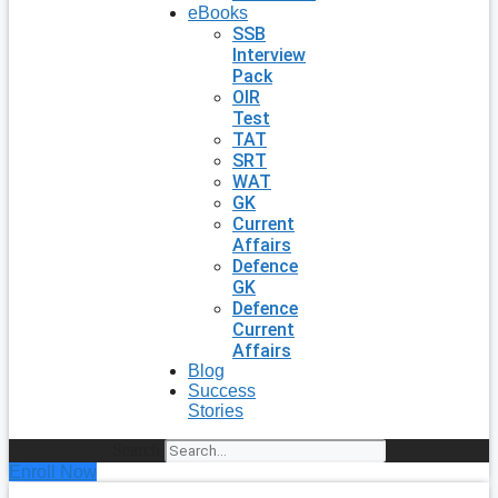
eBooks
SSB
Interview
Pack
OIR
Test
TAT
SRT
WAT
GK
Current
Affairs
Defence
GK
Defence
Current
Affairs
Blog
Success
Stories
Search
Enroll Now