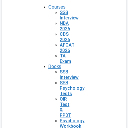
Courses
SSB
Interview
NDA
2026
CDS
2026
AFCAT
2026
TA
Exam
Books
SSB
Interview
SSB
Psychology
Tests
OIR
Test
&
PPDT
Psychology
Workbook