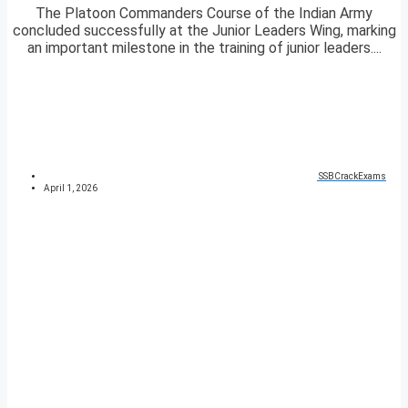
The Platoon Commanders Course of the Indian Army
concluded successfully at the Junior Leaders Wing, marking
an important milestone in the training of junior leaders....
SSBCrackExams
April 1, 2026