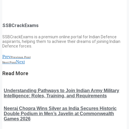
SSBCrackExams
SSBCrackExams is a premium online portal for Indian Defence
aspirants, helping them to achieve their dreams of joining Indian
Defence forces.
Prev
Previous Post
Next
Next Post
Read More
Understanding Pathways to Join Indian Army Military
Intelligence: Roles, Training, and Requirements
Neeraj Chopra Wins Silver as India Secures Historic
Double Podium in Men’s Javelin at Commonwealth
Games 2026