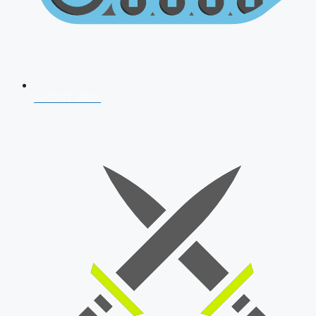
AFCAT 2026