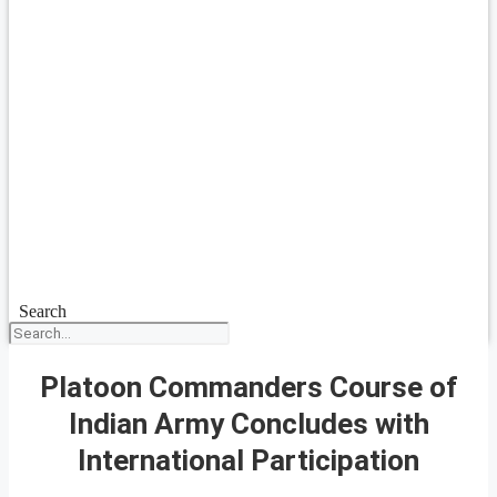
Search
Platoon Commanders Course of
Indian Army Concludes with
International Participation