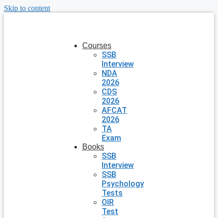
Skip to content
Courses
SSB
Interview
NDA
2026
CDS
2026
AFCAT
2026
TA
Exam
Books
SSB
Interview
SSB
Psychology
Tests
OIR
Test