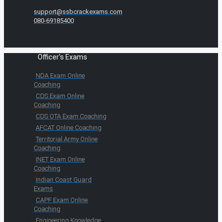
support@ssbcrackexams.com
080-69185400
Officer's Exams
NDA Exam Online
Coaching
CDS Exam Online
Coaching
CDS OTA Exam Coaching
AFCAT Online Coaching
Territorial Army Online
Coaching
INET Exam Online
Coaching
Indian Coast Guard
Exams
CAPF Exam Online
Coaching
Engineering Knowledge