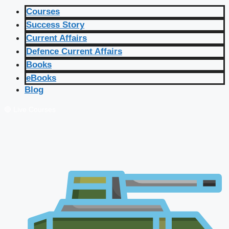
Courses
Success Story
Current Affairs
Defence Current Affairs
Books
eBooks
Blog
🔴 Live Courses