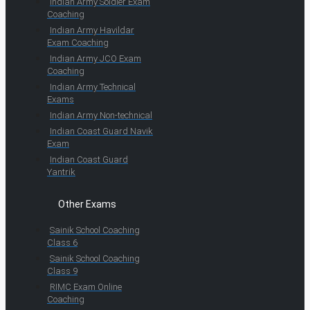
Indian Army Soldier Exam
Coaching
Indian Army Havildar
Exam Coaching
Indian Army JCO Exam
Coaching
Indian Army Technical
Exams
Indian Army Non-technical
Indian Coast Guard Navik
Exam
Indian Coast Guard
Yantrik
Other Exams
Sainik School Coaching
Class 6
Sainik School Coaching
Class 9
RIMC Exam Online
Coaching