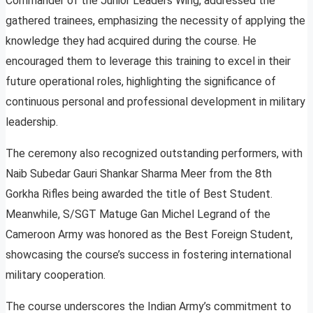
Commander of the Junior Leaders Wing, addressed the
gathered trainees, emphasizing the necessity of applying the
knowledge they had acquired during the course. He
encouraged them to leverage this training to excel in their
future operational roles, highlighting the significance of
continuous personal and professional development in military
leadership.
The ceremony also recognized outstanding performers, with
Naib Subedar Gauri Shankar Sharma Meer from the 8th
Gorkha Rifles being awarded the title of Best Student.
Meanwhile, S/SGT Matuge Gan Michel Legrand of the
Cameroon Army was honored as the Best Foreign Student,
showcasing the course’s success in fostering international
military cooperation.
The course underscores the Indian Army’s commitment to