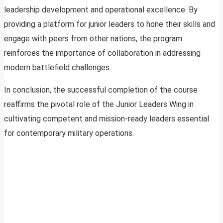
leadership development and operational excellence. By
providing a platform for junior leaders to hone their skills and
engage with peers from other nations, the program
reinforces the importance of collaboration in addressing
modern battlefield challenges.
In conclusion, the successful completion of the course
reaffirms the pivotal role of the Junior Leaders Wing in
cultivating competent and mission-ready leaders essential
for contemporary military operations.