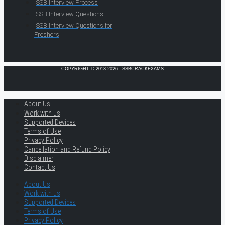
SSB Interview Process
SSB Interview Questions
SSB Interview Questions for
Freshers
COPYRIGHT © 2013-2026 · SSBCRACKEXAMS
About Us
Work with us
Supported Devices
Terms of Use
Privacy Policy
Cancellation and Refund Policy
Disclaimer
Contact Us
About Us
Work with us
Supported Devices
Terms of Use
Privacy Policy