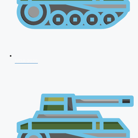
NDA 2026