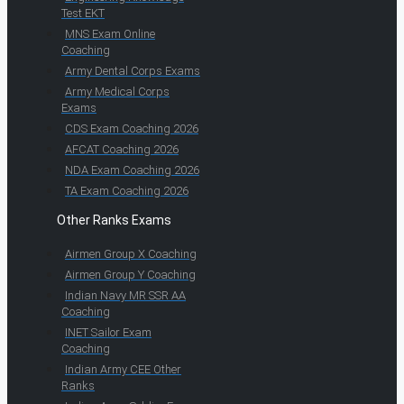
Test EKT
MNS Exam Online
Coaching
Army Dental Corps Exams
Army Medical Corps
Exams
CDS Exam Coaching 2026
AFCAT Coaching 2026
NDA Exam Coaching 2026
TA Exam Coaching 2026
Other Ranks Exams
Airmen Group X Coaching
Airmen Group Y Coaching
Indian Navy MR SSR AA
Coaching
INET Sailor Exam
Coaching
Indian Army CEE Other
Ranks