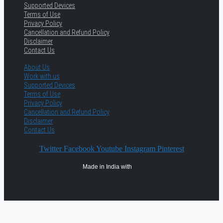
Supported Devices
Terms of Use
Privacy Policy
Cancellation and Refund Policy
Disclaimer
Contact Us
About Us
Work with us
Supported Devices
Terms of Use
Privacy Policy
Cancellation and Refund Policy
Disclaimer
Contact Us
Twitter
Facebook
Youtube
Instagram
Pinterest
Made in India with