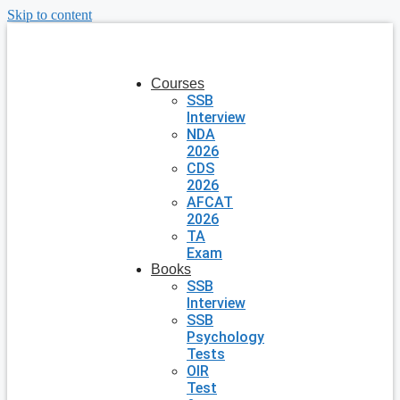
Skip to content
Courses
SSB
Interview
NDA
2026
CDS
2026
AFCAT
2026
TA
Exam
Books
SSB
Interview
SSB
Psychology
Tests
OIR
Test