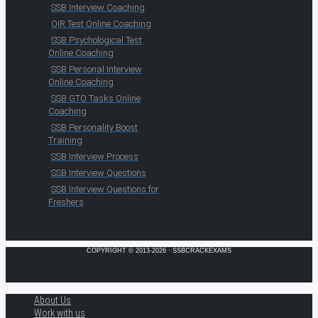
SSB Interview Coaching
OIR Test Online Coaching
SSB Psychological Test
Online Coaching
SSB Personal Interview
Online Coaching
SSB GTO Tasks Online
Coaching
SSB Personality Boost
Training
SSB Interview Process
SSB Interview Questions
SSB Interview Questions for
Freshers
COPYRIGHT © 2013-2026 · SSBCRACKEXAMS
About Us
Work with us