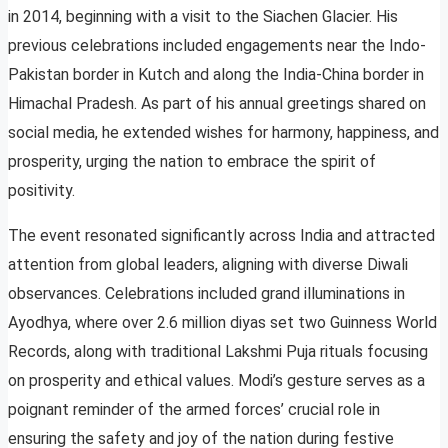
in 2014, beginning with a visit to the Siachen Glacier. His
previous celebrations included engagements near the Indo-
Pakistan border in Kutch and along the India-China border in
Himachal Pradesh. As part of his annual greetings shared on
social media, he extended wishes for harmony, happiness, and
prosperity, urging the nation to embrace the spirit of
positivity.
The event resonated significantly across India and attracted
attention from global leaders, aligning with diverse Diwali
observances. Celebrations included grand illuminations in
Ayodhya, where over 2.6 million diyas set two Guinness World
Records, along with traditional Lakshmi Puja rituals focusing
on prosperity and ethical values. Modi’s gesture serves as a
poignant reminder of the armed forces’ crucial role in
ensuring the safety and joy of the nation during festive