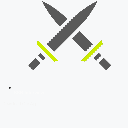
SSB Interview
Download Our App