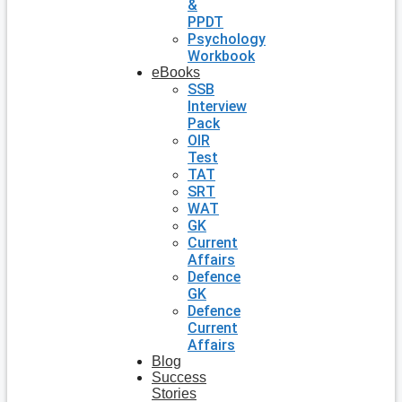
&
PPDT
Psychology
Workbook
eBooks
SSB
Interview
Pack
OIR
Test
TAT
SRT
WAT
GK
Current
Affairs
Defence
GK
Defence
Current
Affairs
Blog
Success
Stories