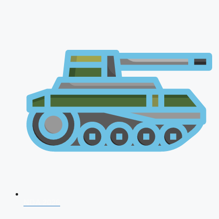
NDA 2026