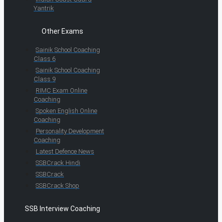
Yantrik
Other Exams
Sainik School Coaching
Class 6
Sainik School Coaching
Class 9
RIMC Exam Online
Coaching
Spoken English Online
Coaching
Personality Development
Coaching
Latest Defence News
SSBCrack Hindi
SSBCrack
SSBCrack Shop
SSB Interview Coaching