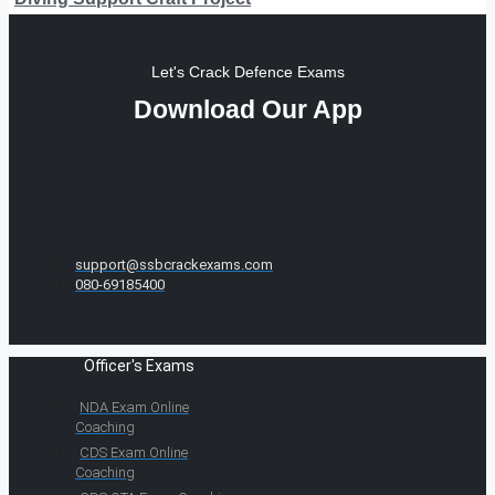
Let's Crack Defence Exams
Download Our App
support@ssbcrackexams.com
080-69185400
Officer's Exams
NDA Exam Online
Coaching
CDS Exam Online
Coaching