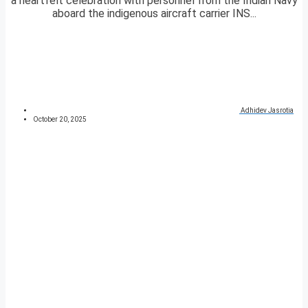
a heartfelt celebration with personnel from the Indian Navy
aboard the indigenous aircraft carrier INS...
Adhidev Jasrotia
October 20, 2025