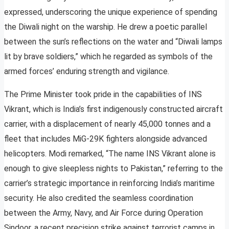
expressed, underscoring the unique experience of spending
the Diwali night on the warship. He drew a poetic parallel
between the sun’s reflections on the water and “Diwali lamps
lit by brave soldiers,” which he regarded as symbols of the
armed forces’ enduring strength and vigilance.
The Prime Minister took pride in the capabilities of INS
Vikrant, which is India’s first indigenously constructed aircraft
carrier, with a displacement of nearly 45,000 tonnes and a
fleet that includes MiG-29K fighters alongside advanced
helicopters. Modi remarked, “The name INS Vikrant alone is
enough to give sleepless nights to Pakistan,” referring to the
carrier’s strategic importance in reinforcing India’s maritime
security. He also credited the seamless coordination
between the Army, Navy, and Air Force during Operation
Sindoor, a recent precision strike against terrorist camps in