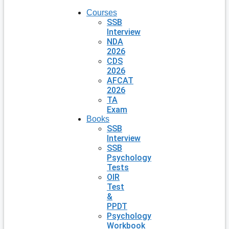
Courses
SSB
Interview
NDA
2026
CDS
2026
AFCAT
2026
TA
Exam
Books
SSB
Interview
SSB
Psychology
Tests
OIR
Test
&
PPDT
Psychology
Workbook