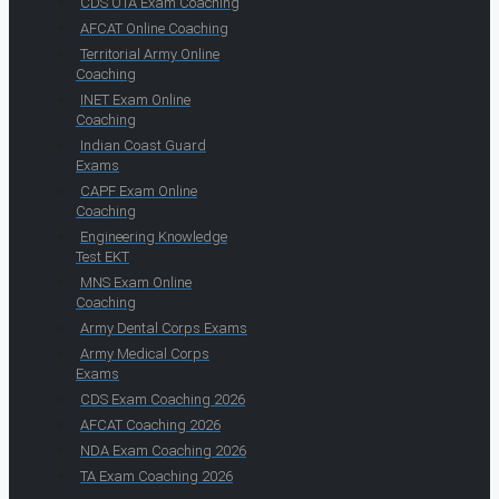
CDS OTA Exam Coaching
AFCAT Online Coaching
Territorial Army Online
Coaching
INET Exam Online
Coaching
Indian Coast Guard
Exams
CAPF Exam Online
Coaching
Engineering Knowledge
Test EKT
MNS Exam Online
Coaching
Army Dental Corps Exams
Army Medical Corps
Exams
CDS Exam Coaching 2026
AFCAT Coaching 2026
NDA Exam Coaching 2026
TA Exam Coaching 2026