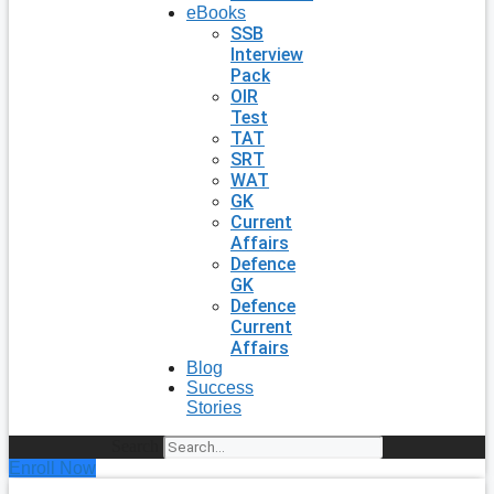
eBooks
SSB
Interview
Pack
OIR
Test
TAT
SRT
WAT
GK
Current
Affairs
Defence
GK
Defence
Current
Affairs
Blog
Success
Stories
Search
Enroll Now