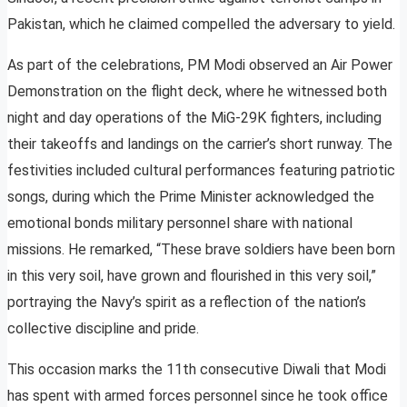
Pakistan, which he claimed compelled the adversary to yield.
As part of the celebrations, PM Modi observed an Air Power
Demonstration on the flight deck, where he witnessed both
night and day operations of the MiG-29K fighters, including
their takeoffs and landings on the carrier’s short runway. The
festivities included cultural performances featuring patriotic
songs, during which the Prime Minister acknowledged the
emotional bonds military personnel share with national
missions. He remarked, “These brave soldiers have been born
in this very soil, have grown and flourished in this very soil,”
portraying the Navy’s spirit as a reflection of the nation’s
collective discipline and pride.
This occasion marks the 11th consecutive Diwali that Modi
has spent with armed forces personnel since he took office