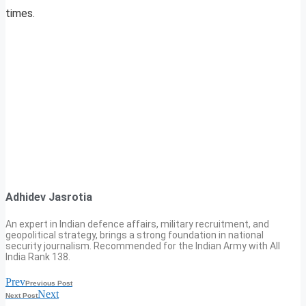
times.
Adhidev Jasrotia
An expert in Indian defence affairs, military recruitment, and
geopolitical strategy, brings a strong foundation in national
security journalism. Recommended for the Indian Army with All
India Rank 138.
Prev
Previous Post
Next
Next Post