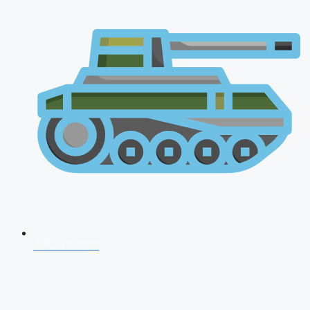
AFCAT 2026