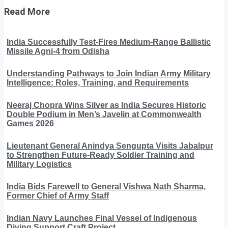
Read More
India Successfully Test-Fires Medium-Range Ballistic
Missile Agni-4 from Odisha
Understanding Pathways to Join Indian Army Military
Intelligence: Roles, Training, and Requirements
Neeraj Chopra Wins Silver as India Secures Historic
Double Podium in Men’s Javelin at Commonwealth
Games 2026
Lieutenant General Anindya Sengupta Visits Jabalpur
to Strengthen Future-Ready Soldier Training and
Military Logistics
India Bids Farewell to General Vishwa Nath Sharma,
Former Chief of Army Staff
Indian Navy Launches Final Vessel of Indigenous
Diving Support Craft Project