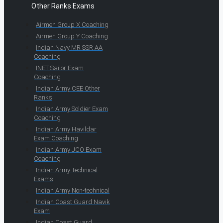
Other Ranks Exams
Airmen Group X Coaching
Airmen Group Y Coaching
Indian Navy MR SSR AA
Coaching
INET Sailor Exam
Coaching
Indian Army CEE Other
Ranks
Indian Army Soldier Exam
Coaching
Indian Army Havildar
Exam Coaching
Indian Army JCO Exam
Coaching
Indian Army Technical
Exams
Indian Army Non-technical
Indian Coast Guard Navik
Exam
Indian Coast Guard