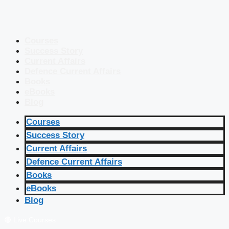
Courses
Success Story
Current Affairs
Defence Current Affairs
Books
eBooks
Blog
Courses
Success Story
Current Affairs
Defence Current Affairs
Books
eBooks
Blog
🔴 Live Courses