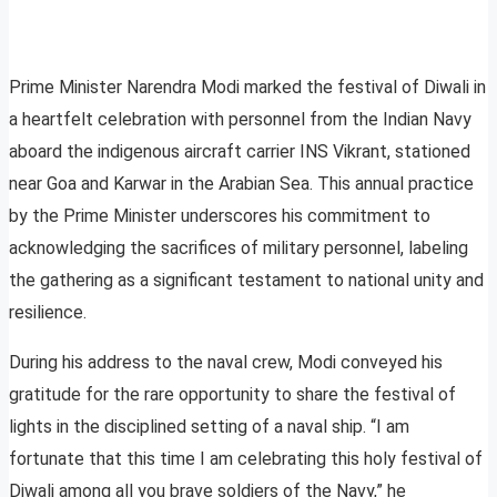
Prime Minister Narendra Modi marked the festival of Diwali in
a heartfelt celebration with personnel from the Indian Navy
aboard the indigenous aircraft carrier INS Vikrant, stationed
near Goa and Karwar in the Arabian Sea. This annual practice
by the Prime Minister underscores his commitment to
acknowledging the sacrifices of military personnel, labeling
the gathering as a significant testament to national unity and
resilience.
During his address to the naval crew, Modi conveyed his
gratitude for the rare opportunity to share the festival of
lights in the disciplined setting of a naval ship. “I am
fortunate that this time I am celebrating this holy festival of
Diwali among all you brave soldiers of the Navy,” he