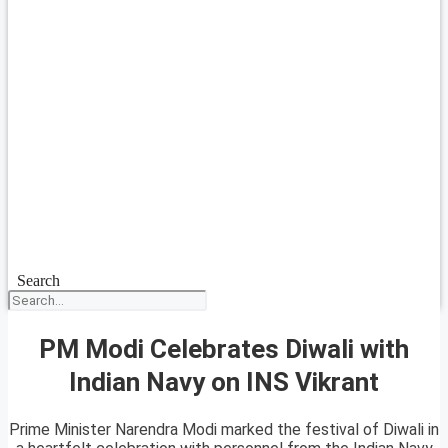
Search
PM Modi Celebrates Diwali with
Indian Navy on INS Vikrant
Prime Minister Narendra Modi marked the festival of Diwali in