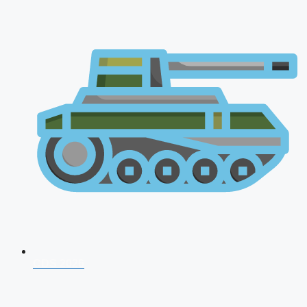
CDS 2026