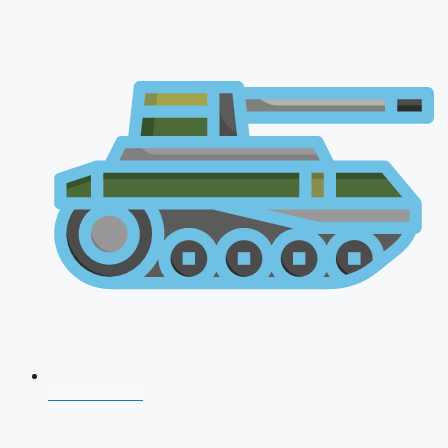
AFCAT 2026