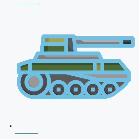
NDA 2026
CDS 2026