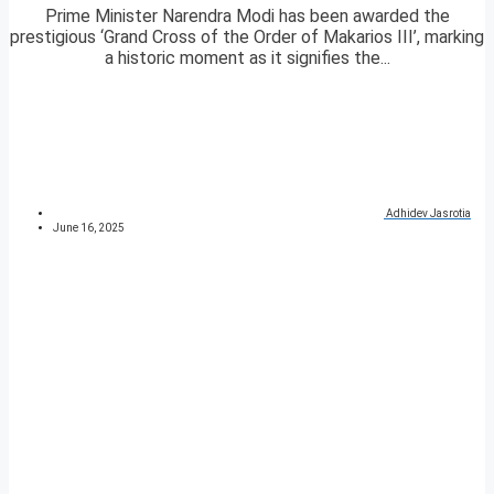
Prime Minister Narendra Modi has been awarded the
prestigious ‘Grand Cross of the Order of Makarios III’, marking
a historic moment as it signifies the...
Adhidev Jasrotia
June 16, 2025