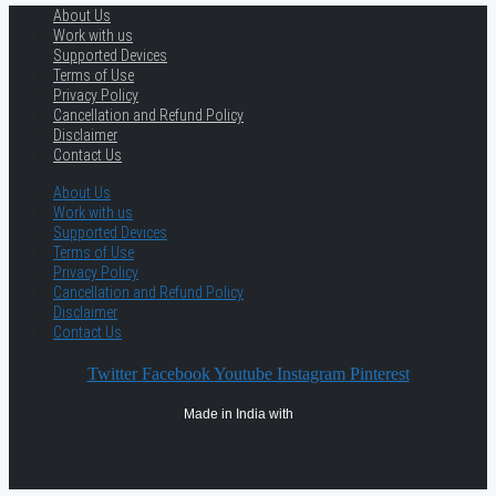
About Us
Work with us
Supported Devices
Terms of Use
Privacy Policy
Cancellation and Refund Policy
Disclaimer
Contact Us
About Us
Work with us
Supported Devices
Terms of Use
Privacy Policy
Cancellation and Refund Policy
Disclaimer
Contact Us
Twitter
Facebook
Youtube
Instagram
Pinterest
Made in India with