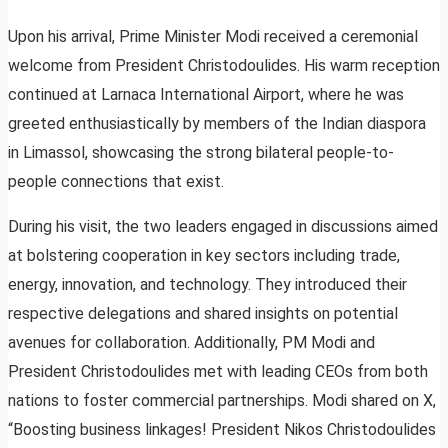
Upon his arrival, Prime Minister Modi received a ceremonial
welcome from President Christodoulides. His warm reception
continued at Larnaca International Airport, where he was
greeted enthusiastically by members of the Indian diaspora
in Limassol, showcasing the strong bilateral people-to-
people connections that exist.
During his visit, the two leaders engaged in discussions aimed
at bolstering cooperation in key sectors including trade,
energy, innovation, and technology. They introduced their
respective delegations and shared insights on potential
avenues for collaboration. Additionally, PM Modi and
President Christodoulides met with leading CEOs from both
nations to foster commercial partnerships. Modi shared on X,
“Boosting business linkages! President Nikos Christodoulides