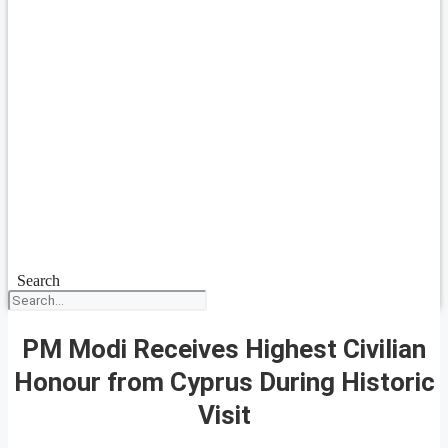
Search
PM Modi Receives Highest Civilian
Honour from Cyprus During Historic
Visit