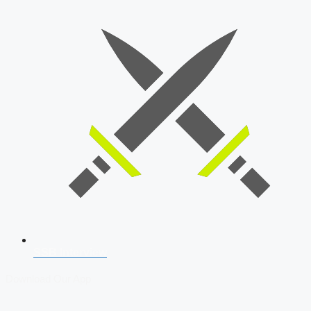
SSB Interview
Download Our App