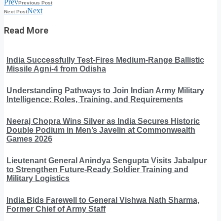
Prev
Previous Post
Next
Next Post
Read More
India Successfully Test-Fires Medium-Range Ballistic
Missile Agni-4 from Odisha
Understanding Pathways to Join Indian Army Military
Intelligence: Roles, Training, and Requirements
Neeraj Chopra Wins Silver as India Secures Historic
Double Podium in Men’s Javelin at Commonwealth
Games 2026
Lieutenant General Anindya Sengupta Visits Jabalpur
to Strengthen Future-Ready Soldier Training and
Military Logistics
India Bids Farewell to General Vishwa Nath Sharma,
Former Chief of Army Staff