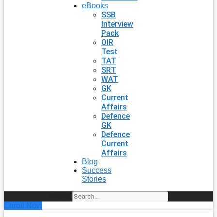
eBooks
SSB
Interview
Pack
OIR
Test
TAT
SRT
WAT
GK
Current
Affairs
Defence
GK
Defence
Current
Affairs
Blog
Success
Stories
Search
Enroll Now