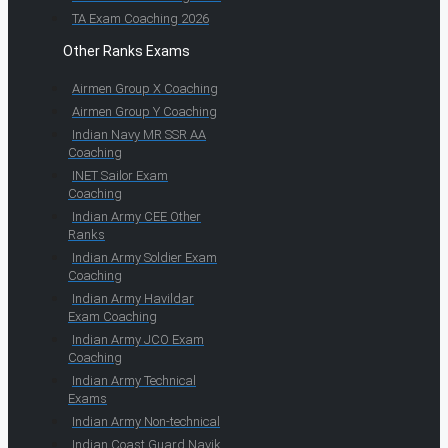
TA Exam Coaching 2026
Other Ranks Exams
Airmen Group X Coaching
Airmen Group Y Coaching
Indian Navy MR SSR AA
Coaching
INET Sailor Exam
Coaching
Indian Army CEE Other
Ranks
Indian Army Soldier Exam
Coaching
Indian Army Havildar
Exam Coaching
Indian Army JCO Exam
Coaching
Indian Army Technical
Exams
Indian Army Non-technical
Indian Coast Guard Navik