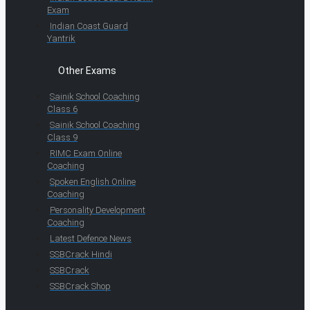
Exam
Indian Coast Guard
Yantrik
Other Exams
Sainik School Coaching
Class 6
Sainik School Coaching
Class 9
RIMC Exam Online
Coaching
Spoken English Online
Coaching
Personality Development
Coaching
Latest Defence News
SSBCrack Hindi
SSBCrack
SSBCrack Shop