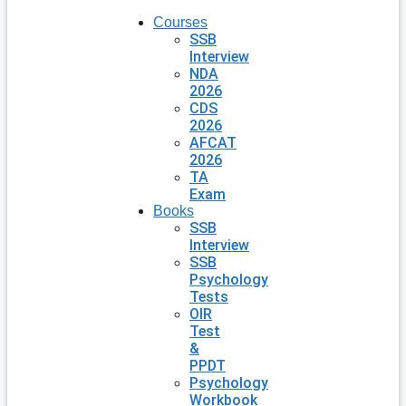
Courses
SSB
Interview
NDA
2026
CDS
2026
AFCAT
2026
TA
Exam
Books
SSB
Interview
SSB
Psychology
Tests
OIR
Test
&
PPDT
Psychology
Workbook