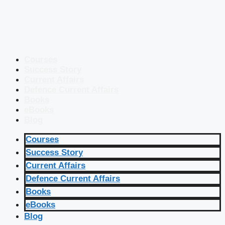
Courses
Success Story
Current Affairs
Defence Current Affairs
Books
eBooks
Blog
Courses
Success Story
Current Affairs
Defence Current Affairs
Books
eBooks
Blog