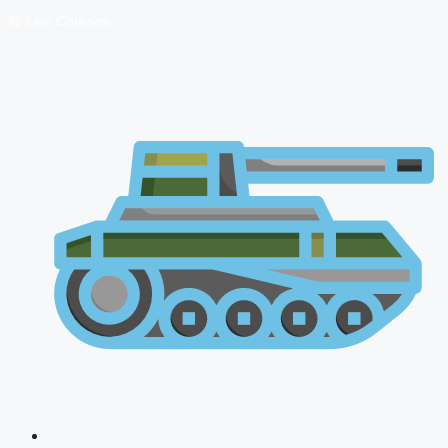
🔴 Live Courses