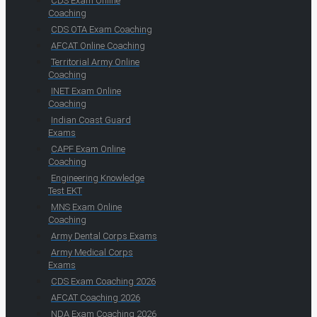
CDS Exam Online
Coaching
CDS OTA Exam Coaching
AFCAT Online Coaching
Territorial Army Online
Coaching
INET Exam Online
Coaching
Indian Coast Guard
Exams
CAPF Exam Online
Coaching
Engineering Knowledge
Test EKT
MNS Exam Online
Coaching
Army Dental Corps Exams
Army Medical Corps
Exams
CDS Exam Coaching 2026
AFCAT Coaching 2026
NDA Exam Coaching 2026