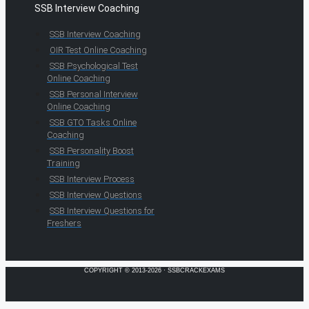
SSB Interview Coaching
SSB Interview Coaching
OIR Test Online Coaching
SSB Psychological Test
Online Coaching
SSB Personal Interview
Online Coaching
SSB GTO Tasks Online
Coaching
SSB Personality Boost
Training
SSB Interview Process
SSB Interview Questions
SSB Interview Questions for
Freshers
COPYRIGHT © 2013-2026 · SSBCRACKEXAMS