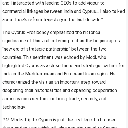
and I interacted with leading CEOs to add vigour to
commercial linkages between India and Cyprus… I also talked
about India’s reform trajectory in the last decade.”
The Cyprus Presidency emphasized the historical
significance of this visit, referring to it as the beginning of a
“new era of strategic partnership” between the two
countries. This sentiment was echoed by Modi, who
highlighted Cyprus as a close friend and strategic partner for
India in the Mediterranean and European Union region. He
characterized the visit as an important step toward
deepening their historical ties and expanding cooperation
across various sectors, including trade, security, and
technology.
PM Modi’s trip to Cyprus is just the first leg of a broader