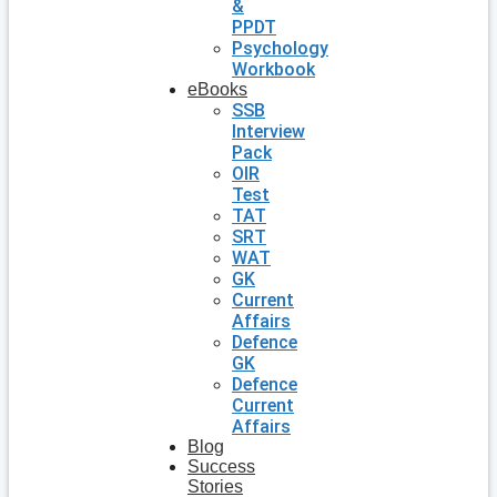
&
PPDT
Psychology
Workbook
eBooks
SSB
Interview
Pack
OIR
Test
TAT
SRT
WAT
GK
Current
Affairs
Defence
GK
Defence
Current
Affairs
Blog
Success
Stories