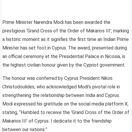
Prime Minister Narendra Modi has been awarded the
prestigious ‘Grand Cross of the Order of Makarios III’, marking
a historic moment as it signifies the first time an Indian Prime
Minister has set foot in Cyprus. The award, presented during
an official ceremony at the Presidential Palace in Nicosia, is
the highest civilian honour given by the Cypriot government.
The honour was conferred by Cyprus President Nikos
Christodoulides, who acknowledged Modi’s pivotal role in
strengthening the relationship between India and Cyprus.
Modi expressed his gratitude on the social media platform X,
stating, “Humbled to receive the ‘Grand Cross of the Order of
Makarios III’ of Cyprus. I dedicate it to the friendship
between our nations.”