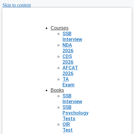
Skip to content
Courses
SSB
Interview
NDA
2026
CDS
2026
AFCAT
2026
TA
Exam
Books
SSB
Interview
SSB
Psychology
Tests
OIR
Test