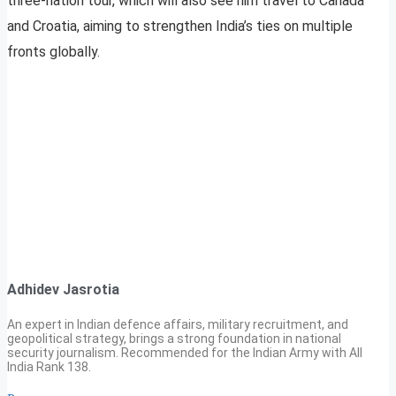
three-nation tour, which will also see him travel to Canada
and Croatia, aiming to strengthen India’s ties on multiple
fronts globally.
Adhidev Jasrotia
An expert in Indian defence affairs, military recruitment, and
geopolitical strategy, brings a strong foundation in national
security journalism. Recommended for the Indian Army with All
India Rank 138.