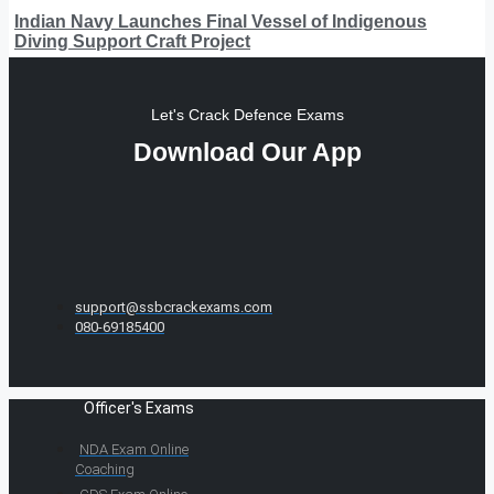
Indian Navy Launches Final Vessel of Indigenous
Diving Support Craft Project
Let's Crack Defence Exams
Download Our App
support@ssbcrackexams.com
080-69185400
Officer's Exams
NDA Exam Online
Coaching