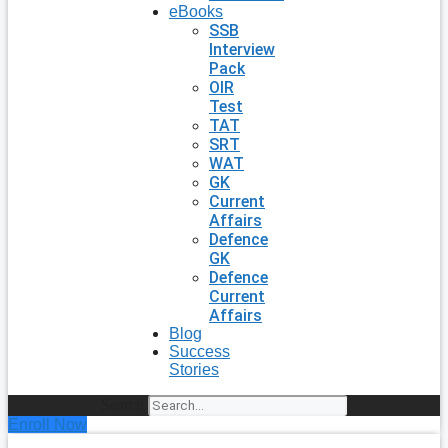
eBooks
SSB
Interview
Pack
OIR
Test
TAT
SRT
WAT
GK
Current
Affairs
Defence
GK
Defence
Current
Affairs
Blog
Success
Stories
Search
Enroll Now