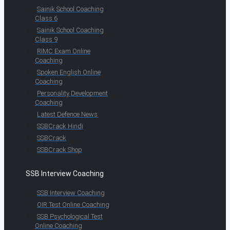
Sainik School Coaching
Class 6
Sainik School Coaching
Class 9
RIMC Exam Online
Coaching
Spoken English Online
Coaching
Personality Development
Coaching
Latest Defence News
SSBCrack Hindi
SSBCrack
SSBCrack Shop
SSB Interview Coaching
SSB Interview Coaching
OIR Test Online Coaching
SSB Psychological Test
Online Coaching