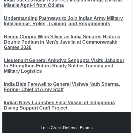
Missile Agni-4 from Odisha
Understanding Pathways to Join Indian Army Military
Intelligence: Roles, Training, and Requirements
Neeraj Chopra Wins Silver as India Secures Historic
Double Podium in Men’s Javelin at Commonwealth
Games 2026
Lieutenant General Anindya Sengupta Visits Jabalpur
to Strengthen Future-Ready Soldier Training and
Military Logistics
India Bids Farewell to General Vishwa Nath Sharma,
Former Chief of Army Staff
Indian Navy Launches Final Vessel of Indigenous
Diving Support Craft Project
Let's Crack Defence Exams