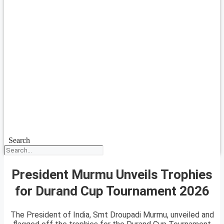
Search
President Murmu Unveils Trophies
for Durand Cup Tournament 2026
The President of India, Smt Droupadi Murmu, unveiled and