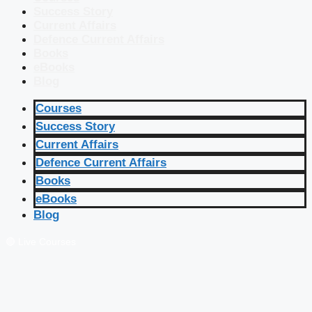
Success Story
Current Affairs
Defence Current Affairs
Books
eBooks
Blog
Courses
Success Story
Current Affairs
Defence Current Affairs
Books
eBooks
Blog
🔴 Live Courses