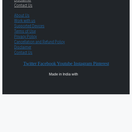
Disclaimer
Contact Us
About Us
Work with us
Supported Devices
Terms of Use
Privacy Policy
Cancellation and Refund Policy
Disclaimer
Contact Us
Twitter
Facebook
Youtube
Instagram
Pinterest
Made in India with