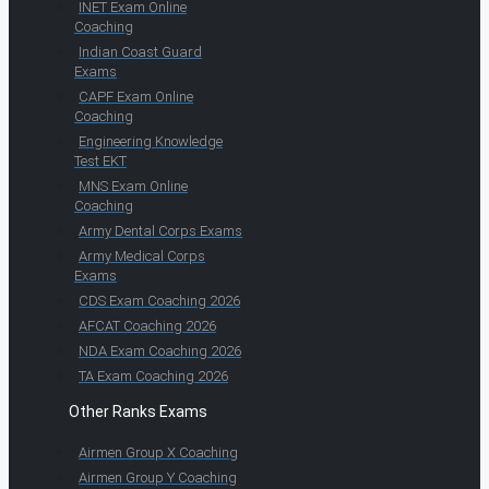
INET Exam Online
Coaching
Indian Coast Guard
Exams
CAPF Exam Online
Coaching
Engineering Knowledge
Test EKT
MNS Exam Online
Coaching
Army Dental Corps Exams
Army Medical Corps
Exams
CDS Exam Coaching 2026
AFCAT Coaching 2026
NDA Exam Coaching 2026
TA Exam Coaching 2026
Other Ranks Exams
Airmen Group X Coaching
Airmen Group Y Coaching