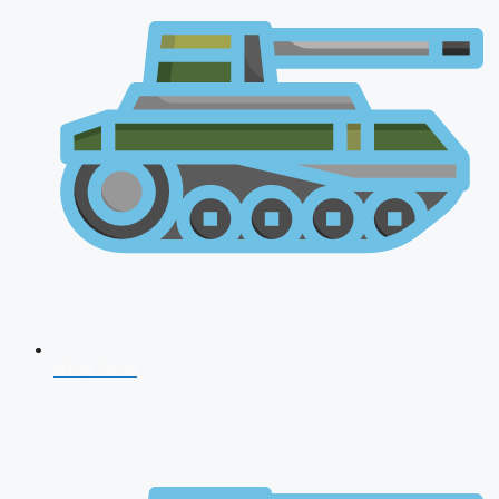
NDA 2026