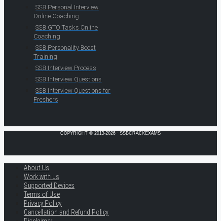
SSB Personal Interview
Online Coaching
SSB GTO Tasks Online
Coaching
SSB Personality Boost
Training
SSB Interview Process
SSB Interview Questions
SSB Interview Questions for
Freshers
COPYRIGHT © 2013-2026 · SSBCRACKEXAMS
About Us
Work with us
Supported Devices
Terms of Use
Privacy Policy
Cancellation and Refund Policy