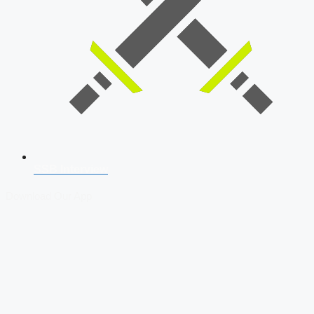
SSB Interview
Download Our App