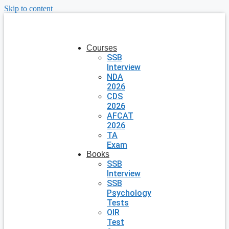
Skip to content
Courses
SSB
Interview
NDA
2026
CDS
2026
AFCAT
2026
TA
Exam
Books
SSB
Interview
SSB
Psychology
Tests
OIR
Test