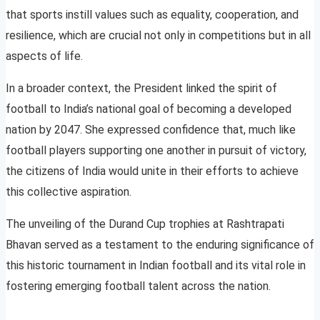
that sports instill values such as equality, cooperation, and
resilience, which are crucial not only in competitions but in all
aspects of life.
In a broader context, the President linked the spirit of
football to India’s national goal of becoming a developed
nation by 2047. She expressed confidence that, much like
football players supporting one another in pursuit of victory,
the citizens of India would unite in their efforts to achieve
this collective aspiration.
The unveiling of the Durand Cup trophies at Rashtrapati
Bhavan served as a testament to the enduring significance of
this historic tournament in Indian football and its vital role in
fostering emerging football talent across the nation.