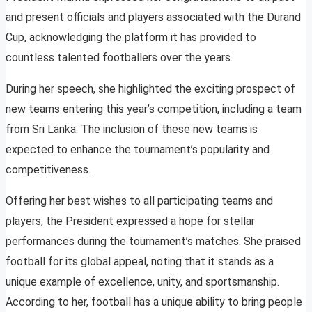
and present officials and players associated with the Durand
Cup, acknowledging the platform it has provided to
countless talented footballers over the years.
During her speech, she highlighted the exciting prospect of
new teams entering this year’s competition, including a team
from Sri Lanka. The inclusion of these new teams is
expected to enhance the tournament’s popularity and
competitiveness.
Offering her best wishes to all participating teams and
players, the President expressed a hope for stellar
performances during the tournament’s matches. She praised
football for its global appeal, noting that it stands as a
unique example of excellence, unity, and sportsmanship.
According to her, football has a unique ability to bring people