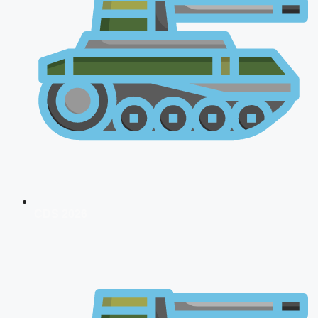
CDS 2026