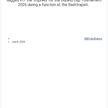
flagged off the trophies for the Durand Cup Tournament
2026 during a function at the Rashtrapati...
SSBCrackExams
July 8, 2026