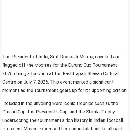
The President of India, Smt Droupadi Murmu, unveiled and
flagged off the trophies for the Durand Cup Tournament
2026 during a function at the Rashtrapati Bhavan Cultural
Centre on July 7, 2026. This event marked a significant
moment as the tournament gears up for its upcoming edition.
Included in the unveiling were iconic trophies such as the
Durand Cup, the President’s Cup, and the Shimla Trophy,
underscoring the tournament’s rich history in Indian football.
President Murmu expressed her congratulations to all past