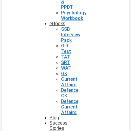
&
PPDT
Psychology
Workbook
eBooks
SSB
Interview
Pack
OIR
Test
TAT
SRT
WAT
GK
Current
Affairs
Defence
GK
Defence
Current
Affairs
Blog
Success
Stories