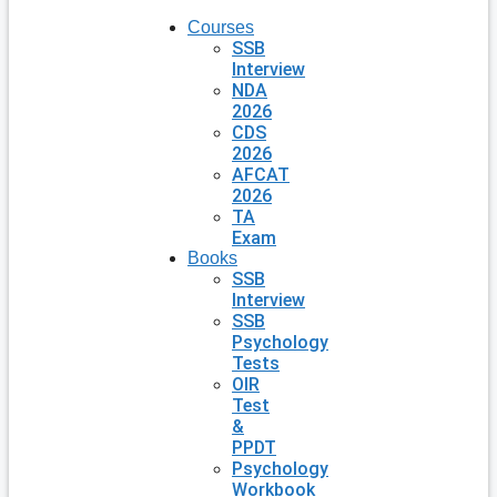
Courses
SSB
Interview
NDA
2026
CDS
2026
AFCAT
2026
TA
Exam
Books
SSB
Interview
SSB
Psychology
Tests
OIR
Test
&
PPDT
Psychology
Workbook