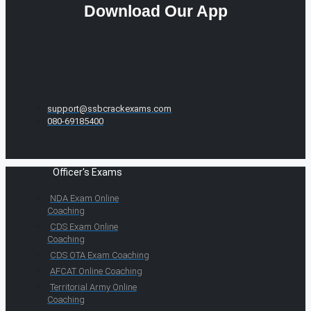
Download Our App
support@ssbcrackexams.com
080-69185400
Officer's Exams
NDA Exam Online
Coaching
CDS Exam Online
Coaching
CDS OTA Exam Coaching
AFCAT Online Coaching
Territorial Army Online
Coaching