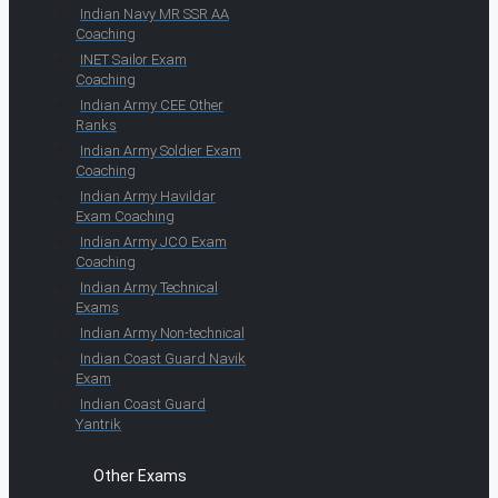
Indian Navy MR SSR AA
Coaching
INET Sailor Exam
Coaching
Indian Army CEE Other
Ranks
Indian Army Soldier Exam
Coaching
Indian Army Havildar
Exam Coaching
Indian Army JCO Exam
Coaching
Indian Army Technical
Exams
Indian Army Non-technical
Indian Coast Guard Navik
Exam
Indian Coast Guard
Yantrik
Other Exams