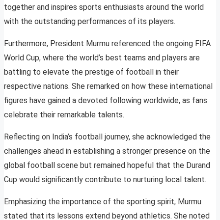
together and inspires sports enthusiasts around the world
with the outstanding performances of its players.
Furthermore, President Murmu referenced the ongoing FIFA
World Cup, where the world’s best teams and players are
battling to elevate the prestige of football in their
respective nations. She remarked on how these international
figures have gained a devoted following worldwide, as fans
celebrate their remarkable talents.
Reflecting on India’s football journey, she acknowledged the
challenges ahead in establishing a stronger presence on the
global football scene but remained hopeful that the Durand
Cup would significantly contribute to nurturing local talent.
Emphasizing the importance of the sporting spirit, Murmu
stated that its lessons extend beyond athletics. She noted