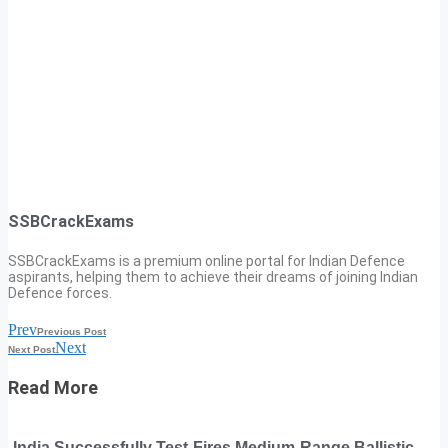
SSBCrackExams
SSBCrackExams is a premium online portal for Indian Defence
aspirants, helping them to achieve their dreams of joining Indian
Defence forces.
Prev
Previous Post
Next
Next Post
Read More
India Successfully Test-Fires Medium-Range Ballistic