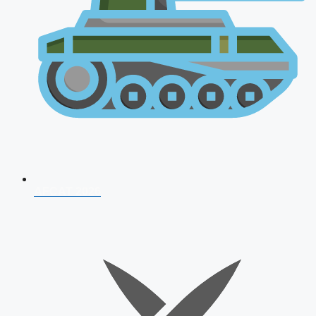
AFCAT 2026