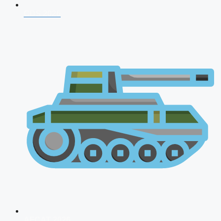
CDS 2026
AFCAT 2026