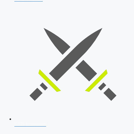
SSB Interview