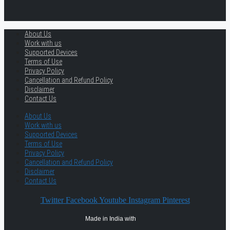
About Us
Work with us
Supported Devices
Terms of Use
Privacy Policy
Cancellation and Refund Policy
Disclaimer
Contact Us
About Us
Work with us
Supported Devices
Terms of Use
Privacy Policy
Cancellation and Refund Policy
Disclaimer
Contact Us
Twitter
Facebook
Youtube
Instagram
Pinterest
Made in India with