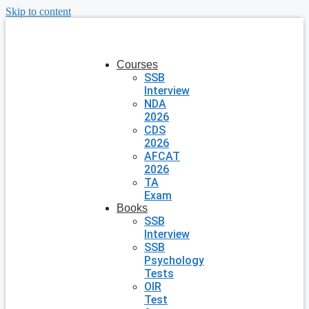
Skip to content
Courses
SSB
Interview
NDA
2026
CDS
2026
AFCAT
2026
TA
Exam
Books
SSB
Interview
SSB
Psychology
Tests
OIR
Test