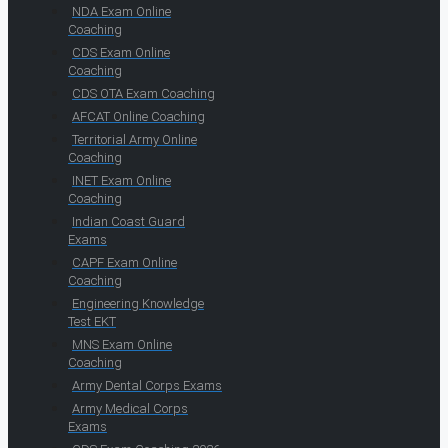
NDA Exam Online
Coaching
CDS Exam Online
Coaching
CDS OTA Exam Coaching
AFCAT Online Coaching
Territorial Army Online
Coaching
INET Exam Online
Coaching
Indian Coast Guard
Exams
CAPF Exam Online
Coaching
Engineering Knowledge
Test EKT
MNS Exam Online
Coaching
Army Dental Corps Exams
Army Medical Corps
Exams