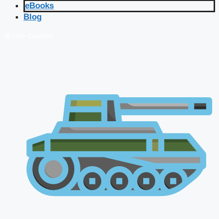
eBooks
Blog
🔴 Live Courses