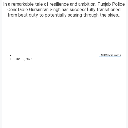
In a remarkable tale of resilience and ambition, Punjab Police
Constable Gursimran Singh has successfully transitioned
from beat duty to potentially soaring through the skies...
SSBCrackExams
June 10, 2026