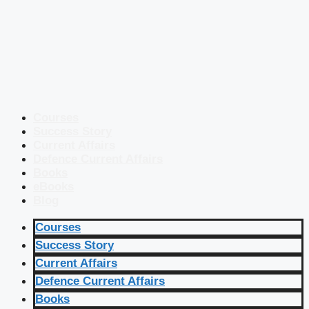
Courses
Success Story
Current Affairs
Defence Current Affairs
Books
eBooks
Blog
Courses
Success Story
Current Affairs
Defence Current Affairs
Books