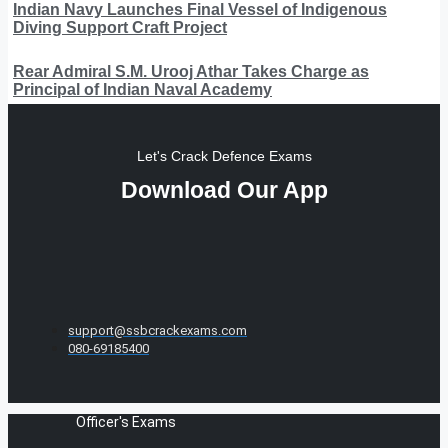
Indian Navy Launches Final Vessel of Indigenous
Diving Support Craft Project
Rear Admiral S.M. Urooj Athar Takes Charge as
Principal of Indian Naval Academy
Let's Crack Defence Exams
Download Our App
support@ssbcrackexams.com
080-69185400
Officer's Exams