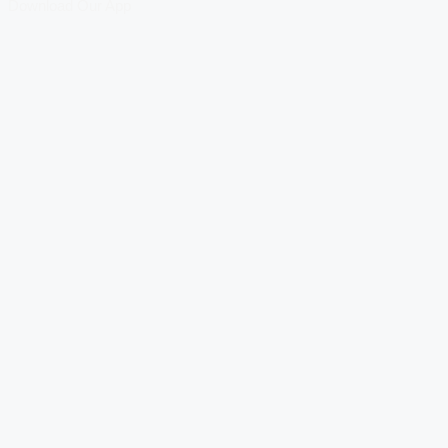
Download Our App