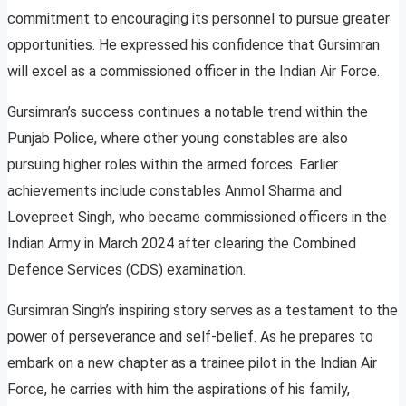
commitment to encouraging its personnel to pursue greater
opportunities. He expressed his confidence that Gursimran
will excel as a commissioned officer in the Indian Air Force.
Gursimran’s success continues a notable trend within the
Punjab Police, where other young constables are also
pursuing higher roles within the armed forces. Earlier
achievements include constables Anmol Sharma and
Lovepreet Singh, who became commissioned officers in the
Indian Army in March 2024 after clearing the Combined
Defence Services (CDS) examination.
Gursimran Singh’s inspiring story serves as a testament to the
power of perseverance and self-belief. As he prepares to
embark on a new chapter as a trainee pilot in the Indian Air
Force, he carries with him the aspirations of his family,