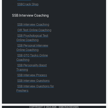
SSBCrack Shop
SSB Interview Coaching
SSB Interview Coaching
OIR Test Online Coaching
SSB Psychological Test
Online Coaching
SSB Personal Interview
Online Coaching
SSB GTO Tasks Online
Coaching
SSB Personality Boost
Training
SSB Interview Process
SSB Interview Questions
SSB Interview Questions for
Freshers
COPYRIGHT © 2013-2026 · SSBCRACKEXAMS