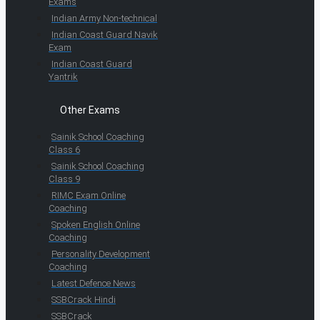
Exams
Indian Army Non-technical
Indian Coast Guard Navik
Exam
Indian Coast Guard
Yantrik
Other Exams
Sainik School Coaching
Class 6
Sainik School Coaching
Class 9
RIMC Exam Online
Coaching
Spoken English Online
Coaching
Personality Development
Coaching
Latest Defence News
SSBCrack Hindi
SSBCrack