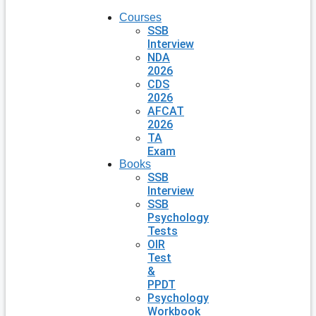
Courses
SSB
Interview
NDA
2026
CDS
2026
AFCAT
2026
TA
Exam
Books
SSB
Interview
SSB
Psychology
Tests
OIR
Test
&
PPDT
Psychology
Workbook