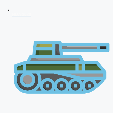
NDA 2026