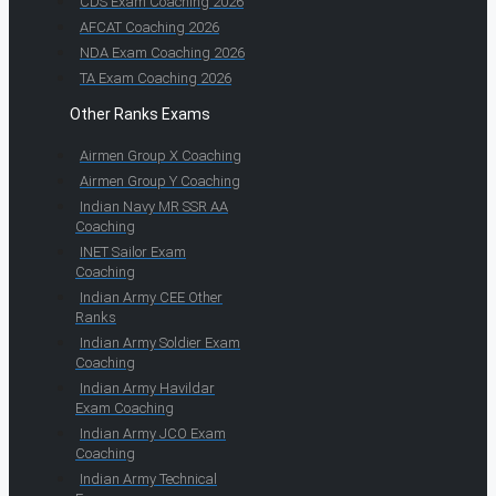
CDS Exam Coaching 2026
AFCAT Coaching 2026
NDA Exam Coaching 2026
TA Exam Coaching 2026
Other Ranks Exams
Airmen Group X Coaching
Airmen Group Y Coaching
Indian Navy MR SSR AA
Coaching
INET Sailor Exam
Coaching
Indian Army CEE Other
Ranks
Indian Army Soldier Exam
Coaching
Indian Army Havildar
Exam Coaching
Indian Army JCO Exam
Coaching
Indian Army Technical