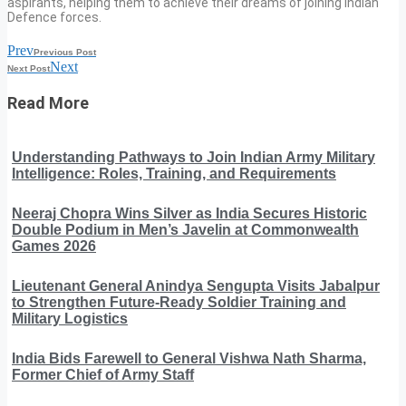
aspirants, helping them to achieve their dreams of joining Indian
Defence forces.
Prev
Previous Post
Next
Next Post
Read More
Understanding Pathways to Join Indian Army Military
Intelligence: Roles, Training, and Requirements
Neeraj Chopra Wins Silver as India Secures Historic
Double Podium in Men’s Javelin at Commonwealth
Games 2026
Lieutenant General Anindya Sengupta Visits Jabalpur
to Strengthen Future-Ready Soldier Training and
Military Logistics
India Bids Farewell to General Vishwa Nath Sharma,
Former Chief of Army Staff