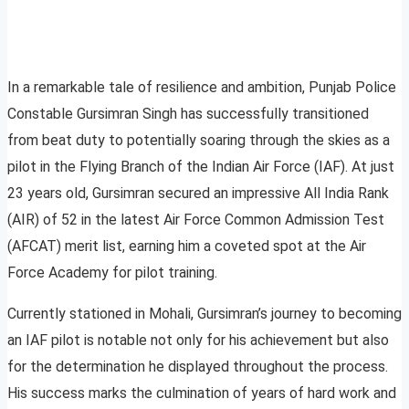
In a remarkable tale of resilience and ambition, Punjab Police
Constable Gursimran Singh has successfully transitioned
from beat duty to potentially soaring through the skies as a
pilot in the Flying Branch of the Indian Air Force (IAF). At just
23 years old, Gursimran secured an impressive All India Rank
(AIR) of 52 in the latest Air Force Common Admission Test
(AFCAT) merit list, earning him a coveted spot at the Air
Force Academy for pilot training.
Currently stationed in Mohali, Gursimran’s journey to becoming
an IAF pilot is notable not only for his achievement but also
for the determination he displayed throughout the process.
His success marks the culmination of years of hard work and