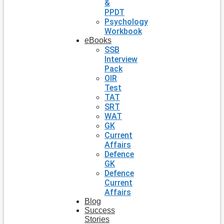
&
PPDT
Psychology
Workbook
eBooks
SSB
Interview
Pack
OIR
Test
TAT
SRT
WAT
GK
Current
Affairs
Defence
GK
Defence
Current
Affairs
Blog
Success
Stories