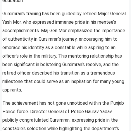
education.
Gursimran’s training has been guided by retired Major General
Yash Mor, who expressed immense pride in his mentee’s
accomplishments. Maj Gen Mor emphasized the importance
of authenticity in Gursimran’s journey, encouraging him to
embrace his identity as a constable while aspiring to an
officer’s role in the military. This mentoring relationship has
been significant in bolstering Gursimran’s resolve, and the
retired officer described his transition as a tremendous
milestone that could serve as an inspiration for many young
aspirants.
The achievement has not gone unnoticed within the Punjab
Police force. Director General of Police Gaurav Yadav
publicly congratulated Gursimran, expressing pride in the
constable’s selection while highlighting the department’s