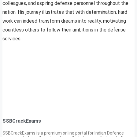
colleagues, and aspiring defense personnel throughout the
nation. His journey illustrates that with determination, hard
work can indeed transform dreams into reality, motivating
countless others to follow their ambitions in the defense
services.
SSBCrackExams
SSBCrackExams is a premium online portal for Indian Defence