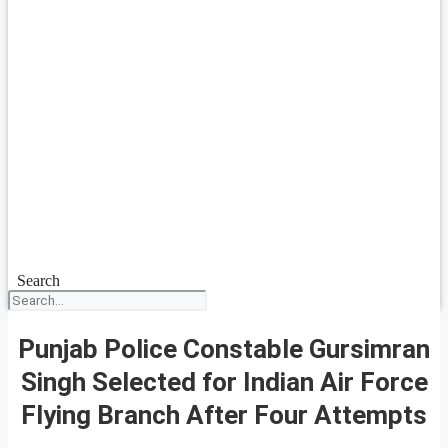
Search
Punjab Police Constable Gursimran
Singh Selected for Indian Air Force
Flying Branch After Four Attempts