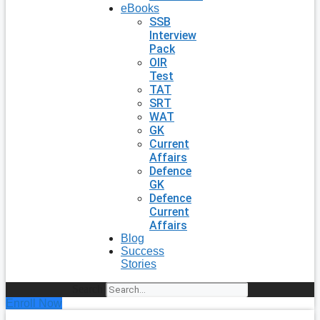
eBooks
SSB
Interview
Pack
OIR
Test
TAT
SRT
WAT
GK
Current
Affairs
Defence
GK
Defence
Current
Affairs
Blog
Success
Stories
Search
Enroll Now