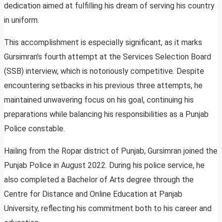
dedication aimed at fulfilling his dream of serving his country
in uniform.
This accomplishment is especially significant, as it marks
Gursimran’s fourth attempt at the Services Selection Board
(SSB) interview, which is notoriously competitive. Despite
encountering setbacks in his previous three attempts, he
maintained unwavering focus on his goal, continuing his
preparations while balancing his responsibilities as a Punjab
Police constable.
Hailing from the Ropar district of Punjab, Gursimran joined the
Punjab Police in August 2022. During his police service, he
also completed a Bachelor of Arts degree through the
Centre for Distance and Online Education at Panjab
University, reflecting his commitment both to his career and