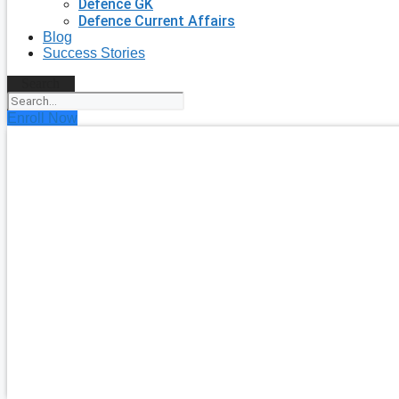
Defence GK
Defence Current Affairs
Blog
Success Stories
Search
Enroll Now