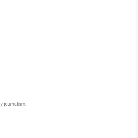
y journalism.