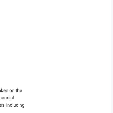
aken on the
nancial
es, including