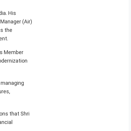
ia. His
 Manager (Air)
as the
ent.
 as Member
odernization
r managing
ures,
ons that Shri
ancial