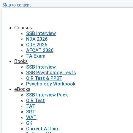
Skip to content
Courses
SSB Interview
NDA 2026
CDS 2026
AFCAT 2026
TA Exam
Books
SSB Interview
SSB Psychology Tests
OIR Test & PPDT
Psychology Workbook
eBooks
SSB Interview Pack
OIR Test
TAT
SRT
WAT
GK
Current Affairs