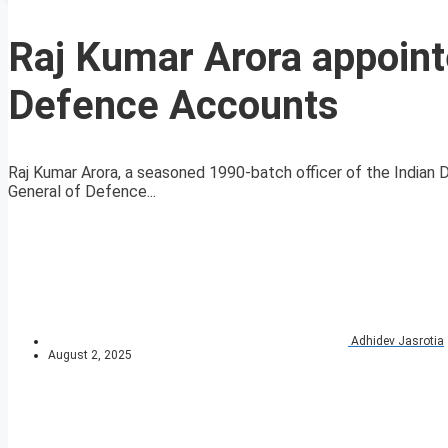
Raj Kumar Arora appointe
Defence Accounts
Raj Kumar Arora, a seasoned 1990-batch officer of the Indian D
General of Defence...
Adhidev Jasrotia
August 2, 2025