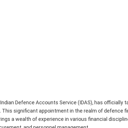
Indian Defence Accounts Service (IDAS), has officially t
 This significant appointment in the realm of defence fi
ings a wealth of experience in various financial disciplin
procurement, and personnel management.