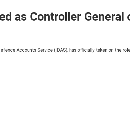
d as Controller General 
efence Accounts Service (IDAS), has officially taken on the role