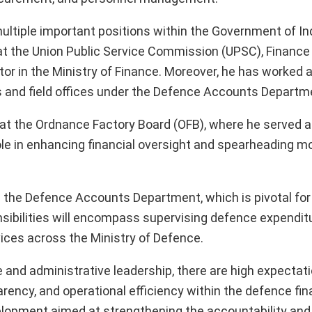
ultiple important positions within the Government of Ind
 at the Union Public Service Commission (UPSC), Finance
ctor in the Ministry of Finance. Moreover, he has worked 
s and field offices under the Defence Accounts Departm
e at the Ordnance Factory Board (OFB), where he served
role in enhancing financial oversight and spearheading m
in the Defence Accounts Department, which is pivotal fo
onsibilities will encompass supervising defence expendit
vices across the Ministry of Defence.
 and administrative leadership, there are high expectati
parency, and operational efficiency within the defence fin
elopment aimed at strengthening the accountability and