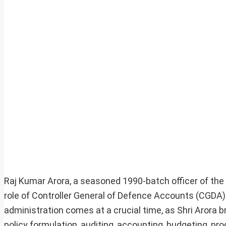
Raj Kumar Arora, a seasoned 1990-batch officer of the 
role of Controller General of Defence Accounts (CGDA).
administration comes at a crucial time, as Shri Arora br
policy formulation, auditing, accounting, budgeting, 