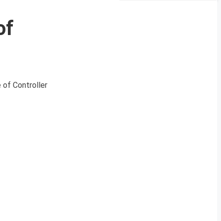
of
 of Controller