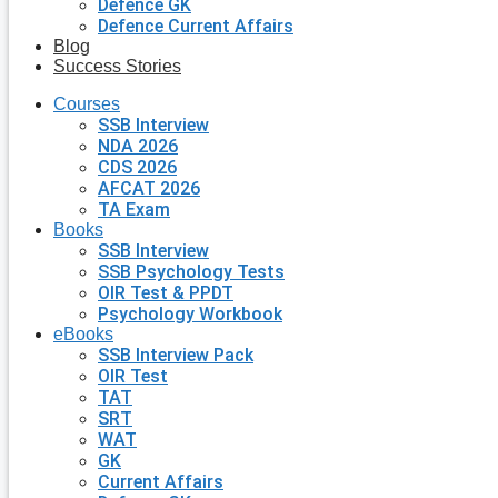
Defence GK
Defence Current Affairs
Blog
Success Stories
Courses
SSB Interview
NDA 2026
CDS 2026
AFCAT 2026
TA Exam
Books
SSB Interview
SSB Psychology Tests
OIR Test & PPDT
Psychology Workbook
eBooks
SSB Interview Pack
OIR Test
TAT
SRT
WAT
GK
Current Affairs