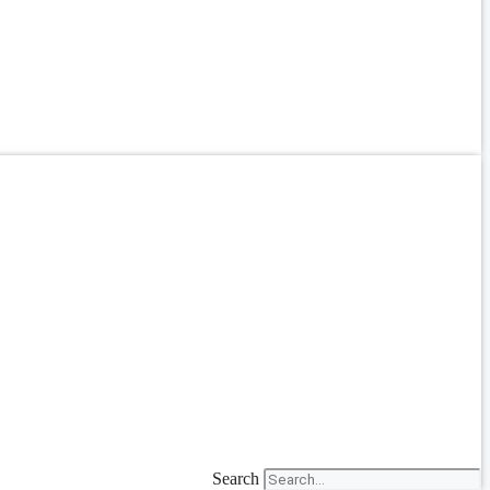
Search