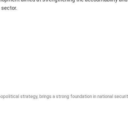
 sector.
opolitical strategy, brings a strong foundation in national securit