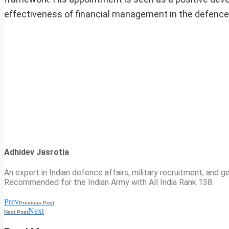
effectiveness of financial management in the defence
Adhidev Jasrotia
An expert in Indian defence affairs, military recruitment, and ge
Recommended for the Indian Army with All India Rank 138.
Prev
Previous Post
Next
Next Post