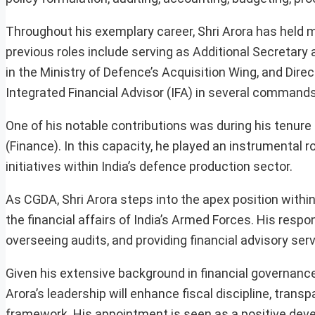
Throughout his exemplary career, Shri Arora has held m
previous roles include serving as Additional Secretary
in the Ministry of Defence’s Acquisition Wing, and Dire
Integrated Financial Advisor (IFA) in several command
One of his notable contributions was during his tenur
(Finance). In this capacity, he played an instrumental 
initiatives within India’s defence production sector.
As CGDA, Shri Arora steps into the apex position with
the financial affairs of India’s Armed Forces. His resp
overseeing audits, and providing financial advisory ser
Given his extensive background in financial governance
Arora’s leadership will enhance fiscal discipline, trans
framework. His appointment is seen as a positive dev