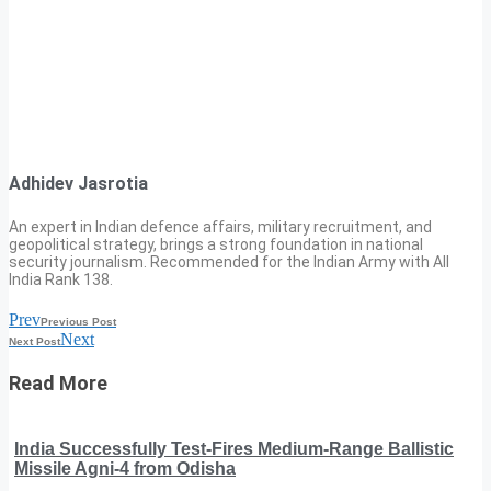
Adhidev Jasrotia
An expert in Indian defence affairs, military recruitment, and
geopolitical strategy, brings a strong foundation in national
security journalism. Recommended for the Indian Army with All
India Rank 138.
Prev
Previous Post
Next
Next Post
Read More
India Successfully Test-Fires Medium-Range Ballistic
Missile Agni-4 from Odisha