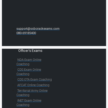
support@ssbcrackexams.com
080-69185400
Officer's Exams
NDA Exam Online
Coaching
CDS Exam Online
Coaching
CDS OTA Exam Coaching
AFCAT Online Coaching
Territorial Army Online
Coaching
INET Exam Online
Coaching