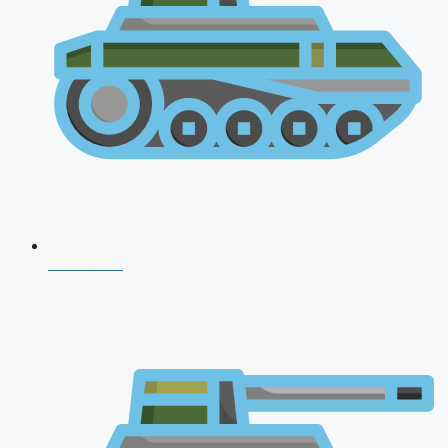
CDS 2026