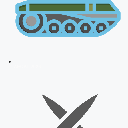
AFCAT 2026