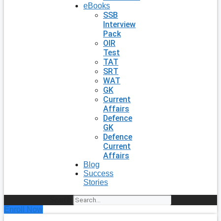
eBooks
SSB
Interview
Pack
OIR
Test
TAT
SRT
WAT
GK
Current
Affairs
Defence
GK
Defence
Current
Affairs
Blog
Success
Stories
Search
Enroll Now