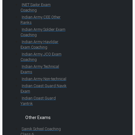
INET Sailor Exam
Coaching
Indian Army CEE Other
Ranks
Indian Army Soldier Exam
Coaching
Indian Army Havildar
Exam Coaching
Indian Army JCO Exam
Coaching
Indian Army Technical
Exams
Indian Army Non-technical
Indian Coast Guard Navik
Exam
Indian Coast Guard
Yantrik
Other Exams
Sainik School Coaching
Class 6