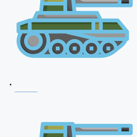
NDA 2026