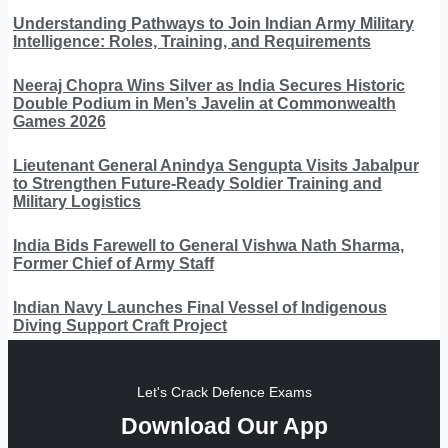
Understanding Pathways to Join Indian Army Military
Intelligence: Roles, Training, and Requirements
Neeraj Chopra Wins Silver as India Secures Historic
Double Podium in Men’s Javelin at Commonwealth
Games 2026
Lieutenant General Anindya Sengupta Visits Jabalpur
to Strengthen Future-Ready Soldier Training and
Military Logistics
India Bids Farewell to General Vishwa Nath Sharma,
Former Chief of Army Staff
Indian Navy Launches Final Vessel of Indigenous
Diving Support Craft Project
Let's Crack Defence Exams
Download Our App