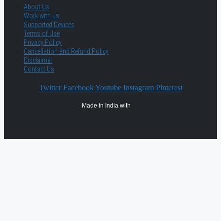
About Us
Work with us
Supported Devices
Terms of Use
Privacy Policy
Cancellation and Refund Policy
Disclaimer
Contact Us
Twitter
Facebook
Youtube
Instagram
Pinterest
Made in India with