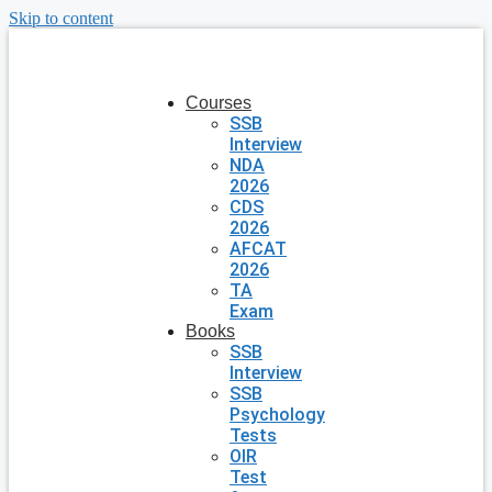
Skip to content
Courses
SSB
Interview
NDA
2026
CDS
2026
AFCAT
2026
TA
Exam
Books
SSB
Interview
SSB
Psychology
Tests
OIR
Test