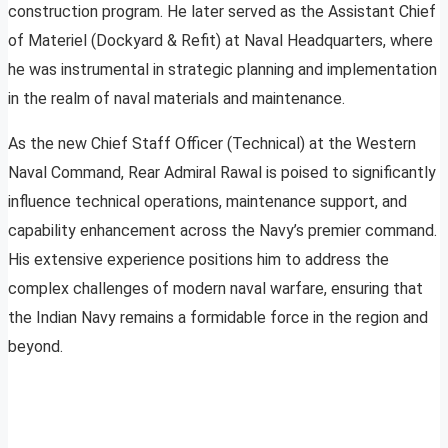
construction program. He later served as the Assistant Chief
of Materiel (Dockyard & Refit) at Naval Headquarters, where
he was instrumental in strategic planning and implementation
in the realm of naval materials and maintenance.
As the new Chief Staff Officer (Technical) at the Western
Naval Command, Rear Admiral Rawal is poised to significantly
influence technical operations, maintenance support, and
capability enhancement across the Navy’s premier command.
His extensive experience positions him to address the
complex challenges of modern naval warfare, ensuring that
the Indian Navy remains a formidable force in the region and
beyond.