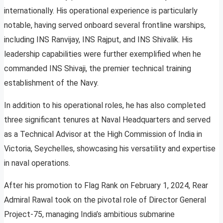
internationally. His operational experience is particularly
notable, having served onboard several frontline warships,
including INS Ranvijay, INS Rajput, and INS Shivalik. His
leadership capabilities were further exemplified when he
commanded INS Shivaji, the premier technical training
establishment of the Navy.
In addition to his operational roles, he has also completed
three significant tenures at Naval Headquarters and served
as a Technical Advisor at the High Commission of India in
Victoria, Seychelles, showcasing his versatility and expertise
in naval operations.
After his promotion to Flag Rank on February 1, 2024, Rear
Admiral Rawal took on the pivotal role of Director General
Project-75, managing India’s ambitious submarine