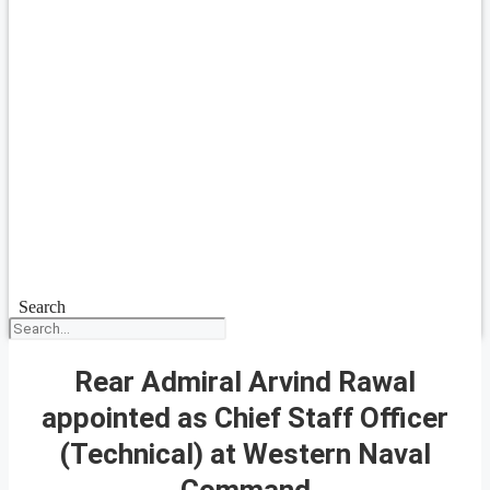
Search
Rear Admiral Arvind Rawal
appointed as Chief Staff Officer
(Technical) at Western Naval
Command