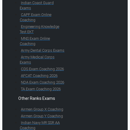
Indian Coast Guard
Exams
CAPF Exam Online
Coaching
Engineering Knowledge
Test EKT
MNS Exam Online
Coaching
Army Dental Corps Exams
Army Medical Corps
Exams
CDS Exam Coaching 2026
AFCAT Coaching 2026
NDA Exam Coaching 2026
TA Exam Coaching 2026
Other Ranks Exams
Airmen Group X Coaching
Airmen Group Y Coaching
Indian Navy MR SSR AA
Coaching