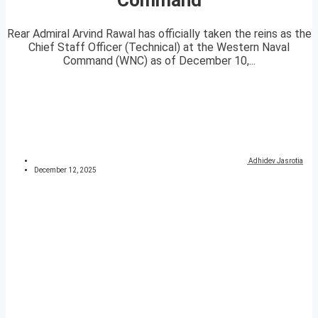
Rear Admiral Arvind Rawal has officially taken the reins as the
Chief Staff Officer (Technical) at the Western Naval
Command (WNC) as of December 10,...
Adhidev Jasrotia
December 12, 2025