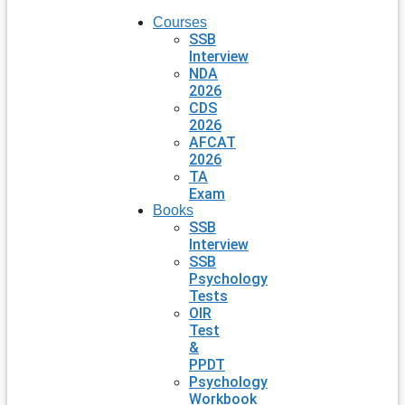
Courses
SSB
Interview
NDA
2026
CDS
2026
AFCAT
2026
TA
Exam
Books
SSB
Interview
SSB
Psychology
Tests
OIR
Test
&
PPDT
Psychology
Workbook