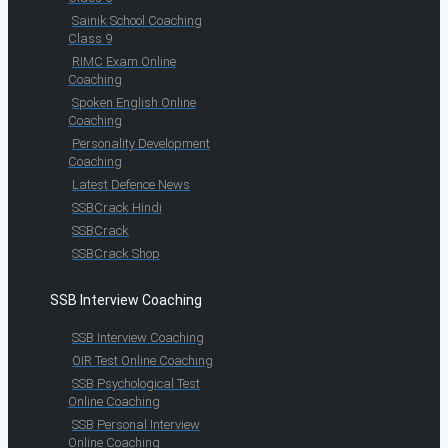
Sainik School Coaching
Class 9
RIMC Exam Online
Coaching
Spoken English Online
Coaching
Personality Development
Coaching
Latest Defence News
SSBCrack Hindi
SSBCrack
SSBCrack Shop
SSB Interview Coaching
SSB Interview Coaching
OIR Test Online Coaching
SSB Psychological Test
Online Coaching
SSB Personal Interview
Online Coaching