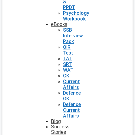
&
PPDT
Psychology
Workbook
eBooks
SSB
Interview
Pack
OIR
Test
TAT
SRT
WAT
GK
Current
Affairs
Defence
GK
Defence
Current
Affairs
Blog
Success
Stories