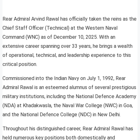
Rear Admiral Arvind Rawal has officially taken the reins as the
Chief Staff Officer (Technical) at the Western Naval
Command (WNC) as of December 10, 2025. With an
extensive career spanning over 33 years, he brings a wealth
of operational, technical, and leadership experience to this
critical position.
Commissioned into the Indian Navy on July 1, 1992, Rear
Admiral Rawal is an esteemed alumnus of several prestigious
military institutions, including the National Defence Academy
(NDA) at Khadakwasla, the Naval War College (NWC) in Goa,
and the National Defence College (NDC) in New Delhi.
Throughout his distinguished career, Rear Admiral Rawal has
held numerous key positions both domestically and