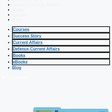
Defence Current Affairs
Books
eBooks
Blog
Courses
Success Story
Current Affairs
Defence Current Affairs
Books
eBooks
Blog
🔴 Live Courses