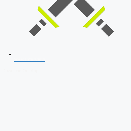
SSB Interview
Download Our App