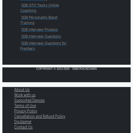
SSB GTO Tasks Online
Coaching
SSB Personality Boost
Training
SSB Interview Process
SSB Interview Questions
SSB Interview Questions for
Freshers
COPYRIGHT © 2013-2026 · SSBCRACKEXAMS
About Us
Work with us
Supported Devices
Terms of Use
Privacy Policy
Cancellation and Refund Policy
Disclaimer
Contact Us