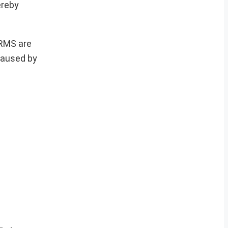
ereby
ERMS are
 caused by