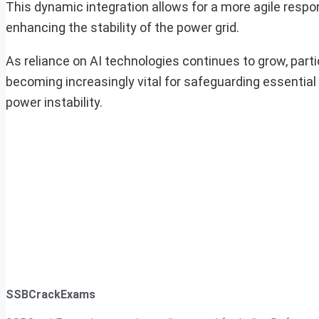
This dynamic integration allows for a more agile resp
enhancing the stability of the power grid.
As reliance on AI technologies continues to grow, parti
becoming increasingly vital for safeguarding essential
power instability.
SSBCrackExams