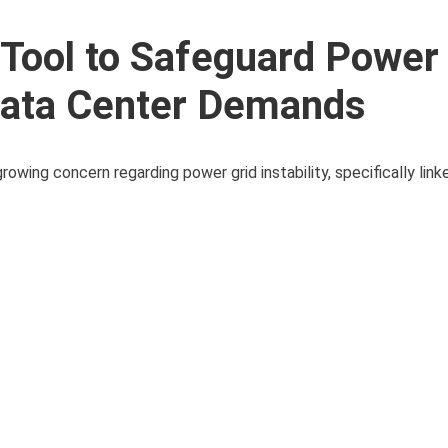
Tool to Safeguard Power 
 Data Center Demands
owing concern regarding power grid instability, specifically link