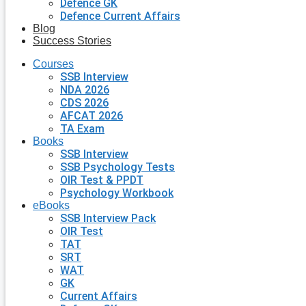
Defence GK
Defence Current Affairs
Blog
Success Stories
Courses
SSB Interview
NDA 2026
CDS 2026
AFCAT 2026
TA Exam
Books
SSB Interview
SSB Psychology Tests
OIR Test & PPDT
Psychology Workbook
eBooks
SSB Interview Pack
OIR Test
TAT
SRT
WAT
GK
Current Affairs