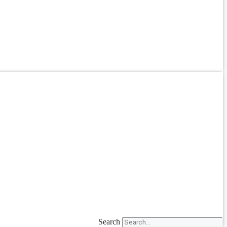
Search