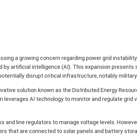
sing a growing concern regarding power grid instability,
 by artificial intelligence (AI). This expansion presents 
entially disrupt critical infrastructure, notably military
vative solution known as the Distributed Energy Resou
verages AI technology to monitor and regulate grid vo
ks and line regulators to manage voltage levels. Howev
ers that are connected to solar panels and battery sto