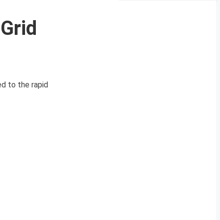
Grid
ed to the rapid