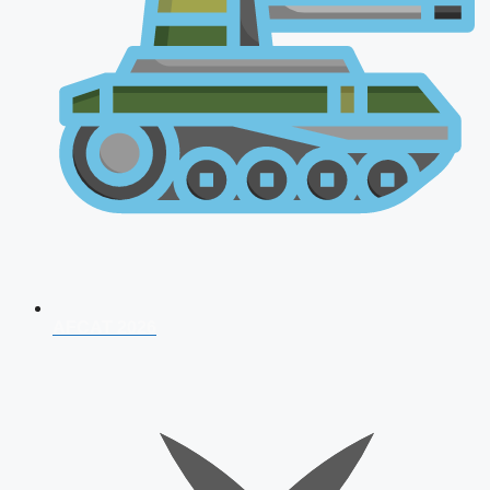
AFCAT 2026