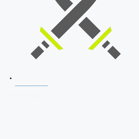
SSB Interview
Download Our App