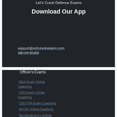
Let's Crack Defence Exams
Download Our App
support@ssbcrackexams.com
080-69185400
Officer's Exams
NDA Exam Online
Coaching
CDS Exam Online
Coaching
CDS OTA Exam Coaching
AFCAT Online Coaching
Territorial Army Online