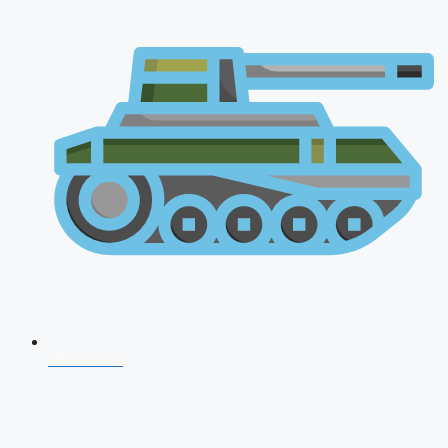
NDA 2026