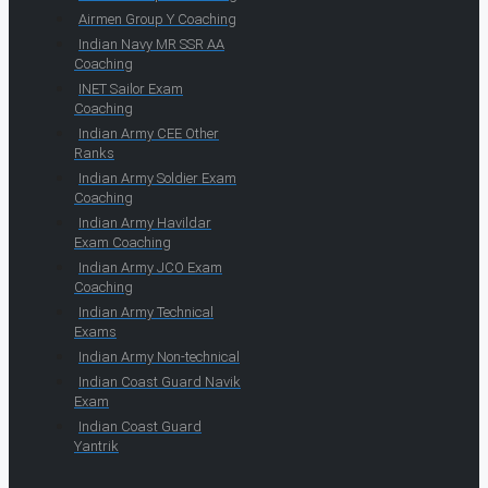
Airmen Group Y Coaching
Indian Navy MR SSR AA
Coaching
INET Sailor Exam
Coaching
Indian Army CEE Other
Ranks
Indian Army Soldier Exam
Coaching
Indian Army Havildar
Exam Coaching
Indian Army JCO Exam
Coaching
Indian Army Technical
Exams
Indian Army Non-technical
Indian Coast Guard Navik
Exam
Indian Coast Guard
Yantrik