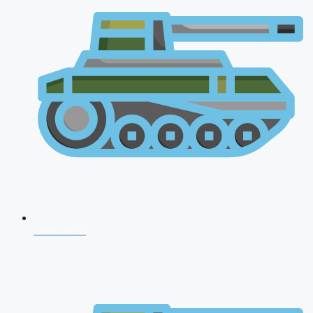
CDS 2026