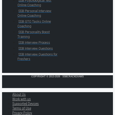
SSB Psychological Test
Online Coaching
SSB Personal Interview
Online Coaching
SSB GTO Tasks Online
Coaching
SSB Personality Boost
Training
SSB Interview Process
SSB Interview Questions
SSB Interview Questions for
Freshers
COPYRIGHT © 2013-2026 · SSBCRACKEXAMS
About Us
Work with us
Supported Devices
Terms of Use
Privacy Policy