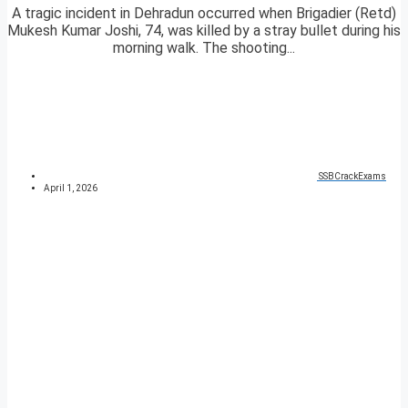
A tragic incident in Dehradun occurred when Brigadier (Retd)
Mukesh Kumar Joshi, 74, was killed by a stray bullet during his
morning walk. The shooting...
SSBCrackExams
April 1, 2026