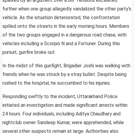
sparked by an argument over a bill. Tensions escalated
further when one group allegedly vandalized the other party’s
vehicle. As the situation deteriorated, the confrontation
spilled onto the streets in the early morning hours. Members
of the two groups engaged in a dangerous road chase, with
vehicles including a Scorpio N and a Fortuner. During this
pursuit, gunfire broke out.
In the midst of this gunfight, Brigadier Joshi was walking with
friends when he was struck by a stray bullet. Despite being
rushed to the hospital, he succumbed to his injuries.
Responding swiftly to the incident, Uttarakhand Police
initiated an investigation and made significant arrests within
24 hours. Four individuals, including Aditya Chaudhary and
nightclub owner Sandeep Kumar, were apprehended, while
several other suspects remain at large. Authorities also