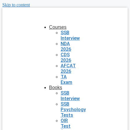
Skip to content
Courses
SSB
Interview
NDA
2026
CDS
2026
AFCAT
2026
TA
Exam
Books
SSB
Interview
SSB
Psychology
Tests
OIR
Test