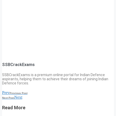
SSBCrackExams
SSBCrackExams is a premium online portal for Indian Defence
aspirants, helping them to achieve their dreams of joining Indian
Defence forces.
Prev
Previous Post
Next
Next Post
Read More