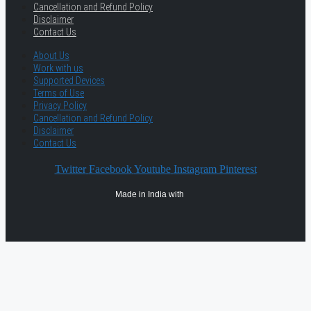
Cancellation and Refund Policy
Disclaimer
Contact Us
About Us
Work with us
Supported Devices
Terms of Use
Privacy Policy
Cancellation and Refund Policy
Disclaimer
Contact Us
Twitter
Facebook
Youtube
Instagram
Pinterest
Made in India with