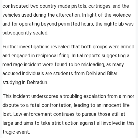
confiscated two country-made pistols, cartridges, and the
vehicles used during the altercation. In light of the violence
and for operating beyond permitted hours, the nightclub was
subsequently sealed.
Further investigations revealed that both groups were armed
and engaged in reciprocal firing. Initial reports suggesting a
road rage incident were found to be misleading, as many
accused individuals are students from Delhi and Bihar
studying in Dehradun.
This incident underscores a troubling escalation from a minor
dispute to a fatal confrontation, leading to an innocent life
lost. Law enforcement continues to pursue those still at
large and aims to take strict action against all involved in this
tragic event.