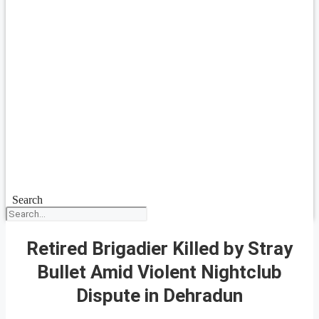
Search
Retired Brigadier Killed by Stray
Bullet Amid Violent Nightclub
Dispute in Dehradun