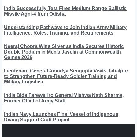
India Successfully Test-Fires Medium-Range Ballistic
Missile Agni-4 from Odisha
Understanding Pathways to Join Indian Army Military
Intelligence: Roles, Training, and Requirements
Neeraj Chopra Wins Silver as India Secures Historic
Double Podium in Men’s Javelin at Commonwealth
Games 2026
Lieutenant General Anindya Sengupta Visits Jabalpur
to Strengthen Future-Ready Soldier Training and
Military Logistics
India Bids Farewell to General Vishwa Nath Sharma,
Former Chief of Army Staff
Indian Navy Launches Final Vessel of Indigenous
Diving Support Craft Project