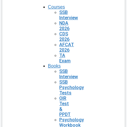
Courses
SSB
Interview
NDA
2026
CDS
2026
AFCAT
2026
TA
Exam
Books
SSB
Interview
SSB
Psychology
Tests
OIR
Test
&
PPDT
Psychology
Workbook