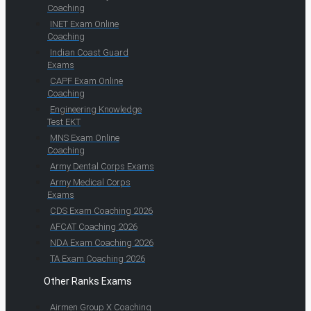
Coaching
INET Exam Online
Coaching
Indian Coast Guard
Exams
CAPF Exam Online
Coaching
Engineering Knowledge
Test EKT
MNS Exam Online
Coaching
Army Dental Corps Exams
Army Medical Corps
Exams
CDS Exam Coaching 2026
AFCAT Coaching 2026
NDA Exam Coaching 2026
TA Exam Coaching 2026
Other Ranks Exams
Airmen Group X Coaching