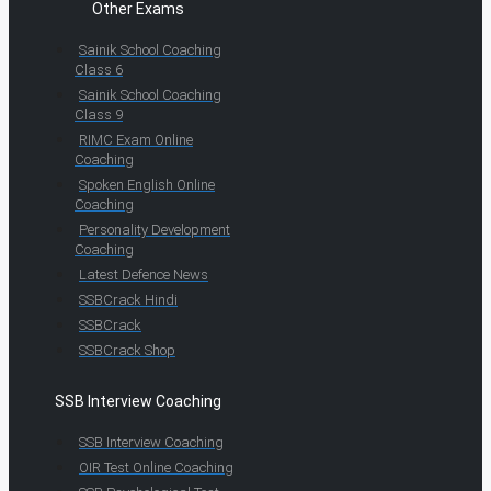
Other Exams
Sainik School Coaching
Class 6
Sainik School Coaching
Class 9
RIMC Exam Online
Coaching
Spoken English Online
Coaching
Personality Development
Coaching
Latest Defence News
SSBCrack Hindi
SSBCrack
SSBCrack Shop
SSB Interview Coaching
SSB Interview Coaching
OIR Test Online Coaching