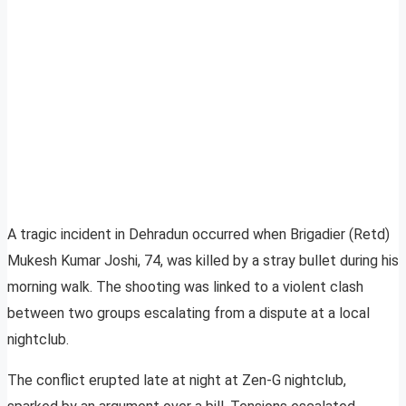
A tragic incident in Dehradun occurred when Brigadier (Retd)
Mukesh Kumar Joshi, 74, was killed by a stray bullet during his
morning walk. The shooting was linked to a violent clash
between two groups escalating from a dispute at a local
nightclub.
The conflict erupted late at night at Zen-G nightclub,