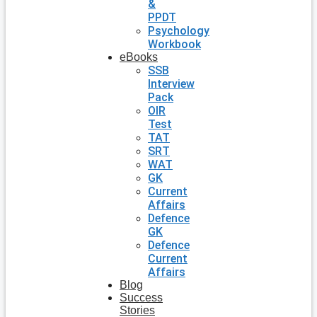
&
PPDT
Psychology
Workbook
eBooks
SSB
Interview
Pack
OIR
Test
TAT
SRT
WAT
GK
Current
Affairs
Defence
GK
Defence
Current
Affairs
Blog
Success
Stories