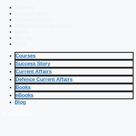
Courses
Success Story
Current Affairs
Defence Current Affairs
Books
eBooks
Blog
Courses
Success Story
Current Affairs
Defence Current Affairs
Books
eBooks
Blog
🔴 Live Courses