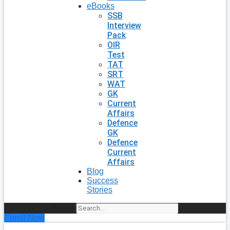
eBooks
SSB
Interview
Pack
OIR
Test
TAT
SRT
WAT
GK
Current
Affairs
Defence
GK
Defence
Current
Affairs
Blog
Success
Stories
Search
Enroll Now