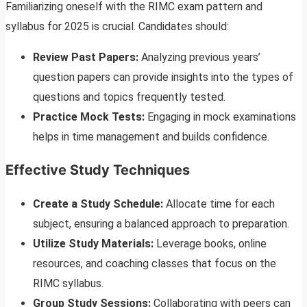
Familiarizing oneself with the RIMC exam pattern and
syllabus for 2025 is crucial. Candidates should:
Review Past Papers:
Analyzing previous years’
question papers can provide insights into the types of
questions and topics frequently tested.
Practice Mock Tests:
Engaging in mock examinations
helps in time management and builds confidence.
Effective Study Techniques
Create a Study Schedule:
Allocate time for each
subject, ensuring a balanced approach to preparation.
Utilize Study Materials:
Leverage books, online
resources, and coaching classes that focus on the
RIMC syllabus.
Group Study Sessions:
Collaborating with peers can