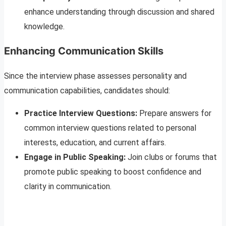
enhance understanding through discussion and shared
knowledge.
Enhancing Communication Skills
Since the interview phase assesses personality and
communication capabilities, candidates should:
Practice Interview Questions:
Prepare answers for
common interview questions related to personal
interests, education, and current affairs.
Engage in Public Speaking:
Join clubs or forums that
promote public speaking to boost confidence and
clarity in communication.