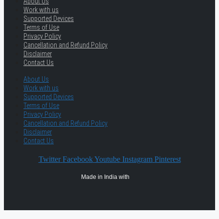
About Us
Work with us
Supported Devices
Terms of Use
Privacy Policy
Cancellation and Refund Policy
Disclaimer
Contact Us
About Us
Work with us
Supported Devices
Terms of Use
Privacy Policy
Cancellation and Refund Policy
Disclaimer
Contact Us
Twitter
Facebook
Youtube
Instagram
Pinterest
Made in India with