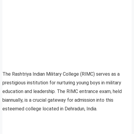
The Rashtriya Indian Military College (RIMC) serves as a
prestigious institution for nurturing young boys in military
education and leadership. The RIMC entrance exam, held
biannually, is a crucial gateway for admission into this
esteemed college located in Dehradun, India.