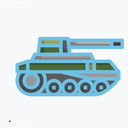
🔴 Live Courses
NDA 2026