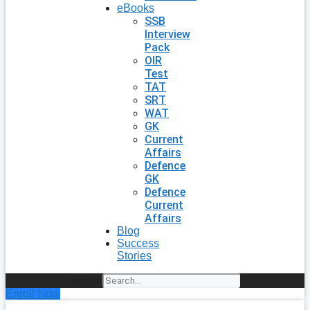
eBooks
SSB
Interview
Pack
OIR
Test
TAT
SRT
WAT
GK
Current
Affairs
Defence
GK
Defence
Current
Affairs
Blog
Success
Stories
Search
Enroll Now