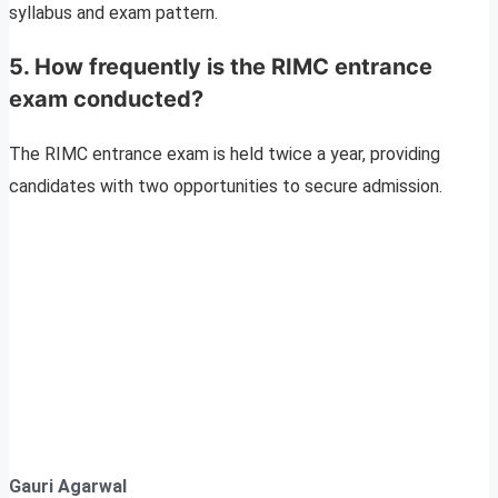
syllabus and exam pattern.
5. How frequently is the RIMC entrance
exam conducted?
The RIMC entrance exam is held twice a year, providing
candidates with two opportunities to secure admission.
Gauri Agarwal