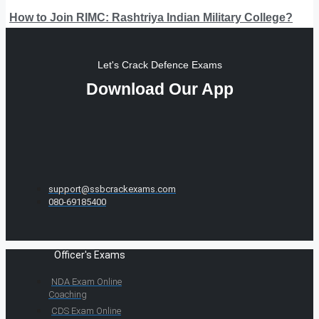
How to Join RIMC: Rashtriya Indian Military College?
Let's Crack Defence Exams
Download Our App
support@ssbcrackexams.com
080-69185400
Officer's Exams
NDA Exam Online
Coaching
CDS Exam Online