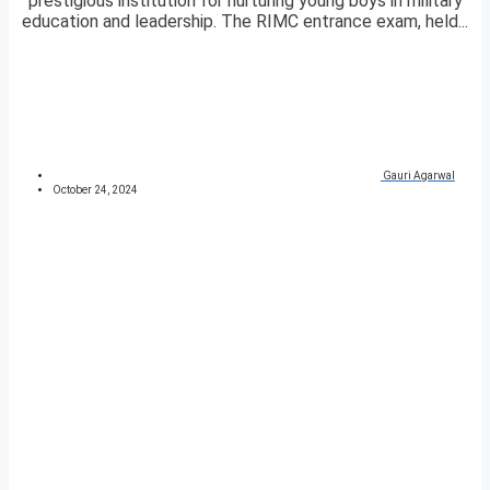
prestigious institution for nurturing young boys in military
education and leadership. The RIMC entrance exam, held...
Gauri Agarwal
October 24, 2024