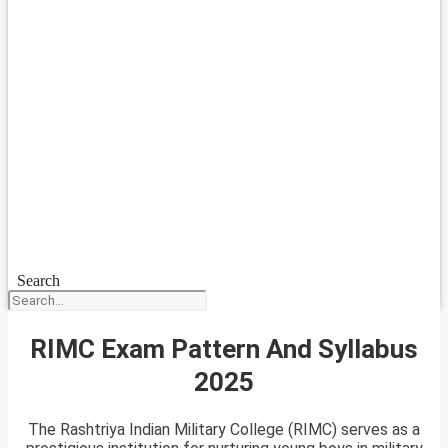
Search
RIMC Exam Pattern And Syllabus
2025
The Rashtriya Indian Military College (RIMC) serves as a