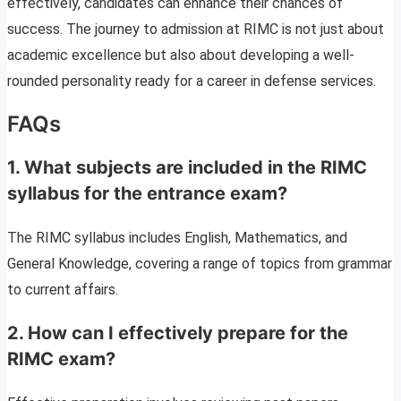
effectively, candidates can enhance their chances of
success. The journey to admission at RIMC is not just about
academic excellence but also about developing a well-
rounded personality ready for a career in defense services.
FAQs
1. What subjects are included in the RIMC
syllabus for the entrance exam?
The RIMC syllabus includes English, Mathematics, and
General Knowledge, covering a range of topics from grammar
to current affairs.
2. How can I effectively prepare for the
RIMC exam?