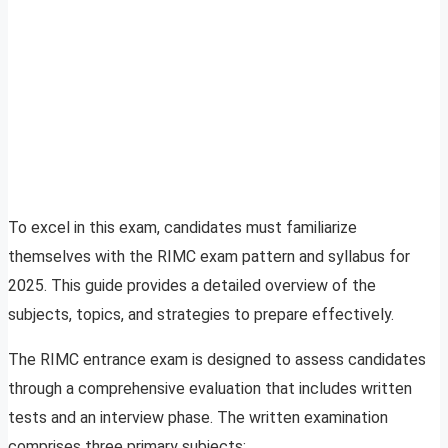
To excel in this exam, candidates must familiarize
themselves with the RIMC exam pattern and syllabus for
2025. This guide provides a detailed overview of the
subjects, topics, and strategies to prepare effectively.
The RIMC entrance exam is designed to assess candidates
through a comprehensive evaluation that includes written
tests and an interview phase. The written examination
comprises three primary subjects: