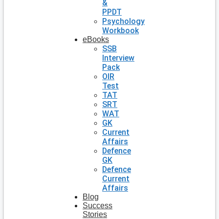
&
PPDT
Psychology
Workbook
eBooks
SSB
Interview
Pack
OIR
Test
TAT
SRT
WAT
GK
Current
Affairs
Defence
GK
Defence
Current
Affairs
Blog
Success
Stories