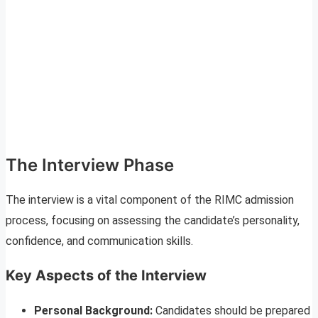
The Interview Phase
The interview is a vital component of the RIMC admission
process, focusing on assessing the candidate’s personality,
confidence, and communication skills.
Key Aspects of the Interview
Personal Background:
Candidates should be prepared