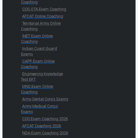
Coaching
CDS OTA Exam Coaching
AFCAT Online Coaching
Territorial Army Online
Coaching
INET Exam Online
Coaching
Indian Coast Guard
Exams
CAPF Exam Online
Coaching
Engineering Knowledge
Test EKT
MNS Exam Online
Coaching
Army Dental Corps Exams
Army Medical Corps
Exams
CDS Exam Coaching 2026
AFCAT Coaching 2026
NDA Exam Coaching 2026