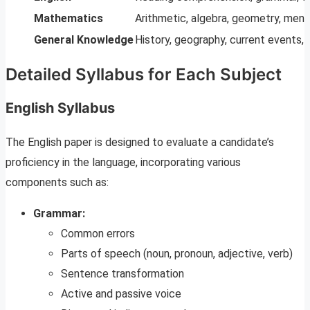
Mathematics
Arithmetic, algebra, geometry, mens
General Knowledge
History, geography, current events,
Detailed Syllabus for Each Subject
English Syllabus
The English paper is designed to evaluate a candidate’s
proficiency in the language, incorporating various
components such as:
Grammar:
Common errors
Parts of speech (noun, pronoun, adjective, verb)
Sentence transformation
Active and passive voice