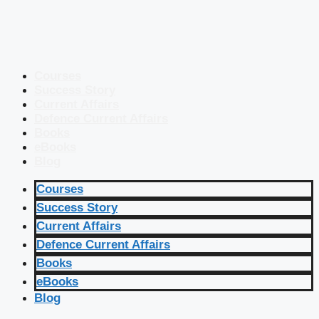
Courses
Success Story
Current Affairs
Defence Current Affairs
Books
eBooks
Blog
Courses
Success Story
Current Affairs
Defence Current Affairs
Books
eBooks
Blog