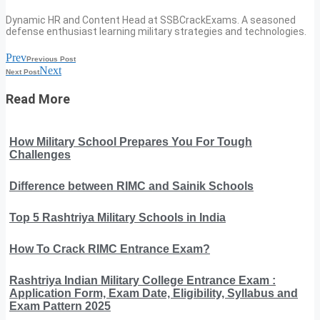
Dynamic HR and Content Head at SSBCrackExams. A seasoned
defense enthusiast learning military strategies and technologies.
Prev
Previous Post
Next
Next Post
Read More
How Military School Prepares You For Tough
Challenges
Difference between RIMC and Sainik Schools
Top 5 Rashtriya Military Schools in India
How To Crack RIMC Entrance Exam?
Rashtriya Indian Military College Entrance Exam :
Application Form, Exam Date, Eligibility, Syllabus and
Exam Pattern 2025