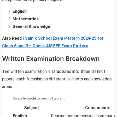
English
Mathematics
General Knowledge
Also Read |
Sainik School Exam Pattern 2024-25 for
Class 6 and 9 – Check AISSEE Exam Pattern
Written Examination Breakdown
The written examination is structured into three distinct
papers, each focusing on different skill sets and knowledge
areas.
Subject
Components
English
Reading comprehension, grammar, wri