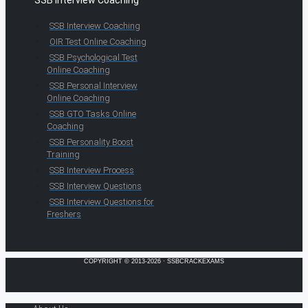
SSB Interview Coaching
OIR Test Online Coaching
SSB Psychological Test
Online Coaching
SSB Personal Interview
Online Coaching
SSB GTO Tasks Online
Coaching
SSB Personality Boost
Training
SSB Interview Process
SSB Interview Questions
SSB Interview Questions for
Freshers
COPYRIGHT © 2013-2026 · SSBCRACKEXAMS