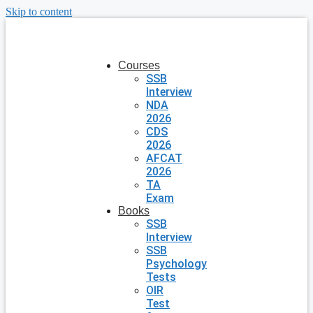
Skip to content
Courses
SSB
Interview
NDA
2026
CDS
2026
AFCAT
2026
TA
Exam
Books
SSB
Interview
SSB
Psychology
Tests
OIR
Test