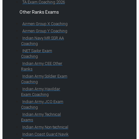
TA Exam Coaching 2026
Other Ranks Exams
Airmen Group X Coaching
Airmen Group Y Coaching
Indian Navy MR SSR AA
Coaching
INET Sailor Exam
Coaching
Indian Army CEE Other
Ranks
Indian Army Soldier Exam
Coaching
Indian Army Havildar
Exam Coaching
Indian Army JCO Exam
Coaching
Indian Army Technical
Exams
Indian Army Non-technical
Indian Coast Guard Navik