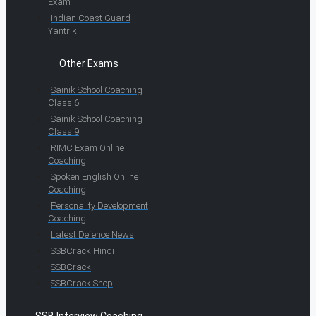
Exam
Indian Coast Guard
Yantrik
Other Exams
Sainik School Coaching
Class 6
Sainik School Coaching
Class 9
RIMC Exam Online
Coaching
Spoken English Online
Coaching
Personality Development
Coaching
Latest Defence News
SSBCrack Hindi
SSBCrack
SSBCrack Shop
SSB Interview Coaching