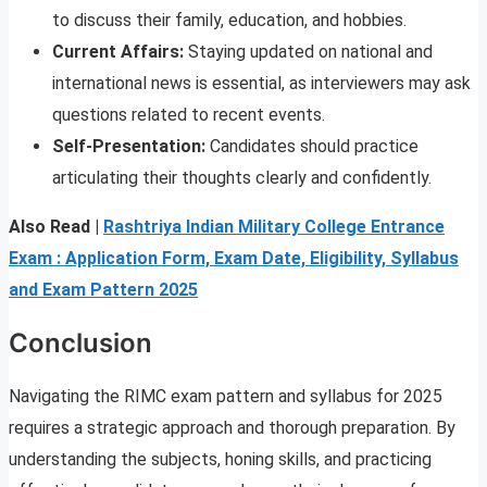
to discuss their family, education, and hobbies.
Current Affairs:
Staying updated on national and
international news is essential, as interviewers may ask
questions related to recent events.
Self-Presentation:
Candidates should practice
articulating their thoughts clearly and confidently.
Also Read |
Rashtriya Indian Military College Entrance
Exam : Application Form, Exam Date, Eligibility, Syllabus
and Exam Pattern 2025
Conclusion
Navigating the RIMC exam pattern and syllabus for 2025
requires a strategic approach and thorough preparation. By
understanding the subjects, honing skills, and practicing