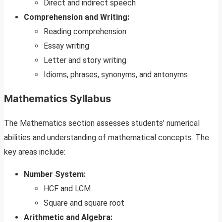
Direct and indirect speech
Comprehension and Writing:
Reading comprehension
Essay writing
Letter and story writing
Idioms, phrases, synonyms, and antonyms
Mathematics Syllabus
The Mathematics section assesses students’ numerical
abilities and understanding of mathematical concepts. The
key areas include:
Number System:
HCF and LCM
Square and square root
Arithmetic and Algebra: