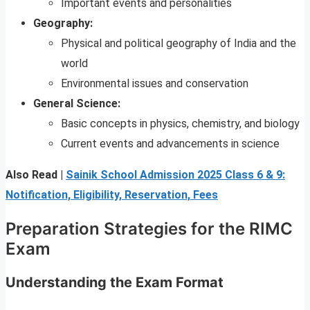
Important events and personalities
Geography:
Physical and political geography of India and the
world
Environmental issues and conservation
General Science:
Basic concepts in physics, chemistry, and biology
Current events and advancements in science
Also Read |
Sainik School Admission 2025 Class 6 & 9:
Notification, Eligibility, Reservation, Fees
Preparation Strategies for the RIMC
Exam
Understanding the Exam Format