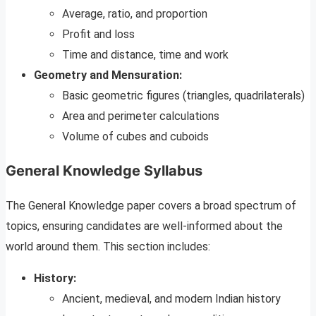
Average, ratio, and proportion
Profit and loss
Time and distance, time and work
Geometry and Mensuration:
Basic geometric figures (triangles, quadrilaterals)
Area and perimeter calculations
Volume of cubes and cuboids
General Knowledge Syllabus
The General Knowledge paper covers a broad spectrum of
topics, ensuring candidates are well-informed about the
world around them. This section includes:
History:
Ancient, medieval, and modern Indian history