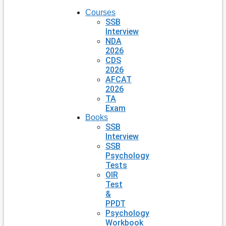
Courses
SSB
Interview
NDA
2026
CDS
2026
AFCAT
2026
TA
Exam
Books
SSB
Interview
SSB
Psychology
Tests
OIR
Test
&
PPDT
Psychology
Workbook