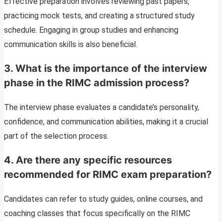
Effective preparation involves reviewing past papers,
practicing mock tests, and creating a structured study
schedule. Engaging in group studies and enhancing
communication skills is also beneficial.
3. What is the importance of the interview
phase in the RIMC admission process?
The interview phase evaluates a candidate’s personality,
confidence, and communication abilities, making it a crucial
part of the selection process.
4. Are there any specific resources
recommended for RIMC exam preparation?
Candidates can refer to study guides, online courses, and
coaching classes that focus specifically on the RIMC