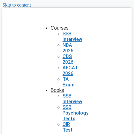
Skip to content
Courses
SSB
Interview
NDA
2026
CDS
2026
AFCAT
2026
TA
Exam
Books
SSB
Interview
SSB
Psychology
Tests
OIR
Test