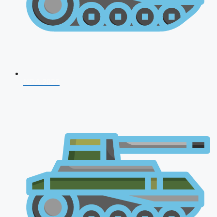
NDA 2026