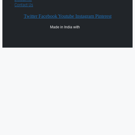
Contact Us
Twitter
Facebook
Youtube
Instagram
Pinterest
Made in India with