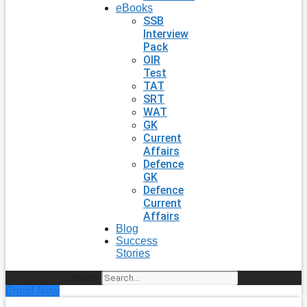
eBooks
SSB
Interview
Pack
OIR
Test
TAT
SRT
WAT
GK
Current
Affairs
Defence
GK
Defence
Current
Affairs
Blog
Success
Stories
Search
Enroll Now