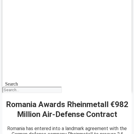
Search
Romania Awards Rheinmetall €982
Million Air-Defense Contract
Romania has entered into a landmark agreement with the