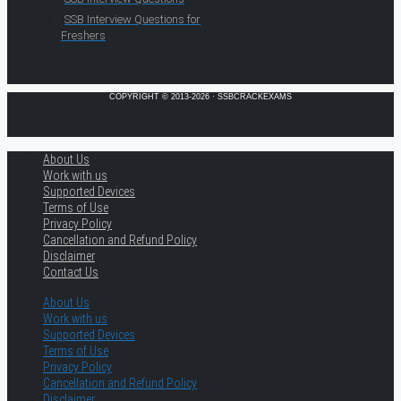
SSB Interview Questions for
Freshers
COPYRIGHT © 2013-2026 · SSBCRACKEXAMS
About Us
Work with us
Supported Devices
Terms of Use
Privacy Policy
Cancellation and Refund Policy
Disclaimer
Contact Us
About Us
Work with us
Supported Devices
Terms of Use
Privacy Policy
Cancellation and Refund Policy
Disclaimer