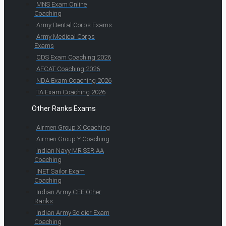
MNS Exam Online
Coaching
Army Dental Corps Exams
Army Medical Corps
Exams
CDS Exam Coaching 2026
AFCAT Coaching 2026
NDA Exam Coaching 2026
TA Exam Coaching 2026
Other Ranks Exams
Airmen Group X Coaching
Airmen Group Y Coaching
Indian Navy MR SSR AA
Coaching
INET Sailor Exam
Coaching
Indian Army CEE Other
Ranks
Indian Army Soldier Exam
Coaching