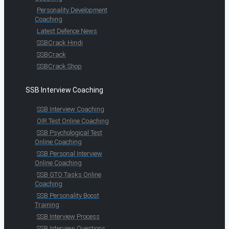
Personality Development
Coaching
Latest Defence News
SSBCrack Hindi
SSBCrack
SSBCrack Shop
SSB Interview Coaching
SSB Interview Coaching
OIR Test Online Coaching
SSB Psychological Test
Online Coaching
SSB Personal Interview
Online Coaching
SSB GTO Tasks Online
Coaching
SSB Personality Boost
Training
SSB Interview Process
SSB Interview Questions