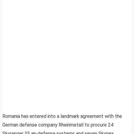
Romania has entered into a landmark agreement with the
German defense company Rheinmetall to procure 24
Skyranger 35 air-defense systems and seven Skynex