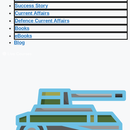
Success Story
Current Affairs
Defence Current Affairs
Books
eBooks
Blog
🔴 Live Courses