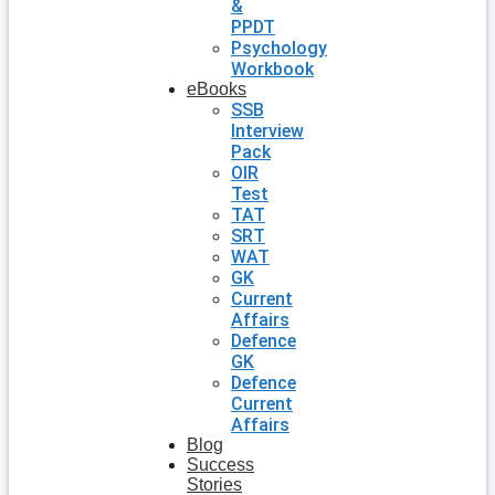
&
PPDT
Psychology
Workbook
eBooks
SSB
Interview
Pack
OIR
Test
TAT
SRT
WAT
GK
Current
Affairs
Defence
GK
Defence
Current
Affairs
Blog
Success
Stories