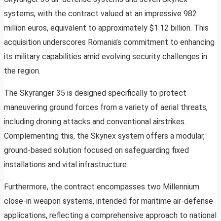
systems, with the contract valued at an impressive 982
million euros, equivalent to approximately $1.12 billion. This
acquisition underscores Romania’s commitment to enhancing
its military capabilities amid evolving security challenges in
the region.
The Skyranger 35 is designed specifically to protect
maneuvering ground forces from a variety of aerial threats,
including droning attacks and conventional airstrikes.
Complementing this, the Skynex system offers a modular,
ground-based solution focused on safeguarding fixed
installations and vital infrastructure.
Furthermore, the contract encompasses two Millennium
close-in weapon systems, intended for maritime air-defense
applications, reflecting a comprehensive approach to national