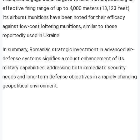
effective firing range of up to 4,000 meters (13,123 feet).
Its airburst munitions have been noted for their efficacy
against low-cost loitering munitions, similar to those
reportedly used in Ukraine.
In summary, Romania’s strategic investment in advanced air-
defense systems signifies a robust enhancement of its
military capabilities, addressing both immediate security
needs and long-term defense objectives in a rapidly changing
geopolitical environment.