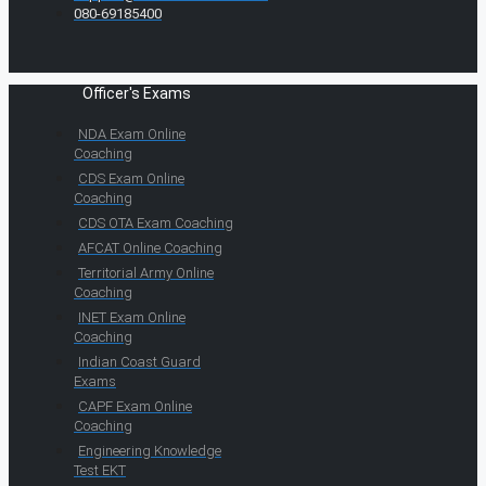
080-69185400
Officer's Exams
NDA Exam Online
Coaching
CDS Exam Online
Coaching
CDS OTA Exam Coaching
AFCAT Online Coaching
Territorial Army Online
Coaching
INET Exam Online
Coaching
Indian Coast Guard
Exams
CAPF Exam Online
Coaching
Engineering Knowledge
Test EKT