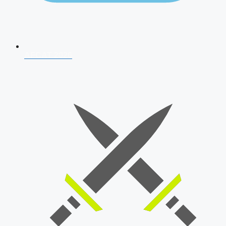
AFCAT 2026