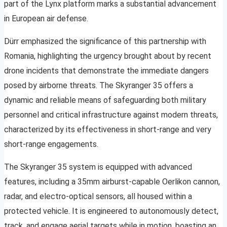
part of the Lynx platform marks a substantial advancement
in European air defense.
Dürr emphasized the significance of this partnership with
Romania, highlighting the urgency brought about by recent
drone incidents that demonstrate the immediate dangers
posed by airborne threats. The Skyranger 35 offers a
dynamic and reliable means of safeguarding both military
personnel and critical infrastructure against modern threats,
characterized by its effectiveness in short-range and very
short-range engagements.
The Skyranger 35 system is equipped with advanced
features, including a 35mm airburst-capable Oerlikon cannon,
radar, and electro-optical sensors, all housed within a
protected vehicle. It is engineered to autonomously detect,
track, and engage aerial targets while in motion, boasting an