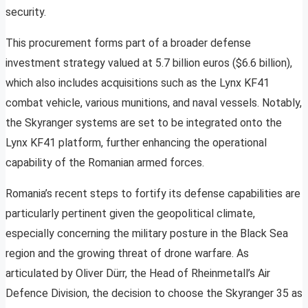
security.
This procurement forms part of a broader defense
investment strategy valued at 5.7 billion euros ($6.6 billion),
which also includes acquisitions such as the Lynx KF41
combat vehicle, various munitions, and naval vessels. Notably,
the Skyranger systems are set to be integrated onto the
Lynx KF41 platform, further enhancing the operational
capability of the Romanian armed forces.
Romania’s recent steps to fortify its defense capabilities are
particularly pertinent given the geopolitical climate,
especially concerning the military posture in the Black Sea
region and the growing threat of drone warfare. As
articulated by Oliver Dürr, the Head of Rheinmetall’s Air
Defence Division, the decision to choose the Skyranger 35 as