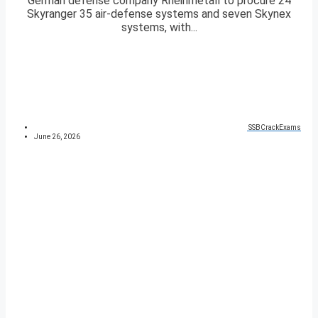
German defense company Rheinmetall to procure 24
Skyranger 35 air-defense systems and seven Skynex
systems, with...
SSBCrackExams
June 26, 2026