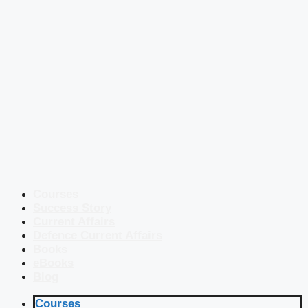
Courses
Success Story
Current Affairs
Defence Current Affairs
Books
eBooks
Blog
Courses