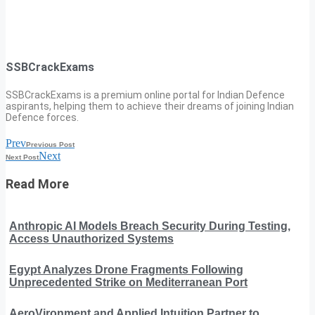
SSBCrackExams
SSBCrackExams is a premium online portal for Indian Defence
aspirants, helping them to achieve their dreams of joining Indian
Defence forces.
Prev
Previous Post
Next
Next Post
Read More
Anthropic AI Models Breach Security During Testing,
Access Unauthorized Systems
Egypt Analyzes Drone Fragments Following
Unprecedented Strike on Mediterranean Port
AeroVironment and Applied Intuition Partner to