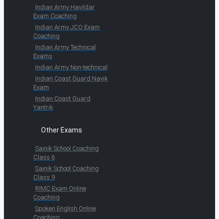
Indian Army Havildar
Exam Coaching
Indian Army JCO Exam
Coaching
Indian Army Technical
Exams
Indian Army Non-technical
Indian Coast Guard Navik
Exam
Indian Coast Guard
Yantrik
Other Exams
Sainik School Coaching
Class 6
Sainik School Coaching
Class 9
RIMC Exam Online
Coaching
Spoken English Online
Coaching