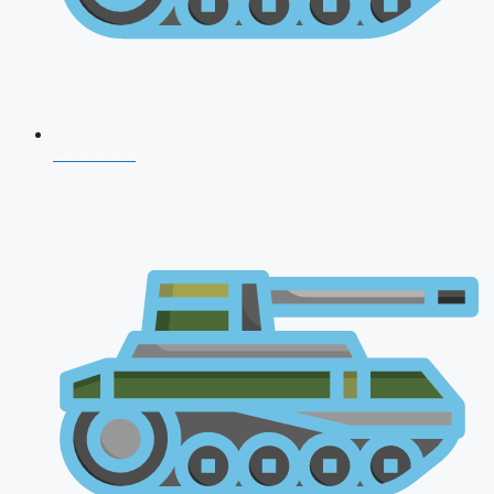
CDS 2026