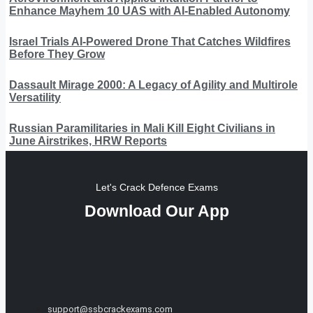
Enhance Mayhem 10 UAS with AI-Enabled Autonomy
Israel Trials AI-Powered Drone That Catches Wildfires
Before They Grow
Dassault Mirage 2000: A Legacy of Agility and Multirole
Versatility
Russian Paramilitaries in Mali Kill Eight Civilians in
June Airstrikes, HRW Reports
Let's Crack Defence Exams
Download Our App
support@ssbcrackexams.com