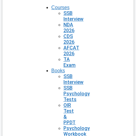
Courses
SSB
Interview
NDA
2026
CDS
2026
AFCAT
2026
TA
Exam
Books
SSB
Interview
SSB
Psychology
Tests
OIR
Test
&
PPDT
Psychology
Workbook