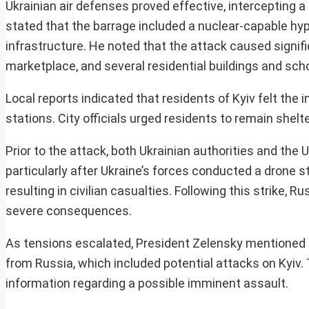
Ukrainian air defenses proved effective, intercepting 
stated that the barrage included a nuclear-capable hyper
infrastructure. He noted that the attack caused signifi
marketplace, and several residential buildings and sch
Local reports indicated that residents of Kyiv felt th
stations. City officials urged residents to remain shelte
Prior to the attack, both Ukrainian authorities and the
particularly after Ukraine’s forces conducted a drone 
resulting in civilian casualties. Following this strike,
severe consequences.
As tensions escalated, President Zelensky mentioned t
from Russia, which included potential attacks on Kyiv
information regarding a possible imminent assault.