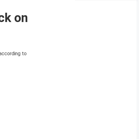
ck on
 according to