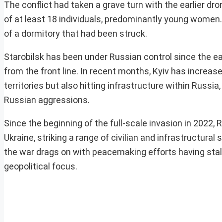
The conflict had taken a grave turn with the earlier dro
of at least 18 individuals, predominantly young wome
of a dormitory that had been struck.
Starobilsk has been under Russian control since the ea
from the front line. In recent months, Kyiv has increas
territories but also hitting infrastructure within Russi
Russian aggressions.
Since the beginning of the full-scale invasion in 2022
Ukraine, striking a range of civilian and infrastructura
the war drags on with peacemaking efforts having stal
geopolitical focus.