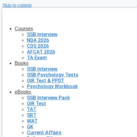
Skip to content
Courses
SSB Interview
NDA 2026
CDS 2026
AFCAT 2026
TA Exam
Books
SSB Interview
SSB Psychology Tests
OIR Test & PPDT
Psychology Workbook
eBooks
SSB Interview Pack
OIR Test
TAT
SRT
WAT
GK
Current Affairs