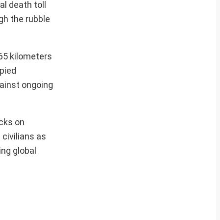
al death toll
gh the rubble
 65 kilometers
upied
gainst ongoing
acks on
 civilians as
ing global