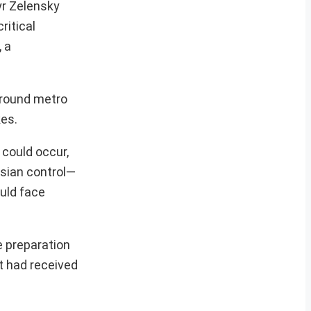
yr Zelensky
ritical
, a
rground metro
kes.
 could occur,
ssian control—
ould face
e preparation
t had received