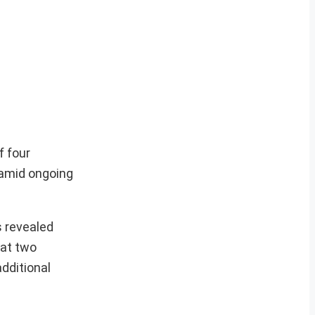
f four
n amid ongoing
s revealed
hat two
additional