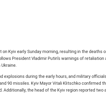
 on Kyiv early Sunday morning, resulting in the deaths o
follows President Vladimir Putin’s warnings of retaliatio
 Ukraine.
d explosions during the early hours, and military official
nd 90 missiles. Kyiv Mayor Vitali Klitschko confirmed t
ed. Additionally, the head of the Kyiv region reported two 