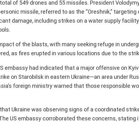
a total of 549 drones and 55 missiles. President Volodym
sonic missile, referred to as the “Oreshnik,” targeting c
cant damage, including strikes on a water supply facility
ools.
e impact of the blasts, with many seeking refuge in unde
red, as fires erupted in various locations due to the stri
 US embassy had indicated that a major offensive on Kyiv
strike on Starobilsk in eastern Ukraine—an area under Ru
 Russia’s foreign ministry warned that those responsible w
hat Ukraine was observing signs of a coordinated strik
. The US embassy corroborated these concerns, stating i