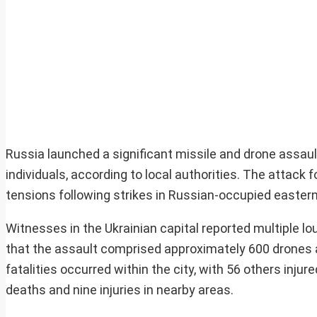
Russia launched a significant missile and drone assault
individuals, according to local authorities. The attack 
tensions following strikes in Russian-occupied eastern
Witnesses in the Ukrainian capital reported multiple lou
that the assault comprised approximately 600 drones a
fatalities occurred within the city, with 56 others injur
deaths and nine injuries in nearby areas.