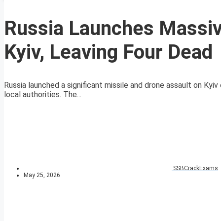
Russia Launches Massiv
Kyiv, Leaving Four Dead
Russia launched a significant missile and drone assault on Kyiv 
local authorities. The...
SSBCrackExams
May 25, 2026