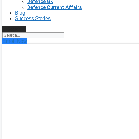
Defence GK
Defence Current Affairs
Blog
Success Stories
Search
Enroll Now