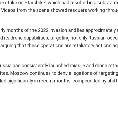
ne strike on Starobilsk, which had resulted in a substanti
n. Videos from the scene showed rescuers working throu
rly months of the 2022 invasion and lies approximately
ed its drone capabilities, targeting not only Russian-occ
a, arguing that these operations are retaliatory actions a
, Russia has consistently launched missile and drone att
l sites. Moscow continues to deny allegations of targeting
led significantly in recent months, compounded by shift