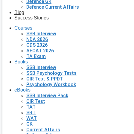
Defence GK
Defence Current Affairs
Blog
Success Stories
Courses
SSB Interview
NDA 2026
CDS 2026
AFCAT 2026
TA Exam
Books
SSB Interview
SSB Psychology Tests
OIR Test & PPDT
Psychology Workbook
eBooks
SSB Interview Pack
OIR Test
TAT
SRT
WAT
GK
Current Affairs