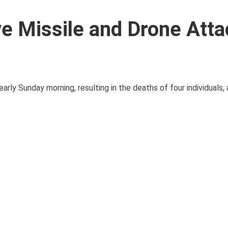
e Missile and Drone Atta
early Sunday morning, resulting in the deaths of four individuals,