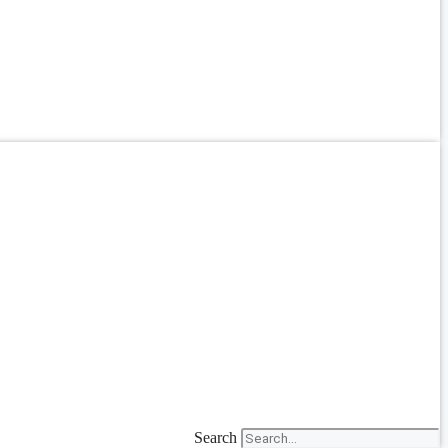
Search