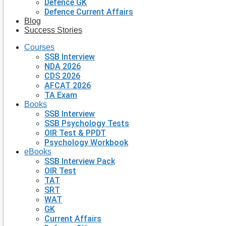
Defence GK
Defence Current Affairs
Blog
Success Stories
Courses
SSB Interview
NDA 2026
CDS 2026
AFCAT 2026
TA Exam
Books
SSB Interview
SSB Psychology Tests
OIR Test & PPDT
Psychology Workbook
eBooks
SSB Interview Pack
OIR Test
TAT
SRT
WAT
GK
Current Affairs