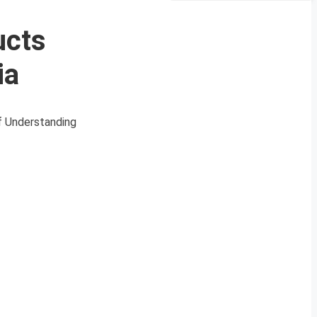
ucts
ia
of Understanding