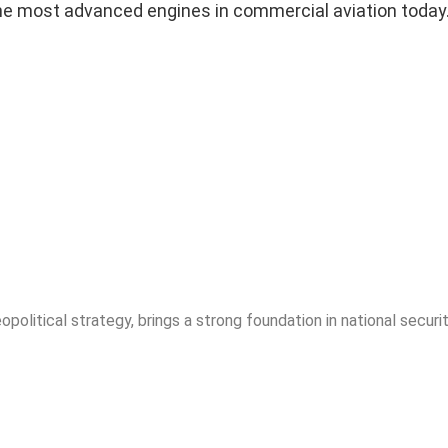
of the most advanced engines in commercial aviation today
opolitical strategy, brings a strong foundation in national securit