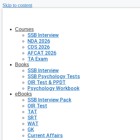
Skip to content
Courses
SSB Interview
NDA 2026
CDS 2026
AFCAT 2026
TA Exam
Books
SSB Interview
SSB Psychology Tests
OIR Test & PPDT
Psychology Workbook
eBooks
SSB Interview Pack
OIR Test
TAT
SRT
WAT
GK
Current Affairs