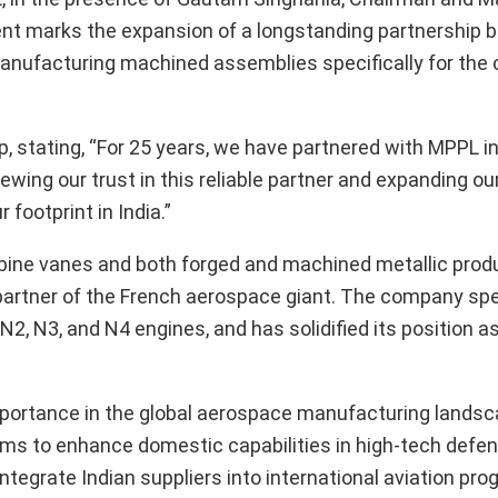
ent marks the expansion of a longstanding partnership 
 manufacturing machined assemblies specifically for th
 stating, “For 25 years, we have partnered with MPPL in
ing our trust in this reliable partner and expanding our
footprint in India.”
turbine vanes and both forged and machined metallic prod
e partner of the French aerospace giant. The company spe
N2, N3, and N4 engines, and has solidified its position a
mportance in the global aerospace manufacturing lands
 aims to enhance domestic capabilities in high-tech defe
integrate Indian suppliers into international aviation pr