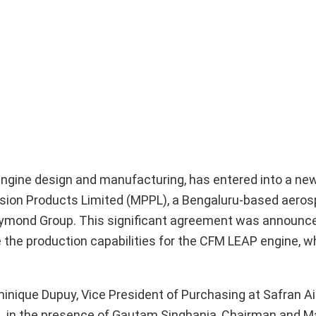
t engine design and manufacturing, has entered into a ne
sion Products Limited (MPPL), a Bengaluru-based aero
Raymond Group. This significant agreement was announce
the production capabilities for the CFM LEAP engine, wh
nique Dupuy, Vice President of Purchasing at Safran Ai
L, in the presence of Gautam Singhania, Chairman and 