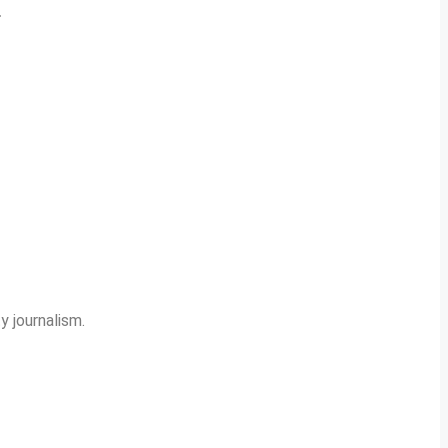
.
y journalism.