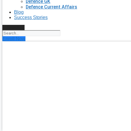
Defence GK
Defence Current Affairs
Blog
Success Stories
Search
Enroll Now