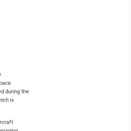
w
space
d during the
ich is
rcraft
Managing