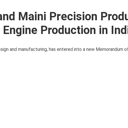
and Maini Precision Prod
Engine Production in Ind
e design and manufacturing, has entered into a new Memorandum 