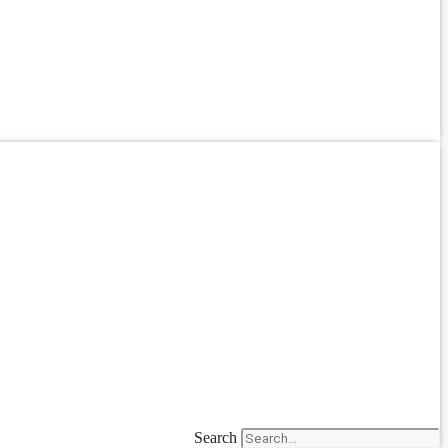
Search