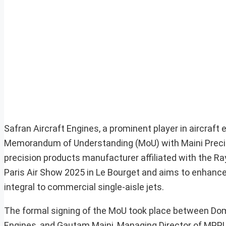
Safran Aircraft Engines, a prominent player in aircraf
Memorandum of Understanding (MoU) with Maini Preci
precision products manufacturer affiliated with the 
Paris Air Show 2025 in Le Bourget and aims to enhance 
integral to commercial single-aisle jets.
The formal signing of the MoU took place between Domi
Engines, and Gautam Maini, Managing Director of MPP