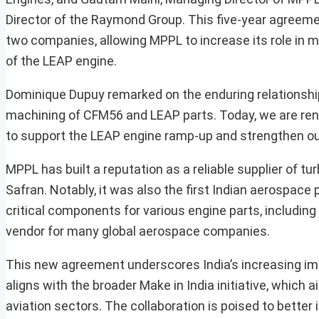
Director of the Raymond Group. This five-year agreem
two companies, allowing MPPL to increase its role in
of the LEAP engine.
Dominique Dupuy remarked on the enduring relationship,
machining of CFM56 and LEAP parts. Today, we are renew
to support the LEAP engine ramp-up and strengthen our 
MPPL has built a reputation as a reliable supplier of 
Safran. Notably, it was also the first Indian aerospac
critical components for various engine parts, including 
vendor for many global aerospace companies.
This new agreement underscores India’s increasing i
aligns with the broader Make in India initiative, which
aviation sectors. The collaboration is poised to better 