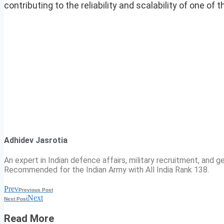
contributing to the reliability and scalability of one 
Adhidev Jasrotia
An expert in Indian defence affairs, military recruitment, and ge
Recommended for the Indian Army with All India Rank 138.
Prev
Previous Post
Next
Next Post
Read More