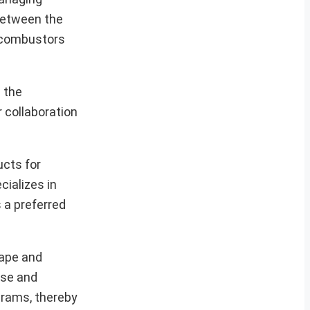
between the
e combustors
 the
 collaboration
ucts for
cializes in
s a preferred
cape and
nse and
ograms, thereby