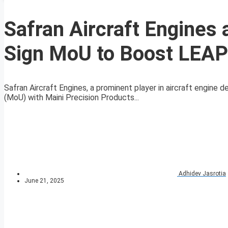
Safran Aircraft Engines 
Sign MoU to Boost LEAP 
Safran Aircraft Engines, a prominent player in aircraft engin
(MoU) with Maini Precision Products...
Adhidev Jasrotia
June 21, 2025