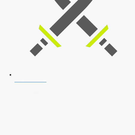
SSB Interview
Download Our App