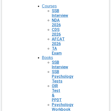
Courses
SSB
Interview
NDA
2026
CDS
2026
AFCAT
2026
TA
Exam
Books
SSB
Interview
SSB
Psychology
Tests
OIR
Test
&
PPDT
Psychology
Workbook