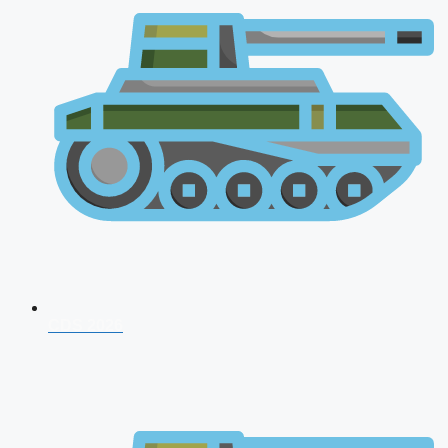
CDS 2026