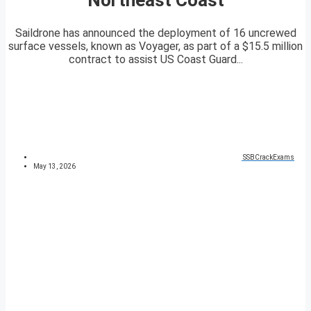
Saildrone has announced the deployment of 16 uncrewed
surface vessels, known as Voyager, as part of a $15.5 million
contract to assist US Coast Guard...
SSBCrackExams
May 13, 2026