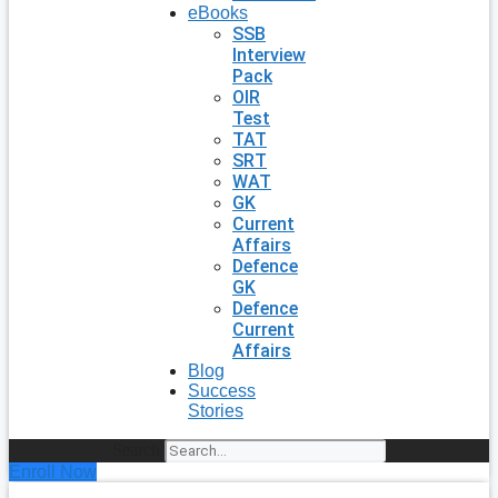
eBooks
SSB
Interview
Pack
OIR
Test
TAT
SRT
WAT
GK
Current
Affairs
Defence
GK
Defence
Current
Affairs
Blog
Success
Stories
Search
Enroll Now