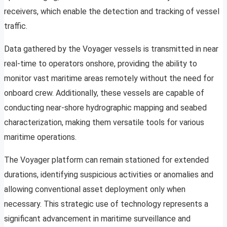
receivers, which enable the detection and tracking of vessel
traffic.
Data gathered by the Voyager vessels is transmitted in near
real-time to operators onshore, providing the ability to
monitor vast maritime areas remotely without the need for
onboard crew. Additionally, these vessels are capable of
conducting near-shore hydrographic mapping and seabed
characterization, making them versatile tools for various
maritime operations.
The Voyager platform can remain stationed for extended
durations, identifying suspicious activities or anomalies and
allowing conventional asset deployment only when
necessary. This strategic use of technology represents a
significant advancement in maritime surveillance and