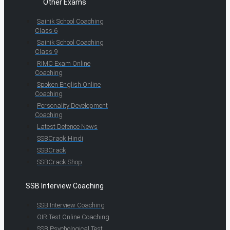
Other Exams
Sainik School Coaching
Class 6
Sainik School Coaching
Class 9
RIMC Exam Online
Coaching
Spoken English Online
Coaching
Personality Development
Coaching
Latest Defence News
SSBCrack Hindi
SSBCrack
SSBCrack Shop
SSB Interview Coaching
SSB Interview Coaching
OIR Test Online Coaching
SSB Psychological Test