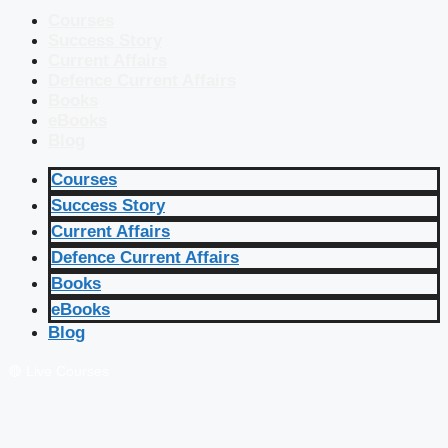
Courses
Success Story
Current Affairs
Defence Current Affairs
Books
eBooks
Blog
Courses
Success Story
Current Affairs
Defence Current Affairs
Books
eBooks
Blog
🔴 Live Courses