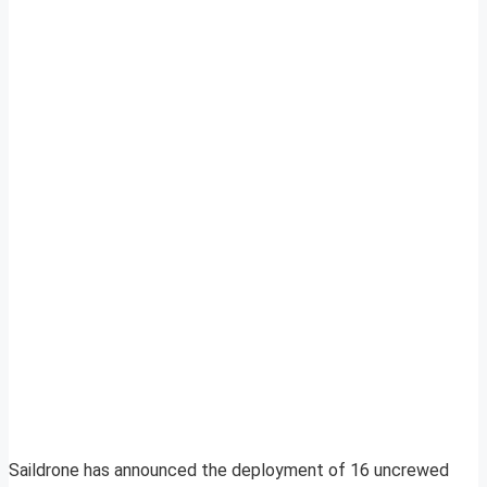
Saildrone has announced the deployment of 16 uncrewed