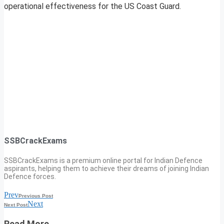
operational effectiveness for the US Coast Guard.
SSBCrackExams
SSBCrackExams is a premium online portal for Indian Defence
aspirants, helping them to achieve their dreams of joining Indian
Defence forces.
Prev
Previous Post
Next
Next Post
Read More