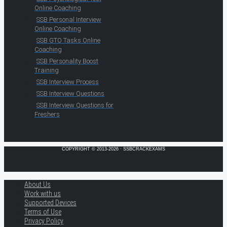
Online Coaching
SSB Personal Interview
Online Coaching
SSB GTO Tasks Online
Coaching
SSB Personality Boost
Training
SSB Interview Process
SSB Interview Questions
SSB Interview Questions for
Freshers
COPYRIGHT © 2013-2026 · SSBCRACKEXAMS
About Us
Work with us
Supported Devices
Terms of Use
Privacy Policy