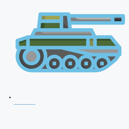
NDA 2026