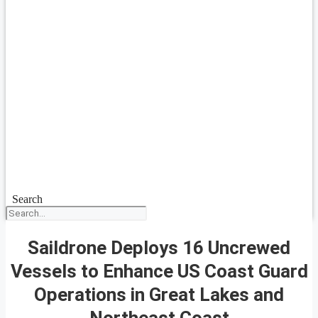
Search
Saildrone Deploys 16 Uncrewed
Vessels to Enhance US Coast Guard
Operations in Great Lakes and
Northeast Coast