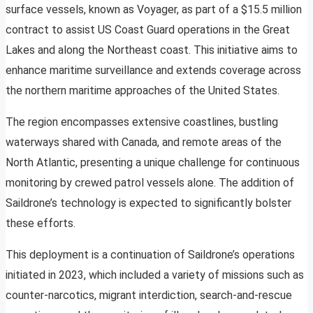
surface vessels, known as Voyager, as part of a $15.5 million
contract to assist US Coast Guard operations in the Great
Lakes and along the Northeast coast. This initiative aims to
enhance maritime surveillance and extends coverage across
the northern maritime approaches of the United States.
The region encompasses extensive coastlines, bustling
waterways shared with Canada, and remote areas of the
North Atlantic, presenting a unique challenge for continuous
monitoring by crewed patrol vessels alone. The addition of
Saildrone’s technology is expected to significantly bolster
these efforts.
This deployment is a continuation of Saildrone’s operations
initiated in 2023, which included a variety of missions such as
counter-narcotics, migrant interdiction, search-and-rescue