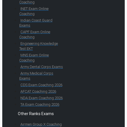
Coaching
INET Exam Online
Coaching
Indian Coast Guard
Exams
CAPF Exam Online
Coaching
Engineering Knowledge
Test EKT
MNS Exam Online
Coaching
Army Dental Corps Exams
Army Medical Corps
Exams
CDS Exam Coaching 2026
AFCAT Coaching 2026
NDA Exam Coaching 2026
TA Exam Coaching 2026
Other Ranks Exams
Airmen Group X Coaching