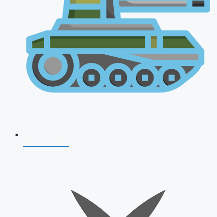
AFCAT 2026