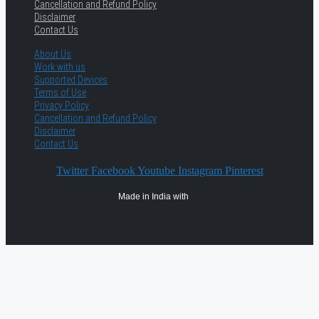
Cancellation and Refund Policy
Disclaimer
Contact Us
About Us
Work with us
Supported Devices
Terms of Use
Privacy Policy
Cancellation and Refund Policy
Disclaimer
Contact Us
Twitter
Facebook
Youtube
Instagram
Pinterest
Made in India with