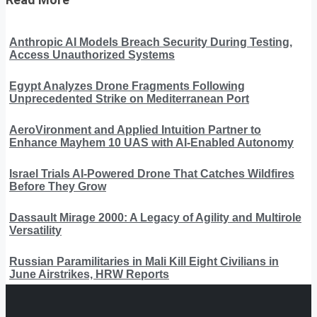
Anthropic AI Models Breach Security During Testing,
Access Unauthorized Systems
Egypt Analyzes Drone Fragments Following
Unprecedented Strike on Mediterranean Port
AeroVironment and Applied Intuition Partner to
Enhance Mayhem 10 UAS with AI-Enabled Autonomy
Israel Trials AI-Powered Drone That Catches Wildfires
Before They Grow
Dassault Mirage 2000: A Legacy of Agility and Multirole
Versatility
Russian Paramilitaries in Mali Kill Eight Civilians in
June Airstrikes, HRW Reports