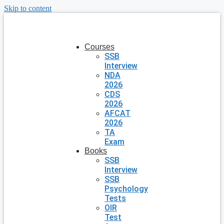
Skip to content
Courses
SSB
Interview
NDA
2026
CDS
2026
AFCAT
2026
TA
Exam
Books
SSB
Interview
SSB
Psychology
Tests
OIR
Test