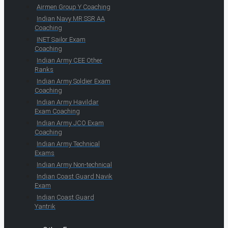
Airmen Group Y Coaching
Indian Navy MR SSR AA
Coaching
INET Sailor Exam
Coaching
Indian Army CEE Other
Ranks
Indian Army Soldier Exam
Coaching
Indian Army Havildar
Exam Coaching
Indian Army JCO Exam
Coaching
Indian Army Technical
Exams
Indian Army Non-technical
Indian Coast Guard Navik
Exam
Indian Coast Guard
Yantrik