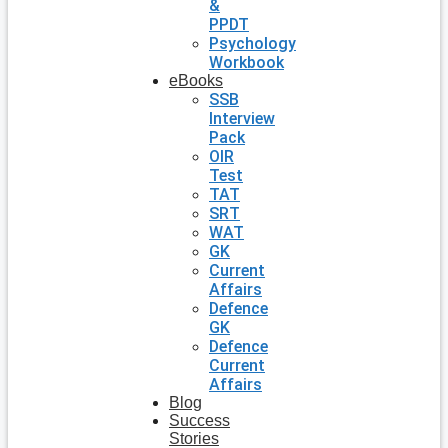
&
PPDT
Psychology
Workbook
eBooks
SSB
Interview
Pack
OIR
Test
TAT
SRT
WAT
GK
Current
Affairs
Defence
GK
Defence
Current
Affairs
Blog
Success
Stories