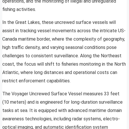
operations, and the monitoring of illegal and unregulated
fishing activities.
In the Great Lakes, these uncrewed surface vessels will
assist in tracking vessel movements across the intricate US-
Canada maritime border, where the complexity of geography,
high traffic density, and varying seasonal conditions pose
challenges to consistent surveillance. Along the Northeast
coast, the focus will shift to fisheries monitoring in the North
Atlantic, where long distances and operational costs can
restrict enforcement capabilities.
The Voyager Uncrewed Surface Vessel measures 33 feet
(10 meters) and is engineered for long-duration surveillance
tasks at sea. It is equipped with advanced maritime domain
awareness technologies, including radar systems, electro-
optical imaging, and automatic identification system