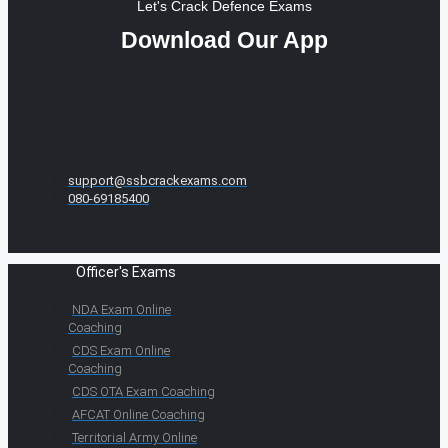
Let's Crack Defence Exams
Download Our App
support@ssbcrackexams.com
080-69185400
Officer's Exams
NDA Exam Online
Coaching
CDS Exam Online
Coaching
CDS OTA Exam Coaching
AFCAT Online Coaching
Territorial Army Online