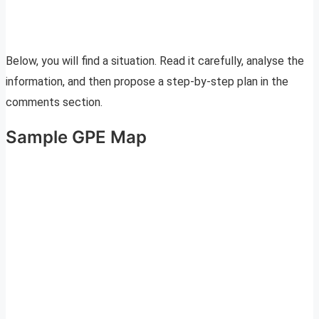
Below, you will find a situation. Read it carefully, analyse the
information, and then propose a step-by-step plan in the
comments section.
Sample GPE Map