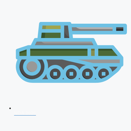
NDA 2026