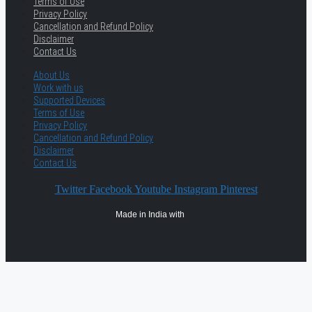
Terms of Use
Privacy Policy
Cancellation and Refund Policy
Disclaimer
Contact Us
About Us
Work with us
Supported Devices
Terms of Use
Privacy Policy
Cancellation and Refund Policy
Disclaimer
Contact Us
Twitter
Facebook
Youtube
Instagram
Pinterest
Made in India with