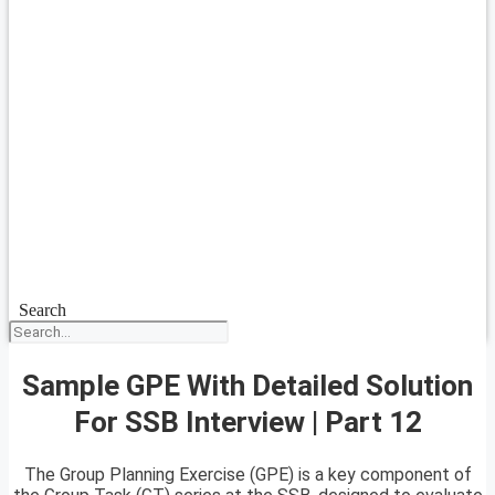
Search
Sample GPE With Detailed Solution
For SSB Interview | Part 12
The Group Planning Exercise (GPE) is a key component of