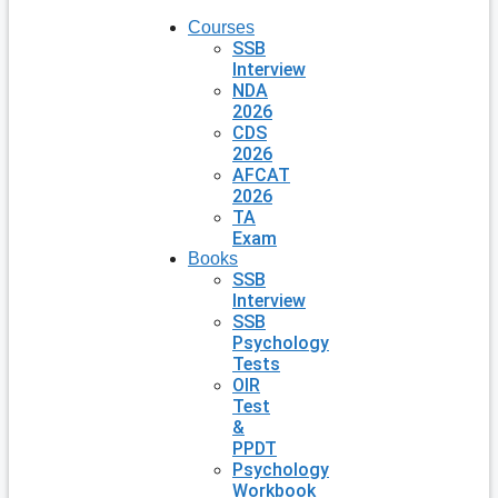
Courses
SSB
Interview
NDA
2026
CDS
2026
AFCAT
2026
TA
Exam
Books
SSB
Interview
SSB
Psychology
Tests
OIR
Test
&
PPDT
Psychology
Workbook