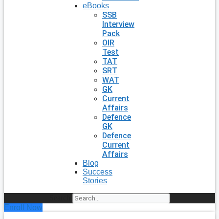
eBooks
SSB
Interview
Pack
OIR
Test
TAT
SRT
WAT
GK
Current
Affairs
Defence
GK
Defence
Current
Affairs
Blog
Success
Stories
Search
Enroll Now