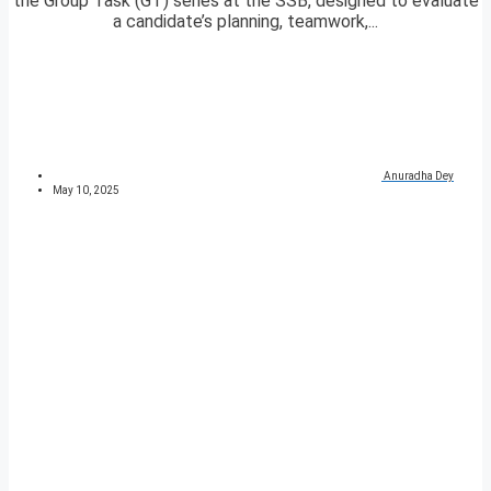
the Group Task (GT) series at the SSB, designed to evaluate
a candidate’s planning, teamwork,...
Anuradha Dey
May 10, 2025