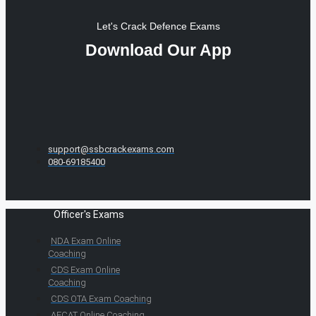
Let's Crack Defence Exams
Download Our App
support@ssbcrackexams.com
080-69185400
Officer's Exams
NDA Exam Online
Coaching
CDS Exam Online
Coaching
CDS OTA Exam Coaching
AFCAT Online Coaching