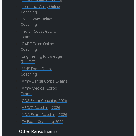
Territorial Army Online
Coaching
INET Exam Online
Coaching
Indian Coast Guard
Exams
CAPF Exam Online
Coaching
Engineering Knowledge
Test EKT
MNS Exam Online
Coaching
Army Dental Corps Exams
Army Medical Corps
Exams
CDS Exam Coaching 2026
AFCAT Coaching 2026
NDA Exam Coaching 2026
TA Exam Coaching 2026
Other Ranks Exams