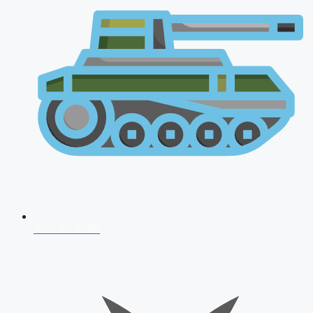
AFCAT 2026