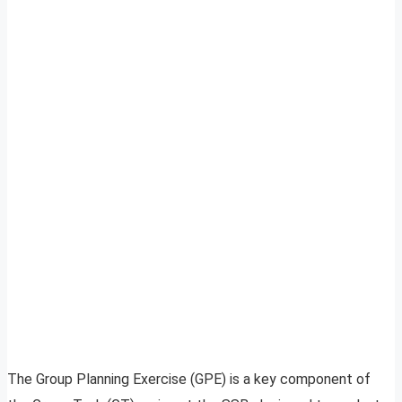
The Group Planning Exercise (GPE) is a key component of