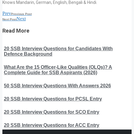
Knows Mandarin, German, English, Bengali & Hindi.
Prev
Previous Post
Next
Next Post
Read More
20 SSB Interview Questions for Candidates With
Defence Background
What Are the 15 Officer-Like Qualities (OLQs)? A
Complete Guide for SSB Aspirants (2026)
50 SSB Interview Questions With Answers 2026
20 SSB Interview Questions for PCSL Entry
20 SSB Interview Questions for SCO Entry
20 SSB Interview Questions for ACC Entry