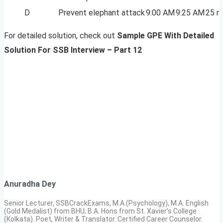
D
Prevent elephant attack
9:00 AM
9:25 AM
25 m
For detailed solution, check out
Sample GPE With Detailed
Solution For SSB Interview – Part 12
Anuradha Dey
Senior Lecturer, SSBCrackExams, M.A.(Psychology), M.A. English
(Gold Medalist) from BHU; B.A. Hons from St. Xavier’s College
(Kolkata). Poet, Writer & Translator. Certified Career Counselor.