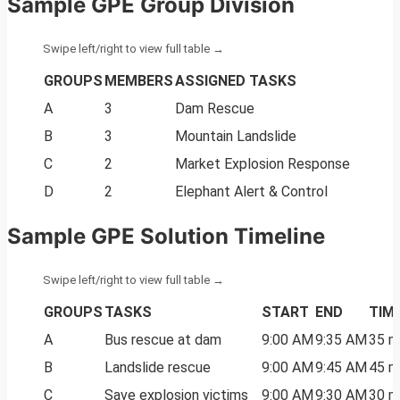
Sample GPE Group Division
GROUPS
MEMBERS
ASSIGNED TASKS
A
3
Dam Rescue
B
3
Mountain Landslide
C
2
Market Explosion Response
D
2
Elephant Alert & Control
Sample GPE Solution Timeline
GROUPS
TASKS
START
END
TIM
A
Bus rescue at dam
9:00 AM
9:35 AM
35 m
B
Landslide rescue
9:00 AM
9:45 AM
45 m
C
Save explosion victims
9:00 AM
9:30 AM
30 m