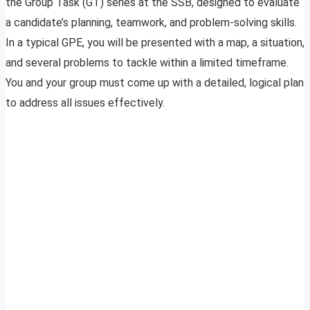
the Group Task (GT) series at the SSB, designed to evaluate
a candidate’s planning, teamwork, and problem-solving skills.
In a typical GPE, you will be presented with a map, a situation,
and several problems to tackle within a limited timeframe.
You and your group must come up with a detailed, logical plan
to address all issues effectively.