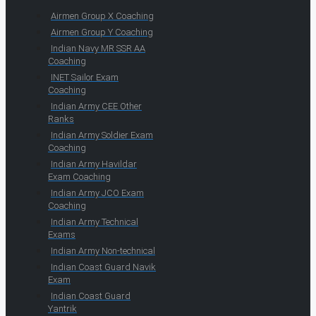
Airmen Group X Coaching
Airmen Group Y Coaching
Indian Navy MR SSR AA
Coaching
INET Sailor Exam
Coaching
Indian Army CEE Other
Ranks
Indian Army Soldier Exam
Coaching
Indian Army Havildar
Exam Coaching
Indian Army JCO Exam
Coaching
Indian Army Technical
Exams
Indian Army Non-technical
Indian Coast Guard Navik
Exam
Indian Coast Guard
Yantrik