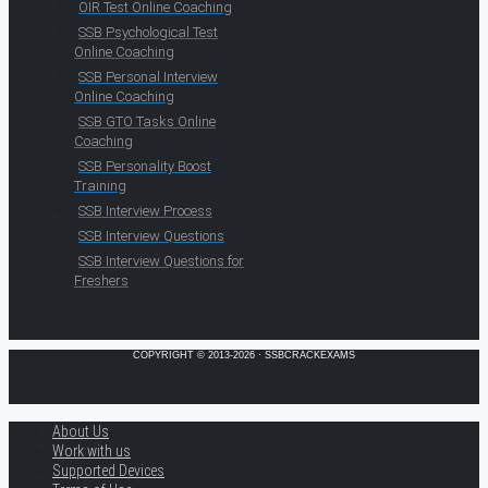
OIR Test Online Coaching
SSB Psychological Test
Online Coaching
SSB Personal Interview
Online Coaching
SSB GTO Tasks Online
Coaching
SSB Personality Boost
Training
SSB Interview Process
SSB Interview Questions
SSB Interview Questions for
Freshers
COPYRIGHT © 2013-2026 · SSBCRACKEXAMS
About Us
Work with us
Supported Devices