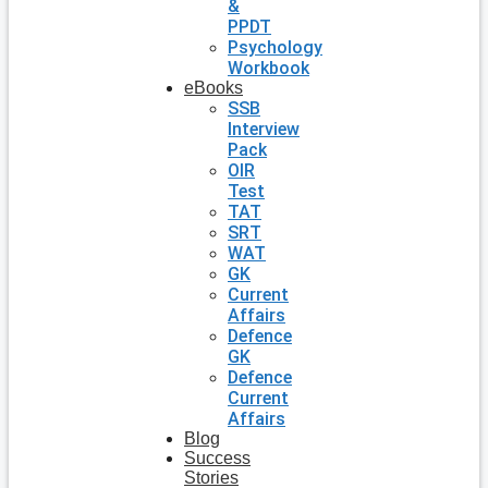
&
PPDT
Psychology
Workbook
eBooks
SSB
Interview
Pack
OIR
Test
TAT
SRT
WAT
GK
Current
Affairs
Defence
GK
Defence
Current
Affairs
Blog
Success
Stories