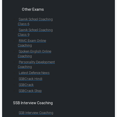
Other Exams
Sainik School Coaching
Class 6
Sainik School Coaching
Class 9
RIMC Exam Online
Coaching
Spoken English Online
Coaching
Personality Development
Coaching
Latest Defence News
SSBCrack Hindi
SSBCrack
SSBCrack Shop
SSB Interview Coaching
SSB Interview Coaching