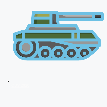
CDS 2026