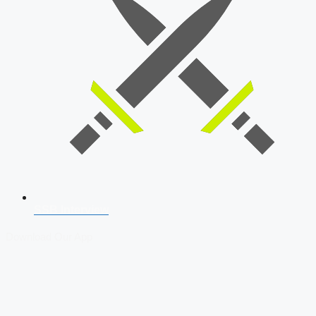
SSB Interview
Download Our App