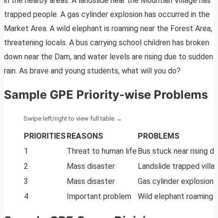
in the nearby areas: A landslide near the Mountain Village has
trapped people. A gas cylinder explosion has occurred in the
Market Area. A wild elephant is roaming near the Forest Area,
threatening locals. A bus carrying school children has broken
down near the Dam, and water levels are rising due to sudden
rain. As brave and young students, what will you do?
Sample GPE Priority-wise Problems
PRIORITIES
REASONS
PROBLEMS
1
Threat to human life
Bus stuck near rising 
2
Mass disaster
Landslide trapped villa
3
Mass disaster
Gas cylinder explosion
4
Important problem
Wild elephant roaming n