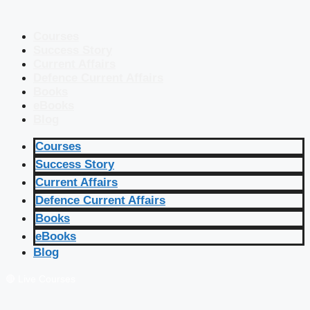
Courses
Success Story
Current Affairs
Defence Current Affairs
Books
eBooks
Blog
Courses
Success Story
Current Affairs
Defence Current Affairs
Books
eBooks
Blog
🔴 Live Courses