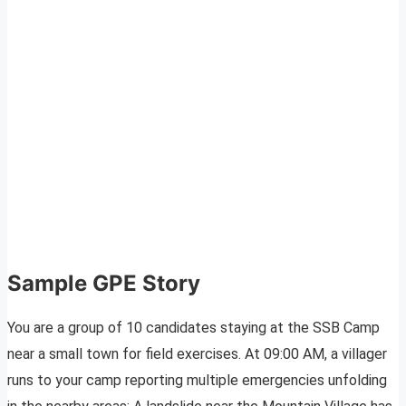
Sample GPE Story
You are a group of 10 candidates staying at the SSB Camp
near a small town for field exercises. At 09:00 AM, a villager
runs to your camp reporting multiple emergencies unfolding