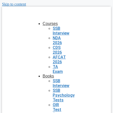
Skip to content
Courses
SSB
Interview
NDA
2026
CDS
2026
AFCAT
2026
TA
Exam
Books
SSB
Interview
SSB
Psychology
Tests
OIR
Test