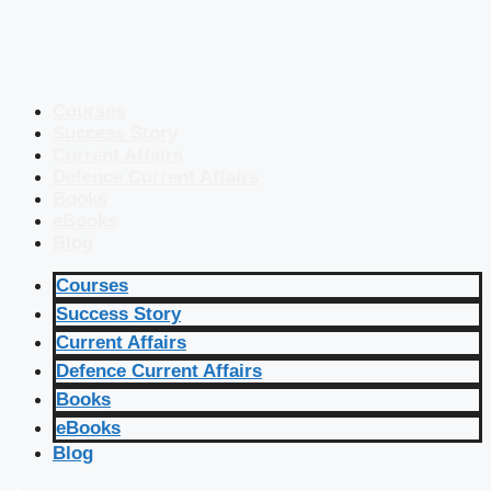
Courses
Success Story
Current Affairs
Defence Current Affairs
Books
eBooks
Blog
Courses
Success Story
Current Affairs
Defence Current Affairs
Books
eBooks
Blog