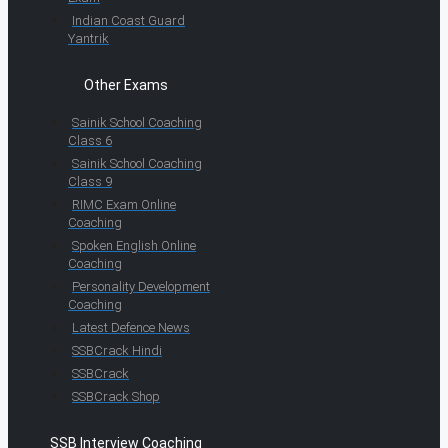
Indian Coast Guard
Yantrik
Other Exams
Sainik School Coaching
Class 6
Sainik School Coaching
Class 9
RIMC Exam Online
Coaching
Spoken English Online
Coaching
Personality Development
Coaching
Latest Defence News
SSBCrack Hindi
SSBCrack
SSBCrack Shop
SSB Interview Coaching