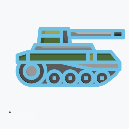
CDS 2026