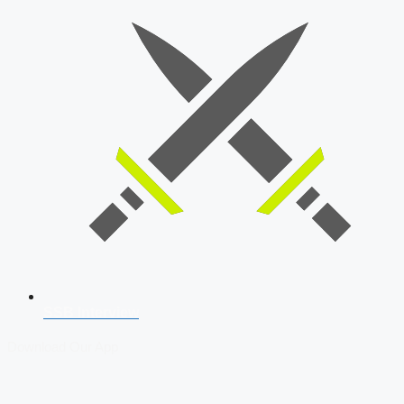
SSB Interview
Download Our App