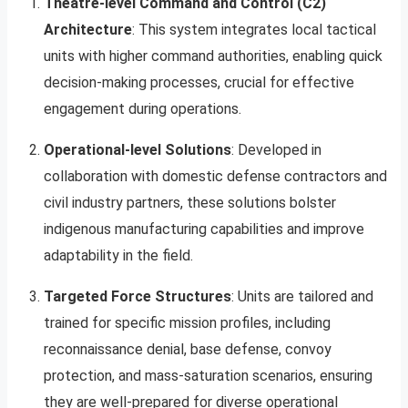
Theatre-level Command and Control (C2)
Architecture
: This system integrates local tactical
units with higher command authorities, enabling quick
decision-making processes, crucial for effective
engagement during operations.
Operational-level Solutions
: Developed in
collaboration with domestic defense contractors and
civil industry partners, these solutions bolster
indigenous manufacturing capabilities and improve
adaptability in the field.
Targeted Force Structures
: Units are tailored and
trained for specific mission profiles, including
reconnaissance denial, base defense, convoy
protection, and mass-saturation scenarios, ensuring
they are well-prepared for diverse operational