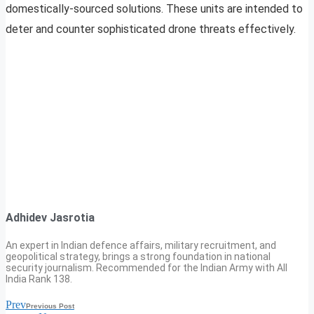
domestically-sourced solutions. These units are intended to
deter and counter sophisticated drone threats effectively.
Adhidev Jasrotia
An expert in Indian defence affairs, military recruitment, and
geopolitical strategy, brings a strong foundation in national
security journalism. Recommended for the Indian Army with All
India Rank 138.
Prev
Previous Post