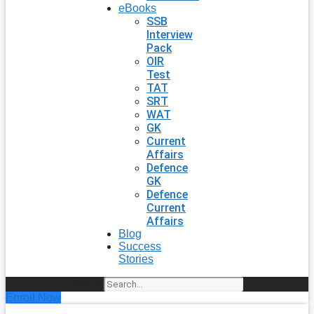
eBooks
SSB
Interview
Pack
OIR
Test
TAT
SRT
WAT
GK
Current
Affairs
Defence
GK
Defence
Current
Affairs
Blog
Success
Stories
Search
Enroll Now