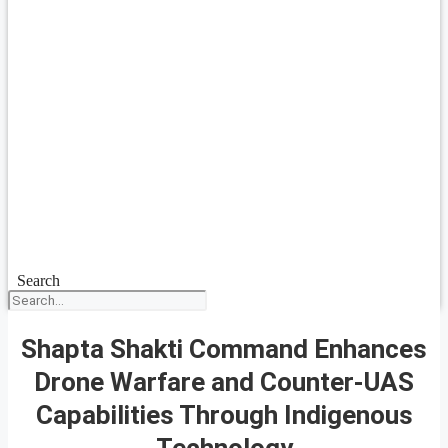
Search
Shapta Shakti Command Enhances
Drone Warfare and Counter-UAS
Capabilities Through Indigenous
Technology