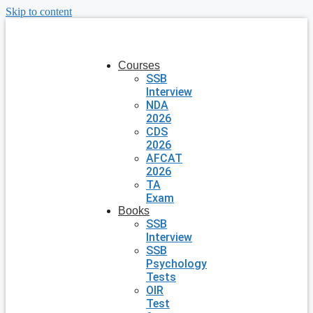
Skip to content
Courses
SSB
Interview
NDA
2026
CDS
2026
AFCAT
2026
TA
Exam
Books
SSB
Interview
SSB
Psychology
Tests
OIR
Test