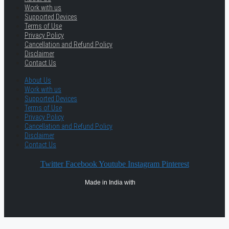
Work with us
Supported Devices
Terms of Use
Privacy Policy
Cancellation and Refund Policy
Disclaimer
Contact Us
About Us
Work with us
Supported Devices
Terms of Use
Privacy Policy
Cancellation and Refund Policy
Disclaimer
Contact Us
Twitter
Facebook
Youtube
Instagram
Pinterest
Made in India with