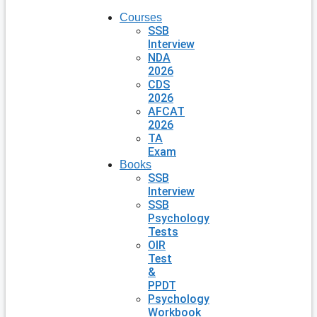
Courses
SSB
Interview
NDA
2026
CDS
2026
AFCAT
2026
TA
Exam
Books
SSB
Interview
SSB
Psychology
Tests
OIR
Test
&
PPDT
Psychology
Workbook