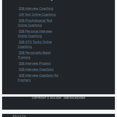
SSB Interview Coaching
OIR Test Online Coaching
SSB Psychological Test
Online Coaching
SSB Personal Interview
Online Coaching
SSB GTO Tasks Online
Coaching
SSB Personality Boost
Training
SSB Interview Process
SSB Interview Questions
SSB Interview Questions for
Freshers
COPYRIGHT © 2013-2026 · SSBCRACKEXAMS
About Us