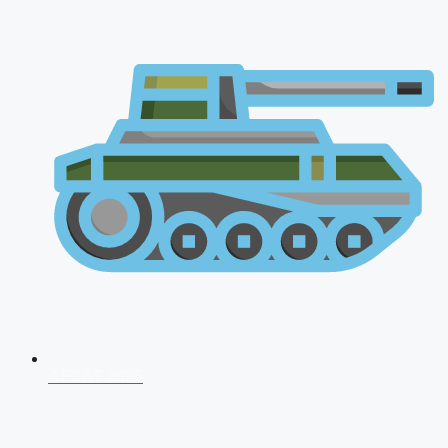
AFCAT 2026