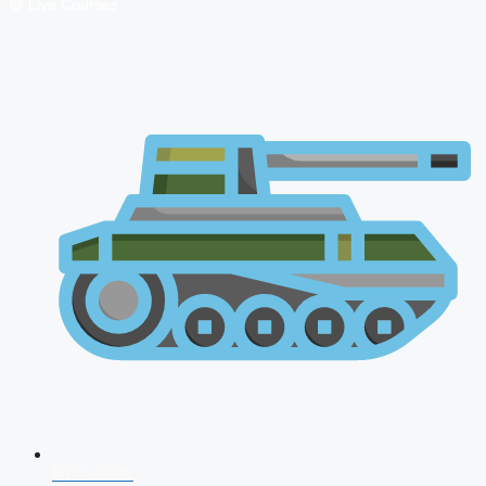
🔴 Live Courses
NDA 2026