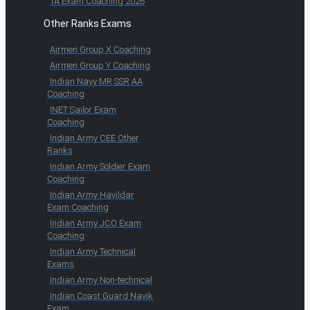
TA Exam Coaching 2026
Other Ranks Exams
Airmen Group X Coaching
Airmen Group Y Coaching
Indian Navy MR SSR AA
Coaching
INET Sailor Exam
Coaching
Indian Army CEE Other
Ranks
Indian Army Soldier Exam
Coaching
Indian Army Havildar
Exam Coaching
Indian Army JCO Exam
Coaching
Indian Army Technical
Exams
Indian Army Non-technical
Indian Coast Guard Navik
Exam