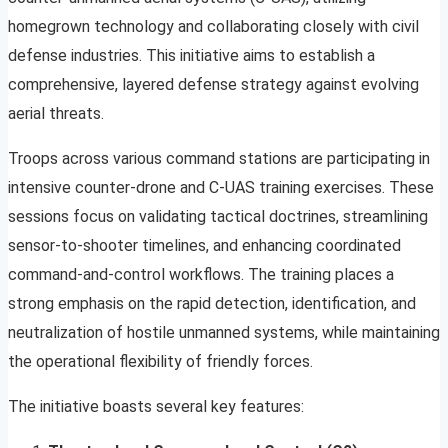
homegrown technology and collaborating closely with civil
defense industries. This initiative aims to establish a
comprehensive, layered defense strategy against evolving
aerial threats.
Troops across various command stations are participating in
intensive counter-drone and C-UAS training exercises. These
sessions focus on validating tactical doctrines, streamlining
sensor-to-shooter timelines, and enhancing coordinated
command-and-control workflows. The training places a
strong emphasis on the rapid detection, identification, and
neutralization of hostile unmanned systems, while maintaining
the operational flexibility of friendly forces.
The initiative boasts several key features: