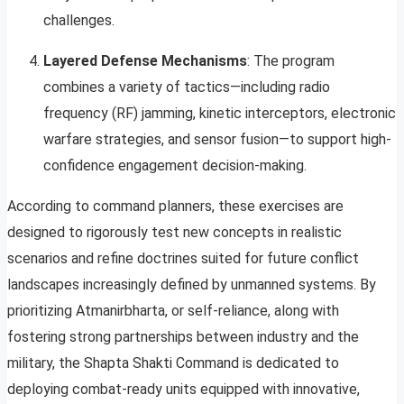
challenges.
Layered Defense Mechanisms
: The program
combines a variety of tactics—including radio
frequency (RF) jamming, kinetic interceptors, electronic
warfare strategies, and sensor fusion—to support high-
confidence engagement decision-making.
According to command planners, these exercises are
designed to rigorously test new concepts in realistic
scenarios and refine doctrines suited for future conflict
landscapes increasingly defined by unmanned systems. By
prioritizing Atmanirbharta, or self-reliance, along with
fostering strong partnerships between industry and the
military, the Shapta Shakti Command is dedicated to
deploying combat-ready units equipped with innovative,