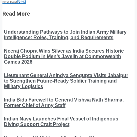
Next
Next Post
Read More
Understanding Pathways to Join Indian Army Military
Intelligence: Roles, Training, and Requirements
Neeraj Chopra Wins Silver as India Secures Historic
Double Podium in Men’s Javelin at Commonwealth
Games 2026
Lieutenant General Anindya Sengupta Visits Jabalpur
to Strengthen Future-Ready Soldier Training and
Military Logistics
India Bids Farewell to General Vishwa Nath Sharma,
Former Chief of Army Staff
Indian Navy Launches Final Vessel of Indigenous
Diving Support Craft Project