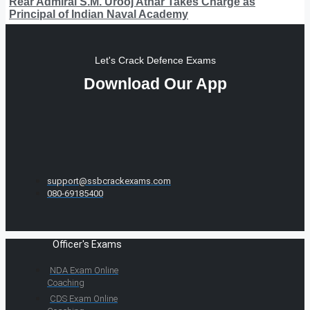
Rear Admiral S.M. Urooj Athar Takes Charge as
Principal of Indian Naval Academy
Let's Crack Defence Exams
Download Our App
support@ssbcrackexams.com
080-69185400
Officer's Exams
NDA Exam Online
Coaching
CDS Exam Online