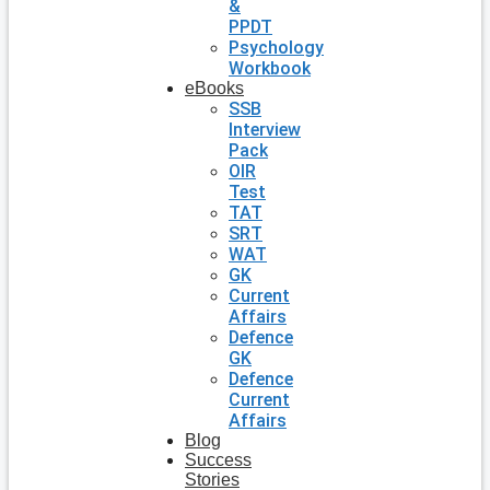
&
PPDT
Psychology
Workbook
eBooks
SSB
Interview
Pack
OIR
Test
TAT
SRT
WAT
GK
Current
Affairs
Defence
GK
Defence
Current
Affairs
Blog
Success
Stories