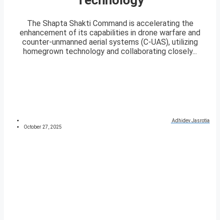
The Shapta Shakti Command is accelerating the
enhancement of its capabilities in drone warfare and
counter-unmanned aerial systems (C-UAS), utilizing
homegrown technology and collaborating closely...
Adhidev Jasrotia
October 27, 2025