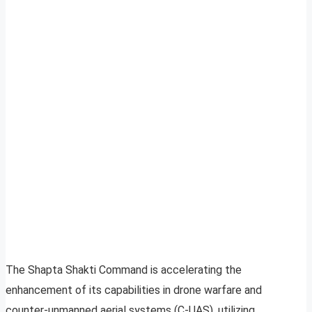
The Shapta Shakti Command is accelerating the
enhancement of its capabilities in drone warfare and
counter-unmanned aerial systems (C-UAS), utilizing