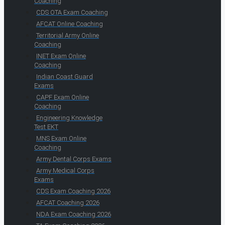
Coaching
CDS OTA Exam Coaching
AFCAT Online Coaching
Territorial Army Online
Coaching
INET Exam Online
Coaching
Indian Coast Guard
Exams
CAPF Exam Online
Coaching
Engineering Knowledge
Test EKT
MNS Exam Online
Coaching
Army Dental Corps Exams
Army Medical Corps
Exams
CDS Exam Coaching 2026
AFCAT Coaching 2026
NDA Exam Coaching 2026