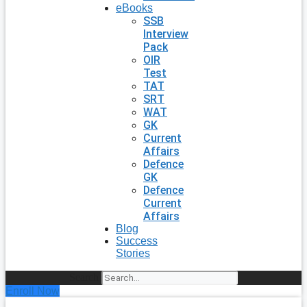
eBooks
SSB
Interview
Pack
OIR
Test
TAT
SRT
WAT
GK
Current
Affairs
Defence
GK
Defence
Current
Affairs
Blog
Success
Stories
Search
Enroll Now