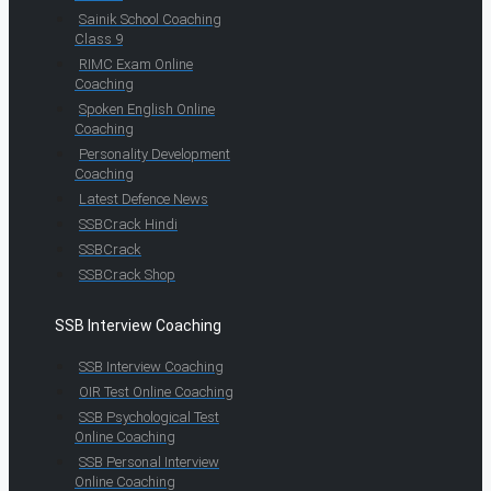
Sainik School Coaching
Class 9
RIMC Exam Online
Coaching
Spoken English Online
Coaching
Personality Development
Coaching
Latest Defence News
SSBCrack Hindi
SSBCrack
SSBCrack Shop
SSB Interview Coaching
SSB Interview Coaching
OIR Test Online Coaching
SSB Psychological Test
Online Coaching
SSB Personal Interview
Online Coaching