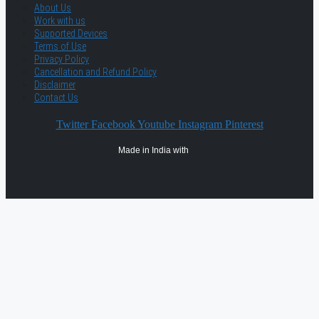
About Us
Work with us
Supported Devices
Terms of Use
Privacy Policy
Cancellation and Refund Policy
Disclaimer
Contact Us
Twitter
Facebook
Youtube
Instagram
Pinterest
Made in India with