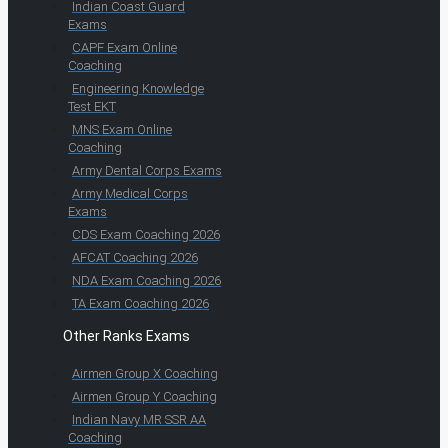
Indian Coast Guard
Exams
CAPF Exam Online
Coaching
Engineering Knowledge
Test EKT
MNS Exam Online
Coaching
Army Dental Corps Exams
Army Medical Corps
Exams
CDS Exam Coaching 2026
AFCAT Coaching 2026
NDA Exam Coaching 2026
TA Exam Coaching 2026
Other Ranks Exams
Airmen Group X Coaching
Airmen Group Y Coaching
Indian Navy MR SSR AA
Coaching