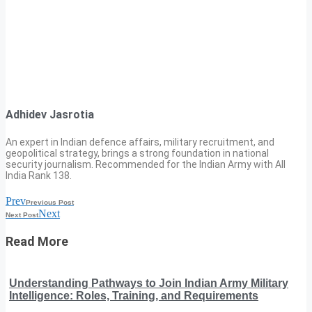
Adhidev Jasrotia
An expert in Indian defence affairs, military recruitment, and
geopolitical strategy, brings a strong foundation in national
security journalism. Recommended for the Indian Army with All
India Rank 138.
Prev
Previous Post
Next
Next Post
Read More
Understanding Pathways to Join Indian Army Military
Intelligence: Roles, Training, and Requirements