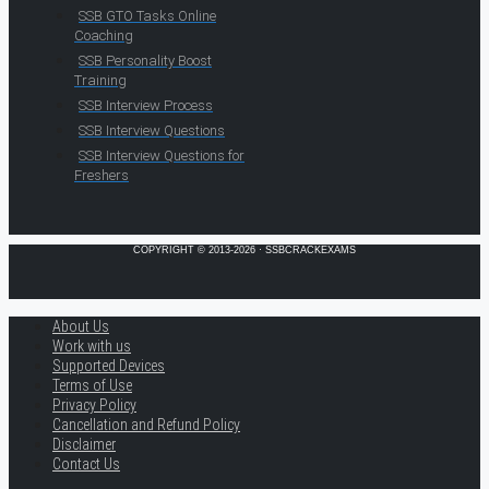
SSB GTO Tasks Online
Coaching
SSB Personality Boost
Training
SSB Interview Process
SSB Interview Questions
SSB Interview Questions for
Freshers
COPYRIGHT © 2013-2026 · SSBCRACKEXAMS
About Us
Work with us
Supported Devices
Terms of Use
Privacy Policy
Cancellation and Refund Policy
Disclaimer
Contact Us