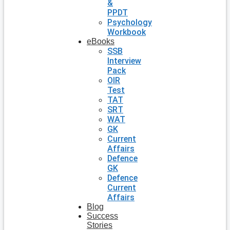
&
PPDT
Psychology
Workbook
eBooks
SSB
Interview
Pack
OIR
Test
TAT
SRT
WAT
GK
Current
Affairs
Defence
GK
Defence
Current
Affairs
Blog
Success
Stories