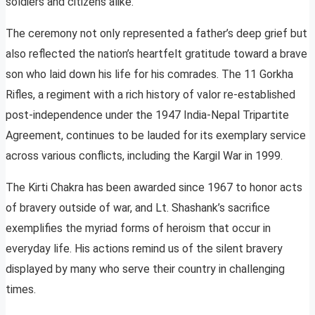
soldiers and citizens alike.
The ceremony not only represented a father’s deep grief but
also reflected the nation’s heartfelt gratitude toward a brave
son who laid down his life for his comrades. The 11 Gorkha
Rifles, a regiment with a rich history of valor re-established
post-independence under the 1947 India-Nepal Tripartite
Agreement, continues to be lauded for its exemplary service
across various conflicts, including the Kargil War in 1999.
The Kirti Chakra has been awarded since 1967 to honor acts
of bravery outside of war, and Lt. Shashank’s sacrifice
exemplifies the myriad forms of heroism that occur in
everyday life. His actions remind us of the silent bravery
displayed by many who serve their country in challenging
times.