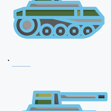
CDS 2026