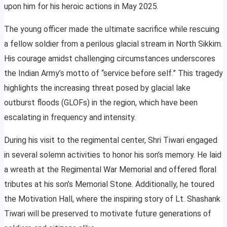
upon him for his heroic actions in May 2025.
The young officer made the ultimate sacrifice while rescuing
a fellow soldier from a perilous glacial stream in North Sikkim.
His courage amidst challenging circumstances underscores
the Indian Army’s motto of “service before self.” This tragedy
highlights the increasing threat posed by glacial lake
outburst floods (GLOFs) in the region, which have been
escalating in frequency and intensity.
During his visit to the regimental center, Shri Tiwari engaged
in several solemn activities to honor his son’s memory. He laid
a wreath at the Regimental War Memorial and offered floral
tributes at his son’s Memorial Stone. Additionally, he toured
the Motivation Hall, where the inspiring story of Lt. Shashank
Tiwari will be preserved to motivate future generations of