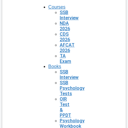
Courses
SSB
Interview
NDA
2026
CDS
2026
AFCAT
2026
TA
Exam
Books
SSB
Interview
SSB
Psychology
Tests
OIR
Test
&
PPDT
Psychology
Workbook