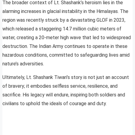
The broader context of Lt. Shashank’s heroism lies in the
alarming increases in glacial instability in the Himalayas. The
region was recently struck by a devastating GLOF in 2023,
which released a staggering 14.7 million cubic meters of
water, creating a 20-meter high wave that led to widespread
destruction. The Indian Army continues to operate in these
hazardous conditions, committed to safeguarding lives amid
nature’s adversities.
Ultimately, Lt. Shashank Tiwari’s story is not just an account
of bravery; it embodies selfless service, resilience, and
sacrifice. His legacy will endure, inspiring both soldiers and
civilians to uphold the ideals of courage and duty.