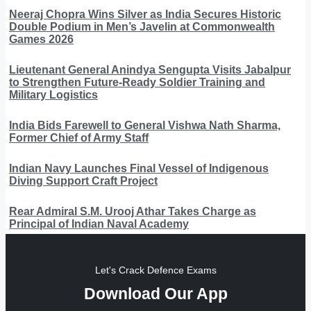
Neeraj Chopra Wins Silver as India Secures Historic
Double Podium in Men’s Javelin at Commonwealth
Games 2026
Lieutenant General Anindya Sengupta Visits Jabalpur
to Strengthen Future-Ready Soldier Training and
Military Logistics
India Bids Farewell to General Vishwa Nath Sharma,
Former Chief of Army Staff
Indian Navy Launches Final Vessel of Indigenous
Diving Support Craft Project
Rear Admiral S.M. Urooj Athar Takes Charge as
Principal of Indian Naval Academy
Let's Crack Defence Exams
Download Our App