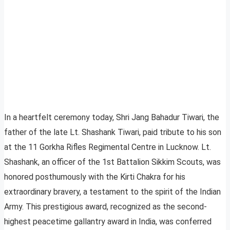
In a heartfelt ceremony today, Shri Jang Bahadur Tiwari, the
father of the late Lt. Shashank Tiwari, paid tribute to his son
at the 11 Gorkha Rifles Regimental Centre in Lucknow. Lt.
Shashank, an officer of the 1st Battalion Sikkim Scouts, was
honored posthumously with the Kirti Chakra for his
extraordinary bravery, a testament to the spirit of the Indian
Army. This prestigious award, recognized as the second-
highest peacetime gallantry award in India, was conferred