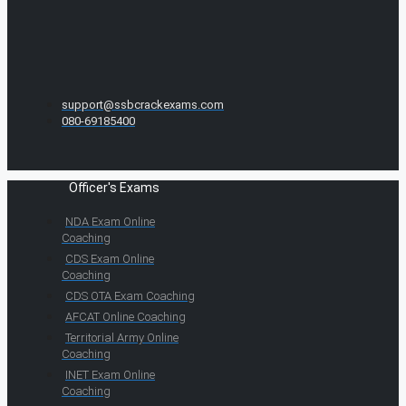
support@ssbcrackexams.com
080-69185400
Officer's Exams
NDA Exam Online
Coaching
CDS Exam Online
Coaching
CDS OTA Exam Coaching
AFCAT Online Coaching
Territorial Army Online
Coaching
INET Exam Online
Coaching