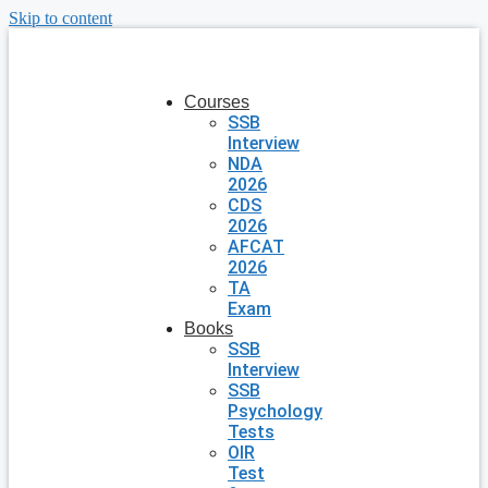
Skip to content
Courses
SSB
Interview
NDA
2026
CDS
2026
AFCAT
2026
TA
Exam
Books
SSB
Interview
SSB
Psychology
Tests
OIR
Test