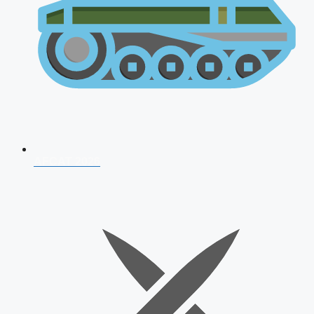
AFCAT 2026