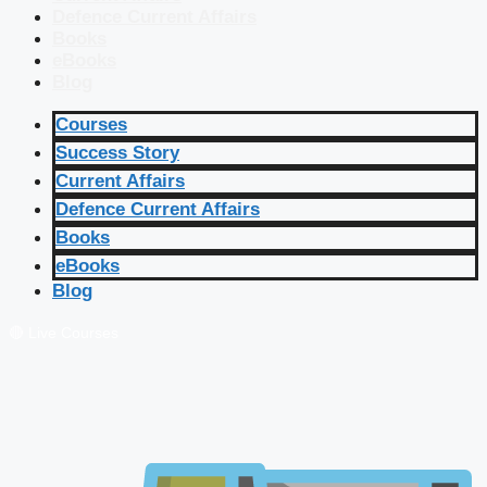
Defence Current Affairs
Books
eBooks
Blog
Courses
Success Story
Current Affairs
Defence Current Affairs
Books
eBooks
Blog
🔴 Live Courses