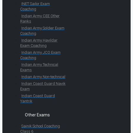
INET Sailor Exam
Coaching
Indian Army CEE Other
Ranks
Indian Army Soldier Exam
Coaching
Indian Army Havildar
Exam Coaching
Indian Army JCO Exam
Coaching
Indian Army Technical
Exams
Indian Army Non-technical
Indian Coast Guard Navik
Exam
Indian Coast Guard
Yantrik
Other Exams
Sainik School Coaching
Class 6