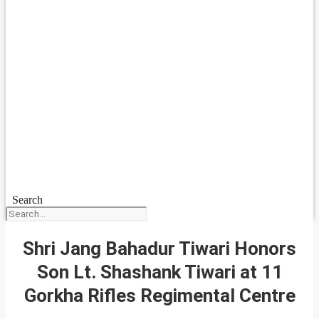
Search
Shri Jang Bahadur Tiwari Honors
Son Lt. Shashank Tiwari at 11
Gorkha Rifles Regimental Centre