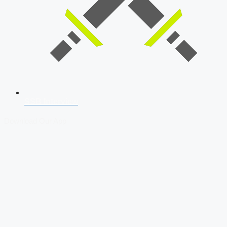
SSB Interview
Download Our App