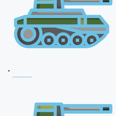
NDA 2026