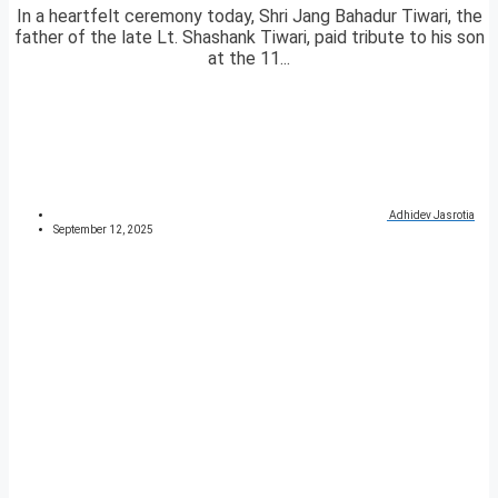
In a heartfelt ceremony today, Shri Jang Bahadur Tiwari, the
father of the late Lt. Shashank Tiwari, paid tribute to his son
at the 11...
Adhidev Jasrotia
September 12, 2025