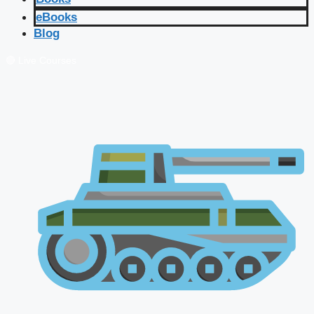
eBooks
Blog
🔴 Live Courses