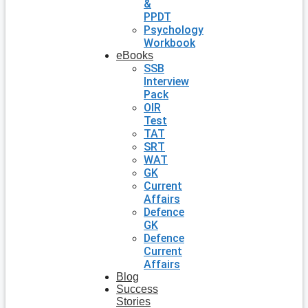
&
PPDT
Psychology
Workbook
eBooks
SSB
Interview
Pack
OIR
Test
TAT
SRT
WAT
GK
Current
Affairs
Defence
GK
Defence
Current
Affairs
Blog
Success
Stories