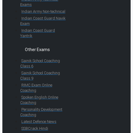
Exams
Indian Army Non-technical
Indian Coast Guard Navik
Exam
Indian Coast Guard
Yantrik
Other Exams
Sainik School Coaching
Class 6
Sainik School Coaching
Class 9
RIMC Exam Online
Coaching
Spoken English Online
Coaching
Personality Development
Coaching
Latest Defence News
SSBCrack Hindi