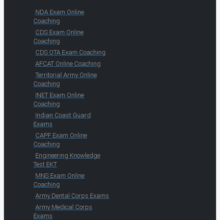
NDA Exam Online
Coaching
CDS Exam Online
Coaching
CDS OTA Exam Coaching
AFCAT Online Coaching
Territorial Army Online
Coaching
INET Exam Online
Coaching
Indian Coast Guard
Exams
CAPF Exam Online
Coaching
Engineering Knowledge
Test EKT
MNS Exam Online
Coaching
Army Dental Corps Exams
Army Medical Corps
Exams