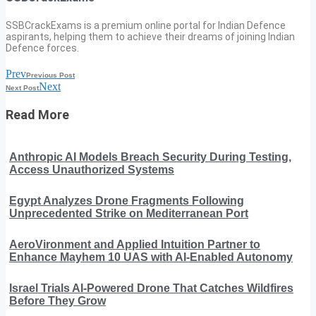
SSBCrackExams is a premium online portal for Indian Defence
aspirants, helping them to achieve their dreams of joining Indian
Defence forces.
Prev
Previous Post
Next
Next Post
Read More
Anthropic AI Models Breach Security During Testing,
Access Unauthorized Systems
Egypt Analyzes Drone Fragments Following
Unprecedented Strike on Mediterranean Port
AeroVironment and Applied Intuition Partner to
Enhance Mayhem 10 UAS with AI-Enabled Autonomy
Israel Trials AI-Powered Drone That Catches Wildfires
Before They Grow