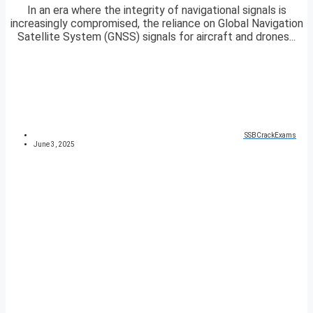
In an era where the integrity of navigational signals is
increasingly compromised, the reliance on Global Navigation
Satellite System (GNSS) signals for aircraft and drones...
SSBCrackExams
June 3, 2025