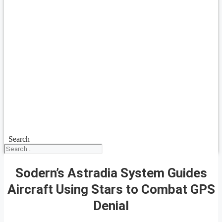
Search
Sodern’s Astradia System Guides
Aircraft Using Stars to Combat GPS
Denial