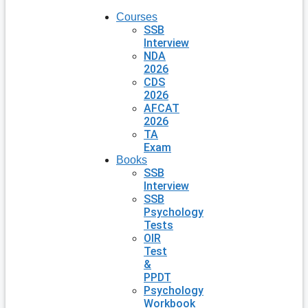
Courses
SSB
Interview
NDA
2026
CDS
2026
AFCAT
2026
TA
Exam
Books
SSB
Interview
SSB
Psychology
Tests
OIR
Test
&
PPDT
Psychology
Workbook