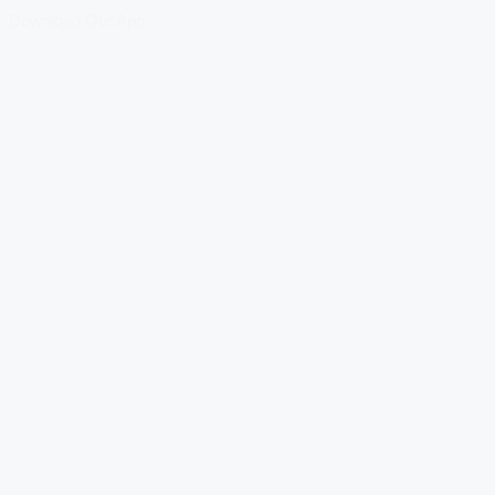
Download Our App