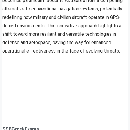
becomes paramount. Sodern’s Astradia offers a compelling
alternative to conventional navigation systems, potentially
redefining how military and civilian aircraft operate in GPS-
denied environments. This innovative approach highlights a
shift toward more resilient and versatile technologies in
defense and aerospace, paving the way for enhanced
operational effectiveness in the face of evolving threats.
SSBCrackExams