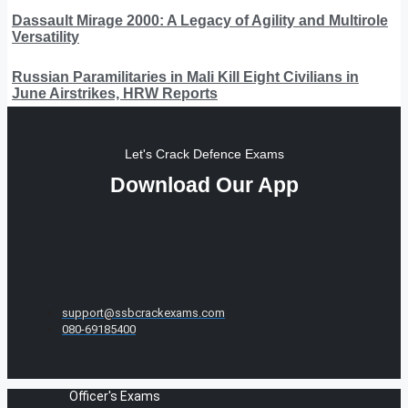
Dassault Mirage 2000: A Legacy of Agility and Multirole
Versatility
Russian Paramilitaries in Mali Kill Eight Civilians in
June Airstrikes, HRW Reports
Let's Crack Defence Exams
Download Our App
support@ssbcrackexams.com
080-69185400
Officer's Exams