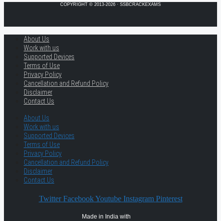
COPYRIGHT © 2013-2026 · SSBCRACKEXAMS
About Us
Work with us
Supported Devices
Terms of Use
Privacy Policy
Cancellation and Refund Policy
Disclaimer
Contact Us
About Us
Work with us
Supported Devices
Terms of Use
Privacy Policy
Cancellation and Refund Policy
Disclaimer
Contact Us
Twitter
Facebook
Youtube
Instagram
Pinterest
Made in India with