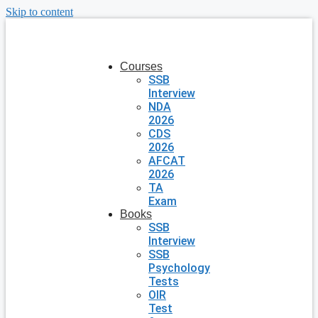
Skip to content
Courses
SSB
Interview
NDA
2026
CDS
2026
AFCAT
2026
TA
Exam
Books
SSB
Interview
SSB
Psychology
Tests
OIR
Test