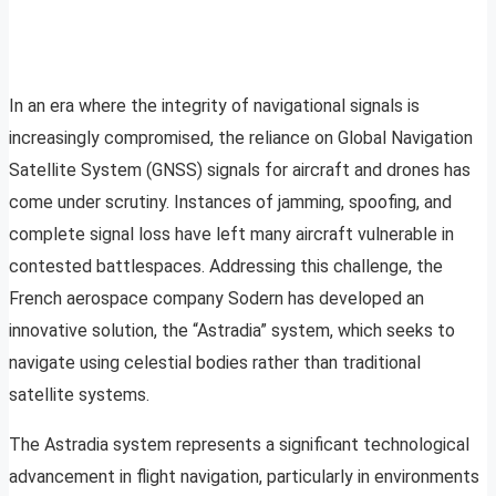
In an era where the integrity of navigational signals is
increasingly compromised, the reliance on Global Navigation
Satellite System (GNSS) signals for aircraft and drones has
come under scrutiny. Instances of jamming, spoofing, and
complete signal loss have left many aircraft vulnerable in
contested battlespaces. Addressing this challenge, the
French aerospace company Sodern has developed an
innovative solution, the “Astradia” system, which seeks to
navigate using celestial bodies rather than traditional
satellite systems.
The Astradia system represents a significant technological
advancement in flight navigation, particularly in environments