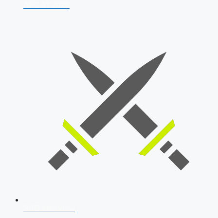
AFCAT 2026
SSB Interview