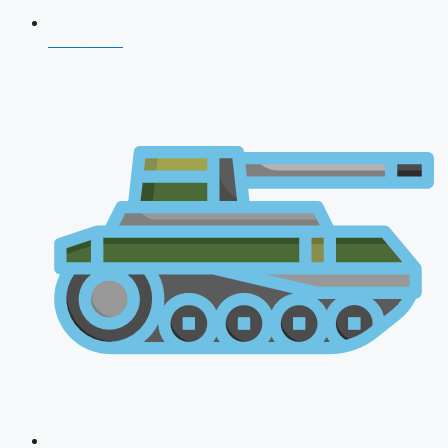
CDS 2026