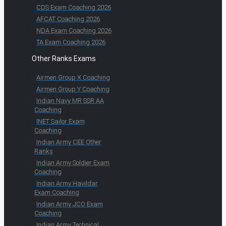
CDS Exam Coaching 2026
AFCAT Coaching 2026
NDA Exam Coaching 2026
TA Exam Coaching 2026
Other Ranks Exams
Airmen Group X Coaching
Airmen Group Y Coaching
Indian Navy MR SSR AA
Coaching
INET Sailor Exam
Coaching
Indian Army CEE Other
Ranks
Indian Army Soldier Exam
Coaching
Indian Army Havildar
Exam Coaching
Indian Army JCO Exam
Coaching
Indian Army Technical