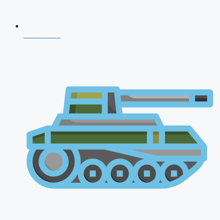
NDA 2026