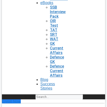
eBooks
SSB
Interview
Pack
OIR
Test
TAT
SRT
WAT
GK
Current
Affairs
Defence
GK
Defence
Current
Affairs
Blog
Success
Stories
Search
Enroll Now