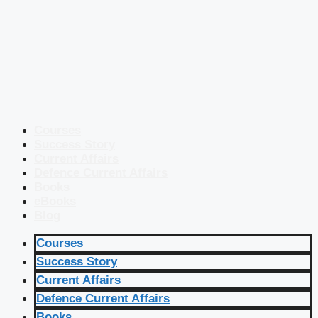
Courses
Success Story
Current Affairs
Defence Current Affairs
Books
eBooks
Blog
Courses
Success Story
Current Affairs
Defence Current Affairs
Books