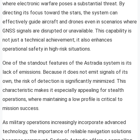
where electronic warfare poses a substantial threat. By
directing its focus toward the stars, the system can
effectively guide aircraft and drones even in scenarios where
GNSS signals are disrupted or unavailable. This capability is
not just a technical achievement; it also enhances
operational safety in high-risk situations.
One of the standout features of the Astradia system is its
lack of emissions. Because it does not emit signals of its
own, the risk of detection is significantly minimized. This
characteristic makes it especially appealing for stealth
operations, where maintaining a low profile is critical to
mission success.
As military operations increasingly incorporate advanced
technology, the importance of reliable navigation solutions