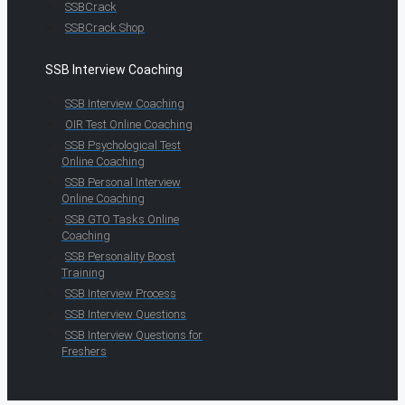
SSBCrack
SSBCrack Shop
SSB Interview Coaching
SSB Interview Coaching
OIR Test Online Coaching
SSB Psychological Test
Online Coaching
SSB Personal Interview
Online Coaching
SSB GTO Tasks Online
Coaching
SSB Personality Boost
Training
SSB Interview Process
SSB Interview Questions
SSB Interview Questions for
Freshers