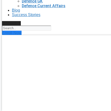
Defence GK
Defence Current Affairs
Blog
Success Stories
Search
Enroll Now