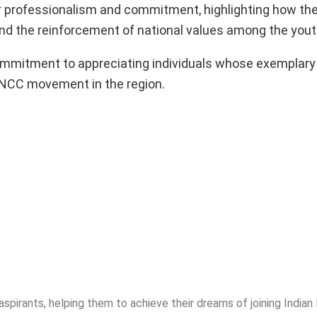
eir professionalism and commitment, highlighting how the
 and the reinforcement of national values among the yout
mitment to appreciating individuals whose exemplary
 NCC movement in the region.
spirants, helping them to achieve their dreams of joining India