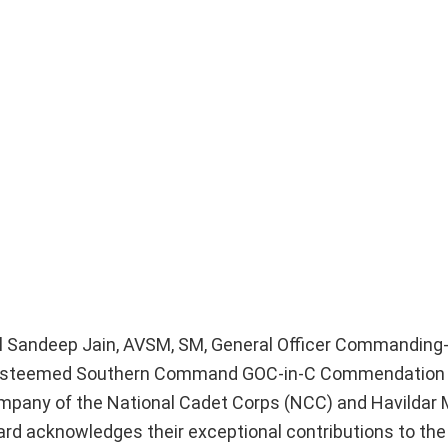
al Sandeep Jain, AVSM, SM, General Officer Commanding-
e esteemed Southern Command GOC-in-C Commendation 
mpany of the National Cadet Corps (NCC) and Havildar
ard acknowledges their exceptional contributions to t