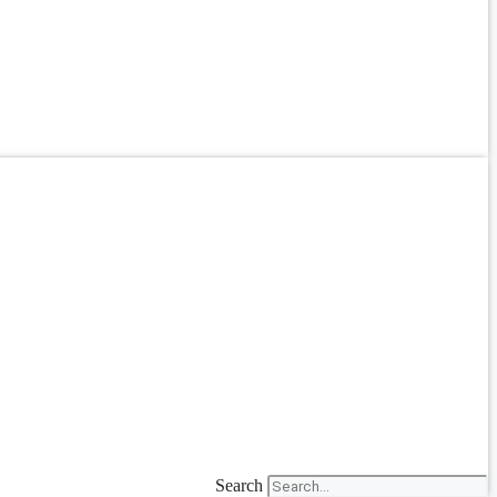
Search