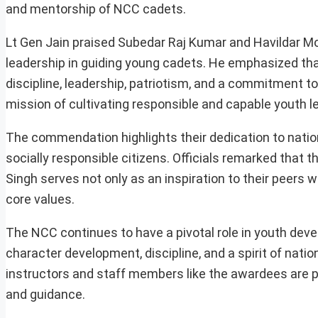
and mentorship of NCC cadets.
Lt Gen Jain praised Subedar Raj Kumar and Havildar Moh
leadership in guiding young cadets. He emphasized that t
discipline, leadership, patriotism, and a commitment to
mission of cultivating responsible and capable youth l
The commendation highlights their dedication to nation
socially responsible citizens. Officials remarked th
Singh serves not only as an inspiration to their peers w
core values.
The NCC continues to have a pivotal role in youth deve
character development, discipline, and a spirit of nat
instructors and staff members like the awardees are 
and guidance.