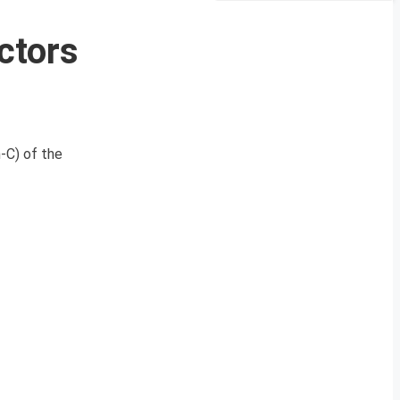
ctors
-C) of the