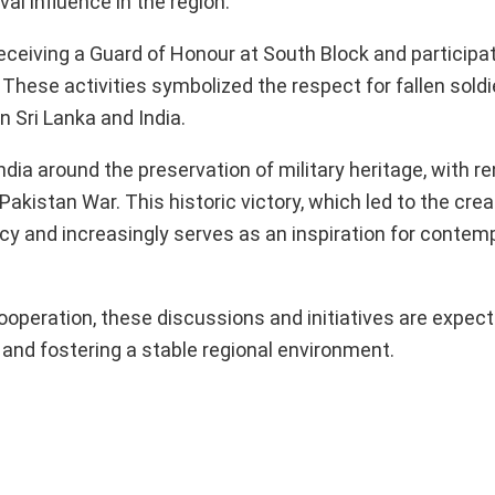
l influence in the region.
eceiving a Guard of Honour at South Block and participat
hese activities symbolized the respect for fallen soldi
 Sri Lanka and India.
India around the preservation of military heritage, with r
akistan War. This historic victory, which led to the crea
gacy and increasingly serves as an inspiration for contem
ooperation, these discussions and initiatives are expect
and fostering a stable regional environment.