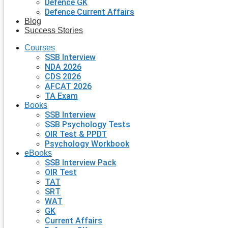
Defence GK
Defence Current Affairs
Blog
Success Stories
Courses
SSB Interview
NDA 2026
CDS 2026
AFCAT 2026
TA Exam
Books
SSB Interview
SSB Psychology Tests
OIR Test & PPDT
Psychology Workbook
eBooks
SSB Interview Pack
OIR Test
TAT
SRT
WAT
GK
Current Affairs