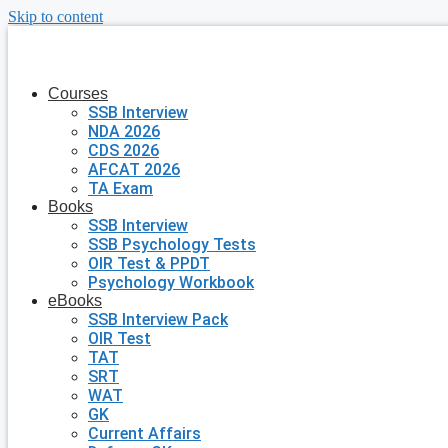
Skip to content
Courses
SSB Interview
NDA 2026
CDS 2026
AFCAT 2026
TA Exam
Books
SSB Interview
SSB Psychology Tests
OIR Test & PPDT
Psychology Workbook
eBooks
SSB Interview Pack
OIR Test
TAT
SRT
WAT
GK
Current Affairs