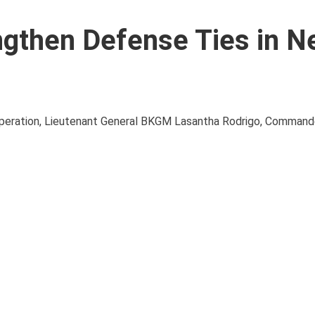
engthen Defense Ties in 
ooperation, Lieutenant General BKGM Lasantha Rodrigo, Commande