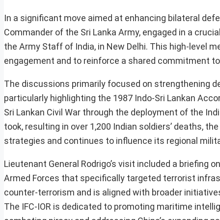
In a significant move aimed at enhancing bilateral de
Commander of the Sri Lanka Army, engaged in a crucial
the Army Staff of India, in New Delhi. This high-level m
engagement and to reinforce a shared commitment to r
The discussions primarily focused on strengthening def
particularly highlighting the 1987 Indo-Sri Lankan Acco
Sri Lankan Civil War through the deployment of the Indi
took, resulting in over 1,200 Indian soldiers’ deaths, t
strategies and continues to influence its regional milit
Lieutenant General Rodrigo’s visit included a briefing 
Armed Forces that specifically targeted terrorist infra
counter-terrorism and is aligned with broader initiati
The IFC-IOR is dedicated to promoting maritime intellig