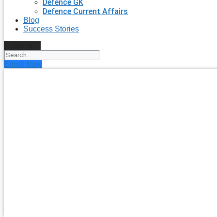
Defence GK
Defence Current Affairs
Blog
Success Stories
Search
Enroll Now