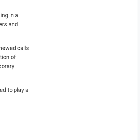
ing in a
ers and
enewed calls
tion of
porary
ed to play a