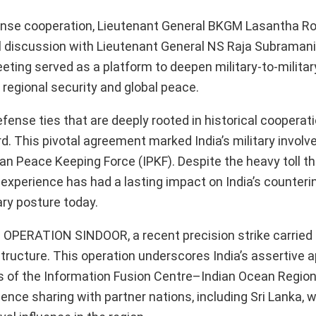
fense cooperation, Lieutenant General BKGM Lasantha Ro
 discussion with Lieutenant General NS Raja Subramani,
eeting served as a platform to deepen military-to-militar
egional security and global peace.
ense ties that are deeply rooted in historical cooperati
rd. This pivotal agreement marked India’s military involv
an Peace Keeping Force (IPKF). Despite the heavy toll th
he experience has had a lasting impact on India’s counter
ary posture today.
on OPERATION SINDOOR, a recent precision strike carried 
structure. This operation underscores India’s assertive 
ves of the Information Fusion Centre–Indian Ocean Region
ence sharing with partner nations, including Sri Lanka, w