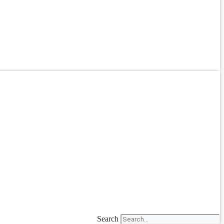
Search