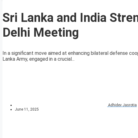
Sri Lanka and India Str
Delhi Meeting
In a significant move aimed at enhancing bilateral defense c
Lanka Army, engaged in a crucial...
Adhidev Jasrotia
June 11, 2025