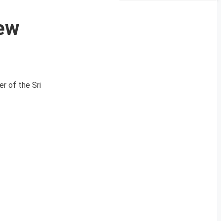
New
r of the Sri