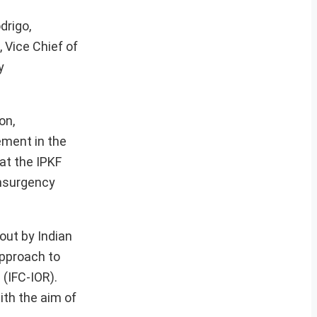
drigo,
 Vice Chief of
y
on,
ement in the
at the IPKF
insurgency
out by Indian
approach to
 (IFC-IOR).
ith the aim of