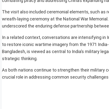
combating piracy and addressing China’s expanding nava
The visit also included ceremonial elements, such as r
wreath-laying ceremony at the National War Memorial. T
underscored the enduring defense partnership between
In a related context, conversations are intensifying in 
to restore iconic wartime imagery from the 1971 India-P
Bangladesh, is viewed as central to India’s military le
strategic thinking.
As both nations continue to strengthen their military c
crucial role in addressing common security challenges 