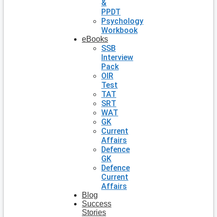
&
PPDT
Psychology
Workbook
eBooks
SSB
Interview
Pack
OIR
Test
TAT
SRT
WAT
GK
Current
Affairs
Defence
GK
Defence
Current
Affairs
Blog
Success
Stories