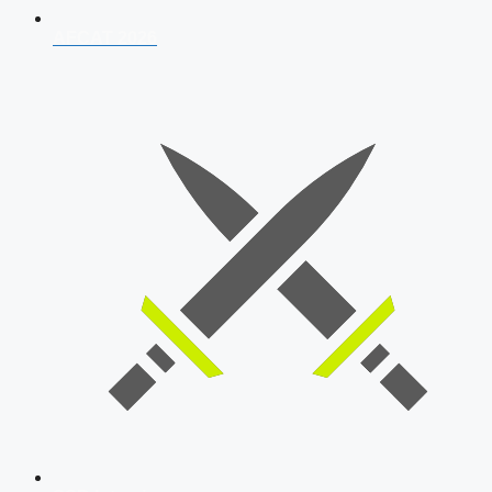
AFCAT 2026