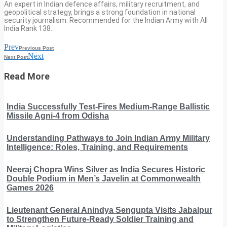
An expert in Indian defence affairs, military recruitment, and
geopolitical strategy, brings a strong foundation in national
security journalism. Recommended for the Indian Army with All
India Rank 138.
Prev
Previous Post
Next
Next Post
Read More
India Successfully Test-Fires Medium-Range Ballistic
Missile Agni-4 from Odisha
Understanding Pathways to Join Indian Army Military
Intelligence: Roles, Training, and Requirements
Neeraj Chopra Wins Silver as India Secures Historic
Double Podium in Men’s Javelin at Commonwealth
Games 2026
Lieutenant General Anindya Sengupta Visits Jabalpur
to Strengthen Future-Ready Soldier Training and