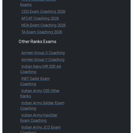
Exams
CDS Exam Coaching 2026
AFCAT Coaching 2026
NDA Exam Coaching 2026
TA Exam Coaching 2026
Other Ranks Exams
Airmen Group X Coaching
Airmen Group Y Coaching
Indian Navy MR SSR AA
Coaching
INET Sailor Exam
Coaching
Indian Army CEE Other
Ranks
Indian Army Soldier Exam
Coaching
Indian Army Havildar
Exam Coaching
Indian Army JCO Exam
Coaching