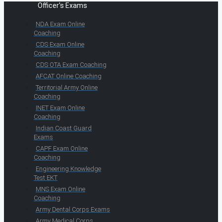
Officer's Exams
NDA Exam Online
Coaching
CDS Exam Online
Coaching
CDS OTA Exam Coaching
AFCAT Online Coaching
Territorial Army Online
Coaching
INET Exam Online
Coaching
Indian Coast Guard
Exams
CAPF Exam Online
Coaching
Engineering Knowledge
Test EKT
MNS Exam Online
Coaching
Army Dental Corps Exams
Army Medical Corps