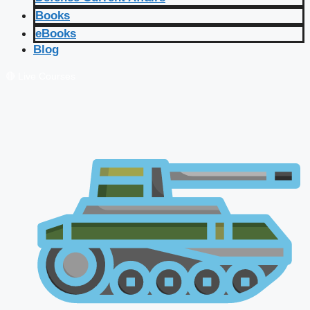
Books
eBooks
Blog
🔴 Live Courses