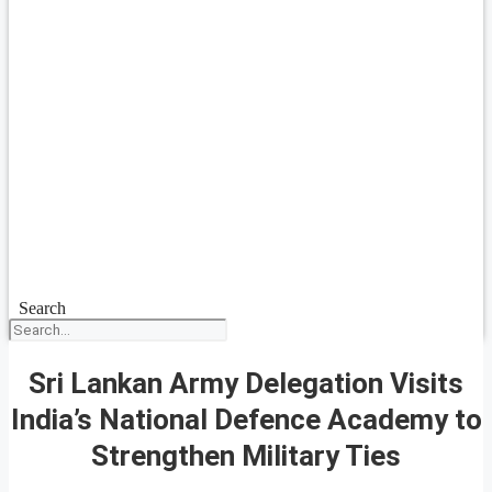
Search
Sri Lankan Army Delegation Visits
India’s National Defence Academy to
Strengthen Military Ties