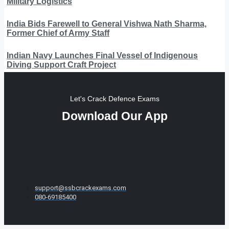
Military Logistics
India Bids Farewell to General Vishwa Nath Sharma,
Former Chief of Army Staff
Indian Navy Launches Final Vessel of Indigenous
Diving Support Craft Project
Let's Crack Defence Exams
Download Our App
support@ssbcrackexams.com
080-69185400