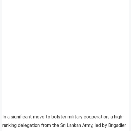
In a significant move to bolster military cooperation, a high-
ranking delegation from the Sri Lankan Army, led by Brigadier