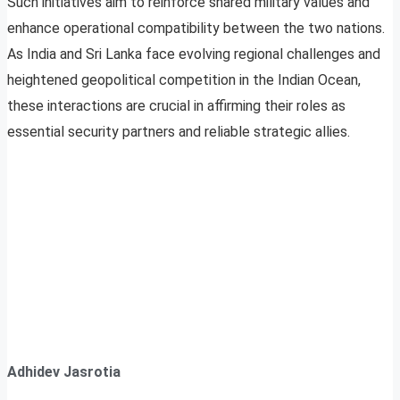
Such initiatives aim to reinforce shared military values and
enhance operational compatibility between the two nations.
As India and Sri Lanka face evolving regional challenges and
heightened geopolitical competition in the Indian Ocean,
these interactions are crucial in affirming their roles as
essential security partners and reliable strategic allies.
Adhidev Jasrotia