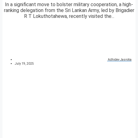
In a significant move to bolster military cooperation, a high-
ranking delegation from the Sri Lankan Army, led by Brigadier
R T Lokuthotahewa, recently visited the...
Adhidev Jasrotia
July 19, 2025