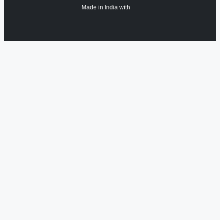
Made in India with