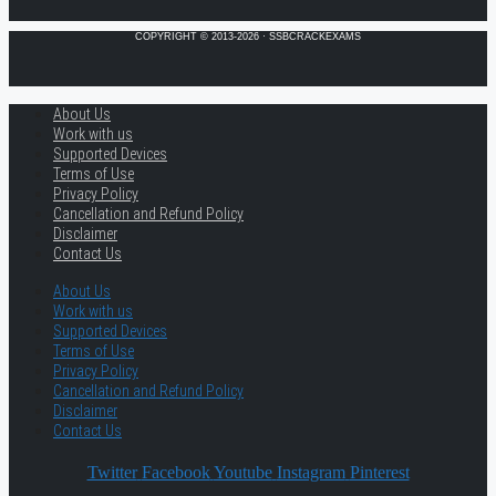
COPYRIGHT © 2013-2026 · SSBCRACKEXAMS
About Us
Work with us
Supported Devices
Terms of Use
Privacy Policy
Cancellation and Refund Policy
Disclaimer
Contact Us
About Us
Work with us
Supported Devices
Terms of Use
Privacy Policy
Cancellation and Refund Policy
Disclaimer
Contact Us
Twitter
Facebook
Youtube
Instagram
Pinterest