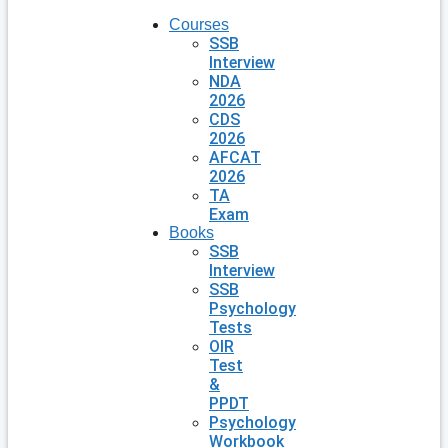
Courses
SSB
Interview
NDA
2026
CDS
2026
AFCAT
2026
TA
Exam
Books
SSB
Interview
SSB
Psychology
Tests
OIR
Test
&
PPDT
Psychology
Workbook