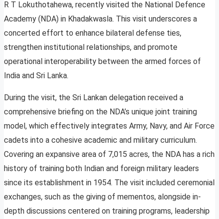
R T Lokuthotahewa, recently visited the National Defence
Academy (NDA) in Khadakwasla. This visit underscores a
concerted effort to enhance bilateral defense ties,
strengthen institutional relationships, and promote
operational interoperability between the armed forces of
India and Sri Lanka.
During the visit, the Sri Lankan delegation received a
comprehensive briefing on the NDA’s unique joint training
model, which effectively integrates Army, Navy, and Air Force
cadets into a cohesive academic and military curriculum.
Covering an expansive area of 7,015 acres, the NDA has a rich
history of training both Indian and foreign military leaders
since its establishment in 1954. The visit included ceremonial
exchanges, such as the giving of mementos, alongside in-
depth discussions centered on training programs, leadership