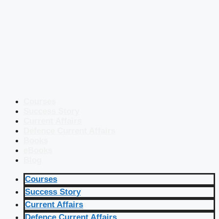
Courses
Success Story
Current Affairs
Defence Current Affairs
Books
eBooks
Blog
Courses
Success Story
Current Affairs
Defence Current Affairs