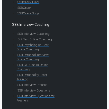
SSBCrack Hindi
SSBCrack
SSBCrack Shop
SSB Interview Coaching
SSB Interview Coaching
OIR Test Online Coaching
SSB Psychological Test
Online Coaching
SSB Personal Interview
Online Coaching
SSB GTO Tasks Online
Coaching
SSB Personality Boost
Training
SSB Interview Process
SSB Interview Questions
SSB Interview Questions for
Freshers