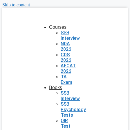
Skip to content
Courses
SSB
Interview
NDA
2026
CDS
2026
AFCAT
2026
TA
Exam
Books
SSB
Interview
SSB
Psychology
Tests
OIR
Test