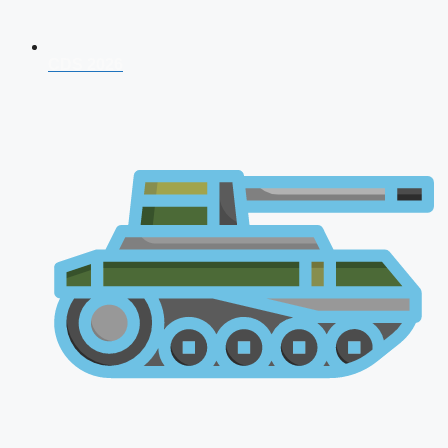
CDS 2026