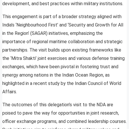
development, and best practices within military institutions.
This engagement is part of a broader strategy aligned with
India’s ‘Neighbourhood First’ and ‘Security and Growth for All
in the Region’ (SAGAR) initiatives, emphasizing the
importance of regional maritime collaboration and strategic
partnerships. The visit builds upon existing frameworks like
the ‘Mitra Shakti’ joint exercises and various defense training
exchanges, which have been pivotal in fostering trust and
synergy among nations in the Indian Ocean Region, as
highlighted in a recent study by the Indian Council of World
Affairs.
The outcomes of this delegation’s visit to the NDA are
poised to pave the way for opportunities in joint research,
officer exchange programs, and combined leadership courses.