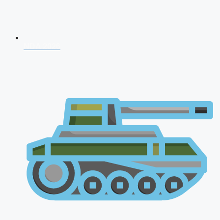
NDA 2026