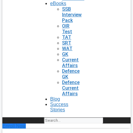
eBooks
SSB
Interview
Pack
OIR
Test
TAT
SRT
WAT
GK
Current
Affairs
Defence
GK
Defence
Current
Affairs
Blog
Success
Stories
Search
Enroll Now