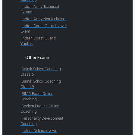
Indian Army Technical
Exams
Indian Army Non-technical
Indian Coast Guard Navik
Exam
Indian Coast Guard
Yantrik
Other Exams
Sainik School Coaching
Class 6
Sainik School Coaching
Class 9
RIMC Exam Online
Coaching
Spoken English Online
Coaching
Personality Development
Coaching
Latest Defence News