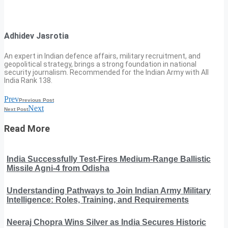
Adhidev Jasrotia
An expert in Indian defence affairs, military recruitment, and
geopolitical strategy, brings a strong foundation in national
security journalism. Recommended for the Indian Army with All
India Rank 138.
Prev
Previous Post
Next
Next Post
Read More
India Successfully Test-Fires Medium-Range Ballistic
Missile Agni-4 from Odisha
Understanding Pathways to Join Indian Army Military
Intelligence: Roles, Training, and Requirements
Neeraj Chopra Wins Silver as India Secures Historic