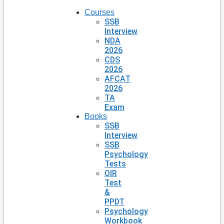
Courses
SSB
Interview
NDA
2026
CDS
2026
AFCAT
2026
TA
Exam
Books
SSB
Interview
SSB
Psychology
Tests
OIR
Test
&
PPDT
Psychology
Workbook