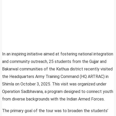
In an inspiring initiative aimed at fostering national integration
and community outreach, 25 students from the Gujjar and
Bakarwal communities of the Kathua district recently visited
the Headquarters Army Training Command (HQ ARTRAC) in
Shimla on October 3, 2025. This visit was organized under
Operation Sadbhavana, a program designed to connect youth
from diverse backgrounds with the Indian Armed Forces.
The primary goal of the tour was to broaden the students’