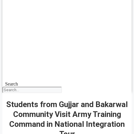
Search
Students from Gujjar and Bakarwal
Community Visit Army Training
Command in National Integration
Tour