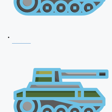
CDS 2026