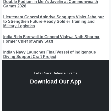
Double Podium in Men’s Javelin at Commonwealth
Games 2026
Lieutenant General Anindya Sengupta Visits Jabalpur
to Strengthen Future-Ready Soldier Training and
Military Logistics
India Bids Farewell to General Vishwa Nath Sharma,
Former Chief of Army Staff
Indian Navy Launches Final Vessel of Indigenous
Diving Support Craft Project
Let's Crack Defence Exams
Download Our App