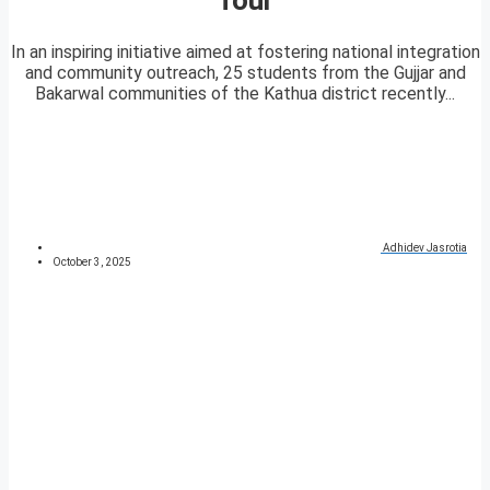
In an inspiring initiative aimed at fostering national integration
and community outreach, 25 students from the Gujjar and
Bakarwal communities of the Kathua district recently...
Adhidev Jasrotia
October 3, 2025