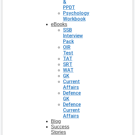
&
PPDT
Psychology
Workbook
eBooks
SSB
Interview
Pack
OIR
Test
TAT
SRT
WAT
GK
Current
Affairs
Defence
GK
Defence
Current
Affairs
Blog
Success
Stories