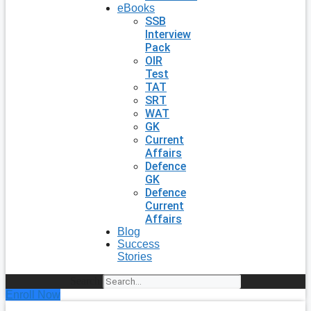
eBooks
SSB
Interview
Pack
OIR
Test
TAT
SRT
WAT
GK
Current
Affairs
Defence
GK
Defence
Current
Affairs
Blog
Success
Stories
Search
Enroll Now