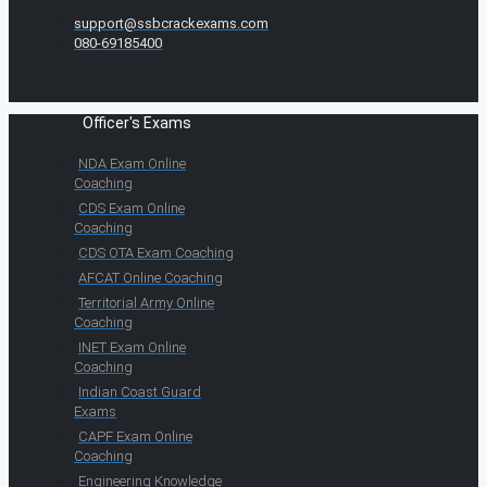
support@ssbcrackexams.com
080-69185400
Officer's Exams
NDA Exam Online
Coaching
CDS Exam Online
Coaching
CDS OTA Exam Coaching
AFCAT Online Coaching
Territorial Army Online
Coaching
INET Exam Online
Coaching
Indian Coast Guard
Exams
CAPF Exam Online
Coaching
Engineering Knowledge