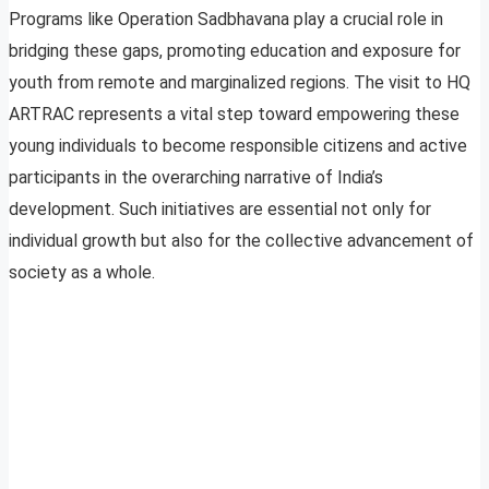
Programs like Operation Sadbhavana play a crucial role in
bridging these gaps, promoting education and exposure for
youth from remote and marginalized regions. The visit to HQ
ARTRAC represents a vital step toward empowering these
young individuals to become responsible citizens and active
participants in the overarching narrative of India’s
development. Such initiatives are essential not only for
individual growth but also for the collective advancement of
society as a whole.