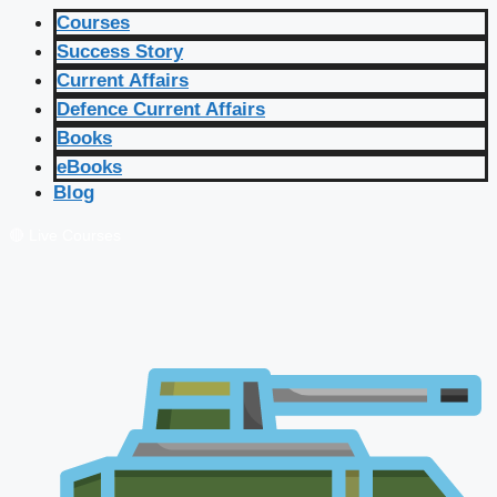
Courses
Success Story
Current Affairs
Defence Current Affairs
Books
eBooks
Blog
🔴 Live Courses