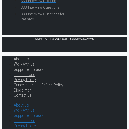
SSB Interview Process
SSB Interview Questions
SSB Interview Questions for
Freshers
COPYRIGHT © 2013-2026 · SSBCRACKEXAMS
About Us
Work with us
Supported Devices
Terms of Use
Privacy Policy
Cancellation and Refund Policy
Disclaimer
Contact Us
About Us
Work with us
Supported Devices
Terms of Use
Privacy Policy