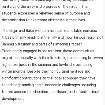
reinforcing the unity and progress of the nation. The
students expressed a renewed sense of purpose and
determination to overcome obstacles in their lives.
The Gujjar and Bakarwal communities are notable nomadic
tribes primarily residing in the hilly and mountainous regions of
Jammu & Kashmir and parts of Himachal Pradesh.
Traditionally engaged in pastoralism, these communities
migrate seasonally with their livestock, transitioning between
higher pastures in the summer and lowland areas during
winter months. Despite their rich cultural heritage and
significant contributions to the local economy, they have
faced longstanding socio-economic challenges, including
limited access to education, healthcare, and infrastructural
development.