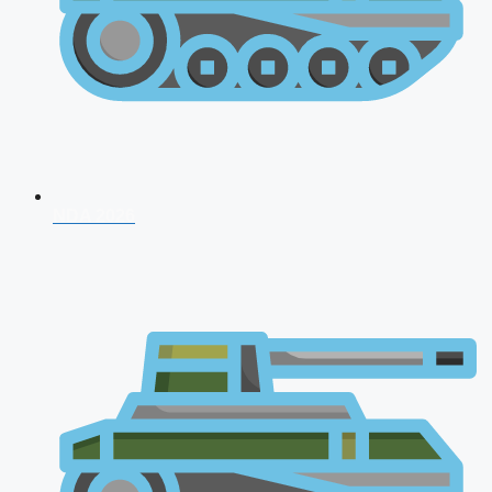
NDA 2026