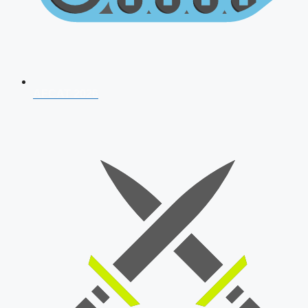
AFCAT 2026