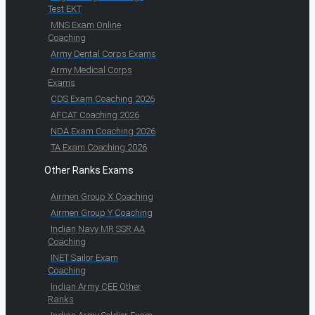
Test EKT
MNS Exam Online
Coaching
Army Dental Corps Exams
Army Medical Corps
Exams
CDS Exam Coaching 2026
AFCAT Coaching 2026
NDA Exam Coaching 2026
TA Exam Coaching 2026
Other Ranks Exams
Airmen Group X Coaching
Airmen Group Y Coaching
Indian Navy MR SSR AA
Coaching
INET Sailor Exam
Coaching
Indian Army CEE Other
Ranks