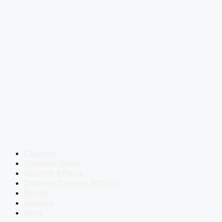
Courses
Success Story
Current Affairs
Defence Current Affairs
Books
eBooks
Blog