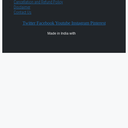
Cancellation and Refund Policy
Disclaimer
Contact Us
Twitter
Facebook
Youtube
Instagram
Pinterest
Made in India with