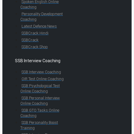
Spoken English Online
Coaching
Personality Development
Coaching
Latest Defence News
SSBCrack Hindi
SSBCrack
SSBCrack Shop
SSB Interview Coaching
SSB Interview Coaching
OIR Test Online Coaching
SSB Psychological Test
Online Coaching
SSB Personal Interview
Online Coaching
SSB GTO Tasks Online
Coaching
SSB Personality Boost
Training