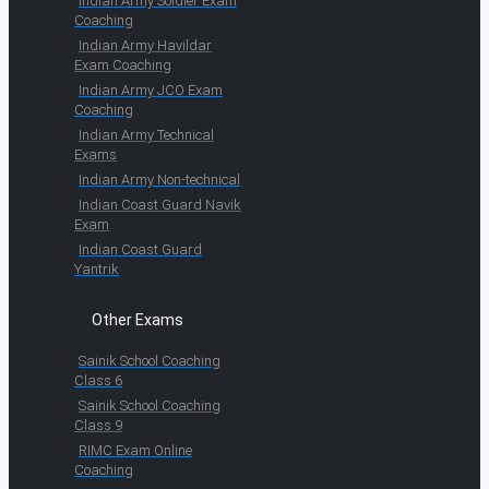
Indian Army Soldier Exam
Coaching
Indian Army Havildar
Exam Coaching
Indian Army JCO Exam
Coaching
Indian Army Technical
Exams
Indian Army Non-technical
Indian Coast Guard Navik
Exam
Indian Coast Guard
Yantrik
Other Exams
Sainik School Coaching
Class 6
Sainik School Coaching
Class 9
RIMC Exam Online
Coaching