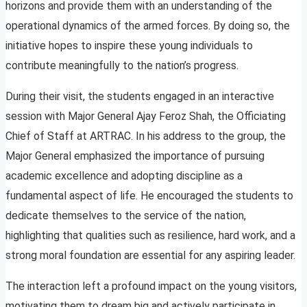
horizons and provide them with an understanding of the
operational dynamics of the armed forces. By doing so, the
initiative hopes to inspire these young individuals to
contribute meaningfully to the nation’s progress.
During their visit, the students engaged in an interactive
session with Major General Ajay Feroz Shah, the Officiating
Chief of Staff at ARTRAC. In his address to the group, the
Major General emphasized the importance of pursuing
academic excellence and adopting discipline as a
fundamental aspect of life. He encouraged the students to
dedicate themselves to the service of the nation,
highlighting that qualities such as resilience, hard work, and a
strong moral foundation are essential for any aspiring leader.
The interaction left a profound impact on the young visitors,
motivating them to dream big and actively participate in