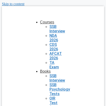
Skip to content
Courses
SSB
Interview
NDA
2026
CDS
2026
AFCAT
2026
TA
Exam
Books
SSB
Interview
SSB
Psychology
Tests
OIR
Test