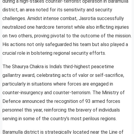
during a high-stakes counter-terrorist operation in Baramulla
district, an area noted for its sensitivity and security
challenges. Amidst intense combat, Jasrotia successfully
neutralized one hardcore terrorist while also inflicting injuries
on two others, proving pivotal to the outcome of the mission.
His actions not only safeguarded his team but also played a
crucial role in bolstering regional security efforts.
The Shaurya Chakra is India’s third-highest peacetime
gallantry award, celebrating acts of valor or self-sacrifice,
particularly in situations where forces are engaged in
counter-insurgency and counter-terrorism. The Ministry of
Defence announced the recognition of 93 armed forces
personnel this year, reinforcing the bravery of individuals
serving in some of the country’s most perilous regions.
Baramulla district is strategically located near the Line of