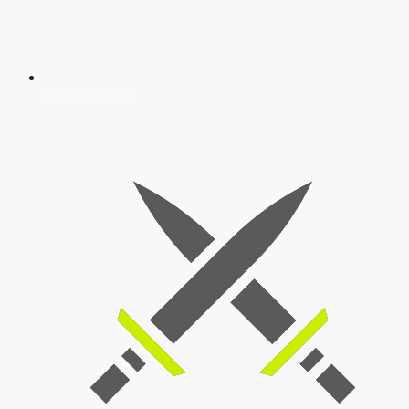
AFCAT 2026