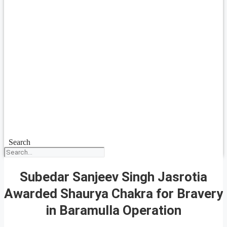
Search
Subedar Sanjeev Singh Jasrotia
Awarded Shaurya Chakra for Bravery
in Baramulla Operation