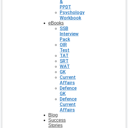
&
PPDT
Psychology
Workbook
eBooks
SSB
Interview
Pack
OIR
Test
TAT
SRT
WAT
GK
Current
Affairs
Defence
GK
Defence
Current
Affairs
Blog
Success
Stories