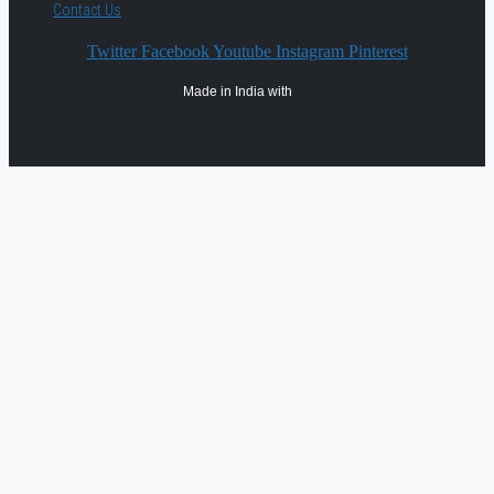
Contact Us
Twitter
Facebook
Youtube
Instagram
Pinterest
Made in India with