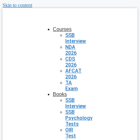
Skip to content
Courses
SSB
Interview
NDA
2026
CDS
2026
AFCAT
2026
TA
Exam
Books
SSB
Interview
SSB
Psychology
Tests
OIR
Test