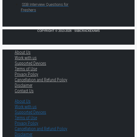
SSB Interview Questions for
Freshers
COPYRIGHT © 2013-2026 · SSBCRACKEXAMS
About Us
Work with us
Supported Devices
Terms of Use
Privacy Policy
Cancellation and Refund Policy
Disclaimer
Contact Us
About Us
Work with us
Supported Devices
Terms of Use
Privacy Policy
Cancellation and Refund Policy
Disclaimer