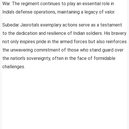
War. The regiment continues to play an essential role in
India’s defense operations, maintaining a legacy of valor.
Subedar Jasrotia’s exemplary actions serve as a testament
to the dedication and resilience of Indian soldiers. His bravery
not only inspires pride in the armed forces but also reinforces
the unwavering commitment of those who stand guard over
the nation’s sovereignty, often in the face of formidable
challenges.