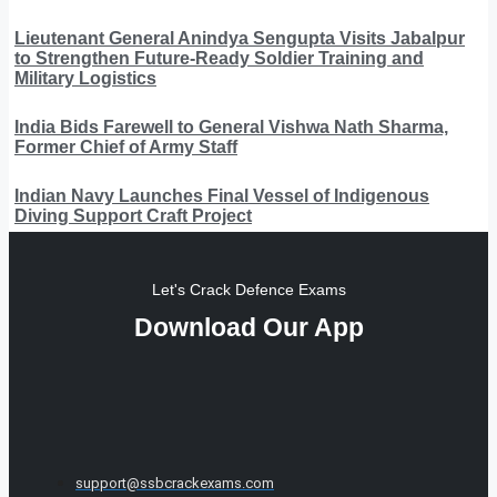
Lieutenant General Anindya Sengupta Visits Jabalpur
to Strengthen Future-Ready Soldier Training and
Military Logistics
India Bids Farewell to General Vishwa Nath Sharma,
Former Chief of Army Staff
Indian Navy Launches Final Vessel of Indigenous
Diving Support Craft Project
Let's Crack Defence Exams
Download Our App
support@ssbcrackexams.com