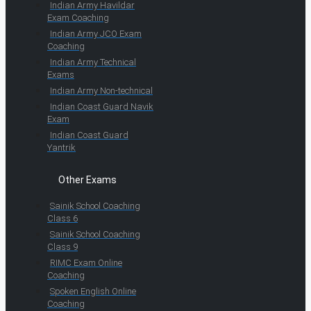
Indian Army Havildar
Exam Coaching
Indian Army JCO Exam
Coaching
Indian Army Technical
Exams
Indian Army Non-technical
Indian Coast Guard Navik
Exam
Indian Coast Guard
Yantrik
Other Exams
Sainik School Coaching
Class 6
Sainik School Coaching
Class 9
RIMC Exam Online
Coaching
Spoken English Online
Coaching