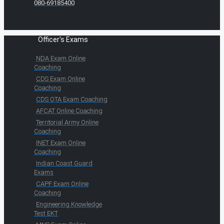
080-69185400
Officer's Exams
NDA Exam Online
Coaching
CDS Exam Online
Coaching
CDS OTA Exam Coaching
AFCAT Online Coaching
Territorial Army Online
Coaching
INET Exam Online
Coaching
Indian Coast Guard
Exams
CAPF Exam Online
Coaching
Engineering Knowledge
Test EKT