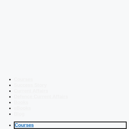
Courses
Success Story
Current Affairs
Defence Current Affairs
Books
eBooks
Blog
Courses