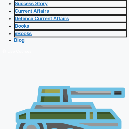
Success Story
Current Affairs
Defence Current Affairs
Books
eBooks
Blog
🔴 Live Courses