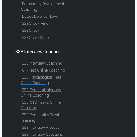
Personality Development
Coaching
Latest Defence News
SSBCrack Hindi
SSBCrack
SSBCrack Shop
SSB Interview Coaching
SSB Interview Coaching
OIR Test Online Coaching
SSB Psychological Test
Online Coaching
SSB Personal Interview
Online Coaching
SSB GTO Tasks Online
Coaching
SSB Personality Boost
Training
SSB Interview Process
SSB Interview Questions