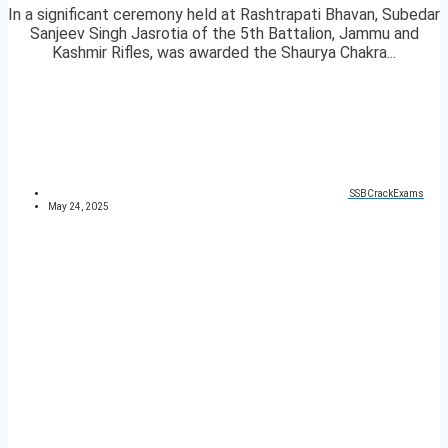
In a significant ceremony held at Rashtrapati Bhavan, Subedar
Sanjeev Singh Jasrotia of the 5th Battalion, Jammu and
Kashmir Rifles, was awarded the Shaurya Chakra...
SSBCrackExams
May 24, 2025