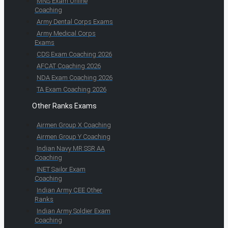
MNS Exam Online
Coaching
Army Dental Corps Exams
Army Medical Corps
Exams
CDS Exam Coaching 2026
AFCAT Coaching 2026
NDA Exam Coaching 2026
TA Exam Coaching 2026
Other Ranks Exams
Airmen Group X Coaching
Airmen Group Y Coaching
Indian Navy MR SSR AA
Coaching
INET Sailor Exam
Coaching
Indian Army CEE Other
Ranks
Indian Army Soldier Exam
Coaching