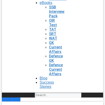
eBooks
SSB
Interview
Pack
OIR
Test
TAT
SRT
WAT
GK
Current
Affairs
Defence
GK
Defence
Current
Affairs
Blog
Success
Stories
Search
Enroll Now