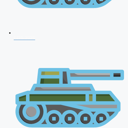
CDS 2026