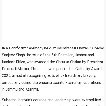
In a significant ceremony held at Rashtrapati Bhavan, Subedar
Sanjeev Singh Jasrotia of the 5th Battalion, Jammu and
Kashmir Rifles, was awarded the Shaurya Chakra by President
Droupadi Murmu. This honor was part of the Gallantry Awards
2025, aimed at recognizing acts of extraordinary bravery,
particularly during the ongoing counter-terrorism operations
in Jammu and Kashmir.
Subedar Jasrotia’s courage and leadership were exemplified