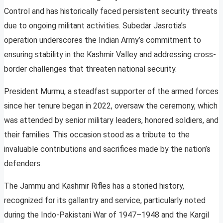
Control and has historically faced persistent security threats
due to ongoing militant activities. Subedar Jasrotia’s
operation underscores the Indian Army’s commitment to
ensuring stability in the Kashmir Valley and addressing cross-
border challenges that threaten national security.
President Murmu, a steadfast supporter of the armed forces
since her tenure began in 2022, oversaw the ceremony, which
was attended by senior military leaders, honored soldiers, and
their families. This occasion stood as a tribute to the
invaluable contributions and sacrifices made by the nation’s
defenders.
The Jammu and Kashmir Rifles has a storied history,
recognized for its gallantry and service, particularly noted
during the Indo-Pakistani War of 1947–1948 and the Kargil