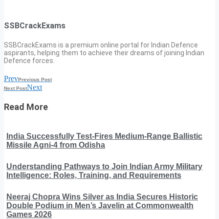
SSBCrackExams
SSBCrackExams is a premium online portal for Indian Defence
aspirants, helping them to achieve their dreams of joining Indian
Defence forces.
Prev
Previous Post
Next
Next Post
Read More
India Successfully Test-Fires Medium-Range Ballistic
Missile Agni-4 from Odisha
Understanding Pathways to Join Indian Army Military
Intelligence: Roles, Training, and Requirements
Neeraj Chopra Wins Silver as India Secures Historic
Double Podium in Men’s Javelin at Commonwealth
Games 2026