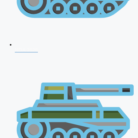
NDA 2026