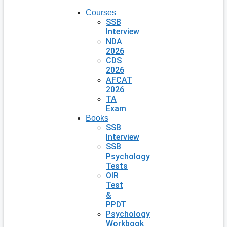
Courses
SSB
Interview
NDA
2026
CDS
2026
AFCAT
2026
TA
Exam
Books
SSB
Interview
SSB
Psychology
Tests
OIR
Test
&
PPDT
Psychology
Workbook